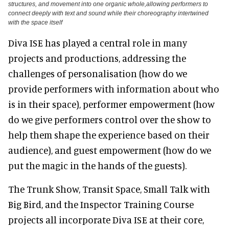
structures, and movement into one organic whole,allowing performers to
connect deeply with text and sound while their choreography intertwined
with the space itself
Diva ISE has played a central role in many
projects and productions, addressing the
challenges of personalisation (how do we
provide performers with information about who
is in their space), performer empowerment (how
do we give performers control over the show to
help them shape the experience based on their
audience), and guest empowerment (how do we
put the magic in the hands of the guests).
The Trunk Show, Transit Space, Small Talk with
Big Bird, and the Inspector Training Course
projects all incorporate Diva ISE at their core,