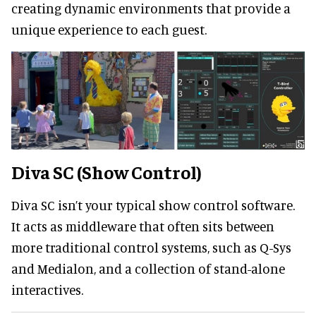
creating dynamic environments that provide a
unique experience to each guest.
Diva SC (Show Control)
Diva SC isn’t your typical show control software.
It acts as middleware that often sits between
more traditional control systems, such as Q-Sys
and Medialon, and a collection of stand-alone
interactives.