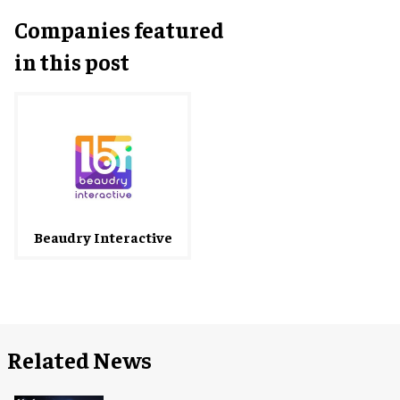
Companies featured
in this post
Beaudry Interactive
Related News