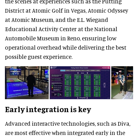
the scenes at experiences such as the Putting
District at Atomic Golf in Vegas, Atomic Odyssey
at Atomic Museum, and the E.L. Wiegand
Educational Activity Center at the National
Automobile Museum in Reno, ensuring low
operational overhead while delivering the best
possible guest experience.
Early integration is key
Advanced interactive technologies, such as Diva,
are most effective when integrated early in the