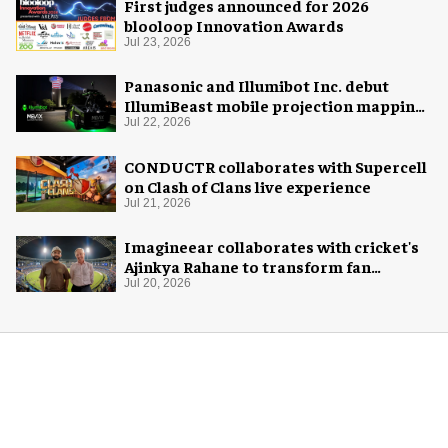
First judges announced for 2026
blooloop Innovation Awards
Jul 23, 2026
Panasonic and Illumibot Inc. debut
IllumiBeast mobile projection mapping
system
Jul 22, 2026
CONDUCTR collaborates with Supercell
on Clash of Clans live experience
Jul 21, 2026
Imagineear collaborates with cricket's
Ajinkya Rahane to transform fan
experience in India
Jul 20, 2026