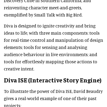
Discovery Cube in Southern California, and
reinventing character meet-and-greets,
exemplified by Small Talk with Big Bird.
Diva is designed to ignite creativity and bring
ideas to life, with three main components: tools
for real-time control and manipulation of design
elements; tools for sensing and analysing
audience behaviour in live environments; and
tools for effortlessly mapping those actions to
creative intent.
Diva ISE (Interactive Story Engine)
To illustrate the power of Diva ISE, David Beaudry
gives a real-world example of one of their past
projects: