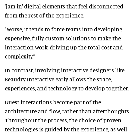
'jam in' digital elements that feel disconnected
from the rest of the experience.
"Worse, it tends to force teams into developing
expensive, fully custom solutions to make the
interaction work, driving up the total cost and
complexity.”
In contrast, involving interactive designers like
Beaudry Interactive early allows the space,
experiences, and technology to develop together.
Guest interactions become part of the
architecture and flow, rather than afterthoughts.
Throughout the process, the choice of proven
technologies is guided by the experience, as well