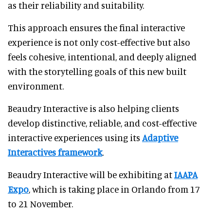
as their reliability and suitability.
This approach ensures the final interactive
experience is not only cost-effective but also
feels cohesive, intentional, and deeply aligned
with the storytelling goals of this new built
environment.
Beaudry Interactive is also helping clients
develop distinctive, reliable, and cost-effective
interactive experiences using its
Adaptive
Interactives framework
.
Beaudry Interactive will be exhibiting at
IAAPA
Expo
, which is taking place in Orlando from 17
to 21 November.