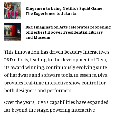
Kingsmen to bring Netflix's Squid Game:
The Experience to Jakarta
BRC Imagination Arts celebrates reopening
of Herbert Hoover Presidential Library
and Museum
This innovation has driven Beaudry Interactive’s
R&D efforts, leading to the development of Diva,
its award-winning, continuously evolving suite
of hardware and software tools. In essence, Diva
provides real-time interactive show control for
both designers and performers.
Over the years, Diva’s capabilities have expanded
far beyond the stage, powering interactive