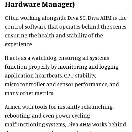
Hardware Manager)
Often working alongside Diva SC, Diva AHM is the
control software that operates behind the scenes,
ensuring the health and stability of the
experience.
It acts as a watchdog, ensuring all systems
function properly by monitoring and logging
application heartbeats, CPU stability,
microcontroller and sensor performance, and
many other metrics.
Armed with tools for instantly relaunching,
rebooting, and even power cycling
malfunctioning systems, Diva AHM works behind