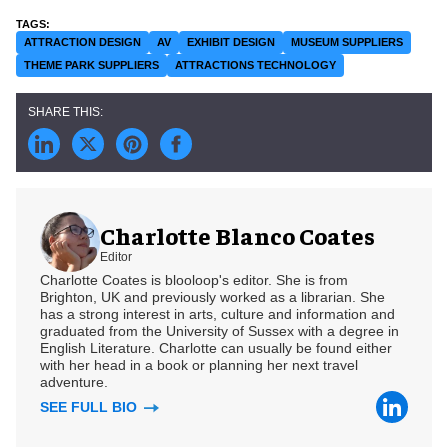
ATTRACTION DESIGN
AV
EXHIBIT DESIGN
MUSEUM SUPPLIERS
THEME PARK SUPPLIERS
ATTRACTIONS TECHNOLOGY
Charlotte Blanco Coates
Editor
Charlotte Coates is blooloop's editor. She is from
Brighton, UK and previously worked as a librarian. She
has a strong interest in arts, culture and information and
graduated from the University of Sussex with a degree in
English Literature. Charlotte can usually be found either
with her head in a book or planning her next travel
adventure.
SEE FULL BIO