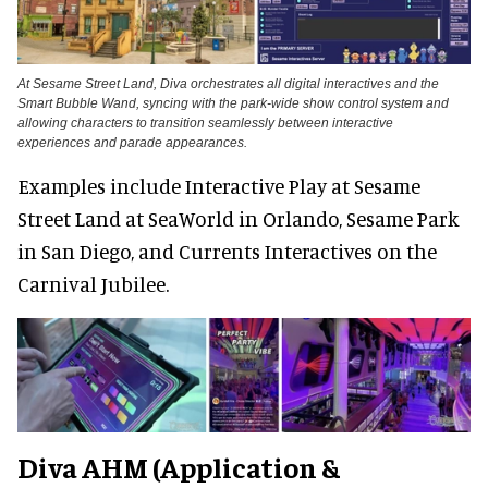
At Sesame Street Land, Diva orchestrates all digital interactives and the
Smart Bubble Wand, syncing with the park-wide show control system and
allowing characters to transition seamlessly between interactive
experiences and parade appearances.
Examples include Interactive Play at Sesame
Street Land at SeaWorld in Orlando, Sesame Park
in San Diego, and Currents Interactives on the
Carnival Jubilee.
Diva AHM (Application &