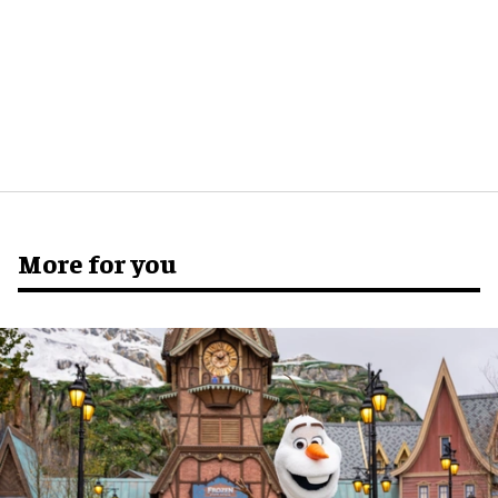
More for you