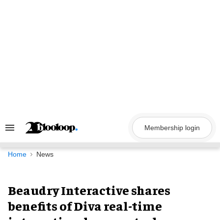
Skip
to
content
Membership login
Search
&
Section
Navigation
Home
News
Beaudry Interactive shares
benefits of Diva real-time