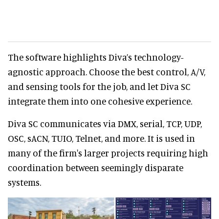
The software highlights Diva’s technology-
agnostic approach. Choose the best control, A/V,
and sensing tools for the job, and let Diva SC
integrate them into one cohesive experience.
Diva SC communicates via DMX, serial, TCP, UDP,
OSC, sACN, TUIO, Telnet, and more. It is used in
many of the firm's larger projects requiring high
coordination between seemingly disparate
systems.