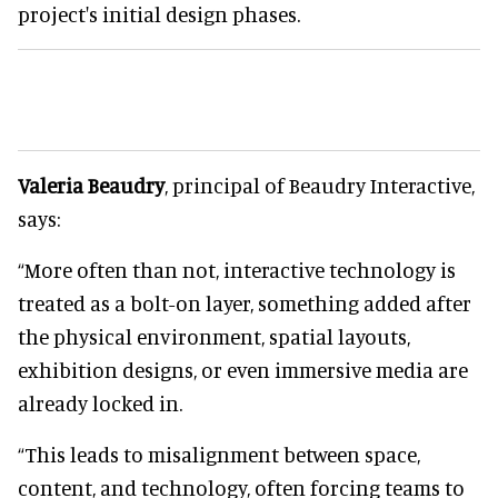
project's initial design phases.
Valeria Beaudry
, principal of Beaudry Interactive,
says:
“More often than not, interactive technology is
treated as a bolt-on layer, something added after
the physical environment, spatial layouts,
exhibition designs, or even immersive media are
already locked in.
“This leads to misalignment between space,
content, and technology, often forcing teams to