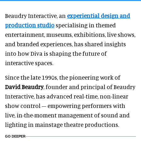
Beaudry Interactive, an
experiential design and
production studio
specialising in themed
entertainment, museums, exhibitions, live shows,
and branded experiences, has shared insights
into how Diva is shaping the future of
interactive spaces.
Since the late 1990s, the pioneering work of
David Beaudry
, founder and principal of Beaudry
Interactive, has advanced real-time, non-linear
show control – empowering performers with
live, in-the-moment management of sound and
lighting in mainstage theatre productions.
GO DEEPER