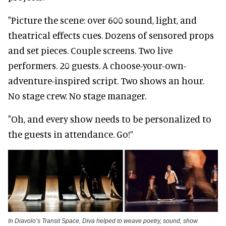
"Picture the scene: over 600 sound, light, and
theatrical effects cues. Dozens of sensored props
and set pieces. Couple screens. Two live
performers. 20 guests. A choose-your-own-
adventure-inspired script. Two shows an hour.
No stage crew. No stage manager.
"Oh, and every show needs to be personalized to
the guests in attendance. Go!”
In Diavolo’s Transit Space, Diva helped to weave poetry, sound, show