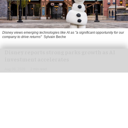
Disney views emerging technologies like AI as "a significant opportunity for our
company to drive returns"
Sylvain Beche
Disney reports strong parks growth as AI
investment accelerates
Aug 06, 2026
2 min read
Disney has reported higher revenue and income
for its
theme parks
segment in the three months
ending 27 June, also highlighting its use of
artificial intelligence (AI) to drive growth.