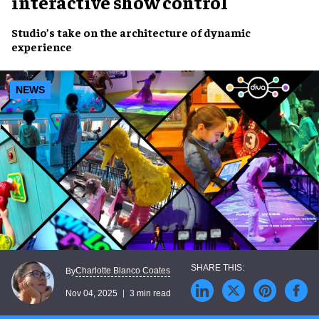
interactive show control
Studio’s take on the architecture of dynamic
experience
NEWS
Charlotte Blanco Coates
By
Nov 04, 2025
3 min read