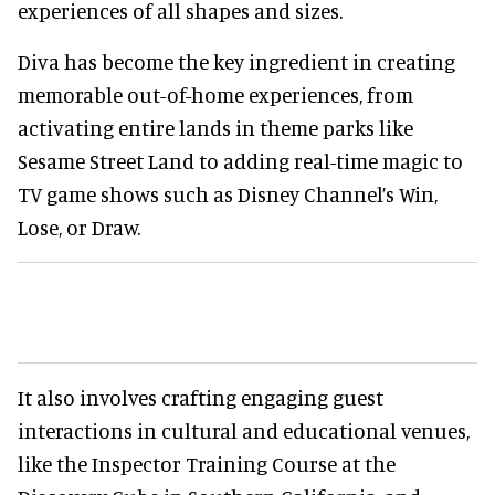
experiences of all shapes and sizes.
Diva has become the key ingredient in creating
memorable out-of-home experiences, from
activating entire lands in theme parks like
Sesame Street Land to adding real-time magic to
TV game shows such as Disney Channel’s Win,
Lose, or Draw.
It also involves crafting engaging guest
interactions in cultural and educational venues,
like the Inspector Training Course at the