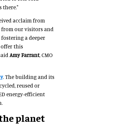
as there."
eived acclaim from
 from our visitors and
 fostering a deeper
offer this
said
Amy Farrant
, CMO
ly
. The building and its
cycled, reused or
ED energy-efficient
n.
the planet