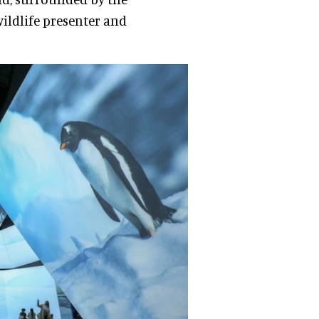
wildlife presenter and