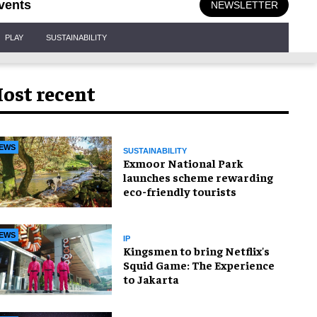
vents
NEWSLETTER
PLAY
SUSTAINABILITY
ost recent
EWS
SUSTAINABILITY
Exmoor National Park
launches scheme rewarding
eco-friendly tourists
EWS
IP
Kingsmen to bring Netflix's
Squid Game: The Experience
to Jakarta