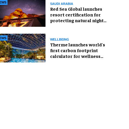
EWS
SAUDI ARABIA
Red Sea Global launches
resort certification for
protecting natural night
skies
EWS
WELLBEING
Therme launches world's
first carbon footprint
calculator for wellness
industry