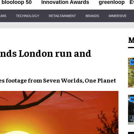
blooloop 50
Innovation Awards
greenloop
E
IUMS
TECHNOLOGY
RETAILTAINMENT
BRANDS
IMMERSIVE
M
ends London run and
N
s footage from
Seven Worlds, One Planet
N