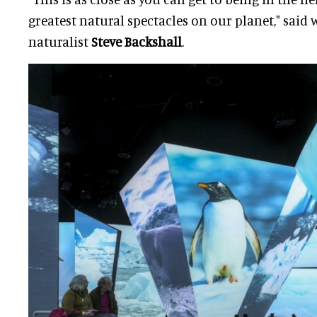
greatest natural spectacles on our planet," said 
naturalist
Steve Backshall
.