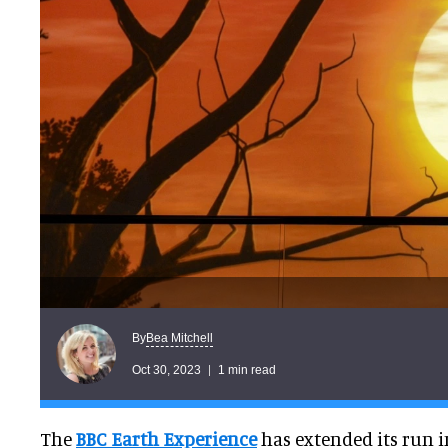
Bea Mitchell
By
Oct 30, 2023
1 min read
The
BBC Earth Experience
has extended its run 