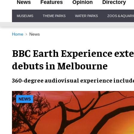
News
Features
Opinion
Directory
Site
MUSEUMS
THEME PARKS
WATER PARKS
ZOOS & AQUAR
Navigation
Home
News
BBC Earth Experience ext
debuts in Melbourne
360-degree
audiovisual experience
include
NEWS