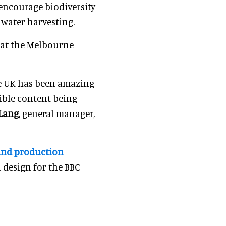
encourage biodiversity
nwater harvesting.
d at the Melbourne
he UK has been amazing
ible content being
Lang
, general manager,
and production
 design for the BBC