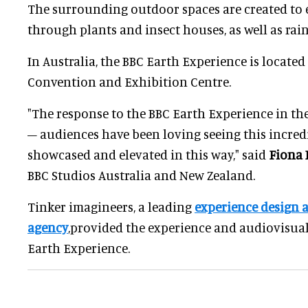
The surrounding outdoor spaces are created to 
through plants and insect houses, as well as rai
In Australia, the BBC Earth Experience is locate
Convention and Exhibition Centre.
"The response to the BBC Earth Experience in t
– audiences have been loving seeing this incred
showcased and elevated in this way," said
Fiona 
BBC Studios Australia and New Zealand.
Tinker imagineers, a leading
experience design 
agency
,provided the experience and audiovisual
Earth Experience.