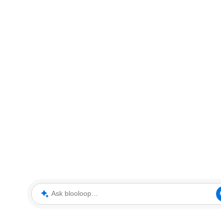
Ask blooloop