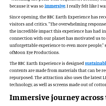
because it was so
immersive
. I really felt like I w
Since opening, the BBC Earth Experience has rec
visitors and critics. "The overwhelming response
the incredible impact this experience has had in
connection with our planet has motivated us to 
unforgettable experience to even more people," 
ofMoon Eye Productions.
The BBC Earth Experience is designed
sustainab
contents are made from materials that can be re
repurposed. The attraction also uses the latest L
technology, as well as screens made out of cotto
Immersive journey across 