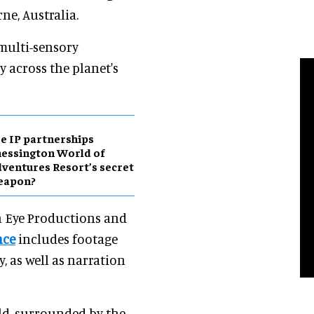
ne, Australia.
 multi-sensory
y across the planet's
e IP partnerships
essington World of
ventures Resort’s secret
eapon?
n Eye Productions and
nce
includes footage
 as well as narration
ield, surrounded by the