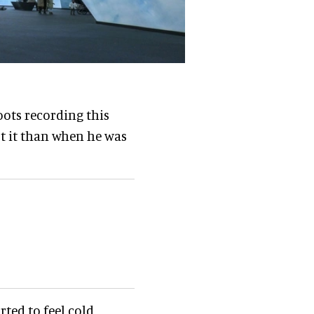
ots recording this
st it than when he was
rted to feel cold