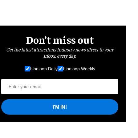
Don’t miss out
Get the latest attractions industry news direct to your
inbox, every day.
blooloop Daily
blooloop Weekly
I'M IN!