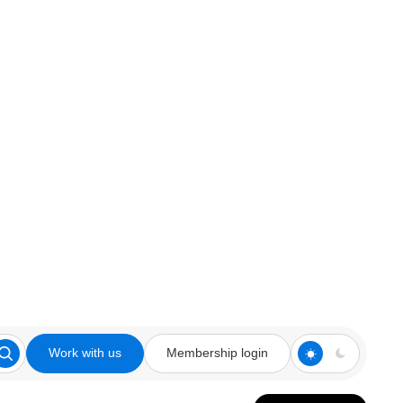
Work with us
Membership login