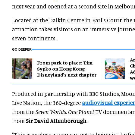
next year and opened at a second site in Melbour
Located at the Daikin Centre in Earl's Court, the
attraction takes visitors on an immersive journe
seven continents.
GO DEEPER
Ar
From park to place: Tim
Ch
Sypko on Hong Kong
Ad
Disneyland’s next chapter
w
Produced in partnership with BBC Studios, Moo
Live Nation, the 360-degree
audiovisual experie
from the
Seven Worlds, One Planet
TV documentary,
from
Sir David Attenborough
.
"This is as close as you can get to being in the f