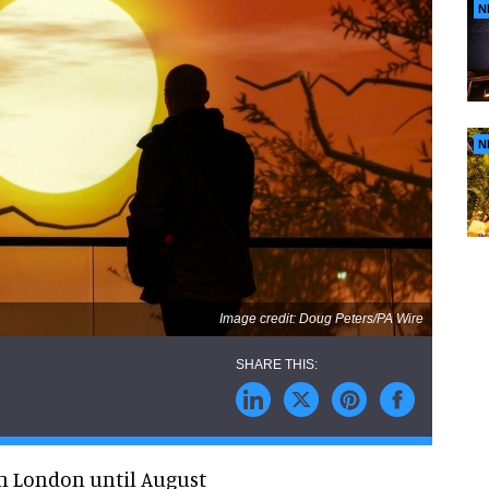
N
N
Image credit: Doug Peters/PA Wire
in London until August