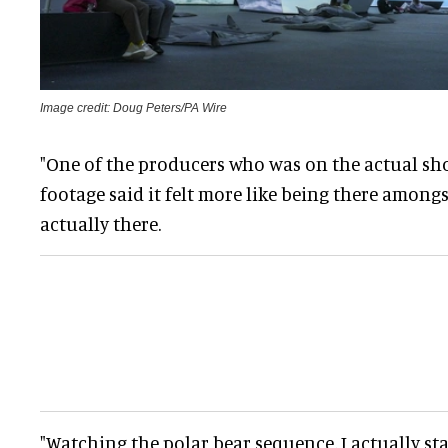
Image credit: Doug Peters/PA Wire
"One of the producers who was on the actual sho
footage said it felt more like being there among
actually there.
"Watching the polar bear sequence, I actually sta