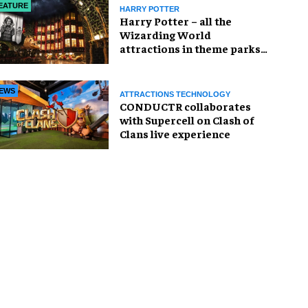
EATURE
HARRY POTTER
Harry Potter – all the
Wizarding World
attractions in theme parks
and beyond
EWS
ATTRACTIONS TECHNOLOGY
CONDUCTR collaborates
with Supercell on Clash of
Clans live experience