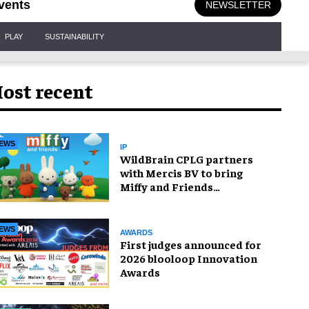
vents
NEWSLETTER
PLAY
SUSTAINABILITY
ost recent
EWS
IP
WildBrain CPLG partners
with Mercis BV to bring
Miffy and Friends
experiences to global
audiences
EWS
AWARDS
First judges announced for
2026 blooloop Innovation
Awards