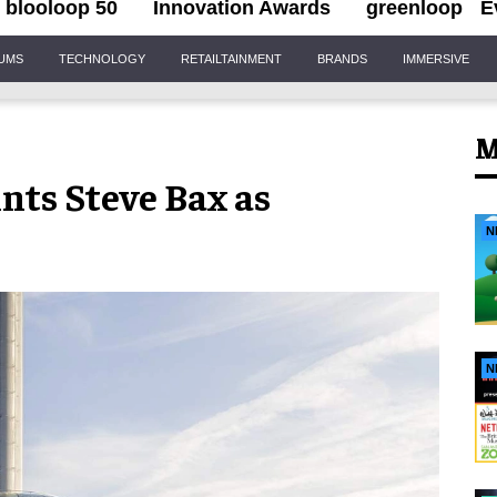
blooloop 50
Innovation Awards
greenloop
E
IUMS
TECHNOLOGY
RETAILTAINMENT
BRANDS
IMMERSIVE
M
nts Steve Bax as
N
N