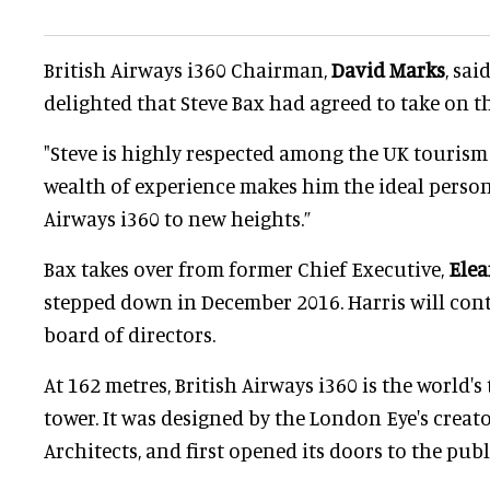
British Airways i360 Chairman,
David Marks
, sa
delighted that Steve Bax had agreed to take on th
"Steve is highly respected among the UK tourism
wealth of experience makes him the ideal person 
Airways i360 to new heights.”
Bax takes over from former Chief Executive,
Elea
stepped down in December 2016. Harris will cont
board of directors.
At 162 metres, British Airways i360 is the world's
tower. It was designed by the London Eye's creato
Architects, and first opened its doors to the publ