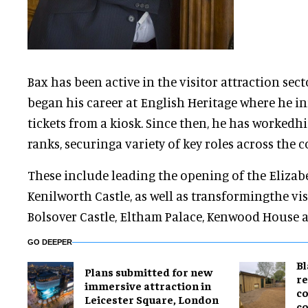
Bax has been active in the visitor attraction sect
began his career at English Heritage where he in
tickets from a kiosk. Since then, he has worked
ranks, securinga variety of key roles across the c
These include leading the opening of the Eliza
Kenilworth Castle, as well as transformingthe vis
Bolsover Castle, Eltham Palace, Kenwood House 
GO DEEPER
B
Plans submitted for new
re
immersive attraction in
co
Leicester Square, London
co