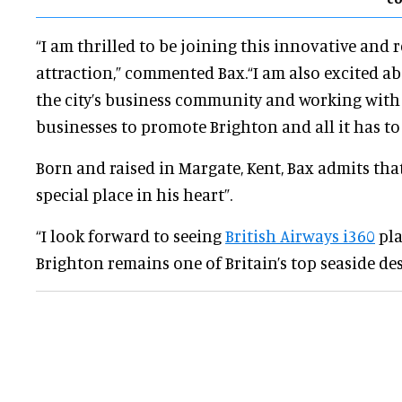
“I am thrilled to be joining this innovative and
attraction,” commented Bax.“I am also excited a
the city’s business community and working with
businesses to promote Brighton and all it has to 
Born and raised in Margate, Kent, Bax admits that
special place in his heart”.
“I look forward to seeing
British Airways i360
pla
Brighton remains one of Britain’s top seaside des