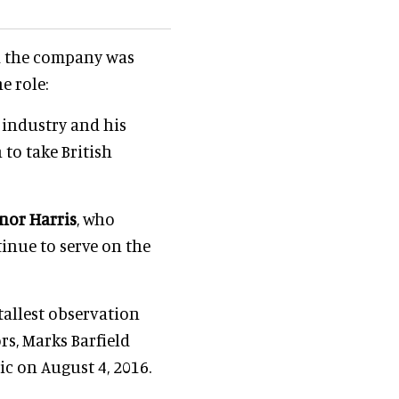
id the company was
e role:
 industry and his
to take British
nor Harris
, who
inue to serve on the
 tallest observation
rs, Marks Barfield
ic on August 4, 2016.