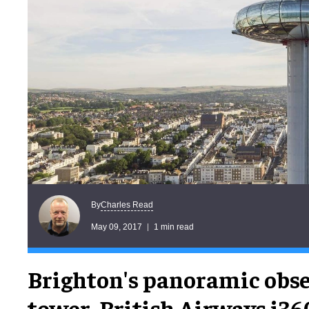
Charles Read
By
May 09, 2017
1 min read
Brighton's panoramic obs
tower, British Airways i360