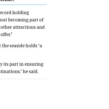
 record-holding
bout becoming part of
 other attractions and
offer."
 the seaside holds “a
y its part in ensuring
tinations,” he said.