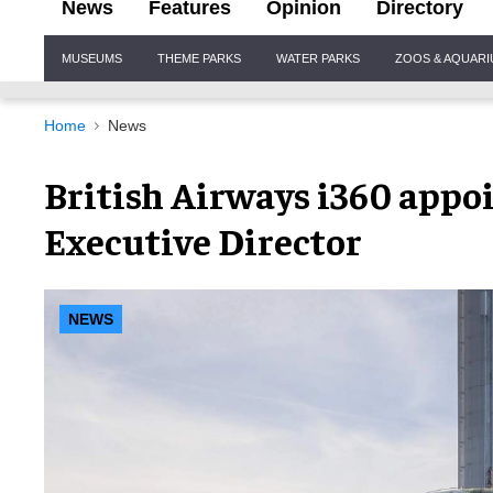
News
Features
Opinion
Directory
Site
MUSEUMS
THEME PARKS
WATER PARKS
ZOOS & AQUAR
Navigation
Home
News
British Airways i360 appoi
Executive Director
NEWS