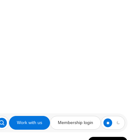
Work with us
Membership login