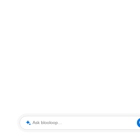
Ask blooloop