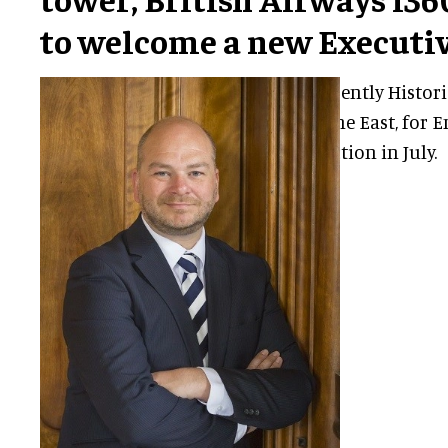
to welcome a new Executiv
Steve Bax, currently Histori
London and the East, for En
join the attraction in July.