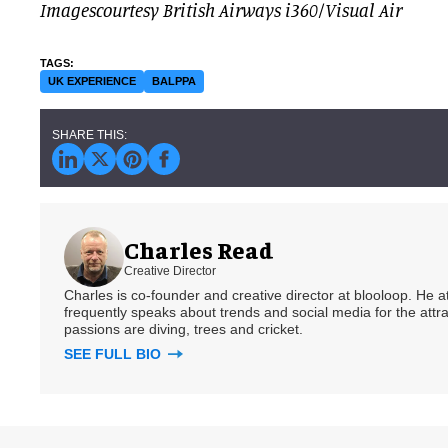
Imagescourtesy British Airways i360/Visual Air
UK EXPERIENCE
BALPPA
Charles Read
Creative Director
Charles is co-founder and creative director at blooloop. He
frequently speaks about trends and social media for the attra
passions are diving, trees and cricket.
SEE FULL BIO