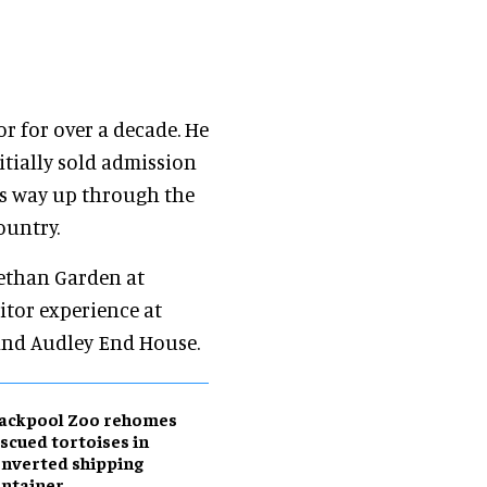
or for over a decade. He
itially sold admission
his way up through the
ountry.
bethan Garden at
itor experience at
and Audley End House.
lackpool Zoo rehomes
scued tortoises in
nverted shipping
ntainer