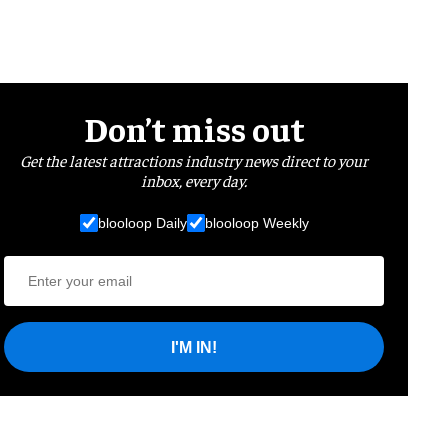
Don’t miss out
Get the latest attractions industry news direct to your
inbox, every day.
blooloop Daily
blooloop Weekly
I'M IN!