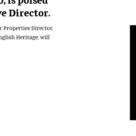
e Director.
c Properties Director,
glish Heritage, will