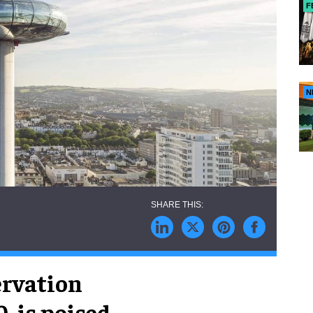
F
N
ervation
, is poised