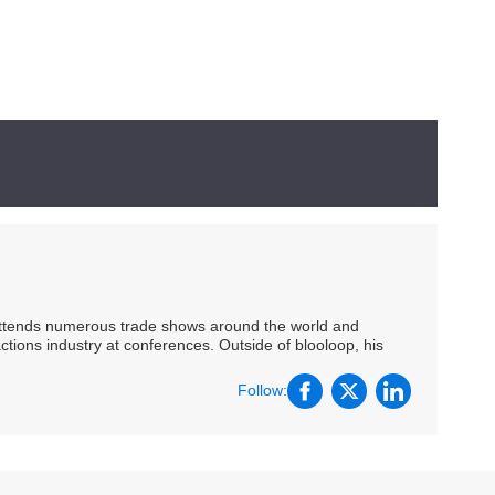
 attends numerous trade shows around the world and
ctions industry at conferences. Outside of blooloop, his
Follow: