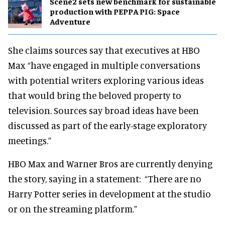
Scene2 sets new benchmark for sustainable
production with PEPPA PIG: Space
Adventure
She claims sources say that executives at HBO
Max “have engaged in multiple conversations
with potential writers exploring various ideas
that would bring the beloved property to
television. Sources say broad ideas have been
discussed as part of the early-stage exploratory
meetings.”
HBO Max and Warner Bros are currently denying
the story, saying in a statement: “There are no
Harry Potter series in development at the studio
or on the streaming platform.”