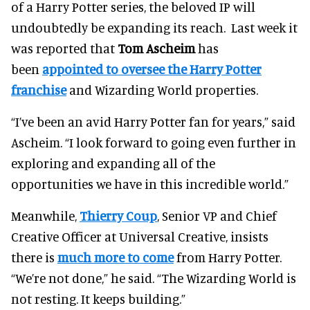
of a Harry Potter series, the beloved IP will
undoubtedly be expanding its reach. Last week it
was reported that
Tom Ascheim
has
been
appointed to oversee the Harry Potter
franchise
and Wizarding World properties.
“I’ve been an avid Harry Potter fan for years,” said
Ascheim. “I look forward to going even further in
exploring and expanding all of the
opportunities we have in this incredible world.”
Meanwhile,
Thierry Coup
, Senior VP and Chief
Creative Officer at Universal Creative, insists
there is
much more to come
from Harry Potter.
“We’re not done,” he said. “The Wizarding World is
not resting. It keeps building.”