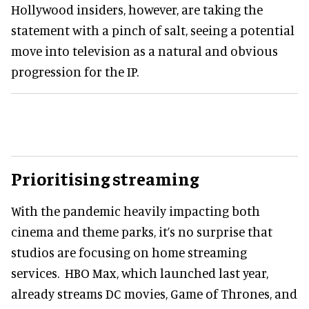
Hollywood insiders, however, are taking the
statement with a pinch of salt, seeing a potential
move into television as a natural and obvious
progression for the IP.
Prioritising streaming
With the pandemic heavily impacting both
cinema and theme parks, it’s no surprise that
studios are focusing on home streaming
services. HBO Max, which launched last year,
already streams DC movies, Game of Thrones, and