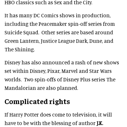
HBO classics such as Sex and the City.
It has many DC Comics shows in production,
including the Peacemaker spin-off series from
Suicide Squad. Other series are based around
Green Lantern, Justice League Dark, Dune, and
The Shining.
Disney has also announced a rash of new shows
set within Disney, Pixar, Marvel and Star Wars
worlds. Two spin-offs of Disney Plus series The
Mandalorian are also planned.
Complicated rights
If Harry Potter does come to television, it will
have to be with the blessing of author
J.K.