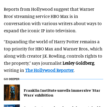
Reports from Hollywood suggest that Warner
Bros’ streaming service HBO Max is in
conversation with various writers about ways to
expand the iconic IP into television.
“Expanding the world of Harry Potter remains a
top priority for HBO Max and Warner Bros., which
along with creator J.K. Rowling, controls rights to
the property,” says journalist
Lesley Goldberg
,
writing in
The Hollywood Reporter
.
GO DEEPER
Franklin Institute unveils immersive 'Star
Wars' exhibition