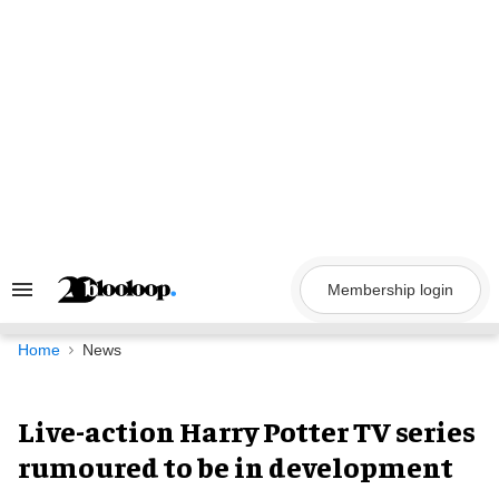
Skip
to
content
Membership login
Search
&
Section
Navigation
Home
News
Live-action Harry Potter TV series
rumoured to be in development