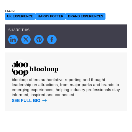
UK EXPERIENCE
HARRY POTTER
BRAND EXPERIENCES
blooloop
blooloop offers authoritative reporting and thought
leadership on attractions, from major parks and brands to
emerging experiences, helping industry professionals stay
informed, inspired and connected.
SEE FULL BIO