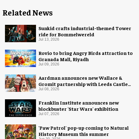
Related News
Sunkid crafts industrial-themed Tower
ride for Bommelwereld
Jul 13, 2026
Rovio to bring Angry Birds attraction to
Granada Mall, Riyadh
Jul 09, 2026
Aardman announces new Wallace &
Gromit partnership with Leeds Castle
for Christmas 2026
Jul 08, 2026
Franklin Institute announces new
blockbuster 'Star Wars' exhibition
Jul 07, 2026
'Paw Patrol' pop-up coming to Natural
History Museum this summer
Jun 30, 2026