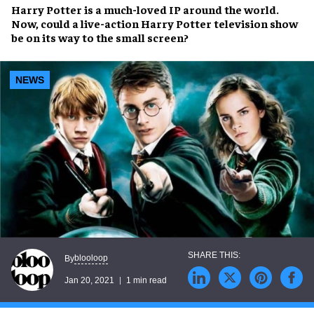
Harry Potter is a much-loved IP around the world.
Now, could a live-action Harry Potter television show
be on its way to the small screen?
NEWS
blooloop
By
Jan 20, 2021
1 min read