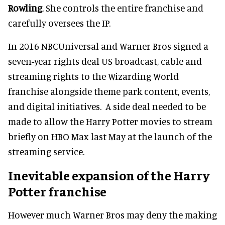
Rowling
. She controls the entire franchise and
carefully oversees the IP.
In 2016 NBCUniversal and Warner Bros signed a
seven-year rights deal US broadcast, cable and
streaming rights to the Wizarding World
franchise alongside theme park content, events,
and digital initiatives. A side deal needed to be
made to allow the Harry Potter movies to stream
briefly on HBO Max last May at the launch of the
streaming service.
Inevitable expansion of the Harry
Potter franchise
However much Warner Bros may deny the making