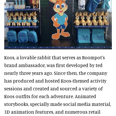
Koos, a lovable rabbit that serves as Roompot's
brand ambassador, was first developed by ted
nearly three years ago. Since then, the company
has produced and hosted Koos-themed activity
sessions and created and sourced a variety of
Koos outfits for each adventure. Animated
storybooks, specially made social media material,
3D animation features, and numerous retail