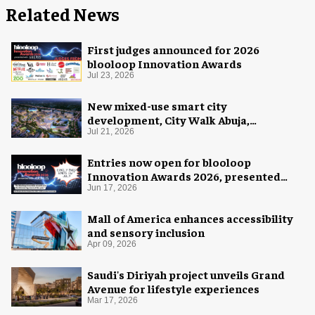
Related News
First judges announced for 2026
blooloop Innovation Awards
Jul 23, 2026
New mixed-use smart city
development, City Walk Abuja,
announced for Nigeria
Jul 21, 2026
Entries now open for blooloop
Innovation Awards 2026, presented
with AREA15
Jun 17, 2026
Mall of America enhances accessibility
and sensory inclusion
Apr 09, 2026
Saudi's Diriyah project unveils Grand
Avenue for lifestyle experiences
Mar 17, 2026