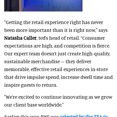
"Getting the retail experience right has never
been more important than it is right now," says
Natasha Caller
, ted’s head of retail. “Consumer
expectations are high, and competition is fierce.
Our expert team doesn’t just create high-quality,
sustainable merchandise – they deliver
memorable, effective retail experiences in-store
that drive impulse spend, increase dwell time and
inspire guests to return.
"We’re excited to continue innovating as we grow
our client base worldwide."
Earlier this year, RWS was
selected by the TEA to