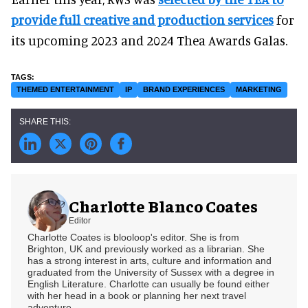
provide full creative and production services
for
its upcoming 2023 and 2024 Thea Awards Galas.
THEMED ENTERTAINMENT
IP
BRAND EXPERIENCES
MARKETING
Charlotte Blanco Coates
Editor
Charlotte Coates is blooloop's editor. She is from
Brighton, UK and previously worked as a librarian. She
has a strong interest in arts, culture and information and
graduated from the University of Sussex with a degree in
English Literature. Charlotte can usually be found either
with her head in a book or planning her next travel
adventure.