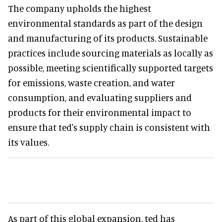
The company upholds the highest
environmental standards as part of the design
and manufacturing of its products. Sustainable
practices include sourcing materials as locally as
possible, meeting scientifically supported targets
for emissions, waste creation, and water
consumption, and evaluating suppliers and
products for their environmental impact to
ensure that ted's supply chain is consistent with
its values.
As part of this global expansion, ted has