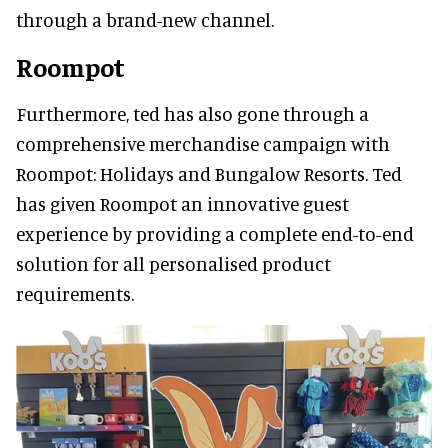
through a brand-new channel.
Roompot
Furthermore, ted has also gone through a
comprehensive merchandise campaign with
Roompot: Holidays and Bungalow Resorts. Ted
has given Roompot an innovative guest
experience by providing a complete end-to-end
solution for all personalised product
requirements.