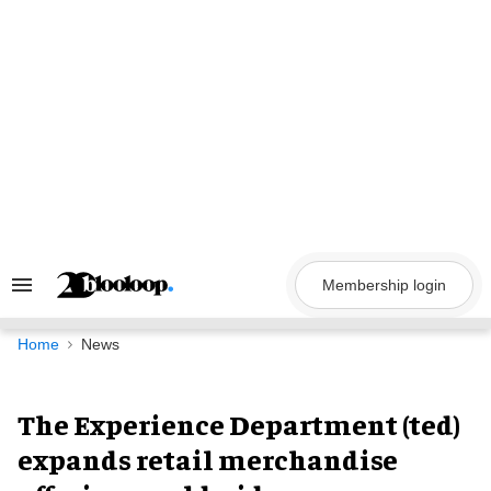
Skip
to
content
Membership login
Search
&
Section
Navigation
Home
News
The Experience Department (ted)
expands retail merchandise