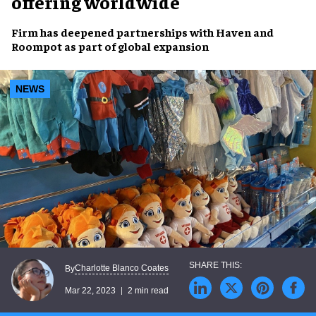
offering worldwide
Firm has deepened partnerships with
Haven and
Roompot
as part of
global expansion
NEWS
Charlotte Blanco Coates
By
Mar 22, 2023
2 min read