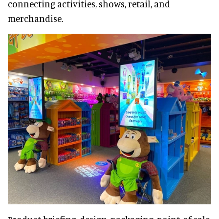
connecting activities, shows, retail, and
merchandise.