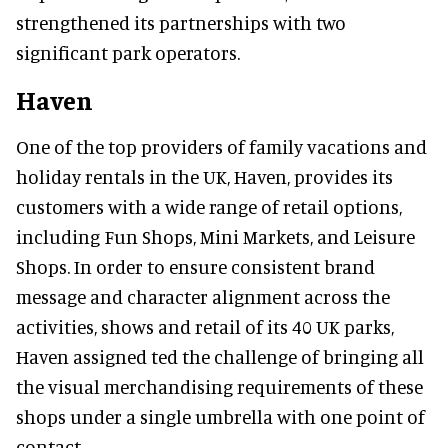
strengthened its partnerships with two
significant park operators.
Haven
One of the top providers of family vacations and
holiday rentals in the UK, Haven, provides its
customers with a wide range of retail options,
including Fun Shops, Mini Markets, and Leisure
Shops. In order to ensure consistent brand
message and character alignment across the
activities, shows and retail of its 40 UK parks,
Haven assigned ted the challenge of bringing all
the visual merchandising requirements of these
shops under a single umbrella with one point of
contact.