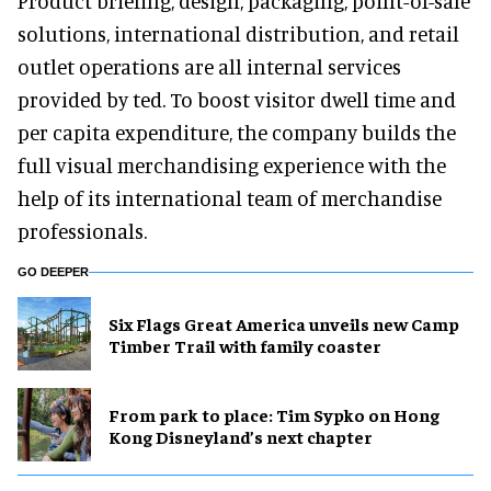
Product briefing, design, packaging, point-of-sale
solutions, international distribution, and retail
outlet operations are all internal services
provided by ted. To boost visitor dwell time and
per capita expenditure, the company builds the
full visual merchandising experience with the
help of its international team of merchandise
professionals.
GO DEEPER
Six Flags Great America unveils new Camp
Timber Trail with family coaster
From park to place: Tim Sypko on Hong
Kong Disneyland’s next chapter