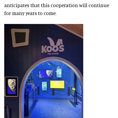
anticipates that this cooperation will continue
for many years to come.