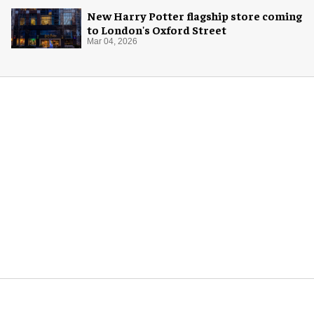
New Harry Potter flagship store coming
to London's Oxford Street
Mar 04, 2026