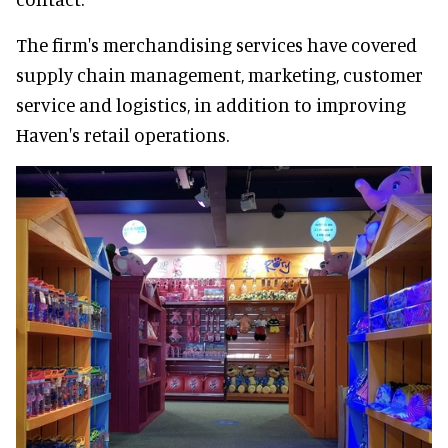
The firm's merchandising services have covered
supply chain management, marketing, customer
service and logistics, in addition to improving
Haven's retail operations.