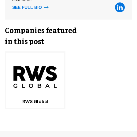
SEE FULL BIO
Companies featured
in this post
RWS Global