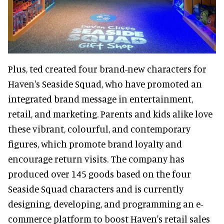
Plus, ted created four brand-new characters for
Haven's Seaside Squad, who have promoted an
integrated brand message in entertainment,
retail, and marketing. Parents and kids alike love
these vibrant, colourful, and contemporary
figures, which promote brand loyalty and
encourage return visits. The company has
produced over 145 goods based on the four
Seaside Squad characters and is currently
designing, developing, and programming an e-
commerce platform to boost Haven's retail sales