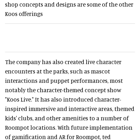
shop concepts and designs are some of the other
Koos offerings
The company has also created live character
encounters at the parks, such as mascot
interactions and puppet performances, most
notably the character-themed concept show
"Koos Live." It has also introduced character-
inspired immersive and interactive areas, themed
kids' clubs, and other amenities to a number of
Roompot locations. With future implementation
of gamification and AR for Roompot, ted