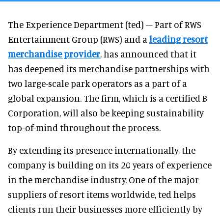
The Experience Department (ted) – Part of RWS
Entertainment Group (RWS) and a
leading resort
merchandise provider
, has announced that it
has deepened its merchandise partnerships with
two large-scale park operators as a part of a
global expansion. The firm, which is a certified B
Corporation, will also be keeping sustainability
top-of-mind throughout the process.
By extending its presence internationally, the
company is building on its 20 years of experience
in the merchandise industry. One of the major
suppliers of resort items worldwide, ted helps
clients run their businesses more efficiently by