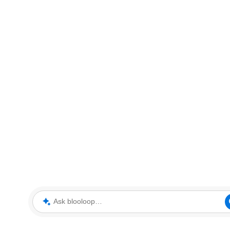
Ask blooloop