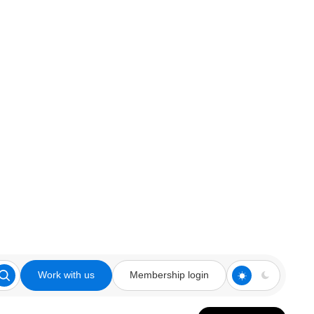
Work with us
Membership login