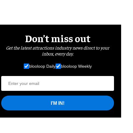
Don’t miss out
Get the latest attractions industry news direct to your
inbox, every day.
blooloop Daily
blooloop Weekly
I'M IN!