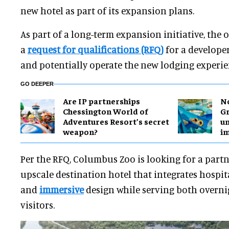
new hotel as part of its expansion plans.
As part of a long-term expansion initiative, the
a
request for qualifications (RFQ)
for a developer
and potentially operate the new lodging experie
GO DEEPER
Are IP partnerships
No
Chessington World of
Gr
Adventures Resort’s secret
un
weapon?
i
Per the RFQ,
Columbus Zoo is looking for a partn
upscale destination hotel that integrates hospita
and
immersive
design while serving both overni
visitors.