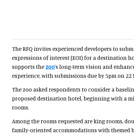
The RFQ invites experienced developers to submi
expressions of interest (EOI) for a destination h
supports the
zoo
’s long-term vision and enhanc
experience, with submissions due by 5pm on 22 
The zoo asked respondents to consider a baseli
proposed destination hotel, beginning with a 
rooms.
Among the rooms requested are king rooms, do
family-oriented accommodations with themed bu