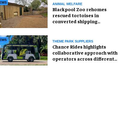
EWS
ANIMAL WELFARE
Blackpool Zoo rehomes
rescued tortoises in
converted shipping
container
EWS
THEME PARK SUPPLIERS
Chance Rides highlights
collaborative approach with
operators across different
sectors