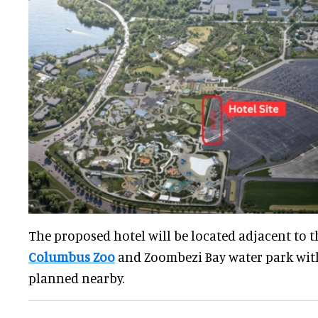
The proposed hotel will be located adjacent to t
Columbus Zoo
and Zoombezi Bay water park wit
planned nearby.