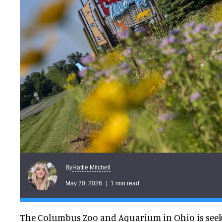
Hattie Mitchell
By
May 20, 2026
1 min read
The Columbus Zoo and Aquarium in Ohio is seeki