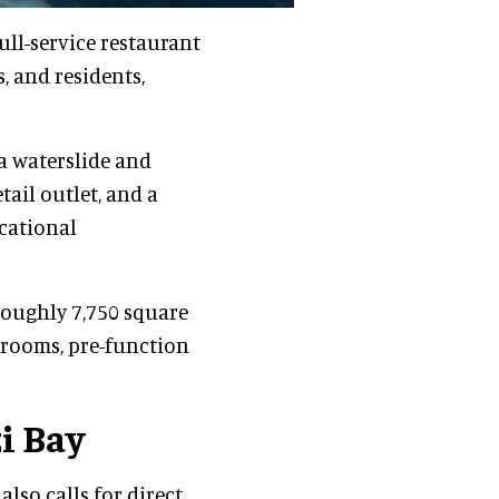
ull-service restaurant
s, and residents,
a waterslide and
etail outlet, and a
cational
oughly 7,750 square
 rooms, pre-function
i Bay
lso calls for direct