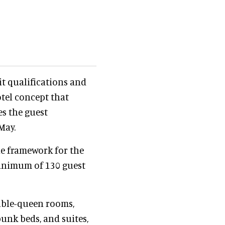
t qualifications and
otel concept that
es the guest
May.
ne framework for the
minimum of 130 guest
uble-queen rooms,
nk beds, and suites,