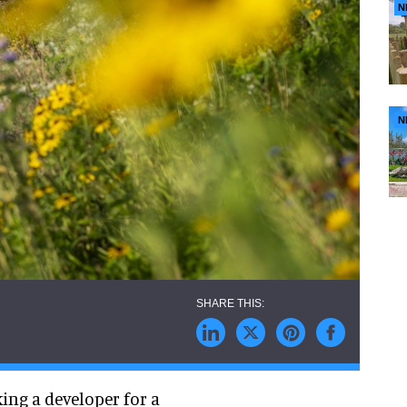
N
N
ng a developer for a