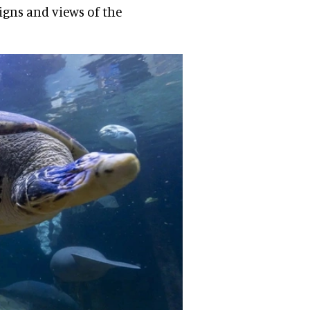
igns and views of the