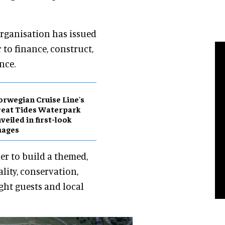
 organisation has issued
 to finance, construct,
nce.
rwegian Cruise Line's
eat Tides Waterpark
veiled in first-look
mages
er to build a themed,
lity, conservation,
ght guests and local