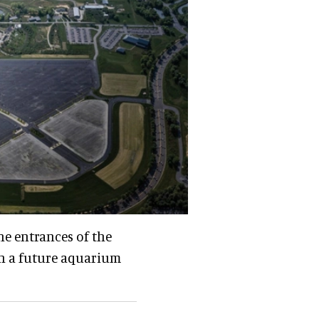
he entrances of the
h a future aquarium