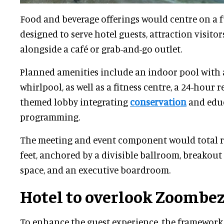
Food and beverage offerings would centre on a f
designed to serve hotel guests, attraction visitor
alongside a café or grab-and-go outlet.
Planned amenities include an indoor pool with 
whirlpool, as well as a fitness centre, a 24-hour r
themed lobby integrating
conservation
and edu
programming.
The meeting and event component would total r
feet, anchored by a divisible ballroom, breakout
space, and an executive boardroom.
Hotel to overlook Zoombez
To enhance the guest experience, the framework a