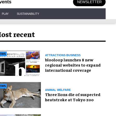
vents
NEWSLETTER
PLAY
SUSTAINABILITY
ost recent
EWS
ATTRACTIONS BUSINESS
blooloop launches 8 new
regional websites to expand
international coverage
EWS
ANIMAL WELFARE
Three lions die of suspected
heatstroke at Tokyo zoo