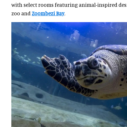
with select rooms featuring animal-inspired des
zoo and
Zoombezi Bay
.