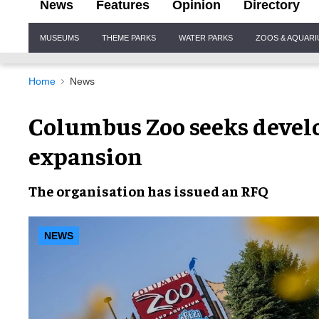
News
Features
Opinion
Directory
Site
MUSEUMS
THEME PARKS
WATER PARKS
ZOOS & AQUAR
Navigation
Home
News
Columbus Zoo seeks develop
expansion
The organisation has issued an RFQ
NEWS