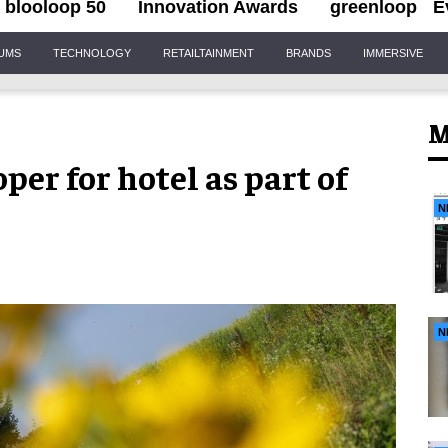
blooloop 50
Innovation Awards
greenloop
E
IUMS
TECHNOLOGY
RETAILTAINMENT
BRANDS
IMMERSIVE
M
er for hotel as part of
N
N