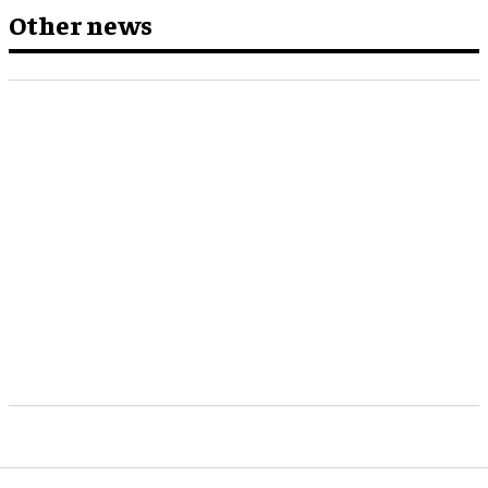
Other news