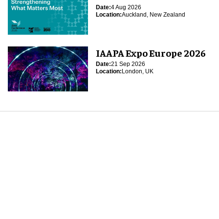
Date:
4 Aug 2026
Location:
Auckland, New Zealand
IAAPA Expo Europe 2026
Date:
21 Sep 2026
Location:
London, UK