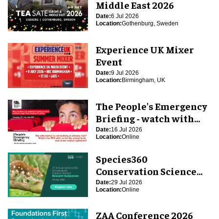
Middle East 2026
Date:
6 Jul 2026
Location:
Gothenburg, Sweden
Experience UK Mixer
Event
Date:
9 Jul 2026
Location:
Birmingham, UK
The People's Emergency
Briefing - watch with
blooloop
Date:
16 Jul 2026
Location:
Online
Species360
Conservation Science
Alliance Research
Date:
29 Jul 2026
Location:
Online
Symposium
ZAA Conference 2026