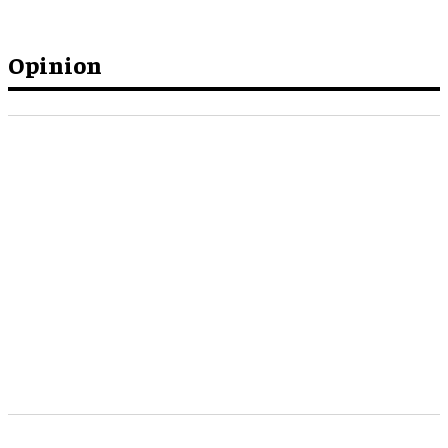
Opinion