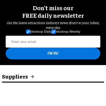
Don’t miss our
FREE daily newsletter
Get the latest attractions industry news direct to your inbox,
every day.
blooloop Daily
blooloop Weekly
I'M IN!
Suppliers