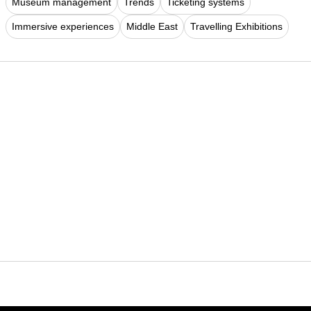
Museum management
Trends
Ticketing systems
Immersive experiences
Middle East
Travelling Exhibitions