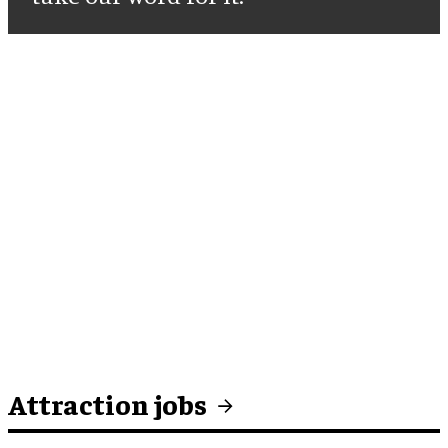
Attraction jobs