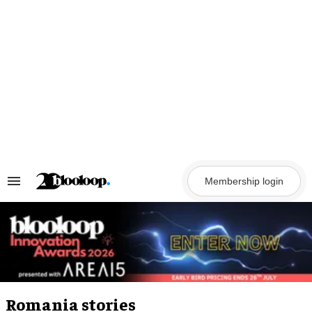
Skip
to
content
Membership login
Search
&
Section
Navigation
Romania stories