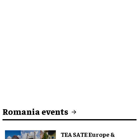
Romania events
TEA SATE Europe &