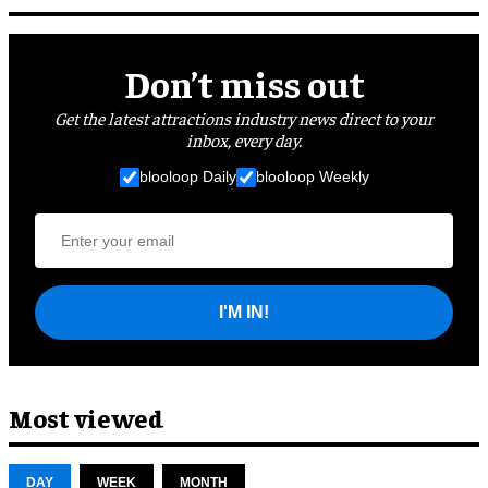
Don’t miss out
Get the latest attractions industry news direct to your
inbox, every day.
blooloop Daily
blooloop Weekly
I'M IN!
Most viewed
DAY
WEEK
MONTH