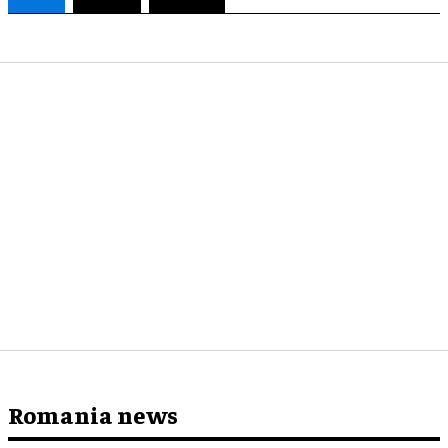
Romania news