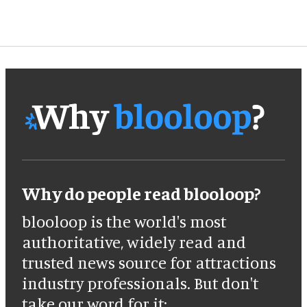
Why do people read blooloop?
blooloop is the world's most
authoritative, widely read and
trusted news source for attractions
industry professionals. But don't
take our word for it: