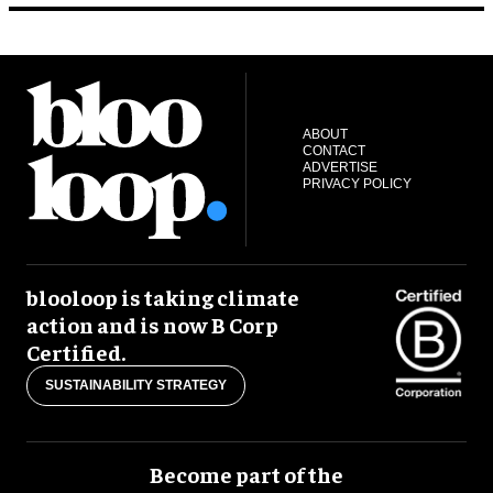
ABOUT
CONTACT
ADVERTISE
PRIVACY POLICY
blooloop is taking climate
action and is now B Corp
Certified.
SUSTAINABILITY STRATEGY
Become part of the