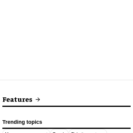
Features
Trending topics