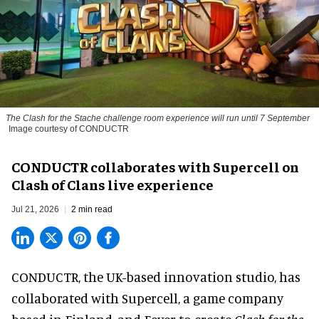
The
Clash for the Stache
challenge room experience will run until 7 September
Image courtesy of CONDUCTR
CONDUCTR collaborates with Supercell on
Clash of Clans live experience
Jul 21, 2026
2 min read
CONDUCTR,
the UK-based innovation studio
, has
collaborated with Supercell, a game company