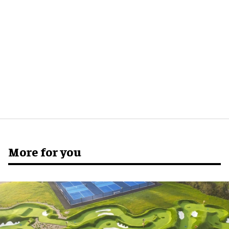
More for you