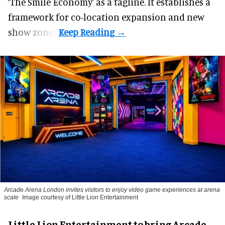
‘The Smile Economy’ as a tagline. It establishes a
framework for co-location expansion and new
show zones.
Arcade Arena London invites visitors to enjoy video game experiences at arena
scale
Image courtesy of Little Lion Entertainment
Little Lion Entertainment to bring Arcade