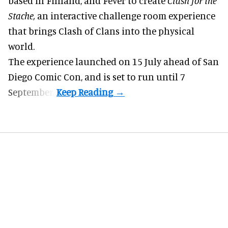
based in Finland, and Fever to create
Clash for the
Stache,
an interactive challenge room experience
that brings Clash of Clans into the physical
world.
The experience launched on 15 July ahead of San
Diego Comic Con, and is set to run until 7
September.