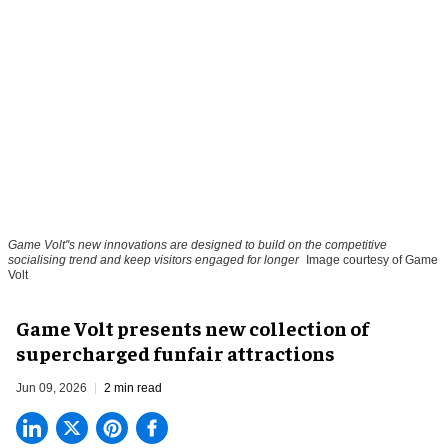
Game Volt''s new innovations are designed to build on the competitive
socialising trend and keep visitors engaged for longer
Image courtesy of Game
Volt
Game Volt presents new collection of
supercharged funfair attractions
Jun 09, 2026
2 min read