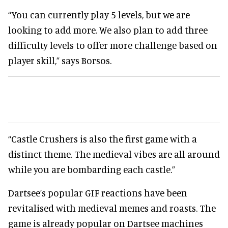
“You can currently play 5 levels, but we are
looking to add more. We also plan to add three
difficulty levels to offer more challenge based on
player skill,” says Borsos.
“Castle Crushers is also the first game with a
distinct theme. The medieval vibes are all around
while you are bombarding each castle.”
Dartsee’s popular GIF reactions have been
revitalised with medieval memes and roasts. The
game is already popular on Dartsee machines