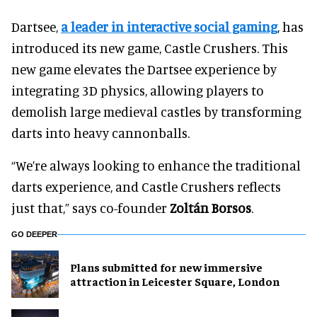
Dartsee,
a leader in interactive social gaming
, has
introduced its new game, Castle Crushers. This
new game elevates the Dartsee experience by
integrating 3D physics, allowing players to
demolish large medieval castles by transforming
darts into heavy cannonballs.
“We’re always looking to enhance the traditional
darts experience, and Castle Crushers reflects
just that,” says co-founder
Zoltán Borsos
.
GO DEEPER
Plans submitted for new immersive
attraction in Leicester Square, London