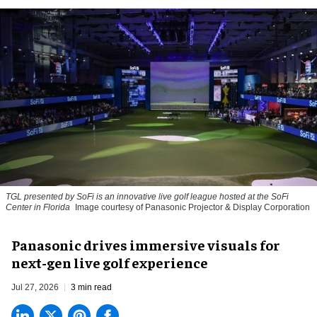
TGL presented by SoFi is an innovative live golf league hosted at the SoFi
Center in Florida
Image courtesy of Panasonic Projector & Display Corporation
Panasonic drives immersive visuals for
next-gen live golf experience
Jul 27, 2026
3 min read