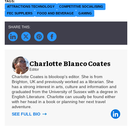
ATTRACTIONS TECHNOLOGY
COMPETITIVE SOCIALISING
FEC SUPPLIERS
FOOD AND BEVERAGE
GAMING
Charlotte Blanco Coates
Editor
Charlotte Coates is blooloop's editor. She is from
Brighton, UK and previously worked as a librarian. She
has a strong interest in arts, culture and information and
graduated from the University of Sussex with a degree in
English Literature. Charlotte can usually be found either
with her head in a book or planning her next travel
adventure.
SEE FULL BIO