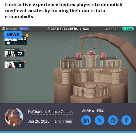
Interactive experience invites players to demolish
medieval castles by turning their darts into
cannonballs
NEWS
Charlotte Blanco Coates
By
Jan 26, 2026
1 min read