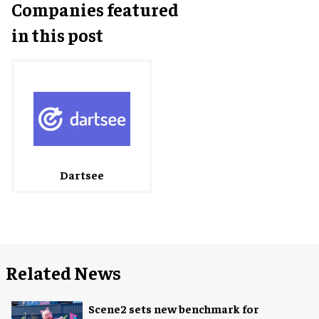
Companies featured
in this post
Dartsee
Related News
Scene2 sets new benchmark for