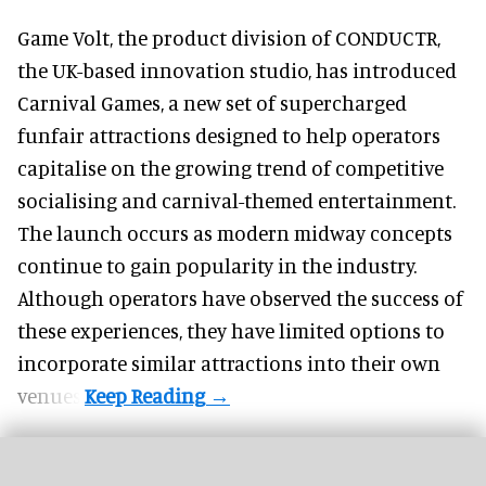
Game Volt, the product division of CONDUCTR,
the UK-based innovation studio
, has introduced
Carnival Games, a new set of supercharged
funfair attractions designed to help operators
capitalise on the growing trend of
competitive
socialising
and carnival-themed entertainment.
The launch occurs as modern midway concepts
continue to gain popularity in the industry.
Although operators have observed the success of
these experiences, they have limited options to
incorporate similar attractions into their own
venues.