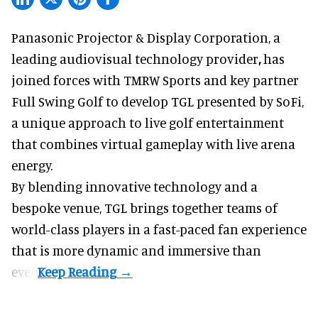
Panasonic Projector & Display Corporation,
a
leading audiovisual technology provider
,
has
joined forces with TMRW Sports and key partner
Full Swing Golf to develop TGL presented by SoFi,
a unique approach to live golf entertainment
that combines virtual gameplay with live arena
energy.
By blending innovative technology and a
bespoke venue, TGL brings together teams of
world-class players in a fast-paced fan experience
that is more dynamic and immersive than
ever.