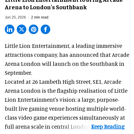
Arena to London's Southbank
Jun 25, 2026
2 min read
Little Lion Entertainment, a
leading immersive
attractions company
, has announced that Arcade
Arena London will launch on the Southbank in
September.
Located at 26 Lambeth High Street, SE1, Arcade
Arena London is the flagship realisation of Little
Lion Entertainment's vision: a large, purpose-
built live gaming venue hosting multiple world-
class video game experiences simultaneously at
full arena scale in central London.