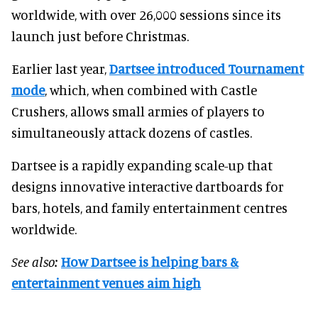
worldwide, with over 26,000 sessions since its
launch just before Christmas.
Earlier last year,
Dartsee introduced Tournament
mode
, which, when combined with Castle
Crushers, allows small armies of players to
simultaneously attack dozens of castles.
Dartsee is a rapidly expanding scale-up that
designs innovative interactive dartboards for
bars, hotels, and family entertainment centres
worldwide.
See also:
How Dartsee is helping bars &
entertainment venues aim high