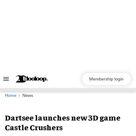
Skip
to
content
Membership login
Search
&
Section
Navigation
Home
News
Dartsee launches new 3D game
Castle Crushers