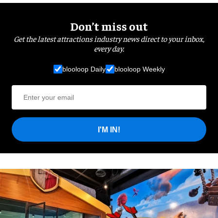
Don’t miss out
Get the latest attractions industry news direct to your inbox,
every day.
blooloop Daily
blooloop Weekly
I'M IN!