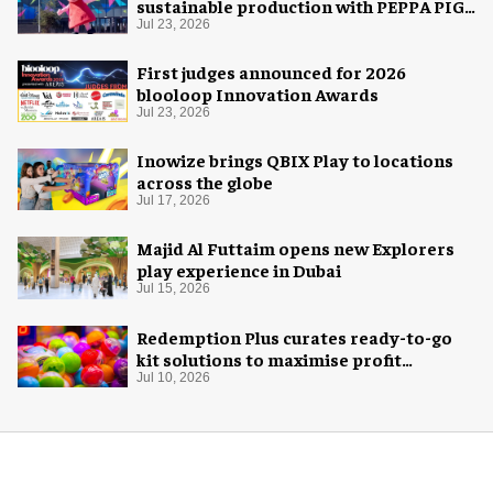
sustainable production with PEPPA PIG:
Space Adventure
Jul 23, 2026
First judges announced for 2026
blooloop Innovation Awards
Jul 23, 2026
Inowize brings QBIX Play to locations
across the globe
Jul 17, 2026
Majid Al Futtaim opens new Explorers
play experience in Dubai
Jul 15, 2026
Redemption Plus curates ready-to-go
kit solutions to maximise profit
potential of game rooms
Jul 10, 2026