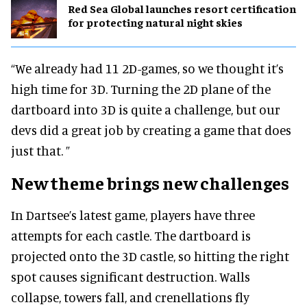
Red Sea Global launches resort certification
for protecting natural night skies
“We already had 11 2D-games, so we thought it’s
high time for 3D. Turning the 2D plane of the
dartboard into 3D is quite a challenge, but our
devs did a great job by creating a game that does
just that. ”
New theme brings new challenges
In Dartsee’s latest game, players have three
attempts for each castle. The dartboard is
projected onto the 3D castle, so hitting the right
spot causes significant destruction. Walls
collapse, towers fall, and crenellations fly