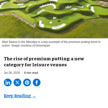
Mad Swans in the Mendips is a key example of the premium putting trend in
action
Image courtesy of Greenspan
The rise of premium putting: a new
category for leisure venues
Jul 28, 2026
8 min read