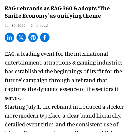
EAG rebrands as EAG 360 & adopts ‘The
Smile Economy’ as unifying theme
Jun 30, 2026
2 min read
EAG, a leading
event for the international
entertainment, attractions & gaming industries
,
has established the beginnings of its ‘fit for the
future’ campaign through a rebrand that
captures the dynamic essence of the sectors it
serves.
Starting July 1, the rebrand introduced a sleeker,
more modern typeface, a clear brand hierarchy,
detailed event titles, and the consistent use of