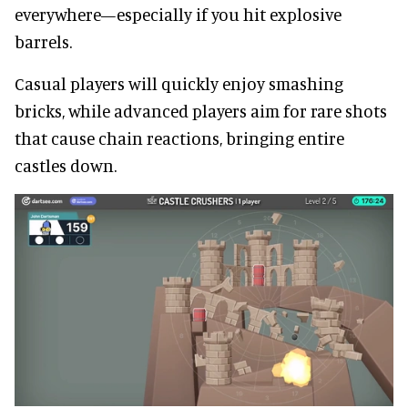
everywhere—especially if you hit explosive
barrels.
Casual players will quickly enjoy smashing
bricks, while advanced players aim for rare shots
that cause chain reactions, bringing entire
castles down.