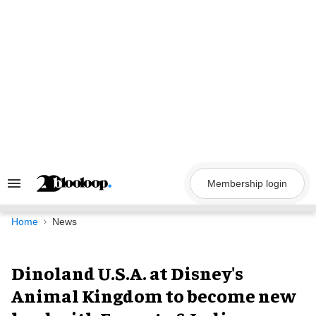
Skip
to
content
Membership login
Search
&
Section
Navigation
Home
News
Dinoland U.S.A. at Disney's
Animal Kingdom to become new