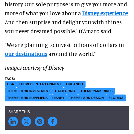
history. Our sole purpose is to give you more and
more of what you love about a
Disney experience
.
And then surprise and delight you with things
you never dreamed possible," D'Amaro said.
"We are planning to invest billions of dollars in
our destinations
around the world."
Images courtesy of Disney
USA
THEMED ENTERTAINMENT
ORLANDO
THEME PARK INVESTMENT
CALIFORNIA
THEME PARK RIDES
THEME PARK SUPPLIERS
DISNEY
THEME PARK DESIGN
FLORIDA