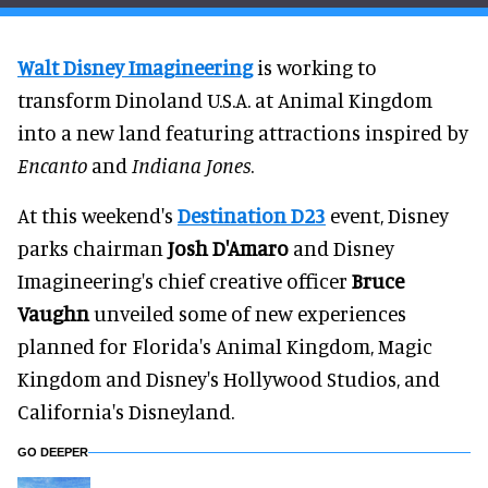
Walt Disney Imagineering
is working to
transform Dinoland U.S.A. at Animal Kingdom
into a new land featuring attractions inspired by
Encanto
and
Indiana Jones
.
At this weekend's
Destination D23
event, Disney
parks chairman
Josh D'Amaro
and Disney
Imagineering's chief creative officer
Bruce
Vaughn
unveiled some of new experiences
planned for Florida's Animal Kingdom, Magic
Kingdom and Disney's Hollywood Studios, and
California's Disneyland.
GO DEEPER