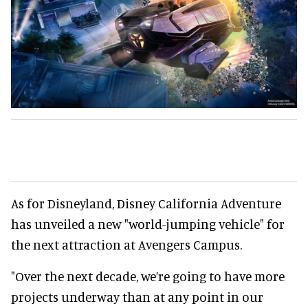
As for Disneyland, Disney California Adventure
has unveiled a new "world-jumping vehicle" for
the next attraction at Avengers Campus.
"Over the next decade, we’re going to have more
projects underway than at any point in our