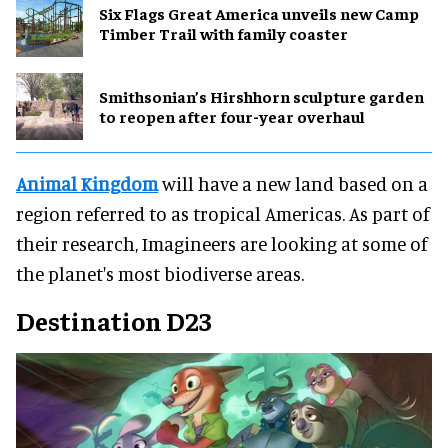
Six Flags Great America unveils new Camp
Timber Trail with family coaster
Smithsonian’s Hirshhorn sculpture garden
to reopen after four-year overhaul
Animal Kingdom
will have a new land based on a
region referred to as tropical Americas. As part of
their research, Imagineers are looking at some of
the planet's most biodiverse areas.
Destination D23