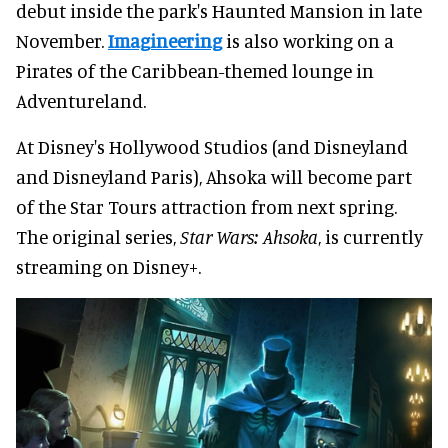
debut inside the park's Haunted Mansion in late
November.
Imagineering
is also working on a
Pirates of the Caribbean-themed lounge in
Adventureland.
At Disney's Hollywood Studios (and Disneyland
and Disneyland Paris), Ahsoka will become part
of the Star Tours attraction from next spring.
The original series,
Star Wars: Ahsoka
, is currently
streaming on Disney+.