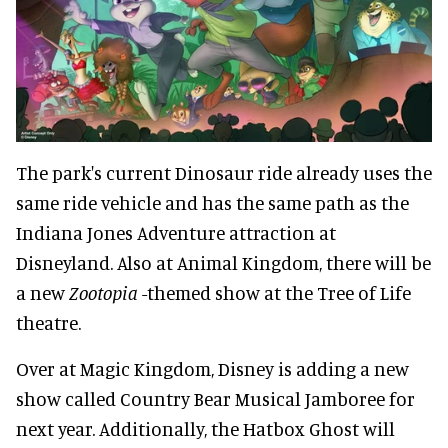
The park's current Dinosaur ride already uses the
same ride vehicle and has the same path as the
Indiana Jones Adventure attraction at
Disneyland. Also at Animal Kingdom, there will be
a new
Zootopia
-themed show at the Tree of Life
theatre.
Over at Magic Kingdom, Disney is adding a new
show called Country Bear Musical Jamboree for
next year. Additionally, the Hatbox Ghost will