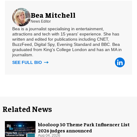
Bea Mitchell
News Editor
Bea is a journalist specialising in entertainment,
attractions and tech with 15 years' experience. She has
written and edited for publications including CNET,
BuzzFeed, Digital Spy, Evening Standard and BBC. Bea
graduated from King's College London and has an MA in
journalism.
SEE FULL BIO
Related News
blooloop 50 Theme Park Influencer List
2026 judges announced
Aug 04, 2026