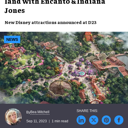
land with Encanto & Indiana
Jones
New
Disney attractions
announced at
D23
NEWS
Bea Mitchell
By
Sep 11, 2023
1 min read