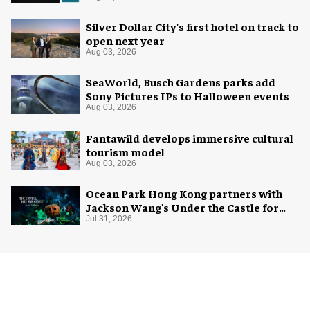
Silver Dollar City's first hotel on track to
open next year
Aug 03, 2026
SeaWorld, Busch Gardens parks add
Sony Pictures IPs to Halloween events
Aug 03, 2026
Fantawild develops immersive cultural
tourism model
Aug 03, 2026
Ocean Park Hong Kong partners with
Jackson Wang's Under the Castle for
Halloween
Jul 31, 2026