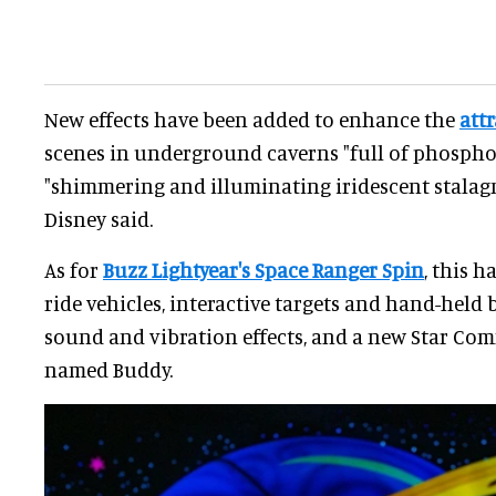
New effects have been added to enhance the
att
scenes in underground caverns "full of phospho
"shimmering and illuminating iridescent stalagmi
Disney said.
As for
Buzz Lightyear's Space Ranger Spin
, this 
ride vehicles, interactive targets and hand-held b
sound and vibration effects, and a new Star C
named Buddy.