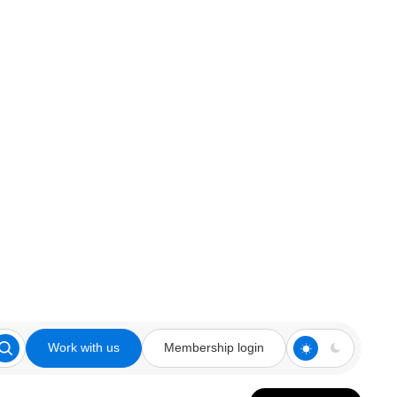
Work with us
Membership login