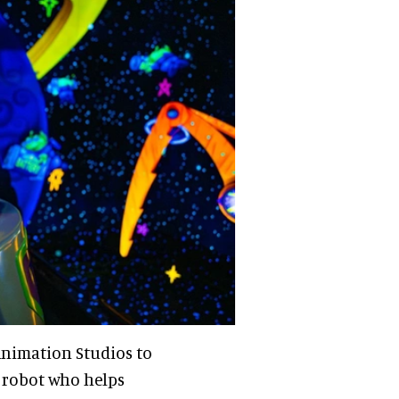
nimation Studios to
y robot who helps