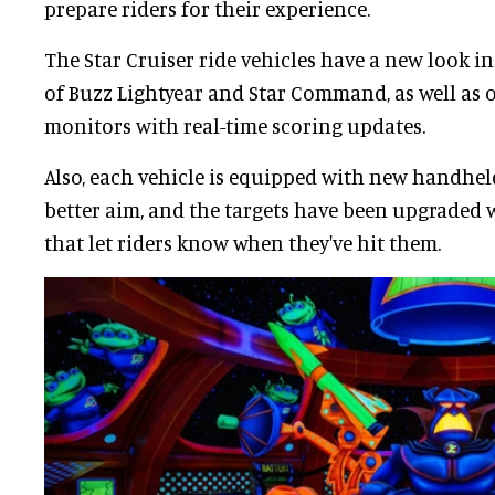
prepare riders for their experience.
The Star Cruiser ride vehicles have a new look i
of Buzz Lightyear and Star Command, as well as
monitors with real-time scoring updates.
Also, each vehicle is equipped with new handhel
better aim, and the targets have been upgraded
that let riders know when they've hit them.