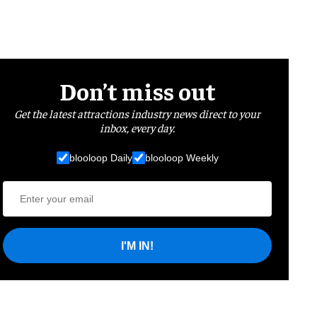
Don’t miss out
Get the latest attractions industry news direct to your
inbox, every day.
blooloop Daily
blooloop Weekly
I'M IN!