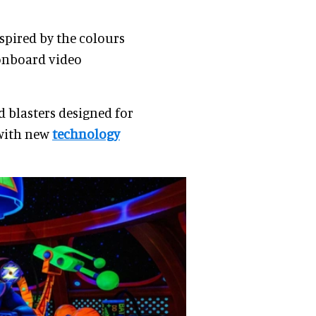
nspired by the colours
 onboard video
d blasters designed for
 with new
technology