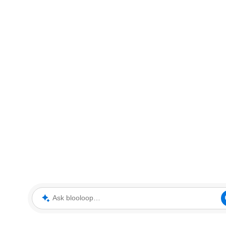
Ask blooloop