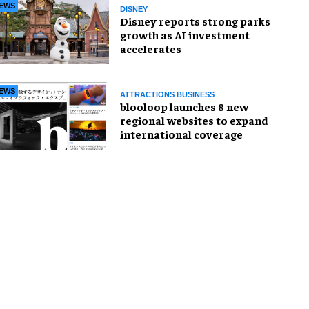
EWS
DISNEY
Disney reports strong parks
growth as AI investment
accelerates
EWS
ATTRACTIONS BUSINESS
blooloop launches 8 new
regional websites to expand
international coverage