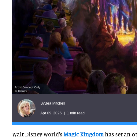
Bea Mitchell
By
Apr 09, 2026
1 min read
Walt Disney World's
Magic Kingdom
has set an o