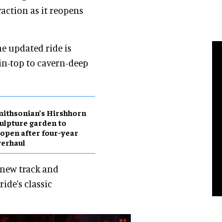
action as it reopens
e updated ride is
in-top to cavern-deep
ithsonian’s Hirshhorn
ulpture garden to
open after four-year
erhaul
 new track and
ide's classic