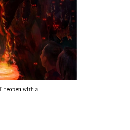
ll reopen with a