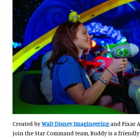
Created by
Walt Disney Imagineering
and Pixar A
join the Star Command team, Buddy is a friendl