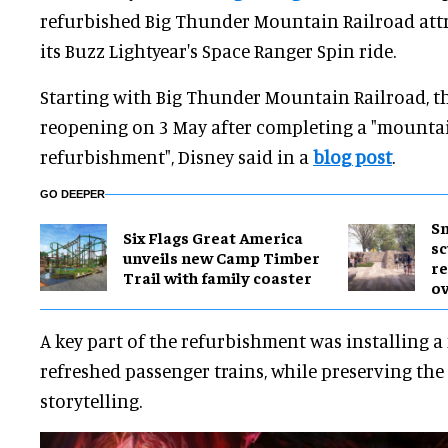
refurbished Big Thunder Mountain Railroad attr
its Buzz Lightyear's Space Ranger Spin ride.
Starting with Big Thunder Mountain Railroad, th
reopening on 3 May after completing a "mounta
refurbishment", Disney said in a
blog post
.
GO DEEPER
Sm
Six Flags Great America
sc
unveils new Camp Timber
re
Trail with family coaster
ov
A key part of the refurbishment was installing a
refreshed passenger trains, while preserving the r
storytelling.