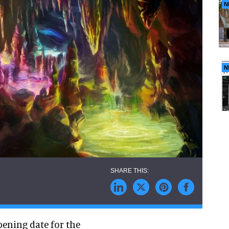
N
N
pening date for the