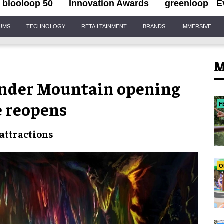
blooloop 50
Innovation Awards
greenloop
E
IUMS
TECHNOLOGY
RETAILTAINMENT
BRANDS
IMMERSIVE
M
under Mountain opening
e reopens
F
 attractions
O