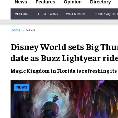
News
Features
Opinion
Directory
Site
MUSEUMS
THEME PARKS
WATER PARKS
ZOOS & AQUAR
Navigation
Home
News
Disney World sets Big Th
date as Buzz Lightyear rid
Magic Kingdom in Florida is refreshing its
NEWS