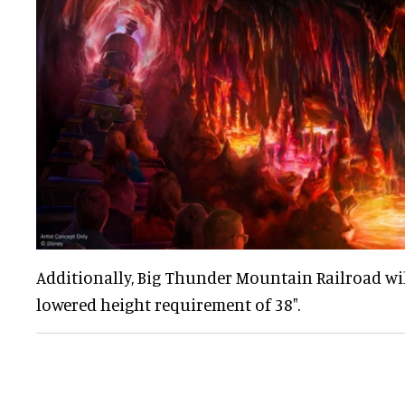
Additionally, Big Thunder Mountain Railroad wi
lowered height requirement of 38".