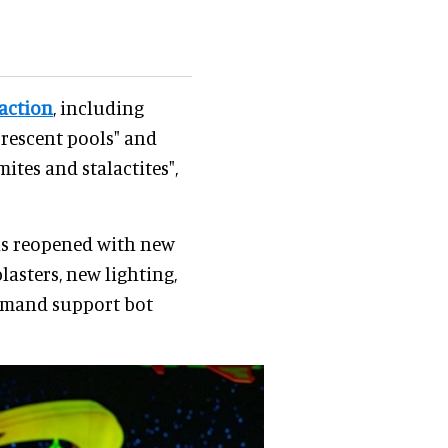
raction
, including
rescent pools" and
tes and stalactites",
has reopened with new
lasters, new lighting,
ommand support bot