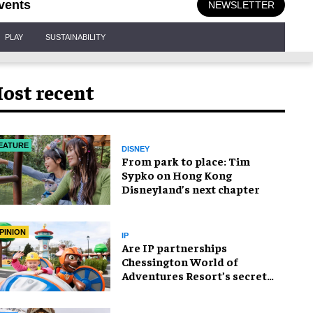
vents
NEWSLETTER
PLAY
SUSTAINABILITY
ost recent
EATURE
DISNEY
From park to place: Tim
Sypko on Hong Kong
Disneyland’s next chapter
PINION
IP
Are IP partnerships
Chessington World of
Adventures Resort’s secret
weapon?