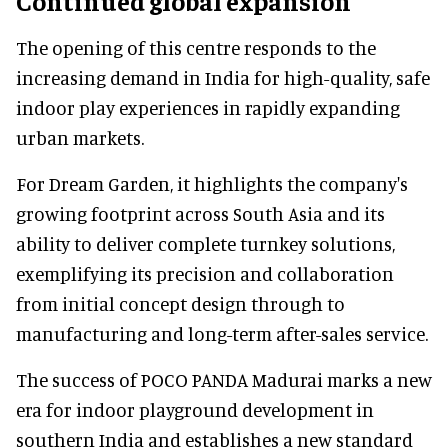
Continued global expansion
The opening of this centre responds to the
increasing demand in India for high-quality, safe
indoor play experiences in rapidly expanding
urban markets.
For Dream Garden, it highlights the company's
growing footprint across South Asia and its
ability to deliver complete turnkey solutions,
exemplifying its precision and collaboration
from initial concept design through to
manufacturing and long-term after-sales service.
The success of POCO PANDA Madurai marks a new
era for indoor playground development in
southern India and establishes a new standard