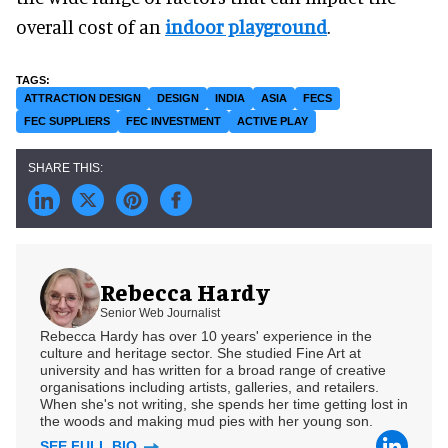
overall cost of an
indoor playground
.
ATTRACTION DESIGN
DESIGN
INDIA
ASIA
FECS
FEC SUPPLIERS
FEC INVESTMENT
ACTIVE PLAY
Rebecca Hardy
Senior Web Journalist
Rebecca Hardy has over 10 years' experience in the
culture and heritage sector. She studied Fine Art at
university and has written for a broad range of creative
organisations including artists, galleries, and retailers.
When she's not writing, she spends her time getting lost in
the woods and making mud pies with her young son.
SEE FULL BIO