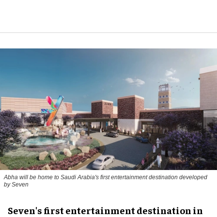
Abha will be home to Saudi Arabia's first entertainment destination developed
by Seven
Seven's first entertainment destination in