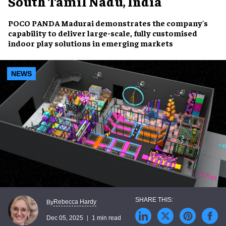
South Tamil Nadu, India
POCO PANDA Madurai demonstrates the company's
capability to deliver large-scale, fully customised
indoor play solutions in emerging markets
NEWS
Rebecca Hardy
By
Dec 05, 2025
1 min read