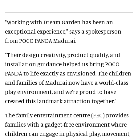
"Working with Dream Garden has been an
exceptional experience," says a spokesperson
from POCO PANDA Madurai.
"Their design creativity, product quality, and
installation guidance helped us bring POCO
PANDA to life exactly as envisioned. The children
and families of Madurai now have a world-class
play environment, and we’re proud to have
created this landmark attraction together."
The family entertainment centre (FEC) provides
families with a gadget-free environment where
children can engage in physical play, movement,