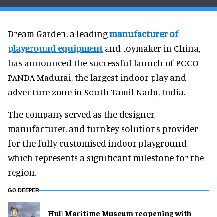
Dream Garden, a leading
manufacturer of
playground equipment
and toymaker in China,
has announced the successful launch of POCO
PANDA Madurai, the largest indoor play and
adventure zone in South Tamil Nadu, India.
The company served as the designer,
manufacturer, and turnkey solutions provider
for the fully customised indoor playground,
which represents a significant milestone for the
region.
GO DEEPER
Hull Maritime Museum reopening with