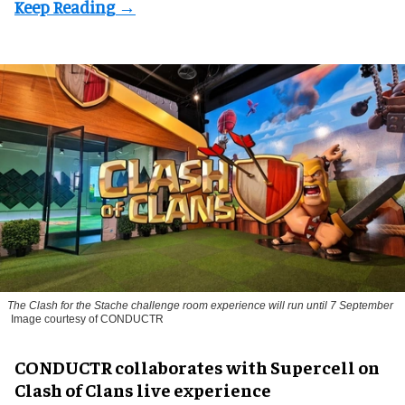
The
Clash for the Stache
challenge room experience will run until 7 September
Image courtesy of CONDUCTR
CONDUCTR collaborates with Supercell on
Clash of Clans live experience