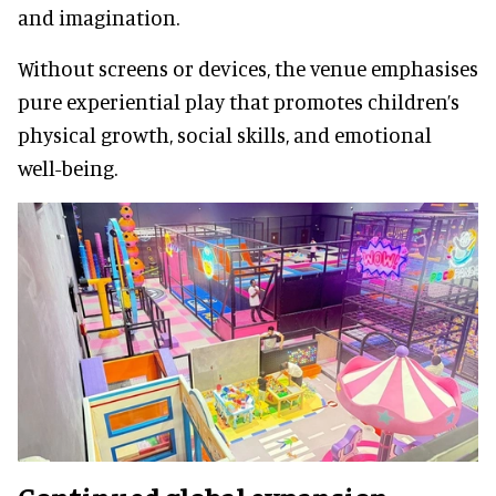
and imagination.
Without screens or devices, the venue emphasises
pure experiential play that promotes children’s
physical growth, social skills, and emotional
well-being.