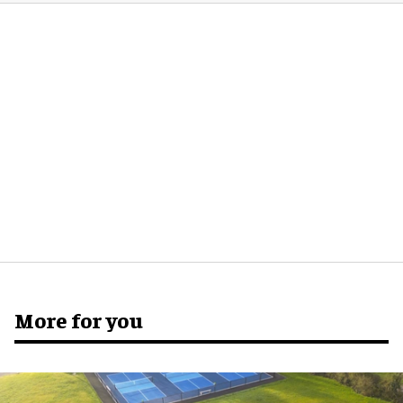
More for you