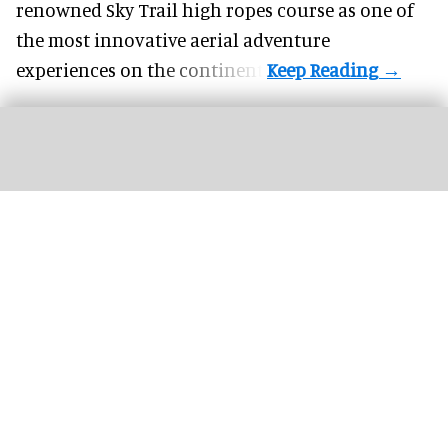
renowned Sky Trail high ropes course as one of
the most innovative aerial adventure
experiences on the continent.
SisyFox designs its own hardware and games to drive repeat visits and social
shareability
Image courtesy of SisyFox