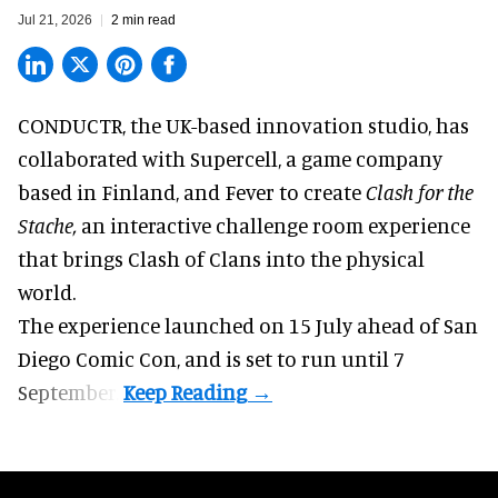
Jul 21, 2026
2 min read
CONDUCTR,
the UK-based innovation studio
, has
collaborated with Supercell, a game company
based in Finland, and Fever to create
Clash for the
Stache,
an interactive challenge room experience
that brings Clash of Clans into the physical
world.
The experience launched on 15 July ahead of San
Diego Comic Con, and is set to run until 7
September.