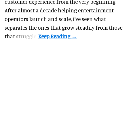
customer experience from the very beginning.
After almost a decade helping entertainment
operators launch and scale, I’ve seen what
separates the ones that grow steadily from those
that struggle.