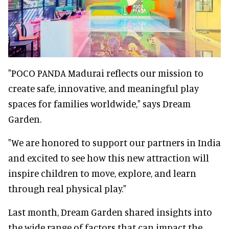
"POCO PANDA Madurai reflects our mission to
create safe, innovative, and meaningful play
spaces for families worldwide," says Dream
Garden.
"We are honored to support our partners in India
and excited to see how this new attraction will
inspire children to move, explore, and learn
through real physical play."
Last month, Dream Garden shared insights into
the wide range of factors that can impact the