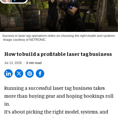
Success in laser tag operations relies on choosing the right model and systems
Image courtesy of NETRONIC
How to build a profitable laser tag business
Jul 13, 2026
6 min read
Running a successful laser tag business takes
more than buying gear and hoping bookings roll
in.
It’s about picking the right model, systems, and