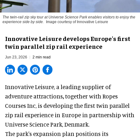
The twin-rail zip sky tour at Universe Science Park enables visitors to enjoy the
experience side by side.
Image courtesy of Innovative Leisure
Innovative Leisure develops Europe's first
twin parallel zip rail experience
Jun 23, 2026
2 min read
Innovative Leisure,
a leading supplier of
adventure attractions
,
together with Ropes
Courses Inc, is developing the first twin parallel
zip rail experience in Europe in partnership with
Universe Science Park, Denmark.
The park's
expansion plan positions its