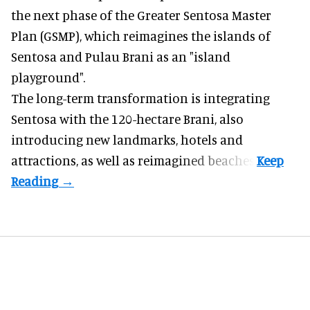
the next phase of the Greater Sentosa Master
Plan (GSMP), which reimagines the islands of
Sentosa and Pulau Brani as an "island
playground".
The long-term transformation is integrating
Sentosa
with the 120-hectare Brani, also
introducing new landmarks, hotels and
attractions, as well as reimagined beaches.