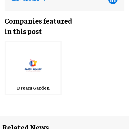
Companies featured
in this post
Dream Garden
Related News