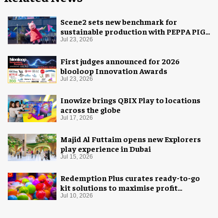
Scene2 sets new benchmark for
sustainable production with PEPPA PIG:
Space Adventure
Jul 23, 2026
First judges announced for 2026
blooloop Innovation Awards
Jul 23, 2026
Inowize brings QBIX Play to locations
across the globe
Jul 17, 2026
Majid Al Futtaim opens new Explorers
play experience in Dubai
Jul 15, 2026
Redemption Plus curates ready-to-go
kit solutions to maximise profit
potential of game rooms
Jul 10, 2026