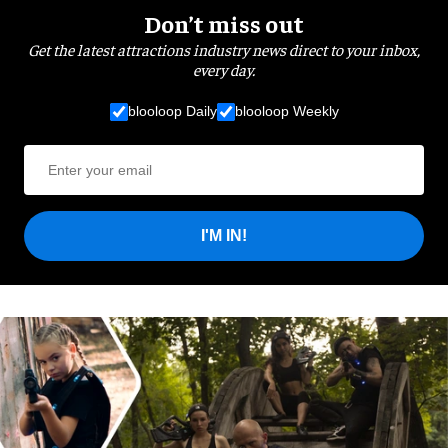
Don’t miss out
Get the latest attractions industry news direct to your inbox,
every day.
blooloop Daily
blooloop Weekly
I'M IN!