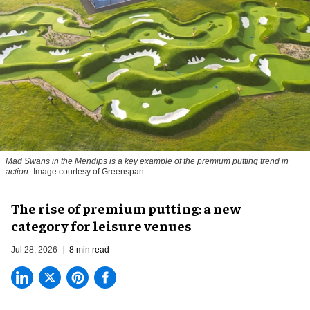
Mad Swans in the Mendips is a key example of the premium putting trend in
action
Image courtesy of Greenspan
The rise of premium putting: a new
category for leisure venues
Jul 28, 2026
8 min read