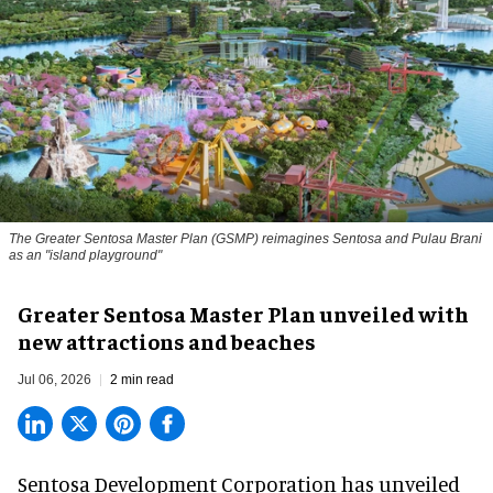
The Greater Sentosa Master Plan (GSMP) reimagines Sentosa and Pulau Brani
as an "island playground"
Greater Sentosa Master Plan unveiled with
new attractions and beaches
Jul 06, 2026
2 min read
Sentosa Development Corporation has unveiled