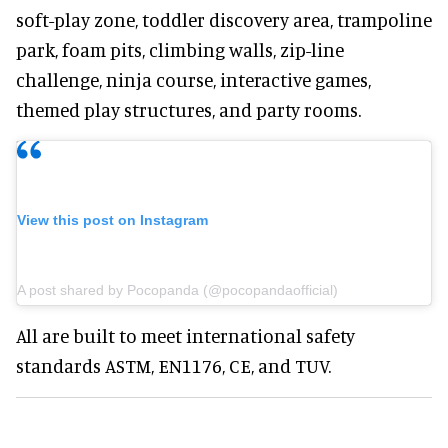
soft-play zone, toddler discovery area, trampoline
park, foam pits, climbing walls, zip-line
challenge, ninja course, interactive games,
themed play structures, and party rooms.
View this post on Instagram
A post shared by Pocopanda (@pocopandaofficial)
All are built to meet international safety
standards ASTM, EN1176, CE, and TUV.