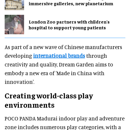
immersive galleries, new planetarium
London Zoo partners with children's
hospital to support young patients
As part of a new wave of Chinese manufacturers
developing
international brands
through
creativity and quality, Dream Garden aims to
embody a new era of 'Made in China with
innovation'.
Creating world-class play
environments
POCO PANDA Madurai indoor play and adventure
zone includes numerous play categories, with a