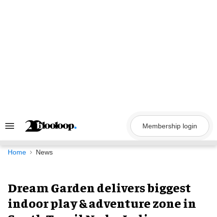
Skip
to
content
Membership login
Search
&
Section
Navigation
Home
News
Dream Garden delivers biggest
indoor play & adventure zone in