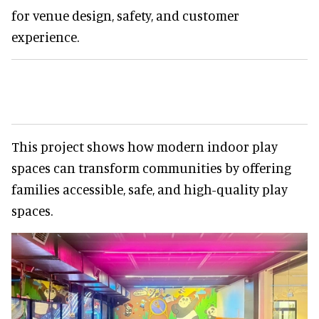
for venue design, safety, and customer
experience.
This project shows how modern indoor play
spaces can transform communities by offering
families accessible, safe, and high-quality play
spaces.