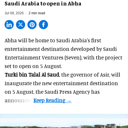
Saudi Arabia to open in Abha
Jul 08, 2026
2 min read
Abha will be home to
Saudi Arabia
's first
entertainment destination developed by Saudi
Entertainment Ventures (Seven), with the project
set to open on 5 August.
Turki bin Talal Al Saud
, the governor of Asir, will
inaugurate the new entertainment destination
on 5 August, the Saudi Press Agency has
announced.