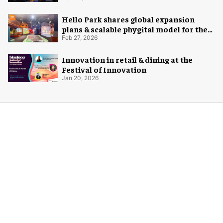
Hello Park shares global expansion
plans & scalable phygital model for the
next generation
Feb 27, 2026
Innovation in retail & dining at the
Festival of Innovation
Jan 20, 2026