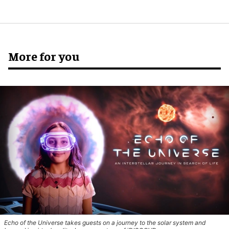
More for you
Echo of the Universe takes guests on a journey to the solar system and