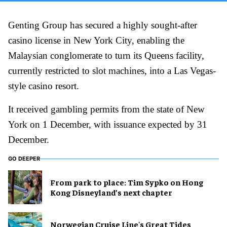
Genting Group has secured a highly sought-after
casino license in New York City, enabling the
Malaysian conglomerate to turn its Queens facility,
currently restricted to slot machines, into a Las Vegas-
style casino resort.
It received gambling permits from the state of New
York on 1 December, with issuance expected by 31
December.
GO DEEPER
From park to place: Tim Sypko on Hong
Kong Disneyland’s next chapter
Norwegian Cruise Line's Great Tides