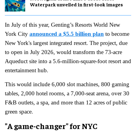
Waterpark unveiled in first-look images
In July of this year, Genting’s Resorts World New
York City
announced a $5.5 billion plan
to become
New York's largest integrated resort. The project, due
to open in July 2026, would transform the 73-acre
Aqueduct site into a 5.6-million-square-foot resort and
entertainment hub.
This would include 6,000 slot machines, 800 gaming
tables, 2,000 hotel rooms, a 7,000-seat arena, over 30
F&B outlets, a spa, and more than 12 acres of public
green space.
"A game-changer" for NYC