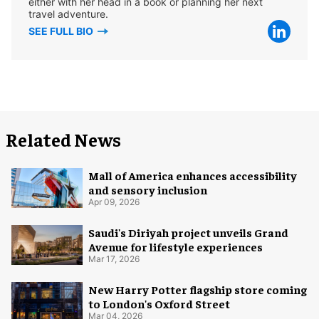
either with her head in a book or planning her next
travel adventure.
SEE FULL BIO
Related News
Mall of America enhances accessibility
and sensory inclusion
Apr 09, 2026
Saudi's Diriyah project unveils Grand
Avenue for lifestyle experiences
Mar 17, 2026
New Harry Potter flagship store coming
to London's Oxford Street
Mar 04, 2026