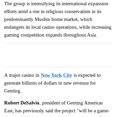
The group is intensifying its international expansion
efforts amid a rise in religious conservatism in its
predominantly Muslim home market, which
endangers its local casino operations, while increasing
gaming competition expands throughout Asia.
A major casino in
New York City
is expected to
generate billions of dollars in new revenue for
Genting.
Robert DeSalvio
, president of Genting Americas
East, has previously said the project "will be a game-