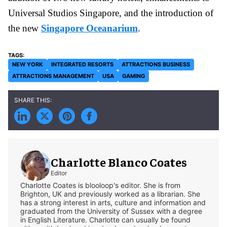
Universal Studios Singapore, and the introduction of
the new
Singapore Oceanarium
.
NEW YORK
INTEGRATED RESORTS
ATTRACTIONS BUSINESS
ATTRACTIONS MANAGEMENT
USA
GAMING
Charlotte Blanco Coates
Editor
Charlotte Coates is blooloop's editor. She is from
Brighton, UK and previously worked as a librarian. She
has a strong interest in arts, culture and information and
graduated from the University of Sussex with a degree
in English Literature. Charlotte can usually be found