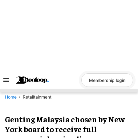
Skip
to
content
Membership login
Search
&
Section
Navigation
Home
Retailtainment
Genting Malaysia chosen by New
York board to receive full