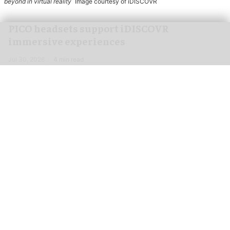
beyond in virtual reality
Image courtesy of iDISCOVR
PICO headsets support iDISCOVR
immersive experiences
Jul 30, 2026
4 min read