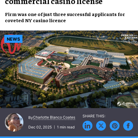
commercial casino license
Firm was one of just three successful applicants for
coveted NY casino licence
NEWS
Charlotte Blanco Coates
By
Dec 02, 2025
1 min read