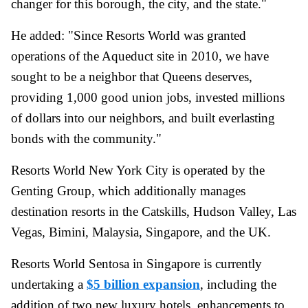
changer for this borough, the city, and the state."
He added: "Since Resorts World was granted
operations of the Aqueduct site in 2010, we have
sought to be a neighbor that Queens deserves,
providing 1,000 good union jobs, invested millions
of dollars into our neighbors, and built everlasting
bonds with the community."
Resorts World New York City is operated by the
Genting Group, which additionally manages
destination resorts in the Catskills, Hudson Valley, Las
Vegas, Bimini, Malaysia, Singapore, and the UK.
Resorts World Sentosa in Singapore is currently
undertaking a
$5 billion expansion
, including the
addition of two new luxury hotels, enhancements to