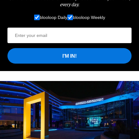
every day.
blooloop Daily
blooloop Weekly
I'M IN!