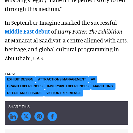
through this medium."
In September, Imagine marked the successful
Middle East debut
of
Harry Potter: The Exhibition
at Manarat Al Saadiyat, a centre aligned with arts,
heritage, and global cultural programming in
Abu Dhabi, UAE.
EXHIBIT DESIGN
ATTRACTIONS MANAGEMENT
AV
BRAND EXPERIENCES
IMMERSIVE EXPERIENCES
MARKETING
RETAIL AND LEISURE
VISITOR EXPERIENCE