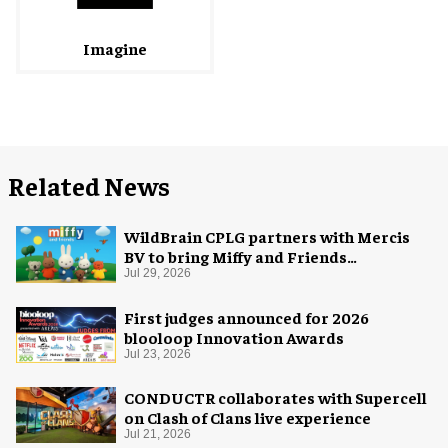
Imagine
Related News
WildBrain CPLG partners with Mercis
BV to bring Miffy and Friends
experiences to global audiences
Jul 29, 2026
First judges announced for 2026
blooloop Innovation Awards
Jul 23, 2026
CONDUCTR collaborates with Supercell
on Clash of Clans live experience
Jul 21, 2026