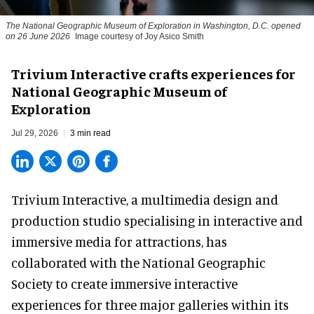
The National Geographic Museum of Exploration in Washington, D.C. opened
on 26 June 2026
Image courtesy of Joy Asico Smith
Trivium Interactive crafts experiences for
National Geographic Museum of
Exploration
Jul 29, 2026
3 min read
Trivium Interactive, a
multimedia design and
production studio
specialising in interactive and
immersive media for attractions, has
collaborated with the National Geographic
Society to create immersive interactive
experiences for three major galleries within its