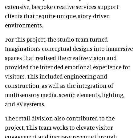
extensive, bespoke creative services support
clients that require unique, story-driven
environments.
For this project, the studio team turned
Imagination’s conceptual designs into immersive
spaces that realised the creative vision and
provided the intended emotional experience for
visitors. This included engineering and
construction, as well as the integration of
multisensory media, scenic elements, lighting,
and AV systems.
The retail division also contributed to the
project. This team works to elevate visitor
engagement and increase revenue through