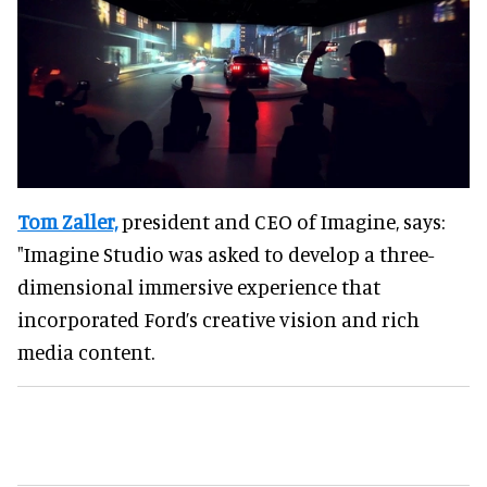
Tom Zaller,
president and CEO of Imagine, says:
"Imagine Studio was asked to develop a three-
dimensional immersive experience that
incorporated Ford’s creative vision and rich
media content.