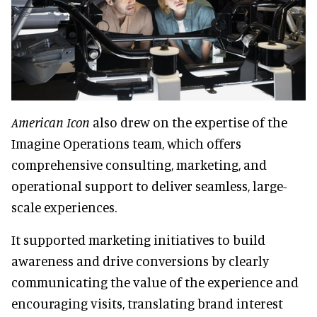
American Icon
also drew on the expertise of the
Imagine Operations team, which offers
comprehensive consulting, marketing, and
operational support to deliver seamless, large-
scale experiences.
It supported marketing initiatives to build
awareness and drive conversions by clearly
communicating the value of the experience and
encouraging visits, translating brand interest