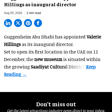
Hillings as inaugural director
Aug 05, 2026
2 min read
Guggenheim Abu Dhabi has appointed
Valerie
Hillings
as its inaugural director.
Set to open its first location in the UAE on 11
December, the
new museum
is situated within
the growing
Saadiyat Cultural District
.
Don’t miss out
Get the latest attractions industry news direct to your inbox,