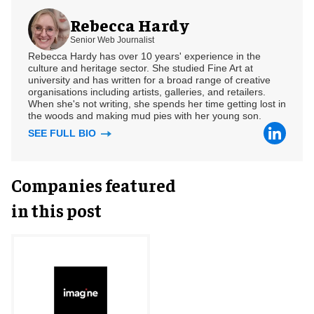
Rebecca Hardy
Senior Web Journalist
Rebecca Hardy has over 10 years' experience in the
culture and heritage sector. She studied Fine Art at
university and has written for a broad range of creative
organisations including artists, galleries, and retailers.
When she's not writing, she spends her time getting lost in
the woods and making mud pies with her young son.
SEE FULL BIO
Companies featured
in this post