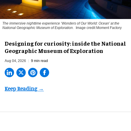
The immersive nighttime experience ‘Wonders of Our World: Ocean’ at the
National Geographic Museum of Exploration.
Image credit Moment Factory
​Designing for curiosity: inside the National
Geographic Museum of Exploration
Aug 04, 2026
9 min read