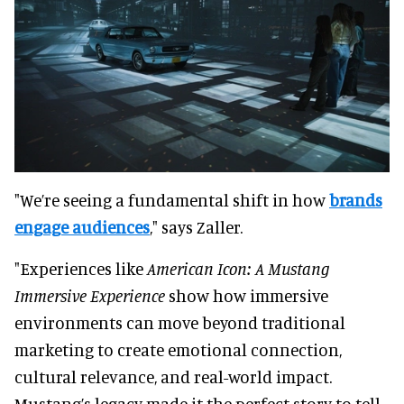
"We’re seeing a fundamental shift in how
brands
engage audiences
," says Zaller.
"Experiences like
American Icon: A Mustang
Immersive Experience
show how immersive
environments can move beyond traditional
marketing to create emotional connection,
cultural relevance, and real-world impact.
Mustang’s legacy made it the perfect story to tell