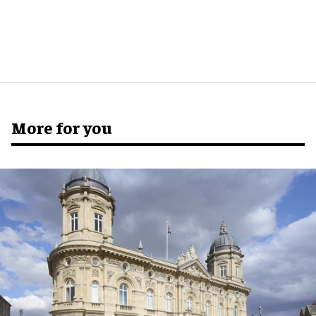
More for you