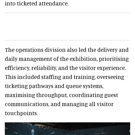
into ticketed attendance.
The operations division also led the delivery and
daily management of the exhibition, prioritising
efficiency, reliability, and the visitor experience.
This included staffing and training, overseeing
ticketing pathways and queue systems,
maximising throughput, coordinating guest
communications, and managing all visitor
touchpoints.