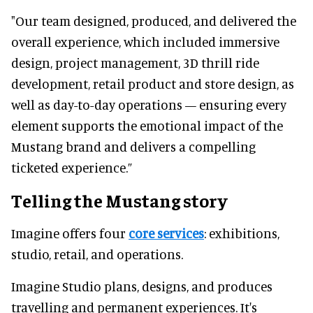
"Our team designed, produced, and delivered the
overall experience, which included immersive
design, project management, 3D thrill ride
development, retail product and store design, as
well as day-to-day operations — ensuring every
element supports the emotional impact of the
Mustang brand and delivers a compelling
ticketed experience.”
Telling the Mustang story
Imagine offers four
core services
: exhibitions,
studio, retail, and operations.
Imagine Studio plans, designs, and produces
travelling and permanent experiences. It's