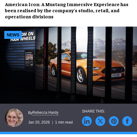
American Icon: A Mustang Immersive Experience
has
been realised by the company's studio, retail, and
operations divisions
NEWS
Rebecca Hardy
By
Jan 20, 2026
1 min read