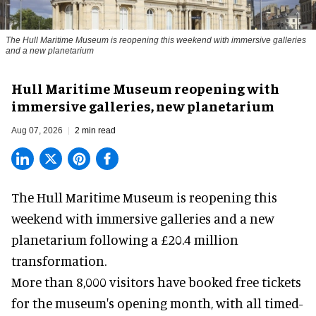
The Hull Maritime Museum is reopening this weekend with immersive galleries
and a new planetarium
Hull Maritime Museum reopening with
immersive galleries, new planetarium
Aug 07, 2026
2 min read
The Hull Maritime Museum is reopening this
weekend with
immersive
galleries and a new
planetarium following a £20.4 million
transformation.
More than 8,000 visitors have booked free tickets
for the museum's opening month, with all timed-