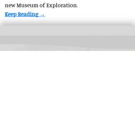
new Museum of Exploration.
CMA's Infinite Landscape
interactive uses AI to connect an endless stream of
landscapes by generating the scenery of artworks in real time
Image courtesy
of CMA