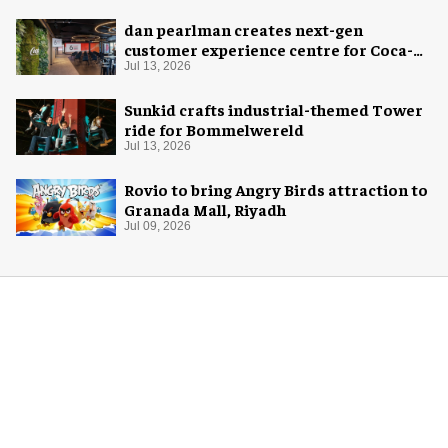
dan pearlman creates next-gen
customer experience centre for Coca-
Cola
Jul 13, 2026
Sunkid crafts industrial-themed Tower
ride for Bommelwereld
Jul 13, 2026
Rovio to bring Angry Birds attraction to
Granada Mall, Riyadh
Jul 09, 2026