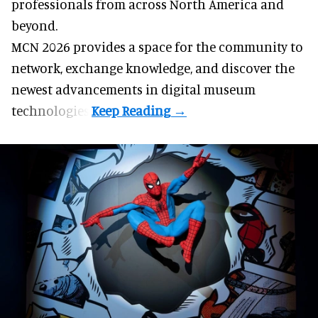
professionals from across North America and
beyond.
MCN 2026 provides a space for the community to
network, exchange knowledge, and discover the
newest advancements in digital museum
technologies.