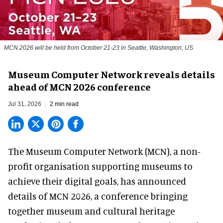
MCN 2026 will be held from October 21-23 in Seattle, Washington, US
Museum Computer Network reveals details
ahead of MCN 2026 conference
Jul 31, 2026
2 min read
The Museum Computer Network (MCN), a
non-
profit organisation
supporting museums to
achieve their digital goals, has announced
details of MCN 2026, a conference bringing
together museum and cultural heritage