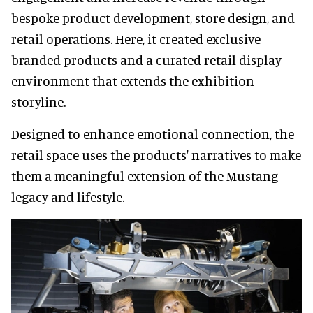
bespoke product development, store design, and
retail operations. Here, it created exclusive
branded products and a curated retail display
environment that extends the exhibition
storyline.
Designed to enhance emotional connection, the
retail space uses the products' narratives to make
them a meaningful extension of the Mustang
legacy and lifestyle.