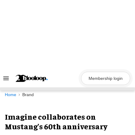
Skip
to
content
Membership login
Search
&
Section
Navigation
Home
Brand
Imagine collaborates on
Mustang’s 60th anniversary