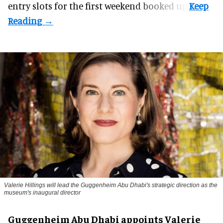
entry slots for the first weekend booked up.
Valerie Hillings will lead the Guggenheim Abu Dhabi's strategic direction as the
museum's inaugural director
Guggenheim Abu Dhabi appoints Valerie