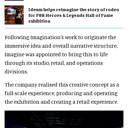
Ideum helps reimagine the story of rodeo
for PBR Heroes & Legends Hall of Fame
exhibition
Following Imagination's work to originate the
immersive idea and overall narrative structure,
Imagine was appointed to bring this to life
through its studio, retail, and operations
divisions.
The company realised this creative concept as a
full-scale experience, producing and operating
the exhibition and creating a retail experience.