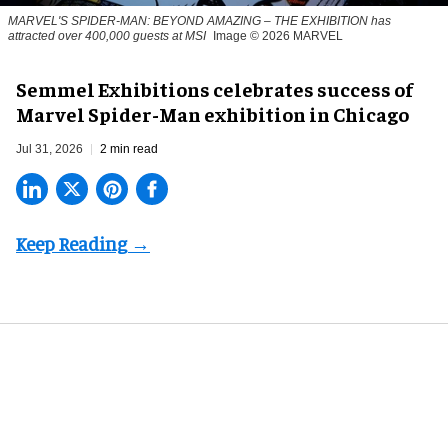
MARVEL'S SPIDER-MAN: BEYOND AMAZING – THE EXHIBITION has
attracted over 400,000 guests at MSI
Image © 2026 MARVEL
Semmel Exhibitions celebrates success of
Marvel Spider-Man exhibition in Chicago
Jul 31, 2026
2 min read