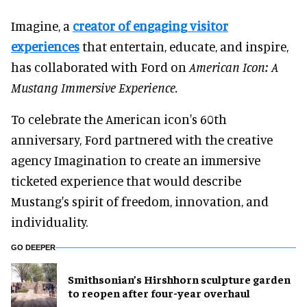
Imagine, a
creator of engaging visitor
experiences
that entertain, educate, and inspire,
has collaborated with Ford on
American Icon: A
Mustang Immersive Experience.
To celebrate the American icon's 60th
anniversary, Ford partnered with the creative
agency Imagination to create an immersive
ticketed experience that would describe
Mustang's spirit of freedom, innovation, and
individuality.
GO DEEPER
Smithsonian’s Hirshhorn sculpture garden
to reopen after four-year overhaul