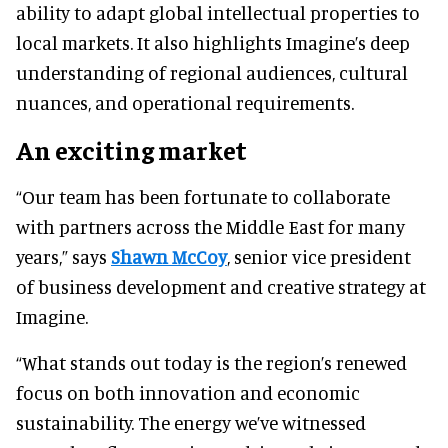
ability to adapt global intellectual properties to
local markets. It also highlights Imagine’s deep
understanding of regional audiences, cultural
nuances, and operational requirements.
An exciting market
“Our team has been fortunate to collaborate
with partners across the Middle East for many
years,” says
Shawn McCoy
, senior vice president
of business development and creative strategy at
Imagine.
“What stands out today is the region’s renewed
focus on both innovation and economic
sustainability. The energy we’ve witnessed