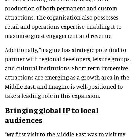
production of both permanent and custom
attractions. The organisation also possesses
retail and operations expertise, enabling it to
maximise guest engagement and revenue.
Additionally, Imagine has strategic potential to
partner with regional developers, leisure groups,
and cultural institutions. Short-term immersive
attractions are emerging as a growth area in the
Middle East, and Imagine is well-positioned to
take a leading role in this expansion.
Bringing global IP to local
audiences
“My first visit to the Middle East was to visit my