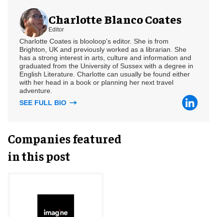
Charlotte Blanco Coates
Editor
Charlotte Coates is blooloop's editor. She is from
Brighton, UK and previously worked as a librarian. She
has a strong interest in arts, culture and information and
graduated from the University of Sussex with a degree in
English Literature. Charlotte can usually be found either
with her head in a book or planning her next travel
adventure.
SEE FULL BIO
Companies featured
in this post