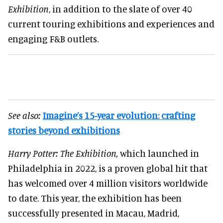
Exhibition
, in addition to the slate of over 40
current touring exhibitions and experiences and
engaging F&B outlets.
See also:
Imagine’s 15-year evolution: crafting
stories beyond exhibitions
Harry Potter: The Exhibition,
which launched in
Philadelphia in 2022, is a proven global hit that
has welcomed over 4 million visitors worldwide
to date. This year, the exhibition has been
successfully presented in Macau, Madrid,