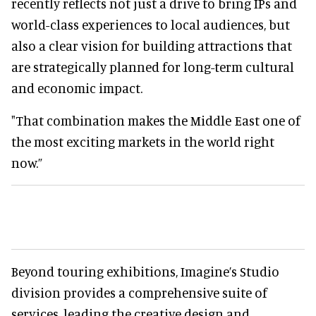
recently reflects not just a drive to bring IPs and
world-class experiences to local audiences, but
also a clear vision for building attractions that
are strategically planned for long-term cultural
and economic impact.
"That combination makes the Middle East one of
the most exciting markets in the world right
now.”
Beyond touring exhibitions, Imagine’s Studio
division provides a comprehensive suite of
services, leading the creative design and