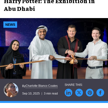
Harry Potter: The Exhibition in
Abu Dhabi
NEWS
Charlotte Blanco Coates
By
Sep 10, 2025
3 min read