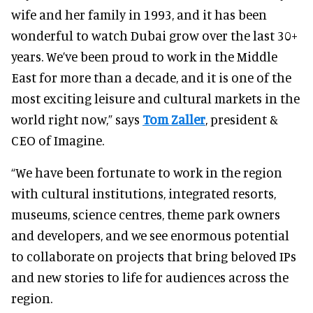
wife and her family in 1993, and it has been
wonderful to watch Dubai grow over the last 30+
years. We’ve been proud to work in the Middle
East for more than a decade, and it is one of the
most exciting leisure and cultural markets in the
world right now,” says
Tom Zaller
, president &
CEO of Imagine.
“We have been fortunate to work in the region
with cultural institutions, integrated resorts,
museums, science centres, theme park owners
and developers, and we see enormous potential
to collaborate on projects that bring beloved IPs
and new stories to life for audiences across the
region.