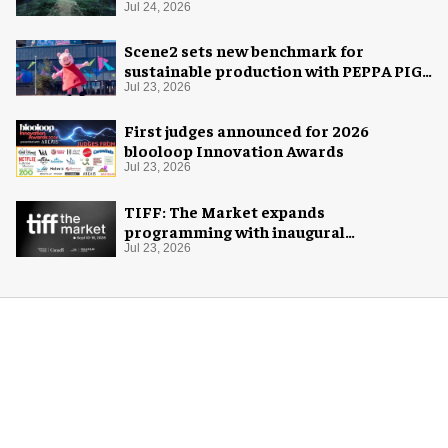
Jul 24, 2026
Scene2 sets new benchmark for
sustainable production with PEPPA PIG:
Space Adventure
Jul 23, 2026
First judges announced for 2026
blooloop Innovation Awards
Jul 23, 2026
TIFF: The Market expands
programming with inaugural
Innovation Hub
Jul 23, 2026