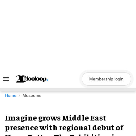
Skip
to
content
Membership login
Search
&
Section
Navigation
Home
Museums
Imagine grows Middle East
presence with regional debut of