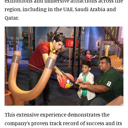
exhibitions and immersive attractions across the
region, including in the UAE, Saudi Arabia and
Qatar.
This extensive experience demonstrates the
company’s proven track record of success and its