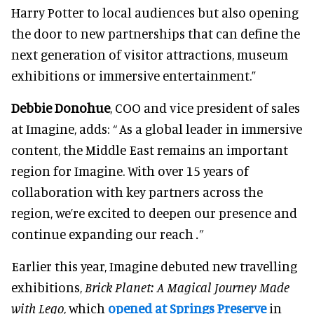
Harry Potter to local audiences but also opening
the door to new partnerships that can define the
next generation of visitor attractions, museum
exhibitions or immersive entertainment.”
Debbie Donohue
, COO and vice president of sales
at Imagine, adds:
“
As a global leader in immersive
content, the Middle East remains an important
region for Imagine. With over 15 years of
collaboration with key partners across the
region, we’re excited to deepen our presence and
continue expanding our reach
.”
Earlier this year, Imagine debuted new travelling
exhibitions,
Brick Planet: A Magical Journey Made
with Lego
, which
opened at Springs Preserve
in