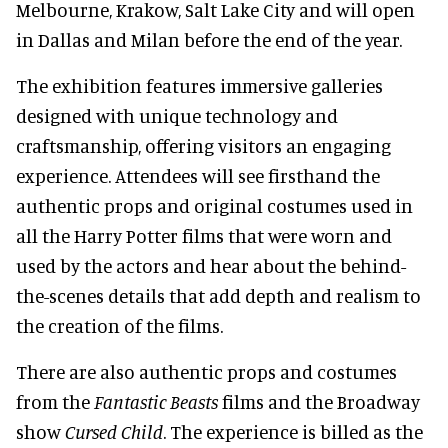
Melbourne, Krakow, Salt Lake City and will open
in Dallas and Milan before the end of the year.
The exhibition features immersive galleries
designed with unique technology and
craftsmanship, offering visitors an engaging
experience. Attendees will see firsthand the
authentic props and original costumes used in
all the Harry Potter films that were worn and
used by the actors and hear about the behind-
the-scenes details that add depth and realism to
the creation of the films.
There are also authentic props and costumes
from the
Fantastic Beasts
films and the Broadway
show
Cursed Child
. The experience is billed as the