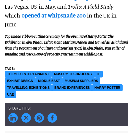
Las Vegas, US, in May, and
Trolls: A Field Study
,
which
opened at Whipsnade Zoo
in the UK in
June.
Top image: ribbon-cutting ceremony for the opening of Harry Potter: The
Exhibition in Abu Dhabi. Left to right:
Mariam Nabeel
and
Nawaf Ali Aljahdami
from The Department of Culture and Tourism (DCT) in Abu Dhabi, Tom Zaller of
Imagine, and
Jose Cuervo
of Proactiv Entertainment Middle East.
THEMED ENTERTAINMENT
MUSEUM TECHNOLOGY
IP
EXHIBIT DESIGN
MIDDLE EAST
MUSEUM SUPPLIERS
TRAVELLING EXHIBITIONS
BRAND EXPERIENCES
HARRY POTTER
UAE