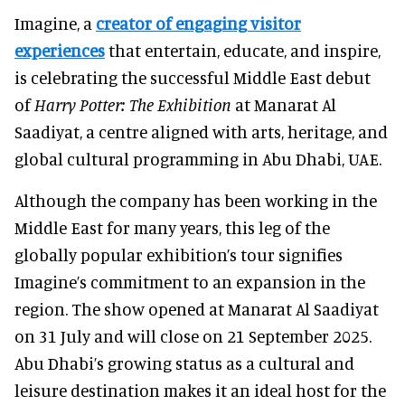
Imagine, a
creator of engaging visitor
experiences
that entertain, educate, and inspire,
is
celebrating the successful Middle East debut
of
Harry Potter: The Exhibition
at Manarat Al
Saadiyat, a centre aligned with arts, heritage, and
global cultural programming in Abu Dhabi, UAE.
Although the company has been working in the
Middle East for many years, this leg of the
globally popular exhibition’s tour signifies
Imagine’s commitment to an expansion in the
region. The show opened at Manarat Al Saadiyat
on 31 July and will close on 21 September 2025.
Abu Dhabi’s growing status as a cultural and
leisure destination makes it an ideal host for the