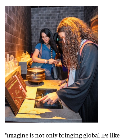
"Imagine is not only bringing global IPs like