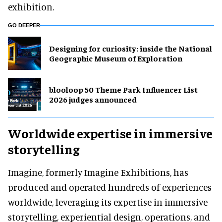
exhibition.
GO DEEPER
​Designing for curiosity: inside the National
Geographic Museum of Exploration
blooloop 50 Theme Park Influencer List
2026 judges announced
Worldwide expertise in immersive
storytelling
Imagine, formerly Imagine Exhibitions, has
produced and operated hundreds of experiences
worldwide, leveraging its expertise in immersive
storytelling, experiential design, operations, and