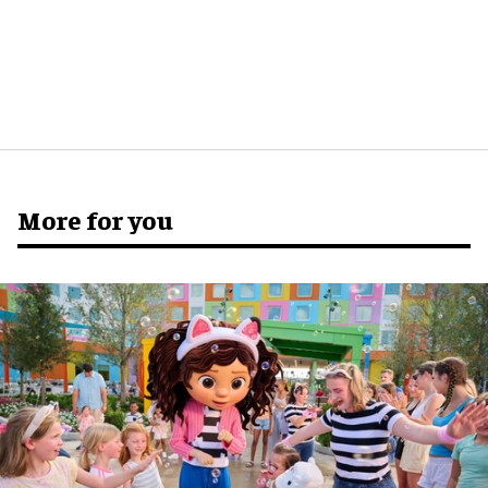
More for you