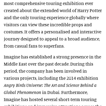
most comprehensive touring exhibition ever
created about the extended world of Harry Potter
and the only touring experience globally where
visitors can view these incredible props and
costumes. It offers a personalised and interactive
journey designed to appeal to a broad audience,
from casual fans to superfans.
Imagine has established a strong presence in the
Middle East over the past decade. During this
period, the company has been involved in
various projects, including the 2014 exhibition
Angry Birds Universe: The Art and Science Behind a
Global Phenomenon
in Dubai. Furthermore,
Imagine has hosted several short-term touring