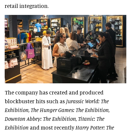
retail integration.
The company has created and produced
blockbuster hits such as
Jurassic World: The
Exhibition, The Hunger Games: The Exhibition,
Downton Abbey: The Exhibition, Titanic: The
Exhibition
and most recently
Harry Potter: The