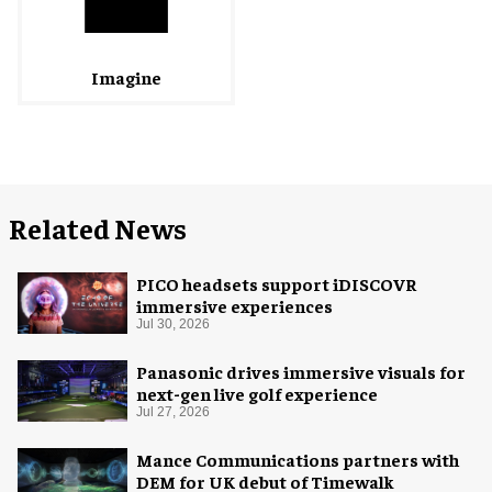
Imagine
Related News
PICO headsets support iDISCOVR
immersive experiences
Jul 30, 2026
Panasonic drives immersive visuals for
next-gen live golf experience
Jul 27, 2026
Mance Communications partners with
DEM for UK debut of Timewalk