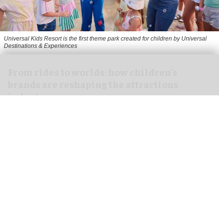
Universal Kids Resort is the first theme park created for children by Universal
Destinations & Experiences
From rides to worlds: how children’s
brands are reshaping the attractions
industry
Jul 29, 2026
8 min read
Children’s brands in the location-based
entertainment (LBE) industry aren’t new.
Just look at
Disney
and Universal parks.
Nevertheless, the children’s and family
attractions market is in an interesting phase,