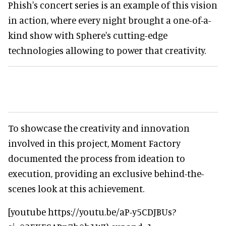
Phish's concert series is an example of this vision
in action, where every night brought a one-of-a-
kind show with Sphere's cutting-edge
technologies allowing to power that creativity.
To showcase the creativity and innovation
involved in this project, Moment Factory
documented the process from ideation to
execution, providing an exclusive behind-the-
scenes look at this achievement.
[youtube https://youtu.be/aP-y5CDJBUs?