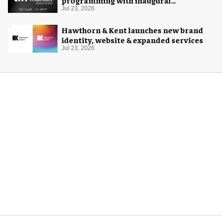
programming with inaugural
Innovation Hub
Jul 23, 2026
Hawthorn & Kent launches new brand
identity, website & expanded services
Jul 23, 2026