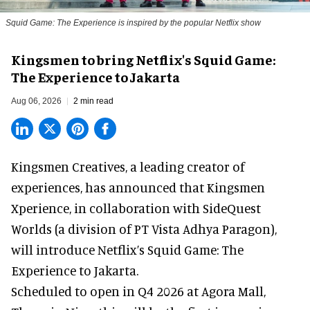
Squid Game: The Experience is inspired by the popular Netflix show
Kingsmen to bring Netflix's Squid Game:
The Experience to Jakarta
Aug 06, 2026
2 min read
Kingsmen Creatives, a
leading creator of
experiences
, has announced that Kingsmen
Xperience, in collaboration with SideQuest
Worlds (a division of PT Vista Adhya Paragon),
will introduce Netflix’s Squid Game: The
Experience to Jakarta.
Scheduled to open in Q4
2026 at Agora Mall,