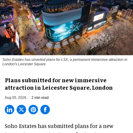
Soho Estates has unveiled plans for LSX, a permanent immersive attraction in
London's Leicester Square
Plans submitted for new immersive
attraction in Leicester Square, London
Aug 05, 2026
2 min read
Soho Estates has submitted plans for a new