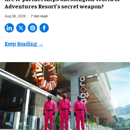
Adventures Resort’s secret weapon?
Aug 06, 2026
7 min read