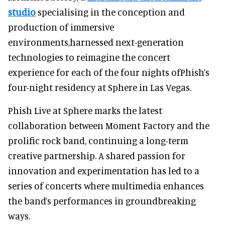
studio
specialising in the conception and
production of immersive
environments,harnessed next-generation
technologies to reimagine the concert
experience for each of the four nights ofPhish’s
four-night residency at Sphere in Las Vegas.
Phish Live at Sphere marks the latest
collaboration between Moment Factory and the
prolific rock band, continuing a long-term
creative partnership. A shared passion for
innovation and experimentation has led to a
series of concerts where multimedia enhances
the band’s performances in groundbreaking
ways.