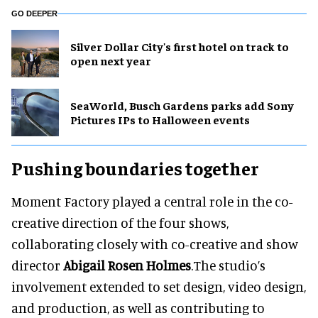
GO DEEPER
Silver Dollar City's first hotel on track to
open next year
SeaWorld, Busch Gardens parks add Sony
Pictures IPs to Halloween events
Pushing boundaries together
Moment Factory played a central role in the co-
creative direction of the four shows,
collaborating closely with co-creative and show
director
Abigail Rosen Holmes
.The studio’s
involvement extended to set design, video design,
and production, as well as contributing to