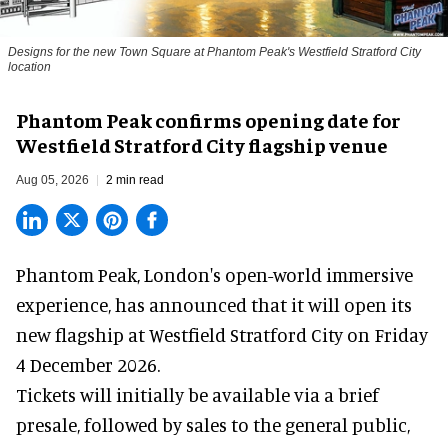
Designs for the new Town Square at Phantom Peak's Westfield Stratford City
location
Phantom Peak confirms opening date for
Westfield Stratford City flagship venue
Aug 05, 2026
2 min read
Phantom Peak,
London's open-world immersive
experience
, has announced that it will open its
new flagship at Westfield Stratford City on Friday
4 December 2026.
Tickets will initially be available via a brief
presale, followed by sales to the general public,