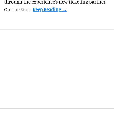
through the experience's new ticketing partner,
On The Stage.