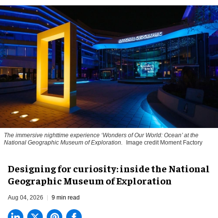
The immersive nighttime experience ‘Wonders of Our World: Ocean’ at the
National Geographic Museum of Exploration.
Image credit Moment Factory
​Designing for curiosity: inside the National
Geographic Museum of Exploration
Aug 04, 2026
9 min read