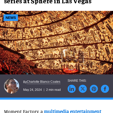
series at Sphere in Las Vegas
NEWS
Charlotte Blanco Coates
By
May 24, 2024
2 min read
Moment Factory, a
multimedia entertainment