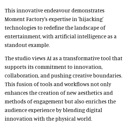
This innovative endeavour demonstrates
Moment Factory's expertise in 'hijacking'
technologies to redefine the landscape of
entertainment, with artificial intelligence as a
standout example.
The studio views AI as a transformative tool that
supports its commitment to innovation,
collaboration, and pushing creative boundaries.
This fusion of tools and workflows not only
enhances the creation of new aesthetics and
methods of engagement but also enriches the
audience experience by blending digital
innovation with the physical world.