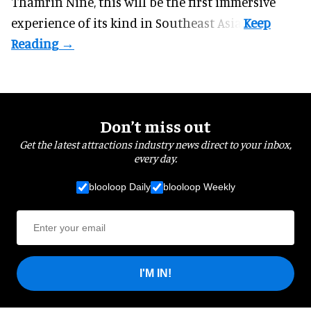
Thamrin Nine, this will be the first immersive
experience of its kind in Southeast Asia.
Don’t miss out
Get the latest attractions industry news direct to your inbox,
every day.
blooloop Daily
blooloop Weekly
I'M IN!