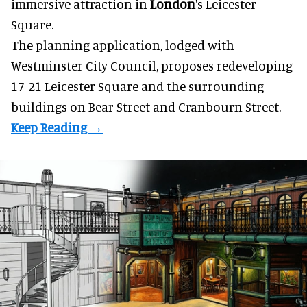
immersive
attraction in
London
's Leicester
Square.
The planning application, lodged with
Westminster City Council, proposes redeveloping
17-21 Leicester Square and the surrounding
buildings on Bear Street and Cranbourn Street.