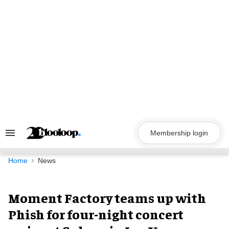
Skip
to
content
Membership login
Search
&
Section
Navigation
Home
News
Moment Factory teams up with
Phish for four-night concert