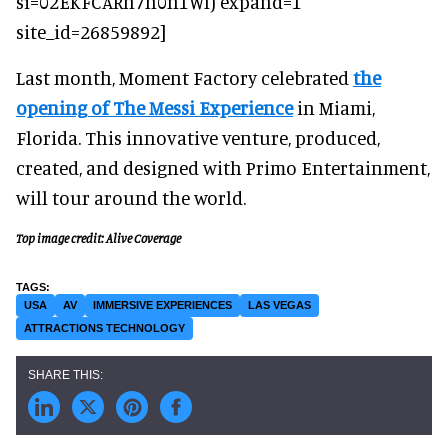
si=02EKFCARn7h0h1WI) expand=1
site_id=26859892]
Last month, Moment Factory celebrated
the
opening of The Messi Experience
in Miami,
Florida. This innovative venture, produced,
created, and designed with Primo Entertainment,
will tour around the world.
Top image credit: Alive Coverage
USA
AV
IMMERSIVE EXPERIENCES
LAS VEGAS
ATTRACTIONS TECHNOLOGY