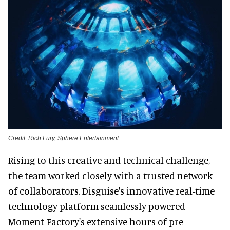
Credit: Rich Fury, Sphere Entertainment
Rising to this creative and technical challenge,
the team worked closely with a trusted network
of collaborators. Disguise's innovative real-time
technology platform seamlessly powered
Moment Factory's extensive hours of pre-