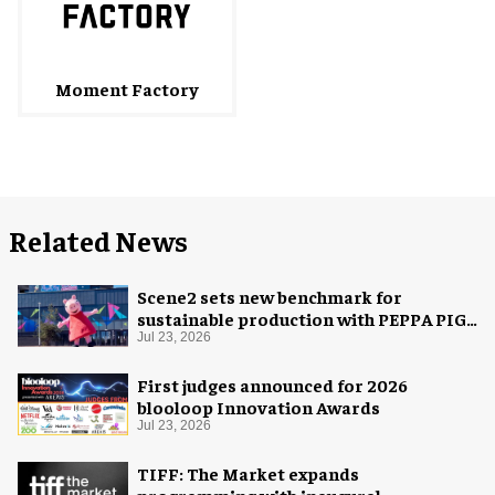
Moment Factory
Related News
Scene2 sets new benchmark for
sustainable production with PEPPA PIG:
Space Adventure
Jul 23, 2026
First judges announced for 2026
blooloop Innovation Awards
Jul 23, 2026
TIFF: The Market expands