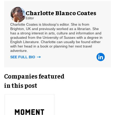
Charlotte Blanco Coates
Editor
Charlotte Coates is blooloop's editor. She is from
Brighton, UK and previously worked as a librarian. She
has a strong interest in arts, culture and information and
graduated from the University of Sussex with a degree in
English Literature. Charlotte can usually be found either
with her head in a book or planning her next travel
adventure.
SEE FULL BIO
Companies featured
in this post