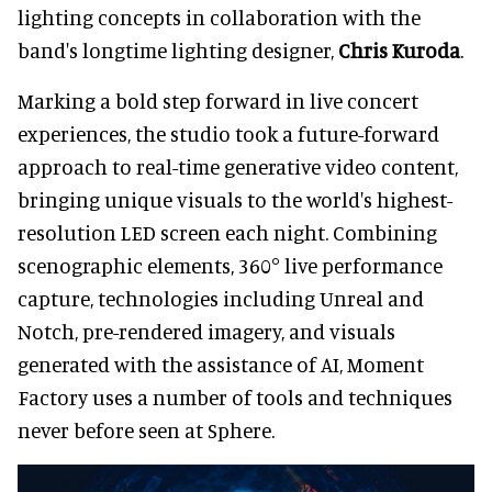
lighting concepts in collaboration with the
band's longtime lighting designer,
Chris Kuroda
.
Marking a bold step forward in live concert
experiences, the studio took a future-forward
approach to real-time generative video content,
bringing unique visuals to the world's highest-
resolution LED screen each night. Combining
scenographic elements, 360° live performance
capture, technologies including Unreal and
Notch, pre-rendered imagery, and visuals
generated with the assistance of AI, Moment
Factory uses a number of tools and techniques
never before seen at Sphere.