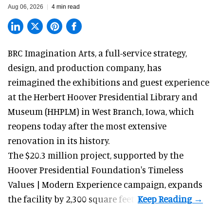
Aug 06, 2026
4 min read
BRC Imagination Arts, a
full-service strategy,
design, and production company
, has
reimagined the exhibitions and guest experience
at the Herbert Hoover Presidential Library and
Museum (HHPLM) in West Branch, Iowa, which
reopens today after the most extensive
renovation in its history.
The $20.3 million project, supported by the
Hoover Presidential Foundation's Timeless
Values | Modern Experience campaign, expands
the facility by 2,300 square feet.