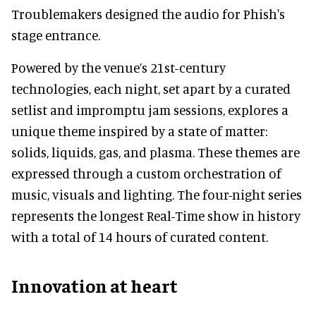
Troublemakers designed the audio for Phish's
stage entrance.
Powered by the venue’s 21st-century
technologies, each night, set apart by a curated
setlist and impromptu jam sessions, explores a
unique theme inspired by a state of matter:
solids, liquids, gas, and plasma. These themes are
expressed through a custom orchestration of
music, visuals and lighting. The four-night series
represents the longest Real-Time show in history
with a total of 14 hours of curated content.
Innovation at heart