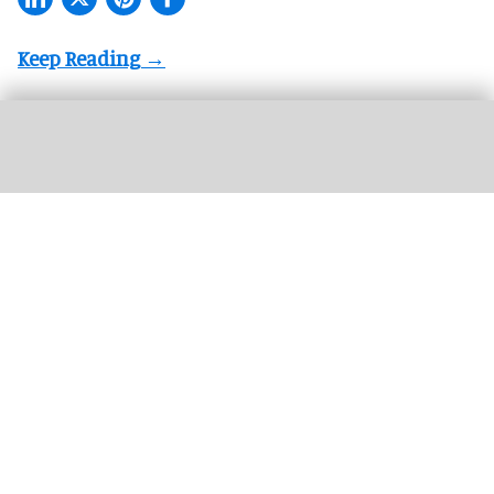
The next generation of FECs and action parks will be defined by how well their
attractions are connected