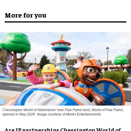
More for you
Chessington World of Adventures' new Paw Patrol land, World of Paw Patrol,
opened in May 2026
Image courtesy of Merlin Entertainments
Are IP partnerships Chessington World of