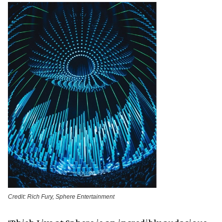
Credit: Rich Fury, Sphere Entertainment