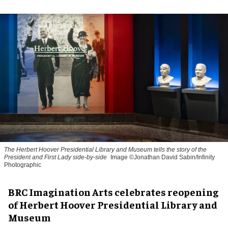
The Herbert Hoover Presidential Library and Museum tells the story of the
President and First Lady side-by-side
Image ©Jonathan David Sabin/Infinity
Photographic
BRC Imagination Arts celebrates reopening
of Herbert Hoover Presidential Library and
Museum