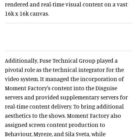
rendered and real-time visual content on a vast
16k x 16k canvas.
Additionally, Fuse Technical Group played a
pivotal role as the technical integrator for the
video system. It managed the incorporation of
Moment Factory's content into the Disguise
servers and provided supplementary servers for
real-time content delivery. To bring additional
aesthetics to the shows. Moment Factory also
assigned screen content production to
Behaviour, Myreze, and Sila Sveta, while