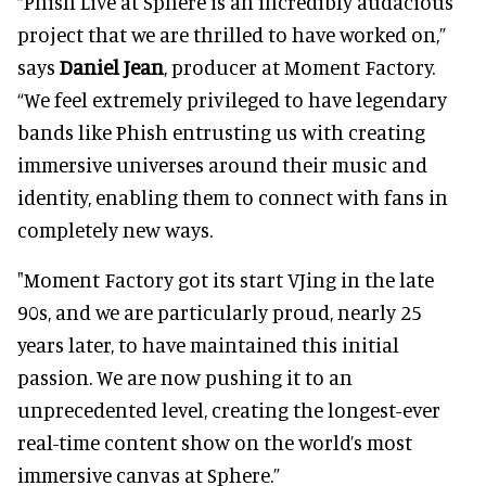
“Phish Live at Sphere is an incredibly audacious
project that we are thrilled to have worked on,”
says
Daniel Jean
, producer at Moment Factory.
“We feel extremely privileged to have legendary
bands like Phish entrusting us with creating
immersive universes around their music and
identity, enabling them to connect with fans in
completely new ways.
"Moment Factory got its start VJing in the late
90s, and we are particularly proud, nearly 25
years later, to have maintained this initial
passion. We are now pushing it to an
unprecedented level, creating the longest-ever
real-time content show on the world’s most
immersive canvas at Sphere.”