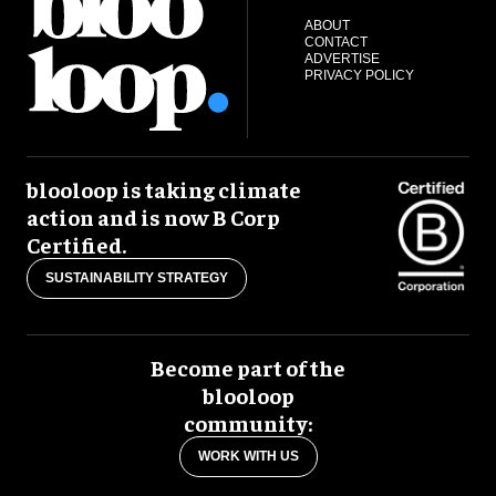
ABOUT
CONTACT
ADVERTISE
PRIVACY POLICY
blooloop is taking climate
action and is now B Corp
Certified.
SUSTAINABILITY STRATEGY
Become part of the
blooloop
community:
WORK WITH US