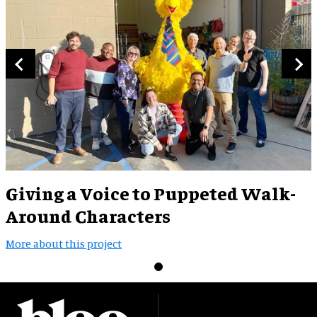
Giving a Voice to Puppeted Walk-
Around Characters
More about this project