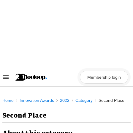
Skip
to
content
Membership login
Search
&
Section
Navigation
Home
Innovation Awards
2022
Category
Second Place
Second Place
About this category