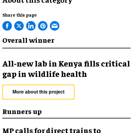
Share this page
Overall winner
All-new lab in Kenya fills critical
gap in wildlife health
More about this project
Runners up
MP calls for direct trains to