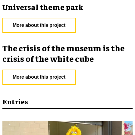
Universal theme park
More about this project
The crisis of the museum is the
crisis of the white cube
More about this project
Entries