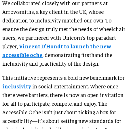
We collaborated closely with our partners at
Arrowsmiths, a key client in the UK, whose
dedication to inclusivity matched our own. To
ensure the design truly met the needs of wheelchair
users, we partnered with Unicorn’s top paradart
player,
Vincent D’Hondt to launch the new
accessible oche
, demonstrating firsthand the
inclusivity and practicality of the design.
This initiative represents a bold new benchmark for
inclusivity
in social entertainment. Where once
there were barriers, there is now an open invitation
for all to participate, compete, and enjoy. The
Accessible Oche isn’t just about ticking a box for
accessibility—it’s about setting new standards for