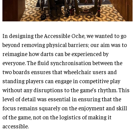
In designing the Accessible Oche, we wanted to go
beyond removing physical barriers; our aim was to
reimagine how darts can be experienced by
everyone. The fluid synchronisation between the
two boards ensures that wheelchair users and
standing players can engage in competitive play
without any disruptions to the game’s rhythm. This
level of detail was essential in ensuring that the
focus remains squarely on the enjoyment and skill
of the game, not on the logistics of making it
accessible.