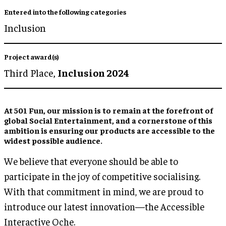
Entered into the following categories
Inclusion
Project award(s)
Third Place,
Inclusion 2024
At 501 Fun, our mission is to remain at the forefront of
global Social Entertainment, and a cornerstone of this
ambition is ensuring our products are accessible to the
widest possible audience.
We believe that everyone should be able to
participate in the joy of competitive socialising.
With that commitment in mind, we are proud to
introduce our latest innovation—the Accessible
Interactive Oche.