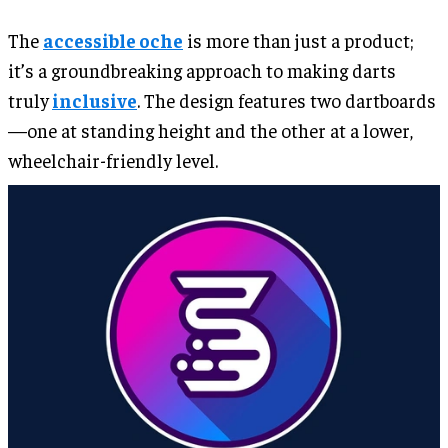
The
accessible oche
is more than just a product;
it’s a groundbreaking approach to making darts
truly
inclusive
. The design features two dartboards
—one at standing height and the other at a lower,
wheelchair-friendly level.