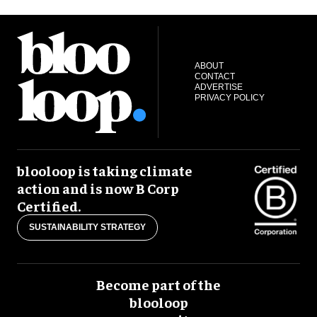
ABOUT
CONTACT
ADVERTISE
PRIVACY POLICY
blooloop is taking climate
action and is now B Corp
Certified.
SUSTAINABILITY STRATEGY
Become part of the
blooloop