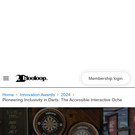
Skip
to
content
Membership login
Search
&
Section
Navigation
Home
Innovation Awards
2024
Pioneering Inclusivity in Darts: The Accessible Interactive Oche