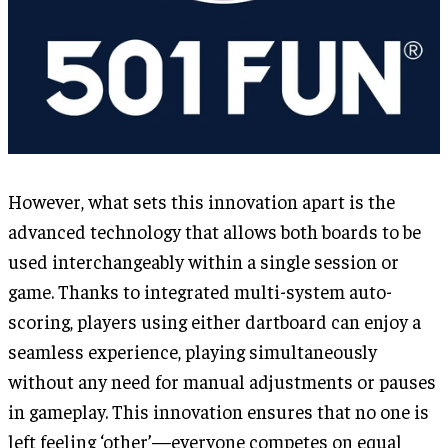
However, what sets this innovation apart is the
advanced technology that allows both boards to be
used interchangeably within a single session or
game. Thanks to integrated multi-system auto-
scoring, players using either dartboard can enjoy a
seamless experience, playing simultaneously
without any need for manual adjustments or pauses
in gameplay. This innovation ensures that no one is
left feeling ‘other’—everyone competes on equal