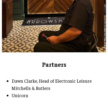
Partners
Dawn Clarke, Head of Electronic Leisure
Mitchells & Butlers
Unicorn