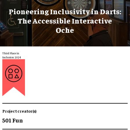
Pioneering Inclusivity in Darts:
The Accessible Interactive
Oche
Third Place in
Inclusion 2024
Project creator(s)
501 Fun