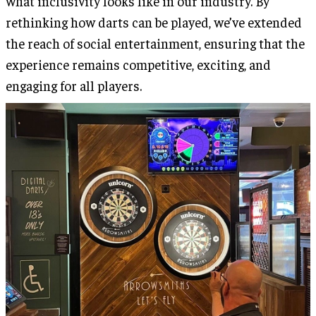
what inclusivity looks like in our industry. By
rethinking how darts can be played, we’ve extended
the reach of social entertainment, ensuring that the
experience remains competitive, exciting, and
engaging for all players.