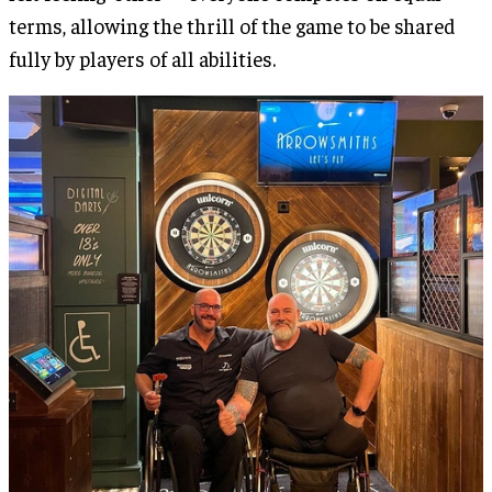
terms, allowing the thrill of the game to be shared
fully by players of all abilities.