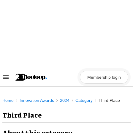
Skip
to
content
Membership login
Search
&
Section
Navigation
Home
Innovation Awards
2024
Category
Third Place
Third Place
About this category