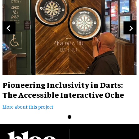
Pioneering Inclusivity in Darts:
The Accessible Interactive Oche
More about this project