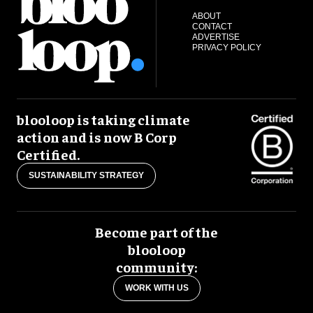
ABOUT
CONTACT
ADVERTISE
PRIVACY POLICY
blooloop is taking climate
action and is now B Corp
Certified.
SUSTAINABILITY STRATEGY
Become part of the
blooloop
community:
WORK WITH US