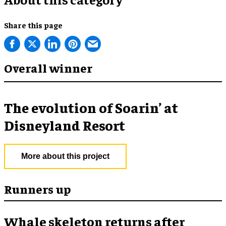
Share this page
Overall winner
The evolution of Soarin’ at
Disneyland Resort
More about this project
Runners up
Whale skeleton returns after