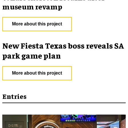
museum revamp
More about this project
New Fiesta Texas boss reveals SA
park game plan
More about this project
Entries