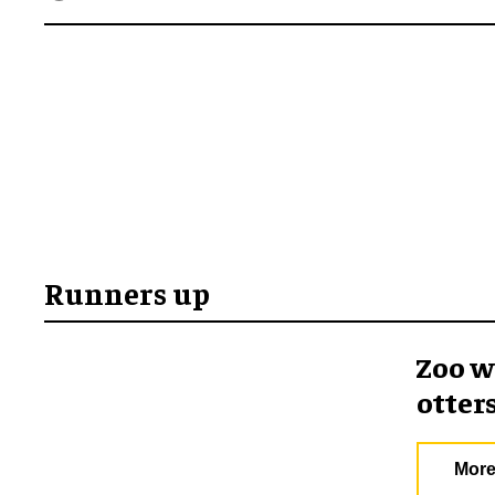
Runners up
Zoo w
otter
More