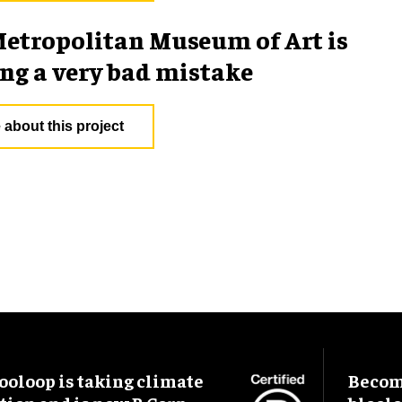
etropolitan Museum of Art is
g a very bad mistake
 about this project
ooloop is taking climate
Become