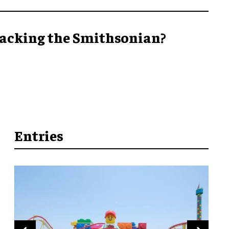
acking the Smithsonian?
Entries