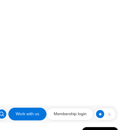
Work with us
Membership login