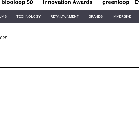
blooloop 50
Innovation Awards
greenloop
E
IUMS
TECHNOLOGY
RETAILTAINMENT
BRANDS
IMMERSIVE
2025