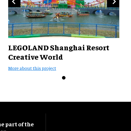
LEGOLAND Shanghai Resort
Creative World
More about this project
 part of the