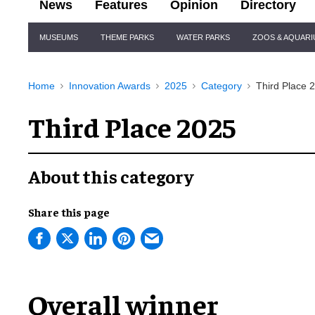
News
Features
Opinion
Directory
Site
MUSEUMS
THEME PARKS
WATER PARKS
ZOOS & AQUAR
Navigation
Home
Innovation Awards
2025
Category
Third Place 
Third Place 2025
About this category
Share this page
Overall winner