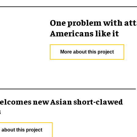
One problem with att
Americans like it
More about this project
elcomes new Asian short-clawed
s
 about this project