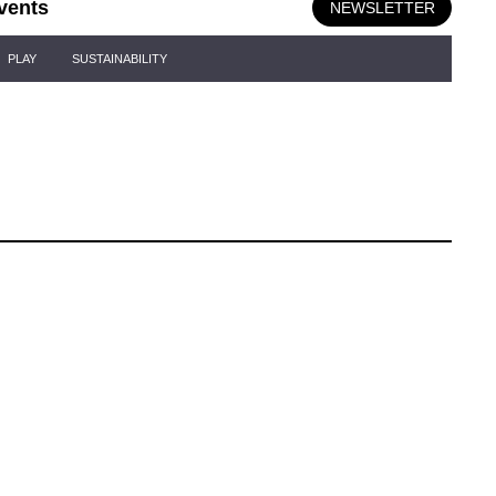
vents
NEWSLETTER
PLAY
SUSTAINABILITY