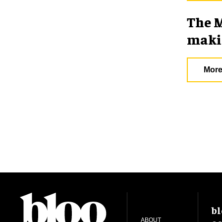
The M
makin
More
bl
ABOUT