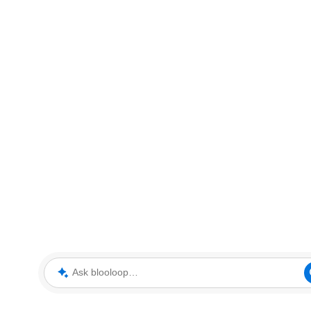
Ask blooloop