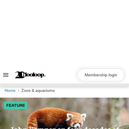
Skip
to
content
Membership login
Search
&
Section
Navigation
Home
Zoos & aquariums
FEATURE