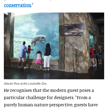
conservation
."
Glacier Run at the Louisville Zoo
He recognises that the modern guest poses a
particular challenge for designers. "From a
purely human-nature perspective, guests have