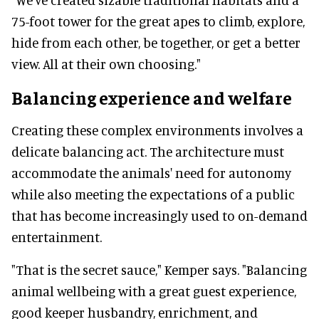
75-foot tower for the great apes to climb, explore,
hide from each other, be together, or get a better
view. All at their own choosing."
Balancing experience and welfare
Creating these complex environments involves a
delicate balancing act. The architecture must
accommodate the animals' need for autonomy
while also meeting the expectations of a public
that has become increasingly used to on-demand
entertainment.
"That is the secret sauce," Kemper says. "Balancing
animal wellbeing with a great guest experience,
good keeper husbandry, enrichment, and