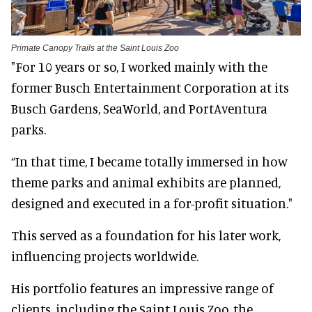
Primate Canopy Trails at the Saint Louis Zoo
"For 10 years or so, I worked mainly with the
former Busch Entertainment Corporation at its
Busch Gardens, SeaWorld, and PortAventura
parks.
“In that time, I became totally immersed in how
theme parks and animal exhibits are planned,
designed and executed in a for-profit situation."
This served as a foundation for his later work,
influencing projects worldwide.
His portfolio features an impressive range of
clients, including the Saint Louis Zoo, the