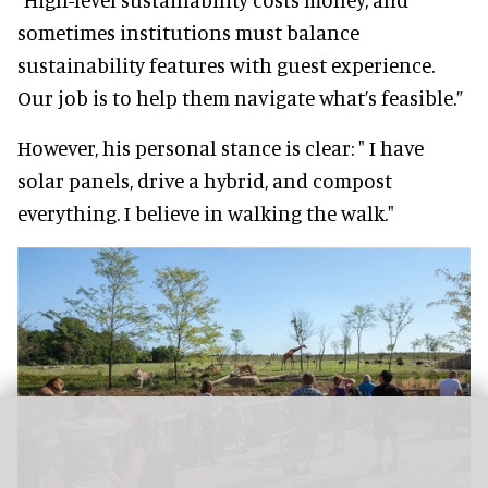
sometimes institutions must balance
sustainability features with guest experience.
Our job is to help them navigate what’s feasible.”
However, his personal stance is clear: " I have
solar panels, drive a hybrid, and compost
everything. I believe in walking the walk."