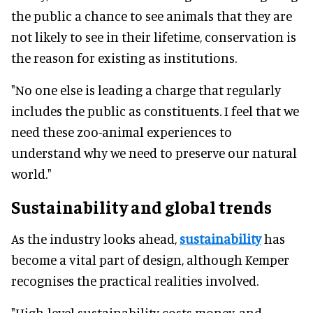
the public a chance to see animals that they are
not likely to see in their lifetime, conservation is
the reason for existing as institutions.
"No one else is leading a charge that regularly
includes the public as constituents. I feel that we
need these zoo-animal experiences to
understand why we need to preserve our natural
world."
Sustainability and global trends
As the industry looks ahead,
sustainability
has
become a vital part of design, although Kemper
recognises the practical realities involved.
"High-level sustainability costs money, and