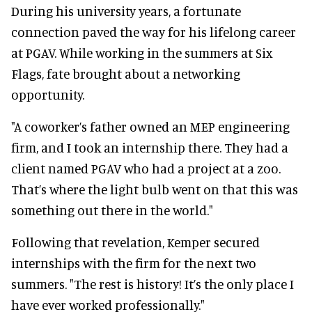
During his university years, a fortunate
connection paved the way for his lifelong career
at PGAV. While working in the summers at Six
Flags, fate brought about a networking
opportunity.
"A coworker’s father owned an MEP engineering
firm, and I took an internship there. They had a
client named PGAV who had a project at a zoo.
That’s where the light bulb went on that this was
something out there in the world."
Following that revelation, Kemper secured
internships with the firm for the next two
summers. "The rest is history! It’s the only place I
have ever worked professionally."