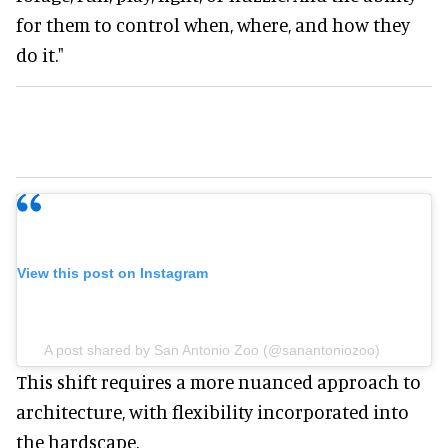
for them to control when, where, and how they
do it."
View this post on Instagram
A post shared by San Antonio Zoo (@sanantoniozoo)
This shift requires a more nuanced approach to
architecture, with flexibility incorporated into
the hardscape.