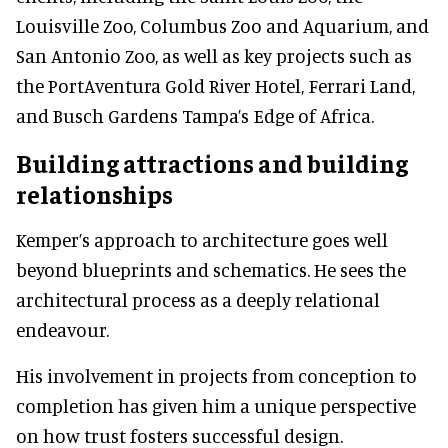
Louisville Zoo, Columbus Zoo and Aquarium, and
San Antonio Zoo, as well as key projects such as
the PortAventura Gold River Hotel, Ferrari Land,
and Busch Gardens Tampa’s Edge of Africa.
Building attractions and building
relationships
Kemper’s approach to architecture goes well
beyond blueprints and schematics. He sees the
architectural process as a deeply relational
endeavour.
His involvement in projects from conception to
completion has given him a unique perspective
on how trust fosters successful design.