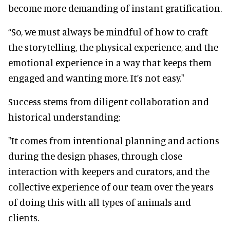
become more demanding of instant gratification.
“So, we must always be mindful of how to craft
the storytelling, the physical experience, and the
emotional experience in a way that keeps them
engaged and wanting more. It’s not easy."
Success stems from diligent collaboration and
historical understanding:
"It comes from intentional planning and actions
during the design phases, through close
interaction with keepers and curators, and the
collective experience of our team over the years
of doing this with all types of animals and
clients.