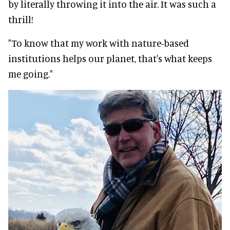
by literally throwing it into the air. It was such a
thrill!
"To know that my work with nature-based
institutions helps our planet, that's what keeps
me going."