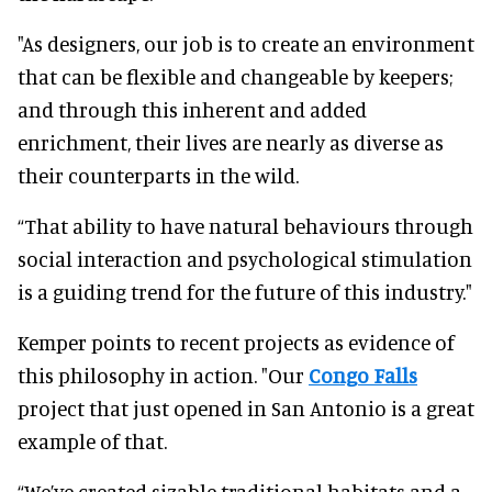
"As designers, our job is to create an environment
that can be flexible and changeable by keepers;
and through this inherent and added
enrichment, their lives are nearly as diverse as
their counterparts in the wild.
“That ability to have natural behaviours through
social interaction and psychological stimulation
is a guiding trend for the future of this industry."
Kemper points to recent projects as evidence of
this philosophy in action. "Our
Congo Falls
project that just opened in San Antonio is a great
example of that.
“We’ve created sizable traditional habitats and a