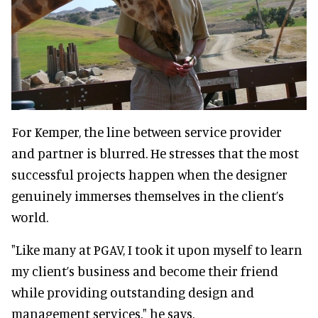
For Kemper, the line between service provider
and partner is blurred. He stresses that the most
successful projects happen when the designer
genuinely immerses themselves in the client’s
world.
"Like many at PGAV, I took it upon myself to learn
my client’s business and become their friend
while providing outstanding design and
management services," he says.