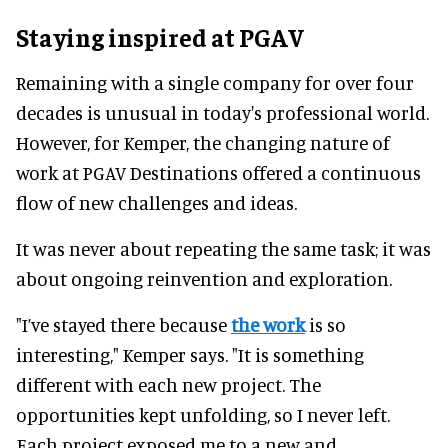
Staying inspired at PGAV
Remaining with a single company for over four
decades is unusual in today's professional world.
However, for Kemper, the changing nature of
work at PGAV Destinations offered a continuous
flow of new challenges and ideas.
It was never about repeating the same task; it was
about ongoing reinvention and exploration.
"I’ve stayed there because
the work
is so
interesting," Kemper says. "It is something
different with each new project. The
opportunities kept unfolding, so I never left.
Each project exposed me to a new and