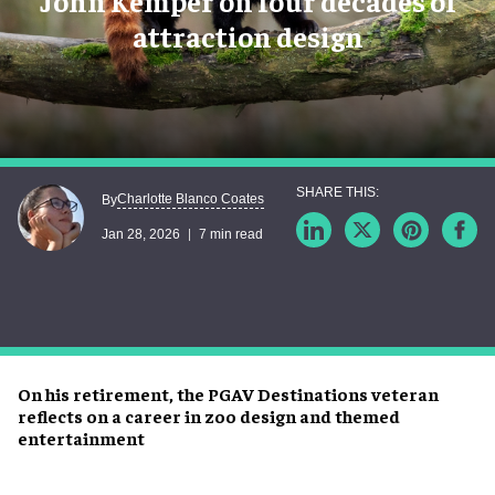
John Kemper on four decades of
attraction design
Charlotte Blanco Coates
By
Jan 28, 2026
7 min read
On his retirement, the PGAV Destinations veteran
reflects on a career in zoo design and themed
entertainment