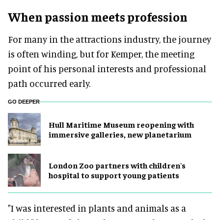
When passion meets profession
For many in the attractions industry, the journey
is often winding, but for Kemper, the meeting
point of his personal interests and professional
path occurred early.
GO DEEPER
Hull Maritime Museum reopening with
immersive galleries, new planetarium
London Zoo partners with children's
hospital to support young patients
"I was interested in plants and animals as a