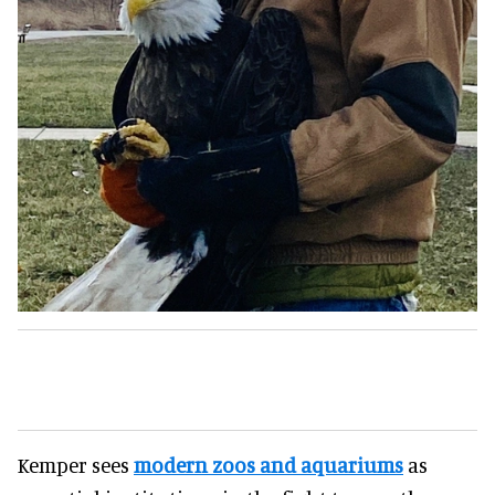
Kemper sees
modern zoos and aquariums
as