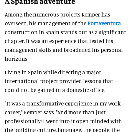
A Spanish adventure
Among the numerous projects Kemper has
overseen, his management of the
PortAventura
construction in Spain stands out as a significant
chapter. It was an experience that tested his
management skills and broadened his personal
horizons.
Living in Spain while directing a major
international project provided lessons that
could not be gained in a domestic office.
"It was a transformative experience in my work
career," Kemper says. "And more than just
professionally! I went into it open-minded with
the building culture, language, the people, the