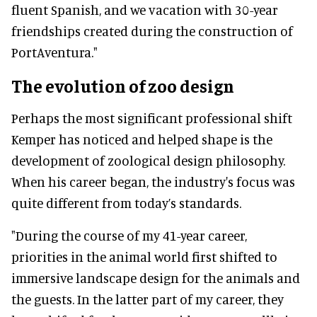
fluent Spanish, and we vacation with 30-year
friendships created during the construction of
PortAventura."
The evolution of zoo design
Perhaps the most significant professional shift
Kemper has noticed and helped shape is the
development of zoological design philosophy.
When his career began, the industry's focus was
quite different from today’s standards.
"During the course of my 41-year career,
priorities in the animal world first shifted to
immersive landscape design for the animals and
the guests. In the latter part of my career, they