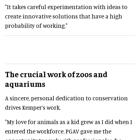
"It takes careful experimentation with ideas to
create innovative solutions that have a high
probability of working."
The crucial work of zoos and
aquariums
A sincere, personal dedication to conservation
drives Kemper’s work.
"My love for animals as a kid grew as I did when I
entered the workforce. PGAV gave me the