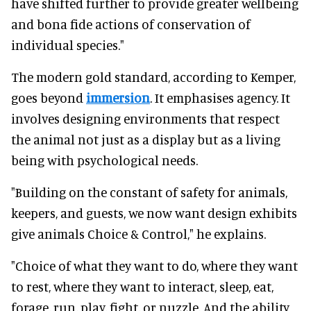
have shifted further to provide greater wellbeing
and bona fide actions of conservation of
individual species."
The modern gold standard, according to Kemper,
goes beyond
immersion
. It emphasises agency. It
involves designing environments that respect
the animal not just as a display but as a living
being with psychological needs.
"Building on the constant of safety for animals,
keepers, and guests, we now want design exhibits
give animals Choice & Control," he explains.
"Choice of what they want to do, where they want
to rest, where they want to interact, sleep, eat,
forage, run, play, fight, or nuzzle. And the ability