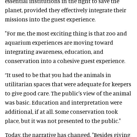
essential institutions in the fight to save the
planet, provided they effectively integrate their
missions into the guest experience.
"For me, the most exciting thing is that zoo and
aquarium experiences are moving toward
integrating awareness, education, and
conservation into a cohesive guest experience.
“It used to be that you had the animals in
utilitarian spaces that were adequate for keepers
to give good care. The public's view of the animal
was basic. Education and interpretation were
additional, if at all. Some conservation took
place, but it was not presented to the public."
Today, the narrative has changed. "Besides giving