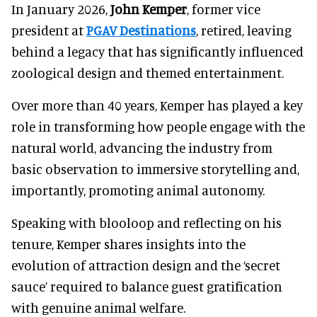
In January 2026,
John Kemper
, former vice
president at
PGAV Destinations
, retired, leaving
behind a legacy that has significantly influenced
zoological design and themed entertainment.
Over more than 40 years, Kemper has played a key
role in transforming how people engage with the
natural world, advancing the industry from
basic observation to immersive storytelling and,
importantly, promoting animal autonomy.
Speaking with blooloop and reflecting on his
tenure, Kemper shares insights into the
evolution of attraction design and the ‘secret
sauce’ required to balance guest gratification
with genuine animal welfare.