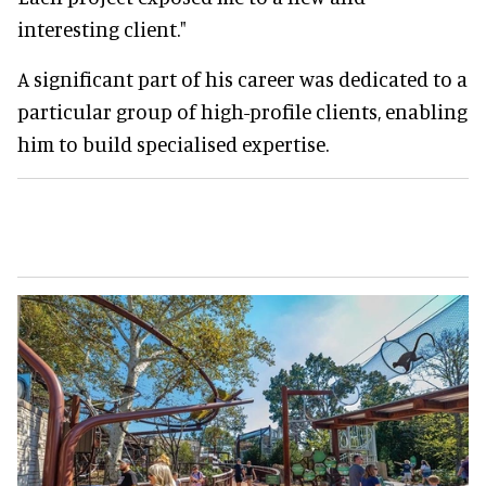
interesting client."
A significant part of his career was dedicated to a
particular group of high-profile clients, enabling
him to build specialised expertise.