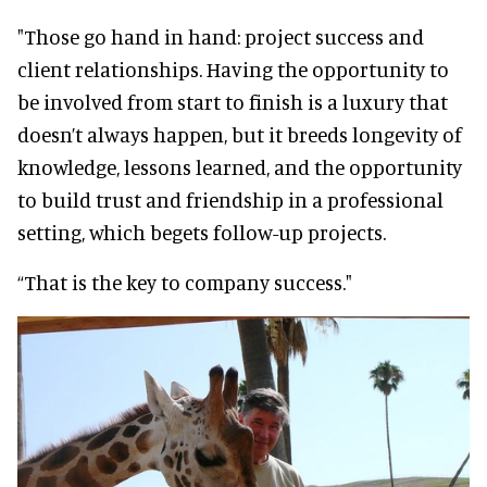
"Those go hand in hand: project success and
client relationships. Having the opportunity to
be involved from start to finish is a luxury that
doesn’t always happen, but it breeds longevity of
knowledge, lessons learned, and the opportunity
to build trust and friendship in a professional
setting, which begets follow-up projects.
“That is the key to company success."