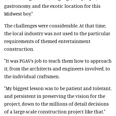
gastronomy, and the exotic location for this
Midwest boy."
The challenges were considerable. At that time,
the local industry was not used to the particular
requirements of themed entertainment
construction.
"It was PGAV’s job to teach them how to approach
it, from the architects and engineers involved, to
the individual craftsmen.
"My biggest lesson was to be patient and tolerant,
and persistent in preserving the vision for the
project, down to the millions of detail decisions
of a large-scale construction project like that."