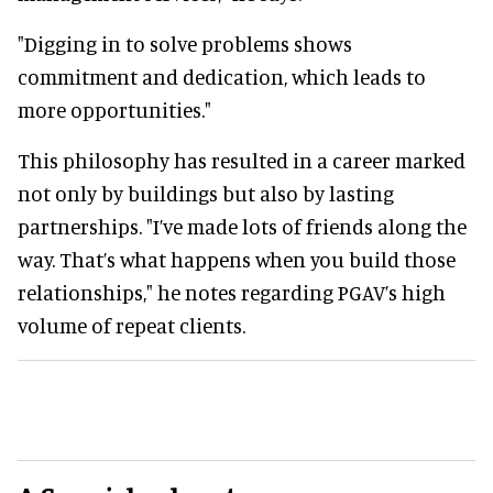
"Digging in to solve problems shows
commitment and dedication, which leads to
more opportunities."
This philosophy has resulted in a career marked
not only by buildings but also by lasting
partnerships. "I’ve made lots of friends along the
way. That’s what happens when you build those
relationships," he notes regarding PGAV’s high
volume of repeat clients.