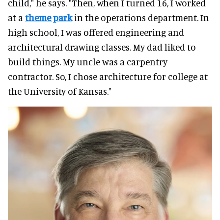
child," he says. "Then, when I turned 16, I worked
at a
theme park
in the operations department. In
high school, I was offered engineering and
architectural drawing classes. My dad liked to
build things. My uncle was a carpentry
contractor. So, I chose architecture for college at
the University of Kansas."