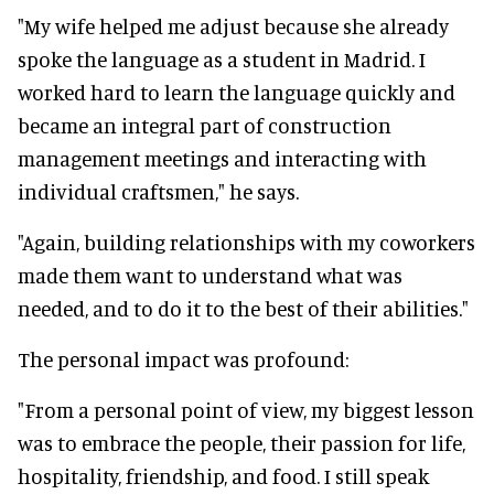
"My wife helped me adjust because she already
spoke the language as a student in Madrid. I
worked hard to learn the language quickly and
became an integral part of construction
management meetings and interacting with
individual craftsmen," he says.
"Again, building relationships with my coworkers
made them want to understand what was
needed, and to do it to the best of their abilities."
The personal impact was profound:
"From a personal point of view, my biggest lesson
was to embrace the people, their passion for life,
hospitality, friendship, and food. I still speak