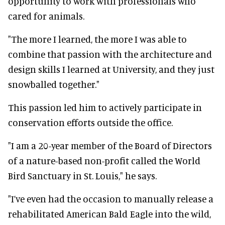
opportunity to work with professionals who
cared for animals.
"The more I learned, the more I was able to
combine that passion with the architecture and
design skills I learned at University, and they just
snowballed together."
This passion led him to actively participate in
conservation efforts outside the office.
"I am a 20-year member of the Board of Directors
of a nature-based non-profit called the World
Bird Sanctuary in St. Louis," he says.
"I’ve even had the occasion to manually release a
rehabilitated American Bald Eagle into the wild,