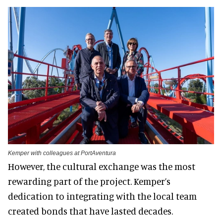
Kemper with colleagues at PortAventura
However, the cultural exchange was the most
rewarding part of the project. Kemper’s
dedication to integrating with the local team
created bonds that have lasted decades.