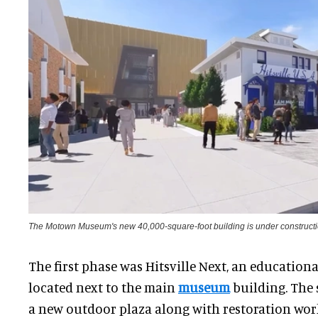
The Motown Museum's new 40,000-square-foot building is under construct
The first phase was Hitsville Next, an education
located next to the main
museum
building. The
a new outdoor plaza along with restoration work