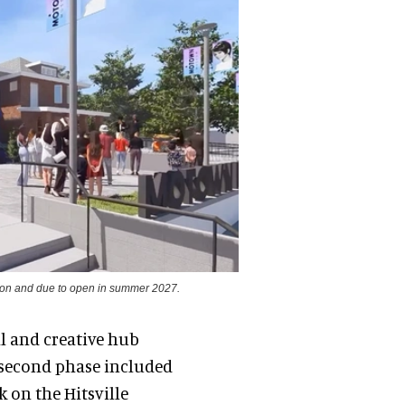
ion and due to open in summer 2027.
al and creative hub
 second phase included
 on the Hitsville