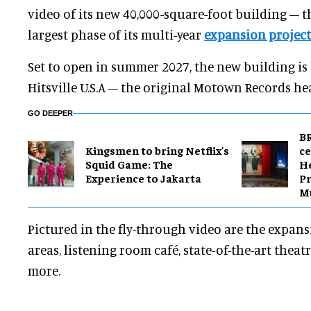
video of its new 40,000-square-foot building – th
largest phase of its multi-year
expansion project
Set to open in summer 2027, the new building is
Hitsville U.S.A – the original Motown Records he
GO DEEPER
BR
Kingsmen to bring Netflix's
ce
Squid Game: The
H
Experience to Jakarta
Pr
M
Pictured in the fly-through video are the expansi
areas, listening room café, state-of-the-art theatr
more.