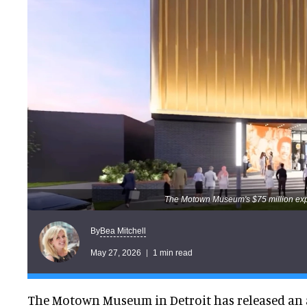
The Motown Museum's $75 million expa
Bea Mitchell
By
May 27, 2026
1 min read
The Motown Museum in Detroit has released an 