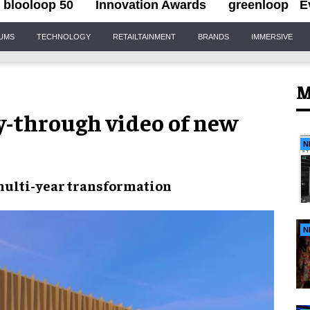
blooloop 50
Innovation Awards
greenloop
E
IUMS
TECHNOLOGY
RETAILTAINMENT
BRANDS
IMMERSIVE
M
-through video of new
N
multi-year transformation
N