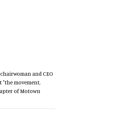
s chairwoman and CEO
at "the movement,
chapter of Motown