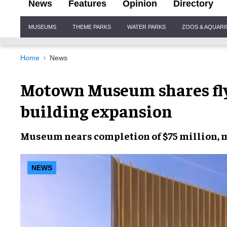
News
Features
Opinion
Directory
Site
MUSEUMS
THEME PARKS
WATER PARKS
ZOOS & AQUAR
Navigation
Home
News
Motown Museum shares fly
building expansion
Museum nears completion of $75 million, 
NEWS