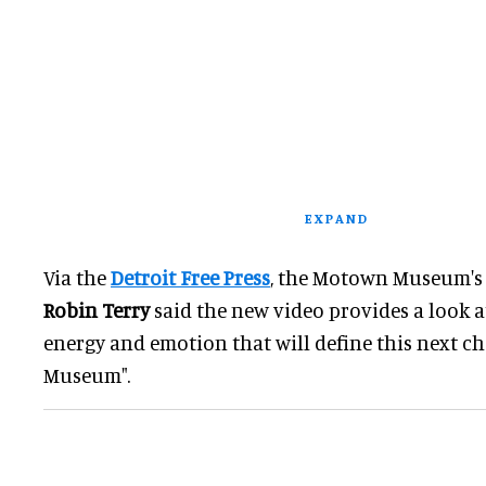
EXPAND
Via the
Detroit Free Press
, the Motown Museum'
Robin Terry
said the new video provides a look 
energy and emotion that will define this next 
Museum".