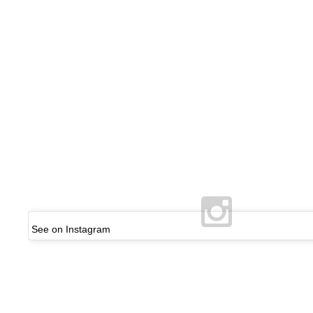
See on Instagram