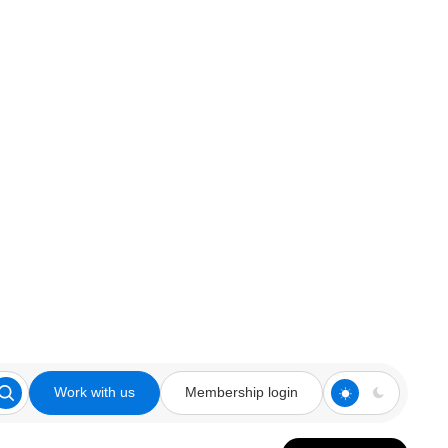
Work with us
Membership login