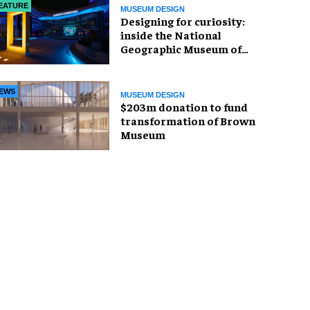
EATURE
MUSEUM DESIGN
​Designing for curiosity:
inside the National
Geographic Museum of
Exploration
EWS
MUSEUM DESIGN
$203m donation to fund
transformation of Brown
Museum