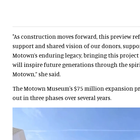
"As construction moves forward, this preview ref
support and shared vision of our donors, suppor
Motown’s enduring legacy, bringing this project t
will inspire future generations through the spir
Motown,” she said.
The Motown Museum's $75 million expansion pro
out in three phases over several years.