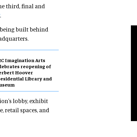
e third, final and
.
 being built behind
adquarters.
C Imagination Arts
lebrates reopening of
erbert Hoover
esidential Library and
useum
on's lobby, exhibit
e, retail spaces, and