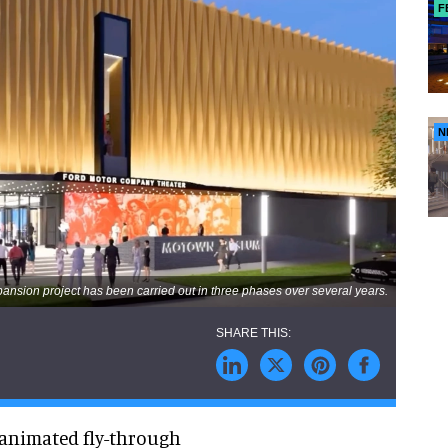
F
N
nsion project has been carried out in three phases over several years.
animated fly-through