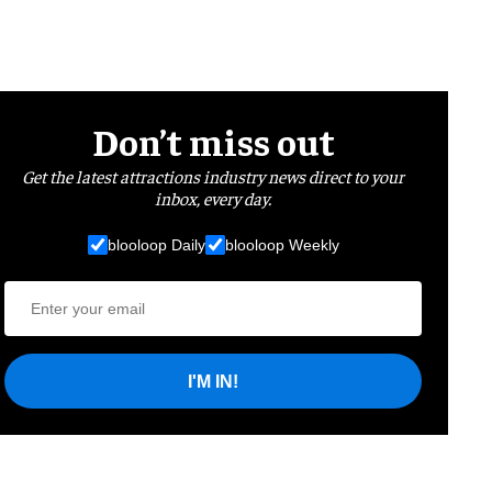
Don’t miss out
Get the latest attractions industry news direct to your
inbox, every day.
blooloop Daily
blooloop Weekly
I'M IN!