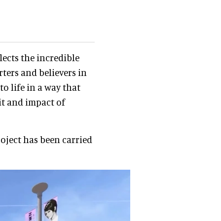
lects the incredible
ters and believers in
o life in a way that
it and impact of
ject has been carried