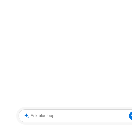
Ask blooloop