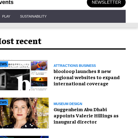
vents
NEWSLETTER
PLAY
SUSTAINABILITY
ost recent
EWS
ATTRACTIONS BUSINESS
blooloop launches 8 new
regional websites to expand
international coverage
EWS
MUSEUM DESIGN
Guggenheim Abu Dhabi
appoints Valerie Hillings as
inaugural director