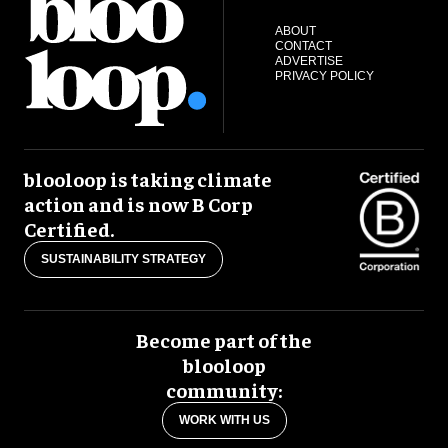
ABOUT
CONTACT
ADVERTISE
PRIVACY POLICY
blooloop is taking climate
action and is now B Corp
Certified.
SUSTAINABILITY STRATEGY
Become part of the
blooloop
community:
WORK WITH US