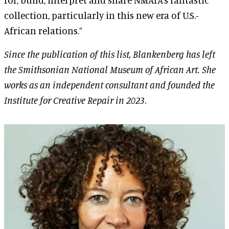
collection, particularly in this new era of U.S.-
African relations.”
Since the publication of this list,
Blankenberg has left
the Smithsonian National Museum of African Art. She
works as an independent consultant and founded the
Institute for Creative Repair in 2023
.