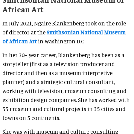
African Art
In July 2021, Ngaire Blankenberg took on the role
of director at the
Smithsonian National Museum
of African Art
in Washington D.C.
In her 30+ year career, Blankenberg has been as a
storyteller (first as a television producer and
director and then as a museum interpretive
planner) and a strategic cultural consultant,
working with television, museum consulting and
exhibition design companies. She has worked with
55 museum and cultural projects in 35 cities and
towns on 5 continents.
She was with museum and culture consulting