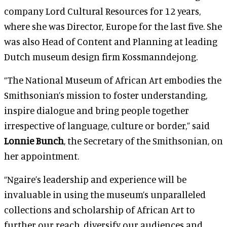
company Lord Cultural Resources for 12 years,
where she was Director, Europe for the last five. She
was also Head of Content and Planning at leading
Dutch museum design firm Kossmanndejong.
“The National Museum of African Art embodies the
Smithsonian’s mission to foster understanding,
inspire dialogue and bring people together
irrespective of language, culture or border,” said
Lonnie Bunch
, the Secretary of the Smithsonian, on
her appointment.
“Ngaire’s leadership and experience will be
invaluable in using the museum’s unparalleled
collections and scholarship of African Art to
further our reach, diversify our audiences and