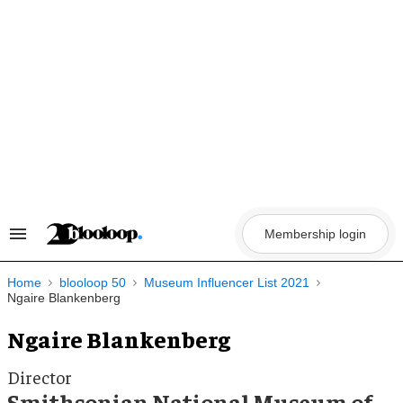
Skip
to
content
Membership login
Search
&
Section
Navigation
Home
blooloop 50
Museum Influencer List 2021
Ngaire Blankenberg
Ngaire Blankenberg
Director
Smithsonian National Museum of