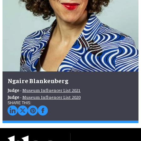
Ngaire Blankenberg
Judge
-
Museum Influencer List 2021
Judge
-
Museum Influencer List 2020