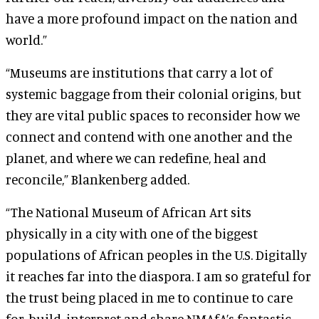
have a more profound impact on the nation and
world.”
“Museums are institutions that carry a lot of
systemic baggage from their colonial origins, but
they are vital public spaces to reconsider how we
connect and contend with one another and the
planet, and where we can redefine, heal and
reconcile,” Blankenberg added.
“The National Museum of African Art sits
physically in a city with one of the biggest
populations of African peoples in the U.S. Digitally
it reaches far into the diaspora. I am so grateful for
the trust being placed in me to continue to care
for, build, interpret and share NMAfA’s fantastic