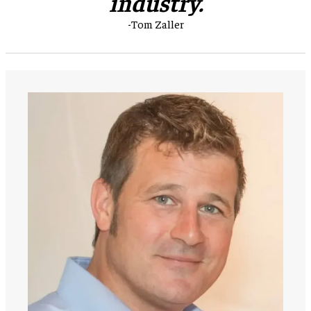
industry.
-Tom Zaller