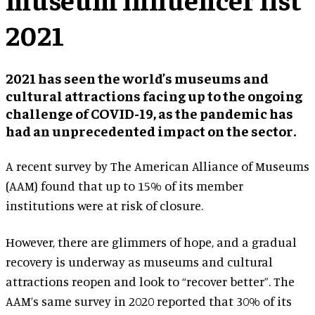
2021
2021 has seen the world’s museums and
cultural attractions facing up to the ongoing
challenge of COVID-19, as the pandemic has
had an unprecedented impact on the sector.
A recent survey by The American Alliance of Museums
(AAM) found that up to 15% of its member
institutions were at risk of closure.
However, there are glimmers of hope, and a gradual
recovery is underway as museums and cultural
attractions reopen and look to “recover better”. The
AAM’s same survey in 2020 reported that 30% of its