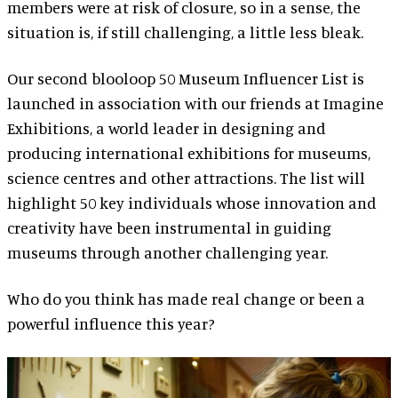
members were at risk of closure, so in a sense, the
situation is, if still challenging, a little less bleak.
Our second blooloop 50 Museum Influencer List is
launched in association with our friends at Imagine
Exhibitions, a world leader in designing and
producing international exhibitions for museums,
science centres and other attractions. The list will
highlight 50 key individuals whose innovation and
creativity have been instrumental in guiding
museums through another challenging year.
Who do you think has made real change or been a
powerful influence this year?