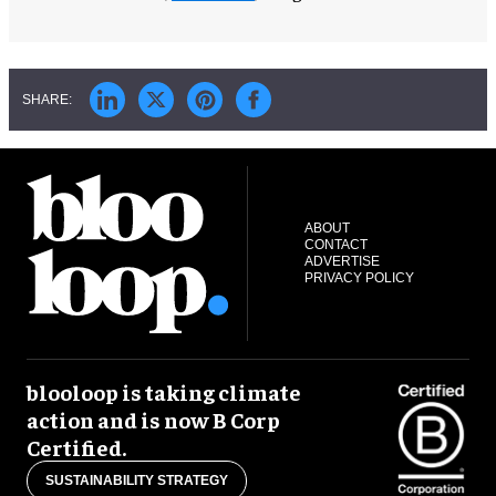
ABOUT
CONTACT
ADVERTISE
PRIVACY POLICY
blooloop is taking climate
action and is now B Corp
Certified.
SUSTAINABILITY STRATEGY