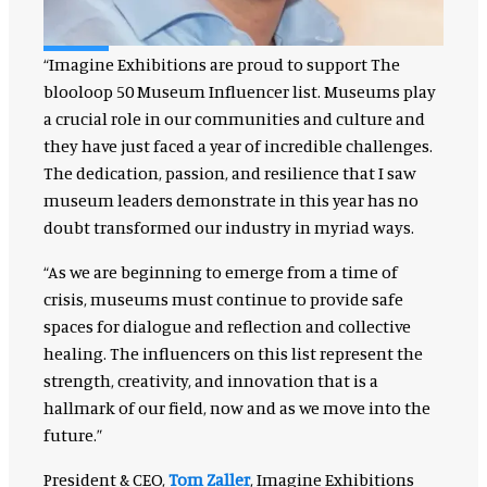
“Imagine Exhibitions are proud to support The
blooloop 50 Museum Influencer list. Museums play
a crucial role in our communities and culture and
they have just faced a year of incredible challenges.
The dedication, passion, and resilience that I saw
museum leaders demonstrate in this year has no
doubt transformed our industry in myriad ways.
“As we are beginning to emerge from a time of
crisis, museums must continue to provide safe
spaces for dialogue and reflection and collective
healing. The influencers on this list represent the
strength, creativity, and innovation that is a
hallmark of our field, now and as we move into the
future.”
President & CEO,
Tom Zaller
, Imagine Exhibitions