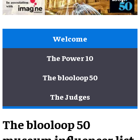
Welcome
The Power 10
The blooloop 50
The Judges
The blooloop 50
museum influencer list