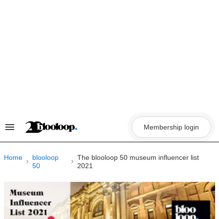
Skip
to
content
Membership login
Search
&
Section
Navigation
Home
blooloop
The blooloop 50 museum influencer list
50
2021