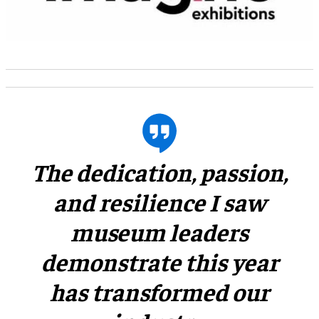
​The dedication, passion,
and resilience I saw
museum leaders
demonstrate this year
has transformed our