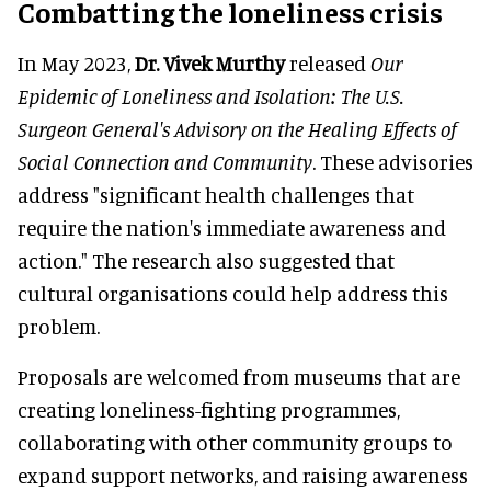
Combatting the loneliness crisis
In May 2023,
Dr. Vivek Murthy
released
Our
Epidemic of Loneliness and Isolation: The U.S.
Surgeon General's Advisory on the Healing Effects of
Social Connection and Community
. These advisories
address "significant health challenges that
require the nation's immediate awareness and
action." The research also suggested that
cultural organisations could help address this
problem.
Proposals are welcomed from museums that are
creating loneliness-fighting programmes,
collaborating with other community groups to
expand support networks, and raising awareness