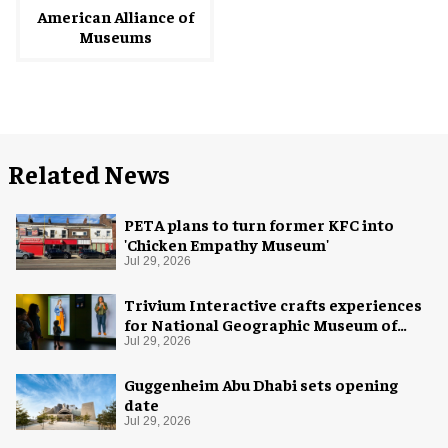
American Alliance of
Museums
Related News
PETA plans to turn former KFC into
'Chicken Empathy Museum'
Jul 29, 2026
Trivium Interactive crafts experiences
for National Geographic Museum of
Exploration
Jul 29, 2026
Guggenheim Abu Dhabi sets opening
date
Jul 29, 2026