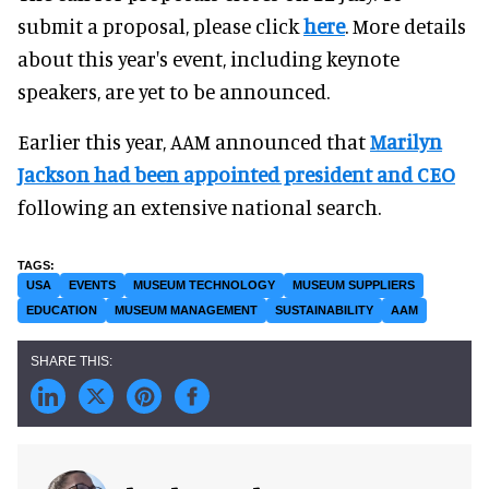
submit a proposal, please click
here
. More details
about this year's event, including keynote
speakers, are yet to be announced.
Earlier this year, AAM announced that
Marilyn
Jackson had been appointed president and CEO
following an extensive national search.
USA
EVENTS
MUSEUM TECHNOLOGY
MUSEUM SUPPLIERS
EDUCATION
MUSEUM MANAGEMENT
SUSTAINABILITY
AAM