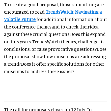
To create a good proposal, those submitting are
encouraged to read
TrendsWatch: Navigating a
Volatile Future
for additional information about
the conference themesand to check theiridea
against these crucial questions:Does this expand
on this year's TrendsWatch themes, challenge its
conclusions, or raise provocative questions?Does
the proposal show how museums are addressing
a trend?Does it offer specific solutions for other
museums to address these issues?
The call for proposals closes on 12 July. To