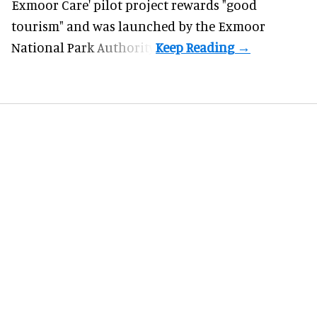
Exmoor Care
' pilot project rewards "good
tourism" and was launched by the Exmoor
National Park Authority.