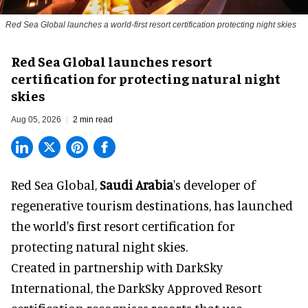
Red Sea Global launches a world-first resort certification protecting night skies
Red Sea Global launches resort
certification for protecting natural night
skies
Aug 05, 2026
2 min read
Red Sea Global,
Saudi Arabia
's developer of
regenerative tourism destinations, has launched
the world's first resort certification for
protecting natural night skies.
Created in partnership with DarkSky
International, the DarkSky Approved Resort