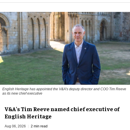
English Heritage has appointed the V&A's deputy director and COO Tim Reeve
as its new chief executive
V&A's Tim Reeve named chief executive of
English Heritage
Aug 06, 2026
2 min read