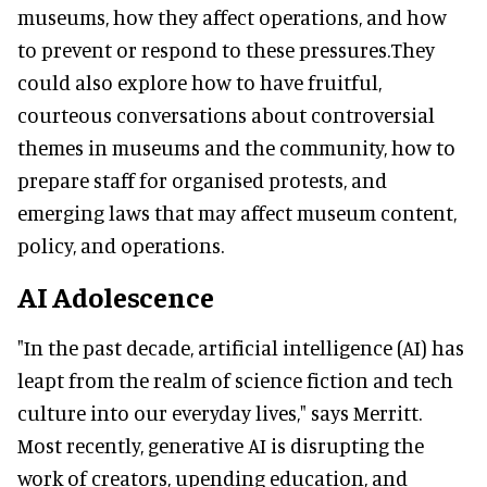
museums, how they affect operations, and how
to prevent or respond to these pressures.They
could also explore how to have fruitful,
courteous conversations about controversial
themes in museums and the community, how to
prepare staff for organised protests, and
emerging laws that may affect museum content,
policy, and operations.
AI Adolescence
"In the past decade, artificial intelligence (AI) has
leapt from the realm of science fiction and tech
culture into our everyday lives," says Merritt.
Most recently, generative AI is disrupting the
work of creators, upending education, and