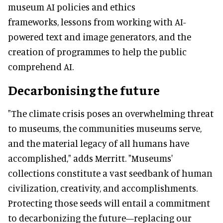
museum AI policies and ethics
frameworks, lessons from working with AI-
powered text and image generators, and the
creation of programmes to help the public
comprehend AI.
Decarbonising the future
"The climate crisis poses an overwhelming threat
to museums, the communities museums serve,
and the material legacy of all humans have
accomplished," adds Merritt. "Museums'
collections constitute a vast seedbank of human
civilization, creativity, and accomplishments.
Protecting those seeds will entail a commitment
to decarbonizing the future—replacing our