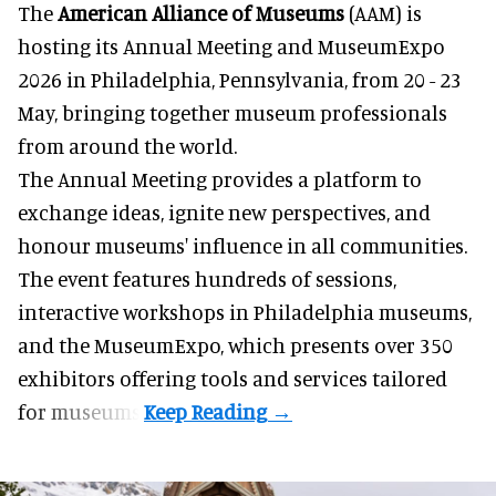
The
American Alliance of Museums
(AAM) is
hosting its Annual Meeting and MuseumExpo
2026 in Philadelphia, Pennsylvania, from 20 - 23
May, bringing together museum professionals
from around the world.
The Annual Meeting provides a platform to
exchange ideas, ignite new perspectives, and
honour museums' influence in all communities.
The event features hundreds of sessions,
interactive workshops in Philadelphia museums,
and the MuseumExpo, which presents over 350
exhibitors offering tools and services tailored
for museums.