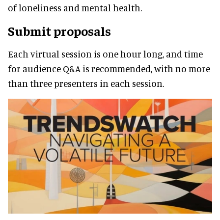
of loneliness and mental health.
Submit proposals
Each virtual session is one hour long, and time
for audience Q&A is recommended, with no more
than three presenters in each session.