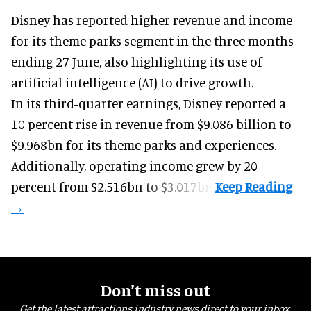
Disney has reported higher revenue and income
for its
theme parks
segment in the three months
ending 27 June, also highlighting its use of
artificial intelligence (AI) to drive growth.
In its third-quarter earnings, Disney reported a
10 percent rise in revenue from $9.086 billion to
$9.968bn for its theme parks and experiences.
Additionally, operating income grew by 20
percent from $2.516bn to $3.017bn.
Don’t miss out
Get the latest attractions industry news direct to your inbox,