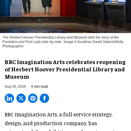
The Herbert Hoover Presidential Library and Museum tells the story of the
President and First Lady side-by-side
Image ©Jonathan David Sabin/Infinity
Photographic
BRC Imagination Arts celebrates reopening
of Herbert Hoover Presidential Library and
Museum
Aug 06, 2026
4 min read
BRC Imagination Arts, a
full-service strategy,
design, and production company
, has