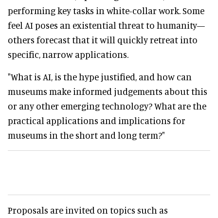
performing key tasks in white-collar work. Some
feel AI poses an existential threat to humanity—
others forecast that it will quickly retreat into
specific, narrow applications.
"What is AI, is the hype justified, and how can
museums make informed judgements about this
or any other emerging technology? What are the
practical applications and implications for
museums in the short and long term?"
Proposals are invited on topics such as