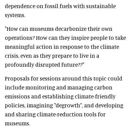
dependence on fossil fuels with sustainable
systems.
"How can museums decarbonize their own
operations? How can they inspire people to take
meaningful action in response to the climate
crisis, even as they prepare to live in a
profoundly disrupted future??"
Proposals for sessions around this topic could
include monitoring and managing carbon
emissions and establishing climate-friendly
policies, imagining "degrowth", and developing
and sharing climate-reduction tools for
museums.