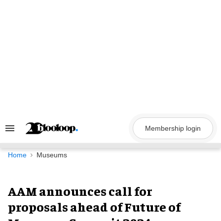
Skip
to
content
Membership login
Search
&
Section
Navigation
Home
Museums
AAM announces call for
proposals ahead of Future of