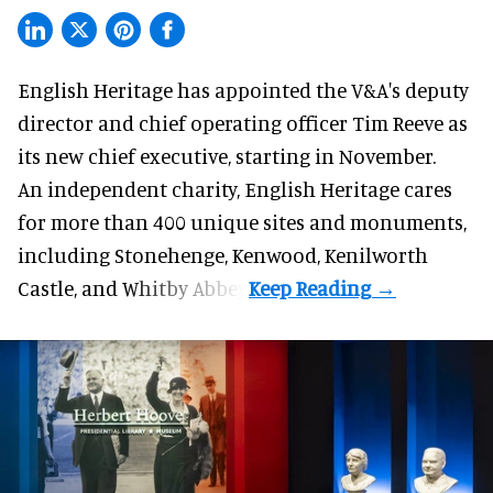
English Heritage has appointed the V&A's deputy
director and chief operating officer
Tim Reeve
as
its new chief executive, starting in November.
An independent charity, English Heritage cares
for more than 400 unique sites and monuments,
including Stonehenge, Kenwood, Kenilworth
Castle, and Whitby Abbey.