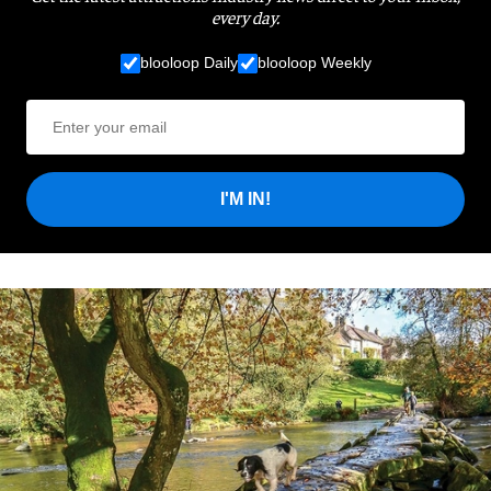
every day.
blooloop Daily
blooloop Weekly
I'M IN!