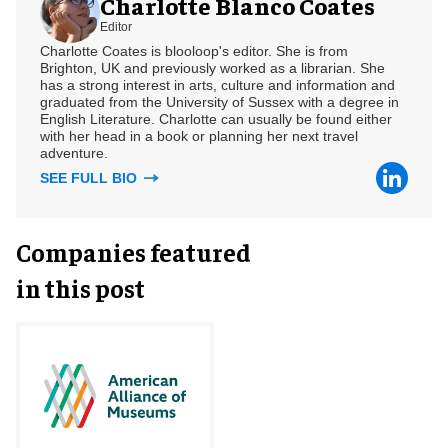
Charlotte Blanco Coates
Editor
Charlotte Coates is blooloop's editor. She is from
Brighton, UK and previously worked as a librarian. She
has a strong interest in arts, culture and information and
graduated from the University of Sussex with a degree in
English Literature. Charlotte can usually be found either
with her head in a book or planning her next travel
adventure.
SEE FULL BIO
Companies featured
in this post