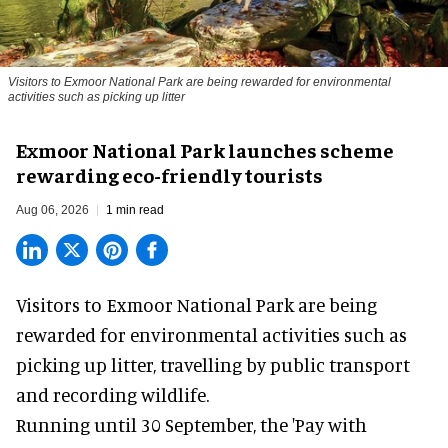
Visitors to
Exmoor National Park are being rewarded for environmental
activities such as picking up litter
Exmoor National Park launches scheme
rewarding eco-friendly tourists
Aug 06, 2026
1 min read
Visitors to
Exmoor National Park are being
rewarded for
environmental
activities such as
picking up litter, travelling by public transport
and recording wildlife.
Running until 30 September, the '
Pay with