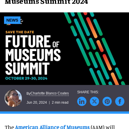
Museums Summit 2024
NEWS
Charlotte Blanco Coates
By
Jun 20, 2024
2 min read
The
American Alliance of Museums
(AAM) will