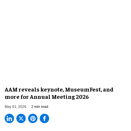
AAM reveals keynote, MuseumFest, and
more for Annual Meeting 2026
May 01, 2026
2 min read