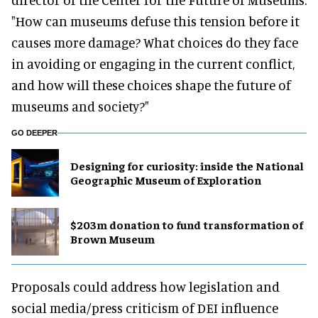
"How can museums defuse this tension before it
causes more damage? What choices do they face
in avoiding or engaging in the current conflict,
and how will these choices shape the future of
museums and society?"
GO DEEPER
​Designing for curiosity: inside the National
Geographic Museum of Exploration
$203m donation to fund transformation of
Brown Museum
Proposals could address how legislation and
social media/press criticism of DEI influence