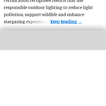
certification recognises resorts that use
responsible outdoor lighting to reduce light
pollution, support wildlife and enhance
stargazing experiences.
Valerie Hillings will lead the Guggenheim Abu Dhabi's strategic direction as the
museum's inaugural director