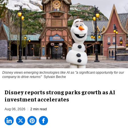
Disney views emerging technologies like AI as "a significant opportunity for our
company to drive returns"
Sylvain Beche
Disney reports strong parks growth as AI
investment accelerates
Aug 06, 2026
2 min read