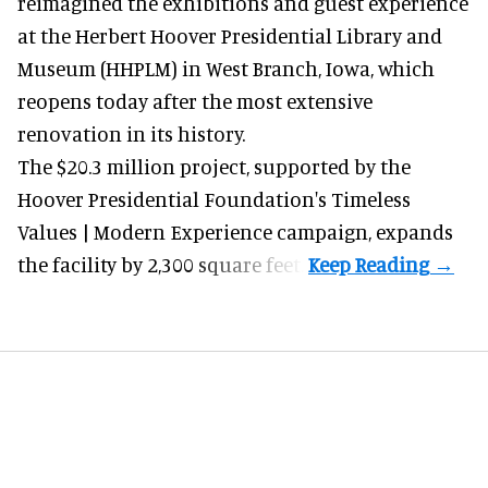
reimagined the exhibitions and guest experience
at the Herbert Hoover Presidential Library and
Museum (HHPLM) in West Branch, Iowa, which
reopens today after the most extensive
renovation in its history.
The $20.3 million project, supported by the
Hoover Presidential Foundation's Timeless
Values | Modern Experience campaign, expands
the facility by 2,300 square feet.