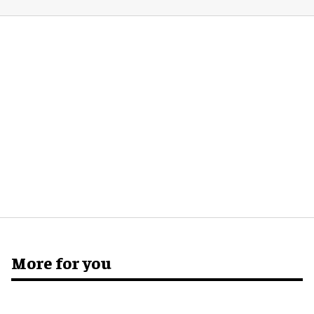
More for you