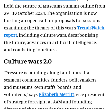
hold the Future of Museums Summit online from
29 - 30 October 2024. The organisation is now
hosting an open call for proposals for sessions
examining the themes of this year's
TrendsWatch
report
, including culture wars, decarbonising
the future, advances in artificial intelligence,
and combating loneliness.
Culture wars 2.0
"Pressure is building along fault lines that
segment communities, funders, policymakers,
and museums' own staffs, boards, and
volunteers," says
Elizabeth Merritt
, vice president
of strategic foresight at AAM and founding
director of the Center for the Future of Museums.