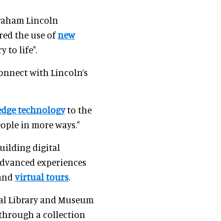
Abraham Lincoln
red the use of
new
 to life".
onnect with Lincoln’s
edge technology
to the
ople in more ways."
uilding digital
 advanced experiences
 and
virtual tours
.
ial Library and Museum
 through a collection