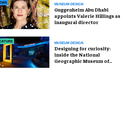
EWS
MUSEUM DESIGN
Guggenheim Abu Dhabi
appoints Valerie Hillings as
inaugural director
EATURE
MUSEUM DESIGN
​Designing for curiosity:
inside the National
Geographic Museum of
Exploration