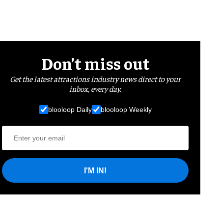
Don’t miss out
Get the latest attractions industry news direct to your
inbox, every day.
blooloop Daily
blooloop Weekly
I'M IN!