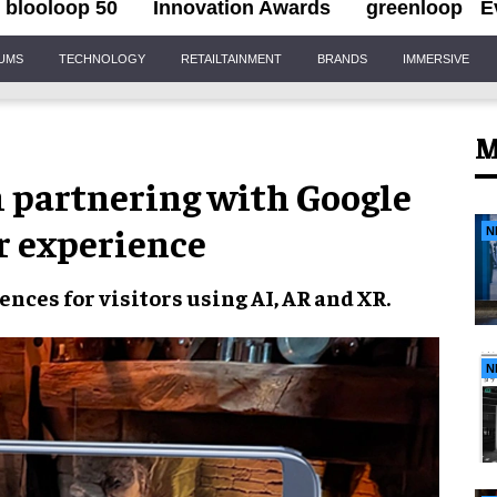
blooloop 50
Innovation Awards
greenloop
E
IUMS
TECHNOLOGY
RETAILTAINMENT
BRANDS
IMMERSIVE
M
partnering with Google
or experience
N
iences
for visitors using
AI, AR and XR
.
N