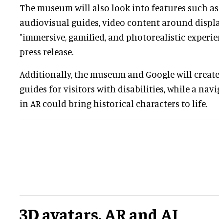
The museum will also look into features such as
audiovisual guides, video content around displa
"immersive, gamified, and photorealistic experien
press release.
Additionally, the museum and Google will create 
guides for visitors with disabilities, while a n
in AR could bring historical characters to life.
3D avatars, AR and AI