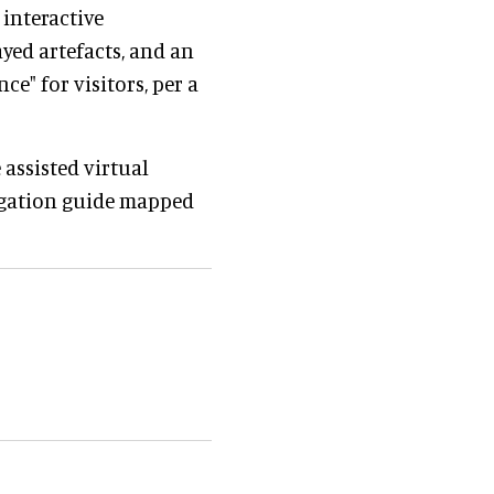
 interactive
yed artefacts, and an
ce" for visitors, per a
assisted virtual
avigation guide mapped