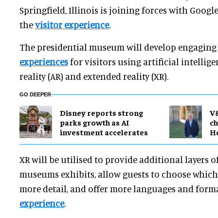
Springfield, Illinois is joining forces with Googl
the
visitor experience
.
The presidential museum will develop engagin
experiences
for visitors using artificial intellig
reality (AR) and extended reality (XR).
GO DEEPER
Disney reports strong
V
parks growth as AI
ch
investment accelerates
H
XR will be utilised to provide additional layers 
museums exhibits, allow guests to choose which 
more detail, and offer more languages and form
experience
.