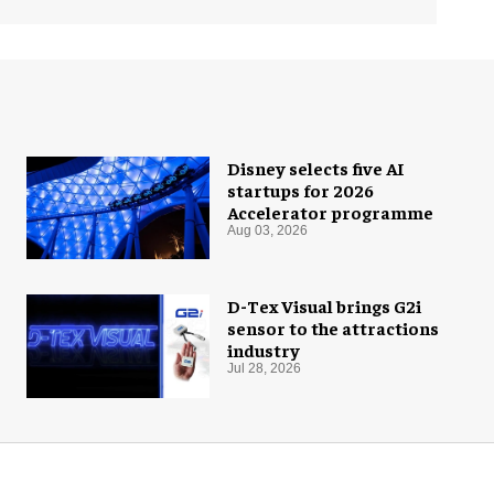
Disney selects five AI
startups for 2026
Accelerator programme
Aug 03, 2026
D-Tex Visual brings G2i
sensor to the attractions
industry
Jul 28, 2026