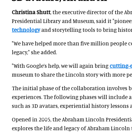
Christina Shutt
, the executive director of the 
Presidential Library and Museum, said it "pionee
technology
and storytelling tools to bring history
"We have helped more than five million people c
legacy," she added.
"With Google’s help, we will again bring
cutting-
museum to share the Lincoln story with more pe
The initial phase of the collaboration involves b
experiences. The following phases will include
such as 3D avatars, experiential history lessons
Opened in 2005, the Abraham Lincoln President
explores the life and legacy of Abraham Lincoln