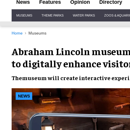
News
Features
Opinion
Directory
Site
MUSEUMS
THEME PARKS
WATER PARKS
ZOOS & AQUAR
Navigation
Home
Museums
Abraham Lincoln museum 
to digitally enhance visit
The
museum
will create
interactive exper
NEWS