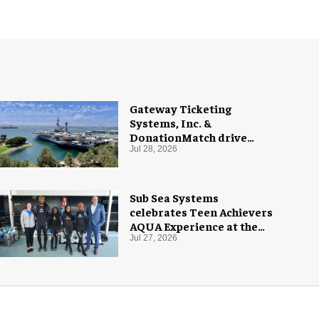
Gateway Ticketing
Systems, Inc. &
DonationMatch drive
giving at USS Midway
Jul 28, 2026
Museum
Sub Sea Systems
celebrates Teen Achievers
AQUA Experience at the
Florida Aquarium
Jul 27, 2026