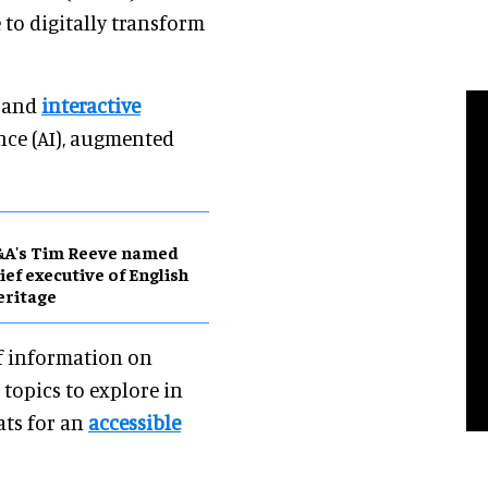
e to digitally transform
g and
interactive
ence (AI), augmented
&A's Tim Reeve named
ief executive of English
eritage
of information on
topics to explore in
ats for an
accessible