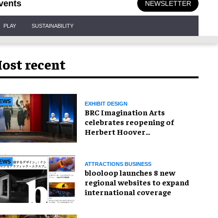
vents
NEWSLETTER
PLAY
SUSTAINABILITY
ost recent
EWS
EXHIBIT DESIGN
BRC Imagination Arts
celebrates reopening of
Herbert Hoover
Presidential Library and
Museum
EWS
ATTRACTIONS BUSINESS
blooloop launches 8 new
regional websites to expand
international coverage