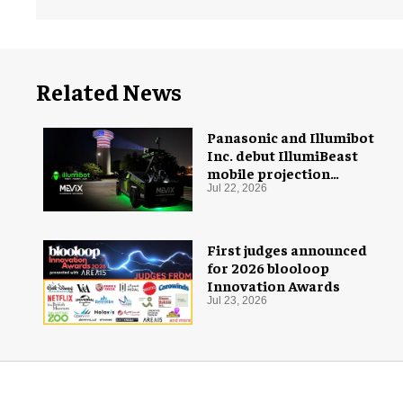
Related News
Panasonic and Illumibot
Inc. debut IllumiBeast
mobile projection
mapping system
Jul 22, 2026
First judges announced
for 2026 blooloop
Innovation Awards
Jul 23, 2026