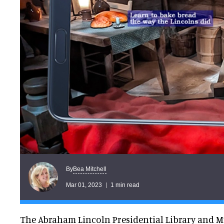
Bea Mitchell
By
Mar 01, 2023
1 min read
The Abraham Lincoln Presidential Library and 