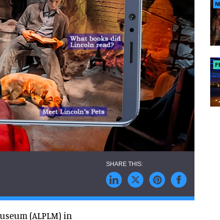
N
F
Museum (ALPLM) in