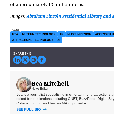
of approximately 13 million items.
Images:
Abraham Lincoln Presidential Library and
USA
MUSEUM TECHNOLOGY
AR
MUSEUM DESIGN
ACCESSIBILI
ATTRACTIONS TECHNOLOGY
AI
Bea Mitchell
News Editor
Bea is a journalist specialising in entertainment, attractions
edited for publications including CNET, BuzzFeed, Digital 
College London and has an MA in journalism.
SEE FULL BIO