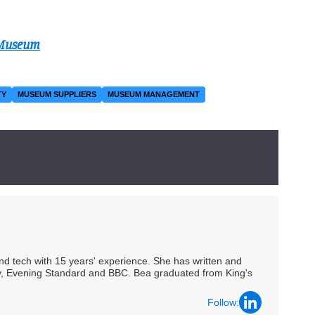
 Museum
TY
MUSEUM SUPPLIERS
MUSEUM MANAGEMENT
 and tech with 15 years' experience. She has written and
Spy, Evening Standard and BBC. Bea graduated from King's
Follow: