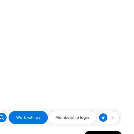
Work with us
Membership login