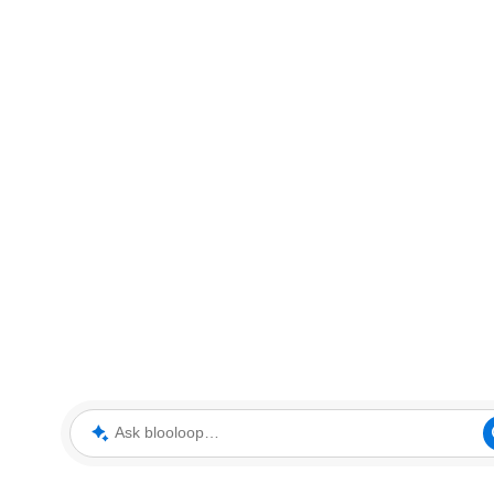
Ask blooloop