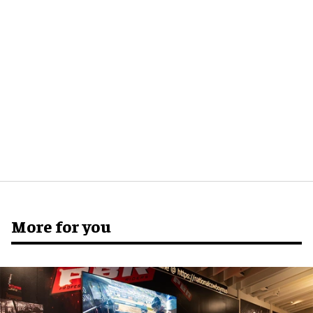
More for you