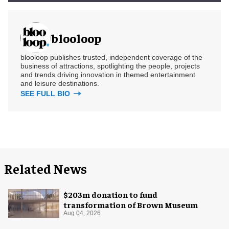
blooloop
blooloop publishes trusted, independent coverage of the
business of attractions, spotlighting the people, projects
and trends driving innovation in themed entertainment
and leisure destinations.
SEE FULL BIO
Related News
$203m donation to fund
transformation of Brown Museum
Aug 04, 2026