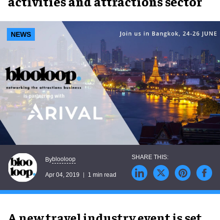
activities and attractions sector
NEWS
blooloop
By
Apr 04, 2019
1 min read
A new travel industry event is set