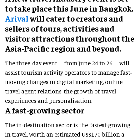
to take place this June in Bangkok.
Arival
will cater to creators and
sellers of tours, activities and
visitor attractions throughout the
Asia-Pacific region and beyond.
The three-day event – from June 24 to 26 – will
assist tourism activity operators to manage fast-
moving changes in digital marketing, online
travel agent relations, the growth of travel
experiences and personalisation.
A fast-growing sector
The in-destination sector is the fastest-growing
in travel, worth an estimated US$170 billion a