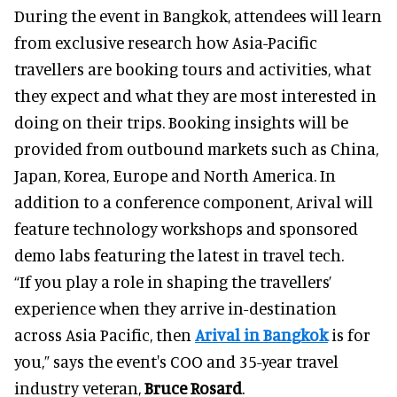
During the event in Bangkok, attendees will learn
from exclusive research how Asia-Pacific
travellers are booking tours and activities, what
they expect and what they are most interested in
doing on their trips. Booking insights will be
provided from outbound markets such as China,
Japan, Korea, Europe and North America. In
addition to a conference component, Arival will
feature technology workshops and sponsored
demo labs featuring the latest in travel tech.
“If you play a role in shaping the travellers’
experience when they arrive in-destination
across Asia Pacific, then
Arival in Bangkok
is for
you,” says the event's COO and 35-year travel
industry veteran,
Bruce Rosard
.