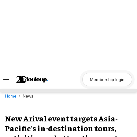
Skip
to
content
Membership login
Search
&
Section
Navigation
Home
News
New Arival event targets Asia-
Pacific's in-destination tours,