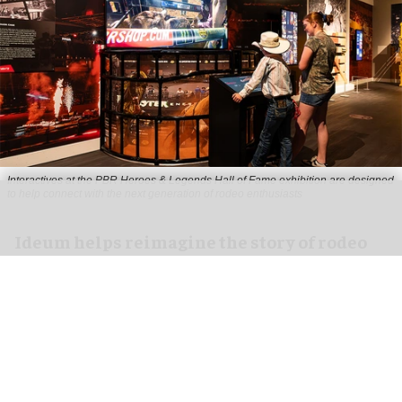
Interactives at the PBR Heroes & Legends Hall of Fame exhibition are designed
to help connect with the next generation of rodeo enthusiasts
Ideum helps reimagine the story of rodeo
for PBR Heroes & Legends Hall of Fame
exhibition
Aug 07, 2026
3 min read