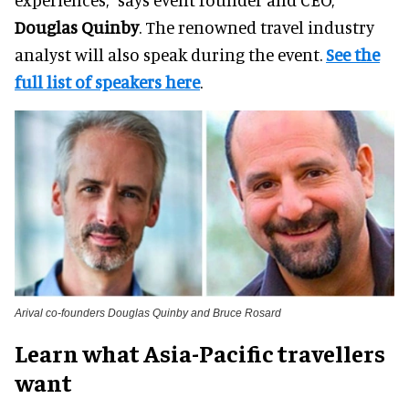
Douglas Quinby
. The renowned travel industry
analyst will also speak during the event.
See the
full list of speakers here
.
Arival co-founders Douglas Quinby and Bruce Rosard
Learn what Asia-Pacific travellers
want