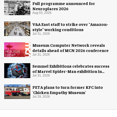
Full programme announced for
Neuroplaces 2026
Aug 03, 2026
V&A East staff to strike over "Amazon-
style" working conditions
Jul 31, 2026
Museum Computer Network reveals
details ahead of MCN 2026 conference
Jul 31, 2026
Semmel Exhibitions celebrates success
of Marvel Spider-Man exhibition in
Chicago
Jul 31, 2026
PETA plans to turn former KFC into
'Chicken Empathy Museum'
Jul 29, 2026