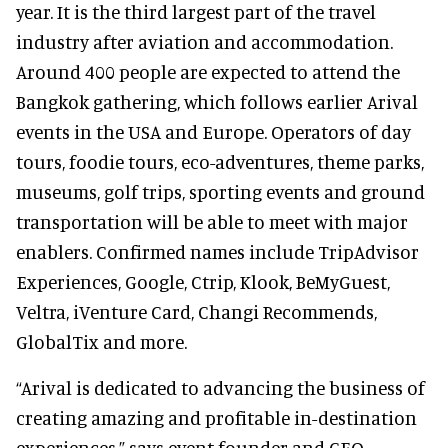
year. It is the third largest part of the travel
industry after aviation and accommodation.
Around 400 people are expected to attend the
Bangkok gathering, which follows earlier Arival
events in the USA and Europe. Operators of day
tours, foodie tours, eco-adventures, theme parks,
museums, golf trips, sporting events and ground
transportation will be able to meet with major
enablers. Confirmed names include TripAdvisor
Experiences, Google, Ctrip, Klook, BeMyGuest,
Veltra, iVenture Card, Changi Recommends,
GlobalTix and more.
“Arival is dedicated to advancing the business of
creating amazing and profitable in-destination
experiences,” says event founder and CEO,