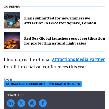
GO DEEPER
Plans submitted for new immersive
attraction in Leicester Square, London
Red Sea Global launches resort certification
for protecting natural night skies
blooloop is the official
Attractions Media Partner
for all three Arival conferences this year.
ATTRACTIONS TECHNOLOGY
INTEGRATED RESORTS