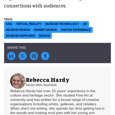
connections with audiences.
USA
VIRTUAL REALITY
MUSEUM TECHNOLOGY
AR
MUSEUM DESIGN
EXHIBIT DESIGN
VISITOR EXPERIENCE
MUSEUM SUPPLIERS
DESIGN
Rebecca Hardy
Senior Web Journalist
Rebecca Hardy has over 10 years' experience in the
culture and heritage sector. She studied Fine Art at
university and has written for a broad range of creative
organisations including artists, galleries, and retailers.
When she's not writing, she spends her time getting lost in
the woods and making mud pies with her young son.