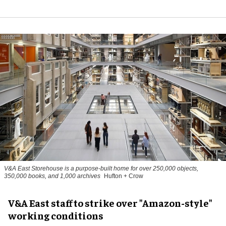
V&A East Storehouse is a purpose-built home for over 250,000 objects,
350,000 books, and 1,000 archives
Hufton + Crow
V&A East staff to strike over "Amazon-style"
working conditions