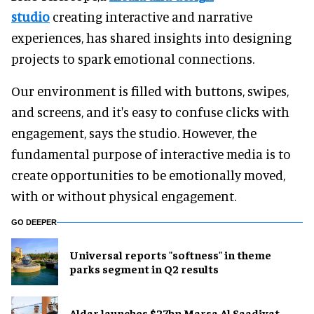
studio
creating interactive and narrative
experiences, has shared insights into designing
projects to spark emotional connections.
Our environment is filled with buttons, swipes,
and screens, and it's easy to confuse clicks with
engagement, says the studio. However, the
fundamental purpose of interactive media is to
create opportunities to be emotionally moved,
with or without physical engagement.
GO DEEPER
Universal reports "softness" in theme
parks segment in Q2 results
Aldar launches $27bn Marsa Al Saadiyat