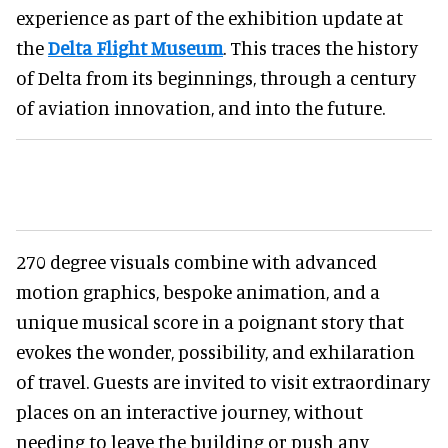
experience as part of the exhibition update at
the
Delta Flight Museum
. This traces the history
of Delta from its beginnings, through a century
of aviation innovation, and into the future.
270 degree visuals combine with advanced
motion graphics, bespoke animation, and a
unique musical score in a poignant story that
evokes the wonder, possibility, and exhilaration
of travel. Guests are invited to visit extraordinary
places on an interactive journey, without
needing to leave the building or push any