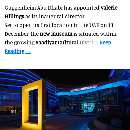
Guggenheim Abu Dhabi has appointed
Valerie
Hillings
as its inaugural director.
Set to open its first location in the UAE on 11
December, the
new museum
is situated within
the growing
Saadiyat Cultural District
.