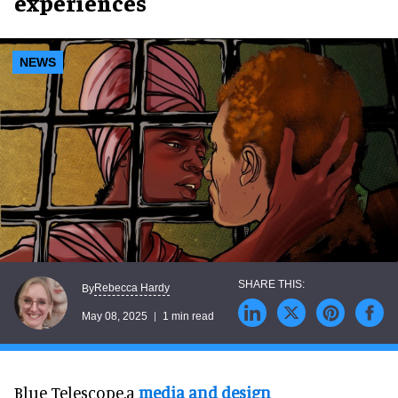
experiences
NEWS
Rebecca Hardy
By
May 08, 2025
1 min read
Blue Telescope,a
media and design