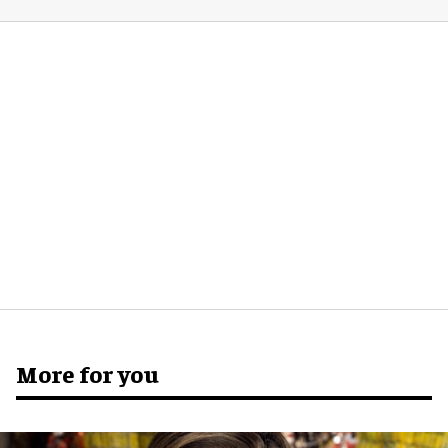
More for you