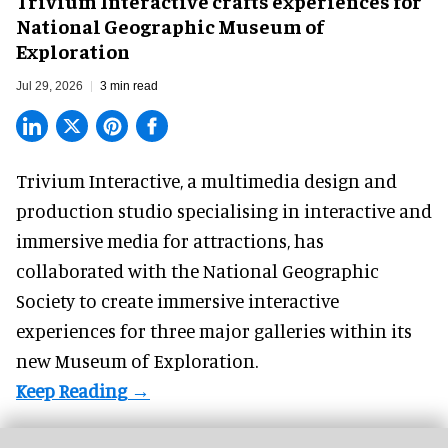
Trivium Interactive crafts experiences for
National Geographic Museum of
Exploration
Jul 29, 2026
3 min read
Trivium Interactive, a
multimedia design and
production studio
specialising in interactive and
immersive media for attractions, has
collaborated with the National Geographic
Society to create immersive interactive
experiences for three major galleries within its
new Museum of Exploration.