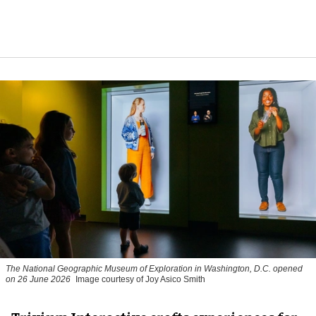
The National Geographic Museum of Exploration in Washington, D.C. opened
on 26 June 2026
Image courtesy of Joy Asico Smith