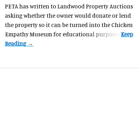
PETA has written to Landwood Property Auctions
asking whether the owner would donate or lend
the property so it can be turned into the Chicken
Empathy Museum for
educational
purposes.