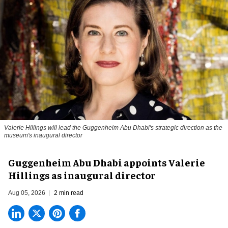
Valerie Hillings will lead the Guggenheim Abu Dhabi's strategic direction as the
museum's inaugural director
Guggenheim Abu Dhabi appoints Valerie
Hillings as inaugural director
Aug 05, 2026
2 min read