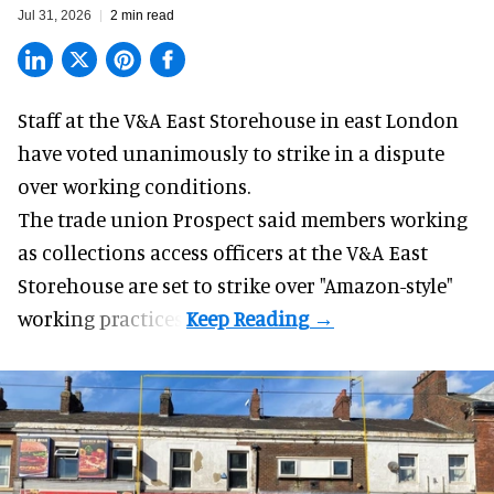
Jul 31, 2026
2 min read
Staff at the
V&A East Storehouse
in east London
have voted unanimously to strike in a dispute
over working conditions.
The trade union Prospect said members working
as collections access officers at the V&A East
Storehouse are set to strike over "Amazon-style"
working practices.