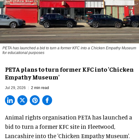
PETA has launched a bid to turn a former KFC into a Chicken Empathy Museum
for educational purposes
PETA plans to turn former KFC into 'Chicken
Empathy Museum'
Jul 29, 2026
2 min read
Animal rights organisation PETA has launched a
bid to turn a former KFC site in Fleetwood,
Lancashire into the 'Chicken Empathy Museum'.