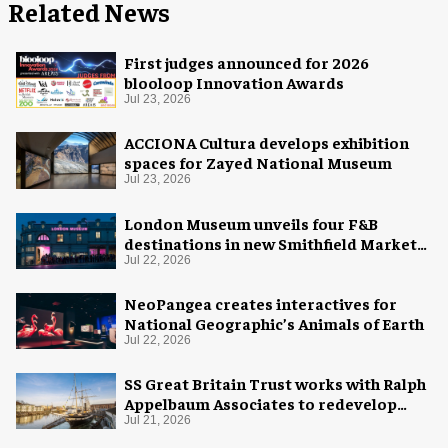
Related News
First judges announced for 2026
blooloop Innovation Awards
Jul 23, 2026
ACCIONA Cultura develops exhibition
spaces for Zayed National Museum
Jul 23, 2026
London Museum unveils four F&B
destinations in new Smithfield Market
home
Jul 22, 2026
NeoPangea creates interactives for
National Geographic’s Animals of Earth
Jul 22, 2026
SS Great Britain Trust works with Ralph
Appelbaum Associates to redevelop
visitor experience
Jul 21, 2026