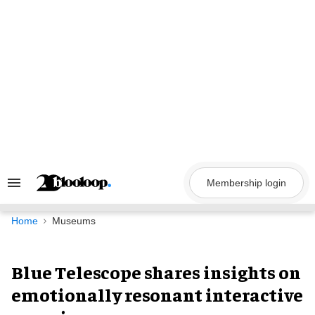
Skip
to
content
Membership login
Search
&
Section
Navigation
Home
Museums
Blue Telescope shares insights on
emotionally resonant interactive