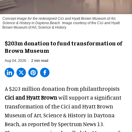
Concept image for the redesigned Cici and Hyatt Brown Museum of Art,
Science & History in Daytona Beach
Image courtesy of the Cici and Hyatt
Brown Museum of Art, Science & History
$203m donation to fund transformation of
Brown Museum
Aug 04, 2026
2 min read
A $203 million donation from philanthropists
Cici and Hyatt Brown
will support a significant
transformation of the Cici and Hyatt Brown
Museum of Art, Science & History in Daytona
Beach, as
reported by Spectrum News 13
.