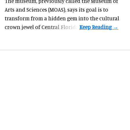
The museum, previously called the Museum of
Arts and Sciences (MOAS), says its goal is to
transform from a hidden gem into the cultural
crown jewel of Central Florida.