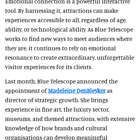
Emotional connection is a powerful interactive
tool. By harnessing it, attractions can make
experiences accessible to all, regardless of age,
ability, or technological ability. As Blue Telescope
works to find new ways to meet audiences where
they are, it continues to rely on emotional
resonance to create extraordinary, unforgettable
visitor experiences for its clients.
Last month, Blue Telescope announced the
appointment of
Madeleine DenBleyker
as
director of strategic growth. She brings
experience in fine art, the luxury sector,
museums, and themed attractions, with extensive
knowledge of how brands and cultural
organisations can develop meaningful