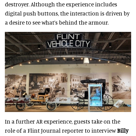
destroyer. Although the experience includes
digital push buttons, the interaction is driven by
a desire to see what’s behind the armour.
In a further AR experience, guests take on the
role of a Flint Journal reporter to interview
Billy