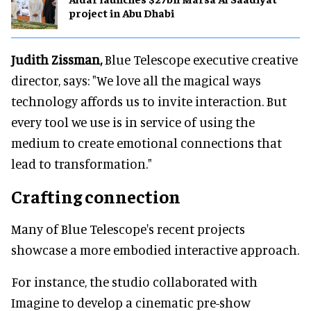
project in Abu Dhabi
Judith Zissman,
Blue Telescope executive creative
director, says: "We love all the magical ways
technology affords us to invite interaction. But
every tool we use is in service of using the
medium to create emotional connections that
lead to transformation."
Crafting connection
Many of Blue Telescope's recent projects
showcase a more embodied interactive approach.
For instance, the studio collaborated with
Imagine to develop a cinematic pre-show