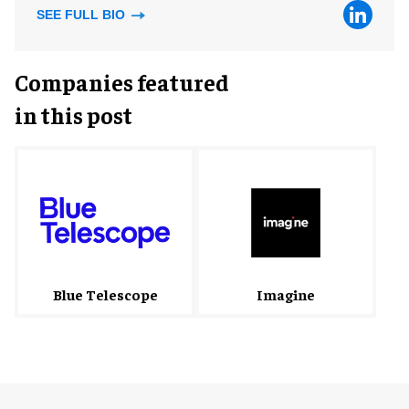
SEE FULL BIO
Companies featured
in this post
Blue Telescope
Imagine