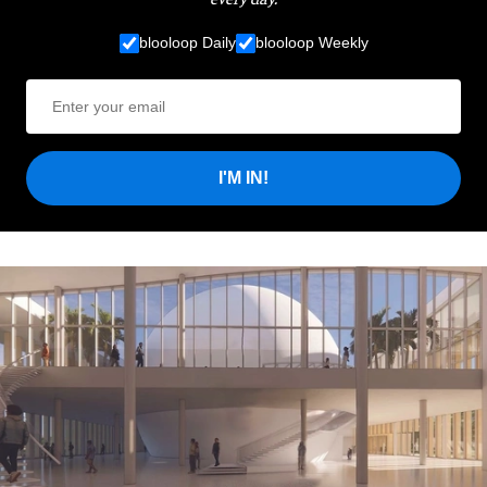
blooloop Daily
blooloop Weekly
I'M IN!