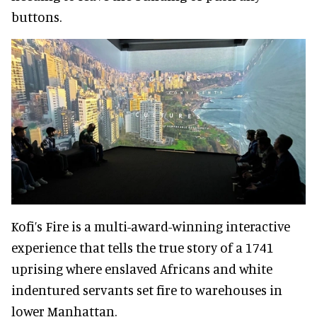
buttons.
Kofi’s Fire is a multi-award-winning interactive
experience that tells the true story of a 1741
uprising where enslaved Africans and white
indentured servants set fire to warehouses in
lower Manhattan.