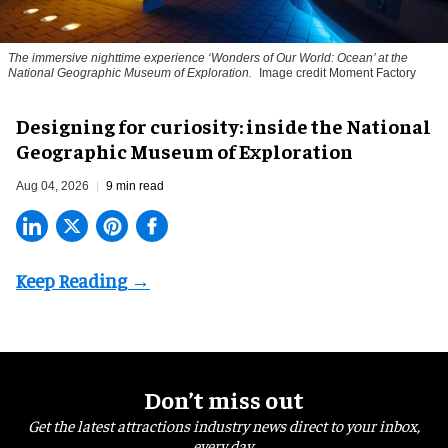
The immersive nighttime experience ‘Wonders of Our World: Ocean’ at the
National Geographic Museum of Exploration.
Image credit Moment Factory
​Designing for curiosity: inside the National
Geographic Museum of Exploration
Aug 04, 2026
9 min read
Don’t miss out
Get the latest attractions industry news direct to your inbox,
every day.