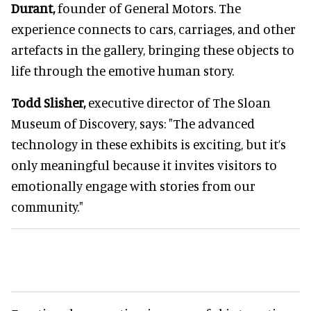
Durant,
founder of General Motors. The
experience connects to cars, carriages, and other
artefacts in the gallery, bringing these objects to
life through the emotive human story.
Todd Slisher,
executive director of The Sloan
Museum of Discovery, says: "The advanced
technology in these exhibits is exciting, but it’s
only meaningful because it invites visitors to
emotionally engage with stories from our
community."