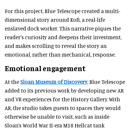
For this project, Blue Telescope created a multi-
dimensional story around Kofi, a real-life
enslaved dock worker. This narrative piques the
reader's curiosity and deepens their investment,
and makes scrolling to reveal the story an
emotional, rather than mechanical, response.
Emotional engagement
At the
Sloan Museum of Discovery
, Blue Telescope
added to its previous work by developing new AR
and VR experiences for the History Gallery. With
AR, the studio takes guests to spaces they would
otherwise be unable to visit, such as inside
Sloan’s World War II-era M18 Hellcat tank