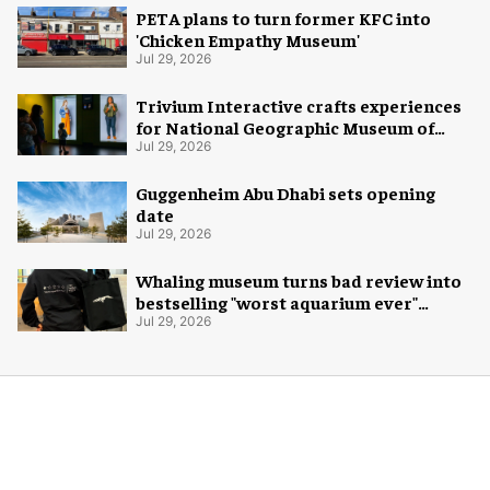
PETA plans to turn former KFC into
'Chicken Empathy Museum'
Jul 29, 2026
Trivium Interactive crafts experiences
for National Geographic Museum of
Exploration
Jul 29, 2026
Guggenheim Abu Dhabi sets opening
date
Jul 29, 2026
Whaling museum turns bad review into
bestselling "worst aquarium ever"
merch
Jul 29, 2026