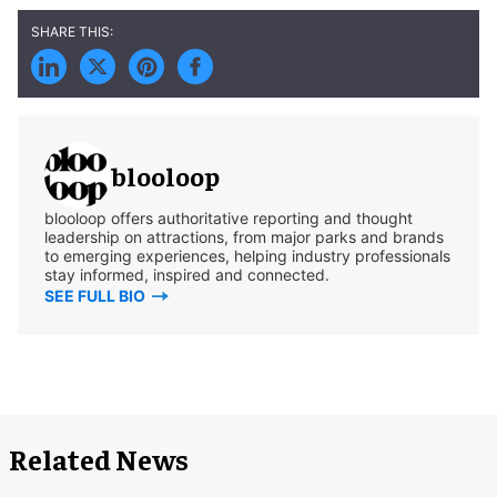
blooloop
blooloop offers authoritative reporting and thought
leadership on attractions, from major parks and brands
to emerging experiences, helping industry professionals
stay informed, inspired and connected.
SEE FULL BIO
Related News