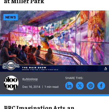
at Miller Park
NEWS
blooloop
By
Dec 16, 2014
1 min read
BRC Imagination Arts, an