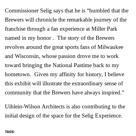
Commissioner Selig says that he is “humbled that the
Brewers will chronicle the remarkable journey of the
franchise through a fan experience at Miller Park
named in my honor . The story of the Brewers
revolves around the great sports fans of Milwaukee
and Wisconsin, whose passion drove me to work
toward bringing the National Pastime back to my
hometown. Given my affinity for history, I believe
this exhibit will illustrate the extraordinary sense of
community that the Brewers have always inspired.”
Uihlein-Wilson Architects is also contributing to the
initial design of the space for the Selig Experience.