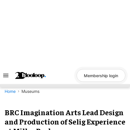
Skip
to
content
Membership login
Search
&
Section
Navigation
Home
Museums
BRC Imagination Arts Lead Design
and Production of Selig Experience