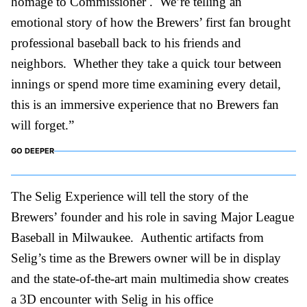
homage to Commissioner . We’re telling an
emotional story of how the Brewers’ first fan brought
professional baseball back to his friends and
neighbors. Whether they take a quick tour between
innings or spend more time examining every detail,
this is an immersive experience that no Brewers fan
will forget.”
GO DEEPER
The Selig Experience will tell the story of the
Brewers’ founder and his role in saving Major League
Baseball in Milwaukee. Authentic artifacts from
Selig’s time as the Brewers owner will be in display
and the state-of-the-art main multimedia show creates
a 3D encounter with Selig in his office