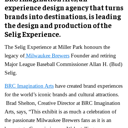
experience design agency that turns
brands into destinations, is leading
the design and production of the
Selig Experience.
The Selig Experience at Miller Park honours the
legacy of
Milwaukee Brewers
Founder and retiring
Major League Baseball Commissioner Allan H. (Bud)
Selig.
BRC Imagination Arts
have created brand experiences
for the world’s iconic brands and cultural attractions.
Brad Shelton, Creative Director at BRC Imagination
Arts, says, “This exhibit is as much a celebration of
the passionate Milwaukee Brewers fans as it is an