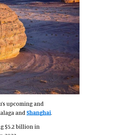
u’s upcoming and
Malaga and
Shanghai
.
 $5.2 billion in