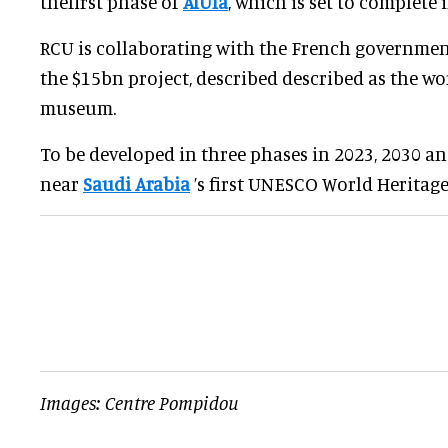
thefirst phase of
AlUla
, which is set to complete 
RCU is collaborating with the French governmen
the $15bn project, described described as the wor
museum.
To be developed in three phases in 2023, 2030 and
near
Saudi Arabia
’s first UNESCO World Heritage 
Images: Centre Pompidou