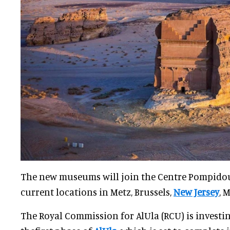
The new museums will join the Centre Pompido
current locations in Metz, Brussels,
New Jersey
, 
The Royal Commission for AlUla (RCU) is investing