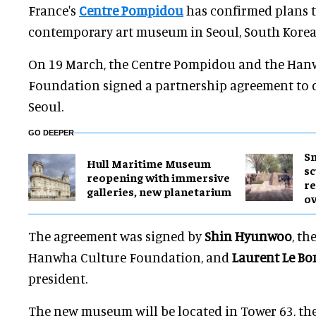
France's
Centre Pompidou
has confirmed plans 
contemporary art museum in Seoul, South Korea 
On 19 March, the Centre Pompidou and the Han
Foundation signed a partnership agreement to d
Seoul.
GO DEEPER
Sm
Hull Maritime Museum
sc
reopening with immersive
re
galleries, new planetarium
ov
The agreement was signed by
Shin Hyunwoo
, th
Hanwha Culture Foundation, and
Laurent Le Bo
president.
The new museum will be located in Tower 63, th