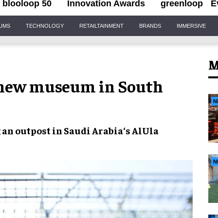
blooloop 50
Innovation Awards
greenloop
E
IUMS
TECHNOLOGY
RETAILTAINMENT
BRANDS
IMMERSIVE
M
 new museum in South
N
 an outpost in
Saudi Arabia
‘s
AlUla
N