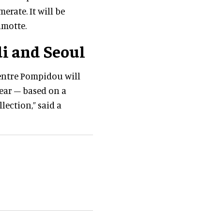
rate. It will be
lmotte.
i and Seoul
Centre Pompidou will
ear – based on a
ection,” said a