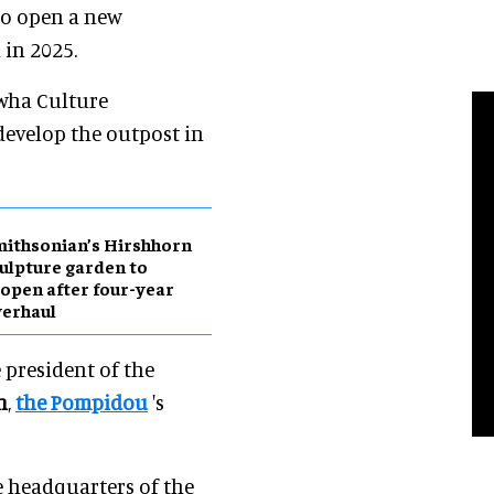
to open a new
in 2025.
wha Culture
evelop the outpost in
ithsonian’s Hirshhorn
ulpture garden to
open after four-year
erhaul
e president of the
n
,
the Pompidou
's
e headquarters of the