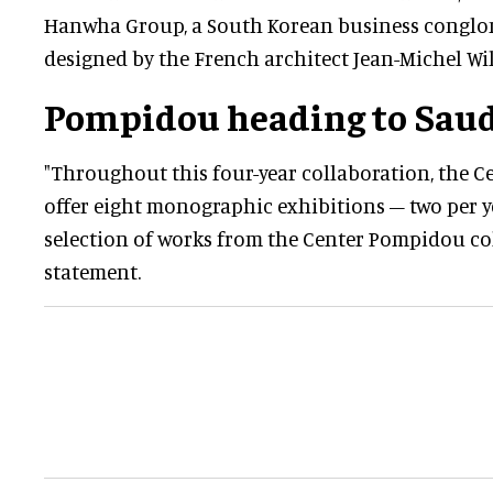
Hanwha Group, a South Korean business conglome
designed by the French architect Jean-Michel Wi
Pompidou heading to Saud
"Throughout this four-year collaboration, the 
offer eight monographic exhibitions – two per y
selection of works from the Center Pompidou coll
statement.