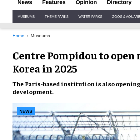
News
Features
Opinion
Directory
Site
MUSEUMS
THEME PARKS
WATER PARKS
ZOOS & AQUAR
Navigation
Home
Museums
Centre Pompidou to open
Korea in 2025
The
Paris-based institution
is also opening
development
.
NEWS