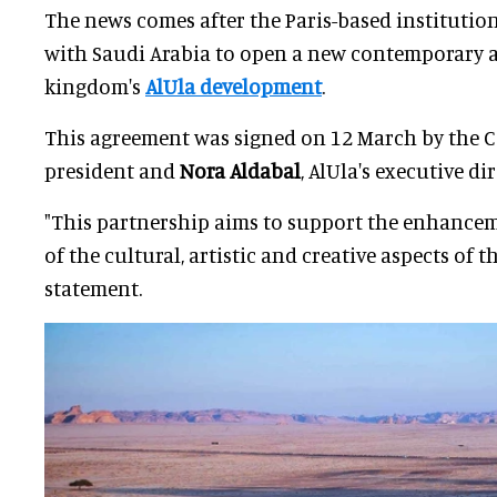
The news comes after the Paris-based instituti
with Saudi Arabia to open a new contemporary 
kingdom's
AlUla development
.
This agreement was signed on 12 March by the 
president and
Nora Aldabal
, AlUla's executive dir
"This partnership aims to support the enhanc
of the cultural, artistic and creative aspects of th
statement.