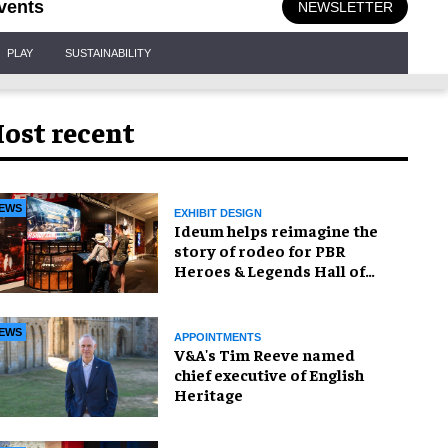
vents
NEWSLETTER
PLAY
SUSTAINABILITY
ost recent
EWS
EXHIBIT DESIGN
Ideum helps reimagine the
story of rodeo for PBR
Heroes & Legends Hall of
Fame exhibition
EWS
APPOINTMENTS
V&A's Tim Reeve named
chief executive of English
Heritage