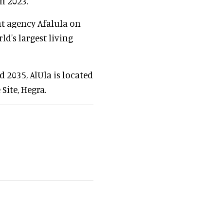
in 2023.
t agency Afalula on
ld's largest living
 2035, AlUla is located
Site, Hegra.