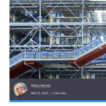
Bea Mitchell
By
Mar 21, 2023
1 min read