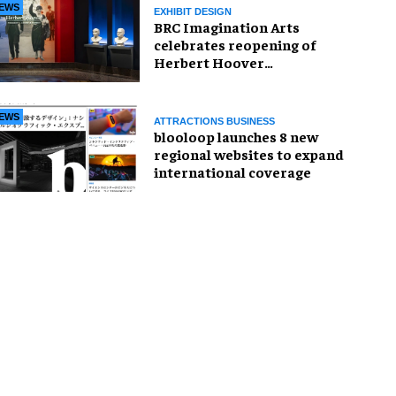
EWS
EXHIBIT DESIGN
BRC Imagination Arts
celebrates reopening of
Herbert Hoover
Presidential Library and
Museum
EWS
ATTRACTIONS BUSINESS
blooloop launches 8 new
regional websites to expand
international coverage