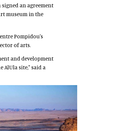
on signed an agreement
art museum in the
Centre Pompidou's
ector of arts.
ement and development
e AlUla site," said a