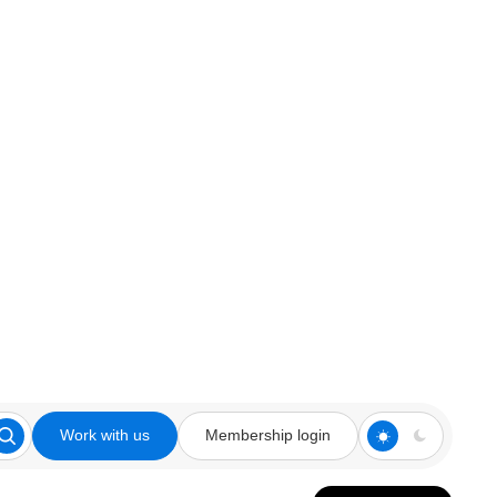
Work with us
Membership login