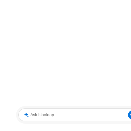
Ask blooloop