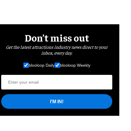
Don’t miss out
Get the latest attractions industry news direct to your
inbox, every day.
blooloop Daily
blooloop Weekly
I'M IN!