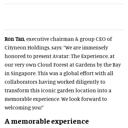
Ron Tan
, executive chairman & group CEO of
Cityneon Holdings, says: “We are immensely
honored to present Avatar: The Experience, at
our very own Cloud Forest at Gardens by the Bay
in Singapore. This was a global effort with all
collaborators having worked diligently to
transform this iconic garden location into a
memorable experience. We look forward to
welcoming you!”
A memorable experience