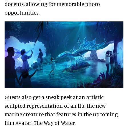
docents, allowing for memorable photo
opportunities.
Guests also get a sneak peek at an artistic
sculpted representation of an Ilu, the new
marine creature that features in the upcoming
film Avatar: The Way of Water.