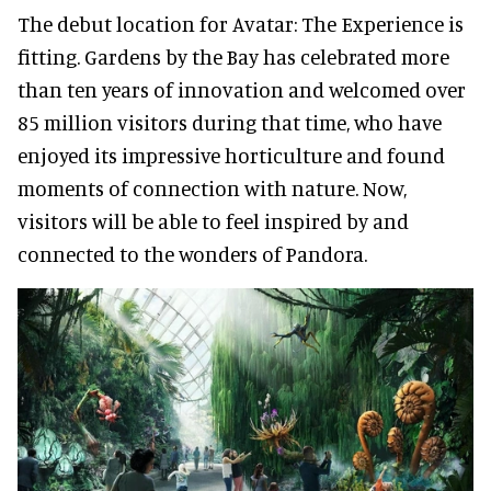
The debut location for Avatar: The Experience is
fitting. Gardens by the Bay has celebrated more
than ten years of innovation and welcomed over
85 million visitors during that time, who have
enjoyed its impressive horticulture and found
moments of connection with nature. Now,
visitors will be able to feel inspired by and
connected to the wonders of Pandora.