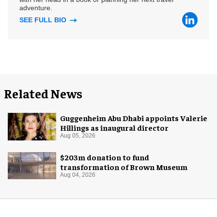
adventure.
SEE FULL BIO
Related News
Guggenheim Abu Dhabi appoints Valerie
Hillings as inaugural director
Aug 05, 2026
$203m donation to fund
transformation of Brown Museum
Aug 04, 2026