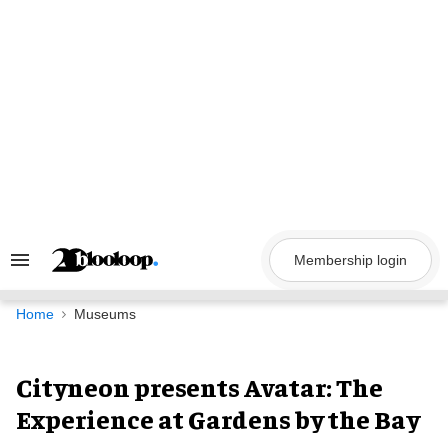
Skip
to
content
Membership login
Search
&
Section
Navigation
Home
Museums
Cityneon presents Avatar: The
Experience at Gardens by the Bay