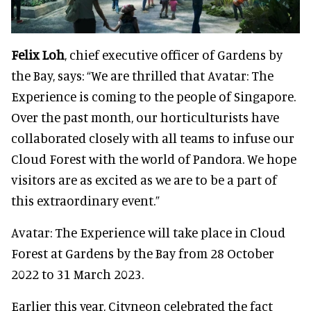
Felix Loh
, chief executive officer of Gardens by
the Bay, says: “We are thrilled that Avatar: The
Experience is coming to the people of Singapore.
Over the past month, our horticulturists have
collaborated closely with all teams to infuse our
Cloud Forest with the world of Pandora. We hope
visitors are as excited as we are to be a part of
this extraordinary event.”
Avatar: The Experience will take place in Cloud
Forest at Gardens by the Bay from 28 October
2022 to 31 March 2023.
Earlier this year, Cityneon celebrated the fact