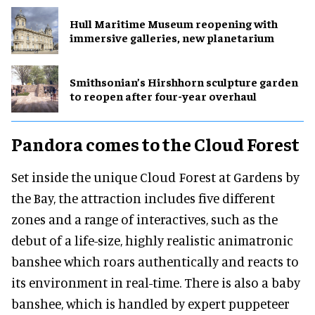
Hull Maritime Museum reopening with
immersive galleries, new planetarium
Smithsonian’s Hirshhorn sculpture garden
to reopen after four-year overhaul
Pandora comes to the Cloud Forest
Set inside the unique Cloud Forest at Gardens by
the Bay, the attraction includes five different
zones and a range of interactives, such as the
debut of a life-size, highly realistic animatronic
banshee which roars authentically and reacts to
its environment in real-time. There is also a baby
banshee, which is handled by expert puppeteer