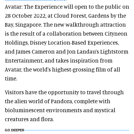
Avatar: The Experience will open to the public on
28 October 2022, at Cloud Forest, Gardens by the
Bay, Singapore. The new walkthrough attraction
is the result of a collaboration between Cityneon
Holdings, Disney Location-Based Experiences,
and James Cameron and Jon Landau’s Lightstorm
Entertainment, and takes inspiration from
Avatar, the world's highest-grossing film of all
time.
Visitors have the opportunity to travel through
the alien world of Pandora, complete with
bioluminescent environments and mystical
creatures and flora.
GO DEEPER