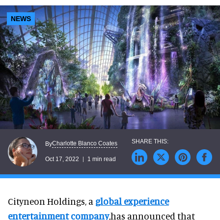
NEWS
Charlotte Blanco Coates
By
Oct 17, 2022
1 min read
Cityneon Holdings, a
global experience
entertainment company
,has announced that