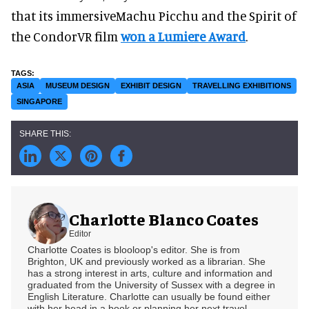
that its immersiveMachu Picchu and the Spirit of
the CondorVR film
won a Lumiere Award
.
ASIA
MUSEUM DESIGN
EXHIBIT DESIGN
TRAVELLING EXHIBITIONS
SINGAPORE
Charlotte Blanco Coates
Editor
Charlotte Coates is blooloop's editor. She is from
Brighton, UK and previously worked as a librarian. She
has a strong interest in arts, culture and information and
graduated from the University of Sussex with a degree in
English Literature. Charlotte can usually be found either
with her head in a book or planning her next travel