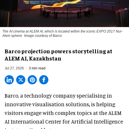
The AI cinema at ALEM AI, which is located within the iconic EXPO 2017 Nur-
Alem sphere
Image courtesy of Barco
Barco projection powers storytelling at
ALEM AI, Kazakhstan
Jul 27, 2026
3 min read
Barco, a technology company specialising in
innovative visualisation solutions
,
is helping
visitors engage with complex topics at the ALEM
AI International Center for Artificial Intelligence