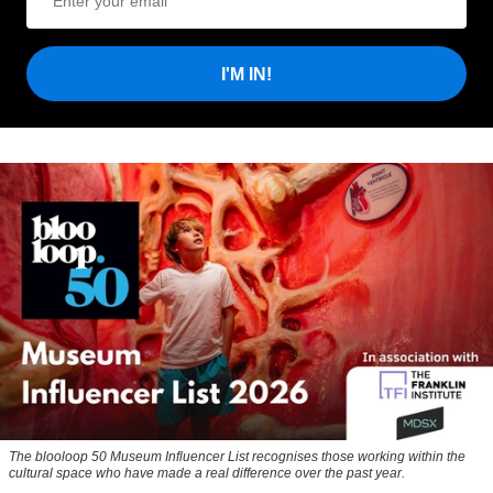
I'M IN!
The blooloop 50 Museum Influencer List recognises those working within the
cultural space who have made a real difference over the past year.