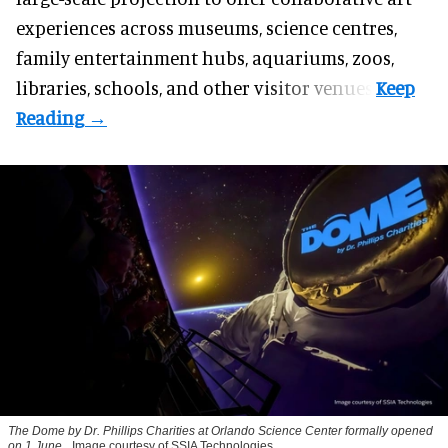
experiences across museums, science centres,
family entertainment hubs, aquariums, zoos,
libraries, schools, and other visitor venues.
The Dome by Dr. Phillips Charities at Orlando Science Center formally opened
on 1 June.
Image courtesy of SSIA Technologies