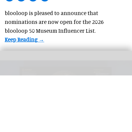
blooloop is pleased to announce that
nominations
are now open for the 2026
blooloop 50 Museum Influencer List.