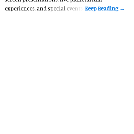
experiences, and special events.