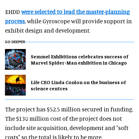
EHDD
were selected to lead the master-planning
process
, while Gyroscope will provide support in
exhibit design and development.
GO DEEPER
Semmel Exhibitions celebrates success of
Marvel Spider-Man exhibition in Chicago
Life CEO Linda Conlon on the business of
science centres
The project has $52.5 million secured in funding.
The $130 million cost of the project does not
include site acquisition, development and "soft
costs" so the total is likely to be more.