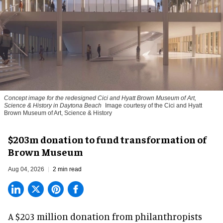
Concept image for the redesigned Cici and Hyatt Brown Museum of Art,
Science & History in Daytona Beach
Image courtesy of the Cici and Hyatt
Brown Museum of Art, Science & History
$203m donation to fund transformation of
Brown Museum
Aug 04, 2026
2 min read
A $203 million donation from philanthropists