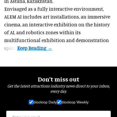
in Astana, Kazakhstan.
Envisaged as a fully interactive environment,
ALEM AI includes art installations, an immersive
cinema, an interactive exhibition on the history
of
AI,
and robotics zones within its
multifunctional exhibition and demonstration
space.
Don’t miss out
Get the latest attractions industry news direct to your inbox,
every day.
blooloop Daily
blooloop Weekly