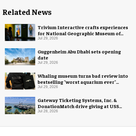
Related News
Trivium Interactive crafts experiences
for National Geographic Museum of
Exploration
Jul 29, 2026
Guggenheim Abu Dhabi sets opening
date
Jul 29, 2026
Whaling museum turns bad review into
bestselling "worst aquarium ever"
merch
Jul 29, 2026
Gateway Ticketing Systems, Inc. &
DonationMatch drive giving at USS
Midway Museum
Jul 28, 2026