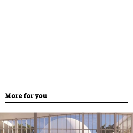
More for you