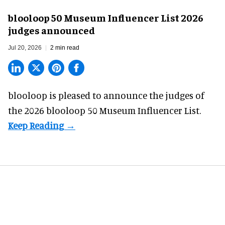
blooloop 50 Museum Influencer List 2026
judges announced
Jul 20, 2026
2 min read
blooloop is pleased to announce the judges of
the 2026 blooloop 50 Museum Influencer List.