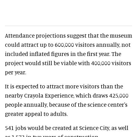
Attendance projections suggest that the museum
could attract up to 600,000 visitors annually, not
included inflated figures in the first year. The
project would still be viable with 400,000 visitors
per year.
It is expected to attract more visitors than the
nearby Crayola Experience, which draws 425,000
people annually, because of the science center's
greater appeal to adults.
541 jobs would be created at Science City, as well
as 1,573 in two years of construction.