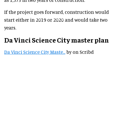
If the project goes forward, construction would
start either in 2019 or 2020 and would take two
years.
Da Vinci Science City master plan
Da Vinci Science City Maste...
by on Scribd