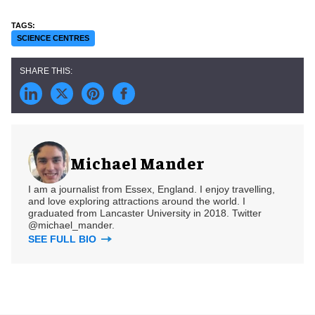
SCIENCE CENTRES
Michael Mander
I am a journalist from Essex, England. I enjoy travelling,
and love exploring attractions around the world. I
graduated from Lancaster University in 2018. Twitter
@michael_mander.
SEE FULL BIO