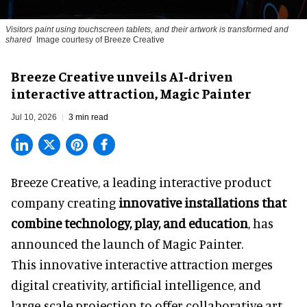
Visitors paint using touchscreen tablets, and their artwork is transformed and
shared
Image courtesy of Breeze Creative
Breeze Creative unveils AI-driven
interactive attraction, Magic Painter
Jul 10, 2026
3 min read
Breeze Creative, a leading interactive product
company creating
innovative installations that
combine technology, play, and education
, has
announced the launch of Magic Painter.
This innovative interactive attraction merges
digital creativity, artificial intelligence, and
large-scale projection to offer collaborative art