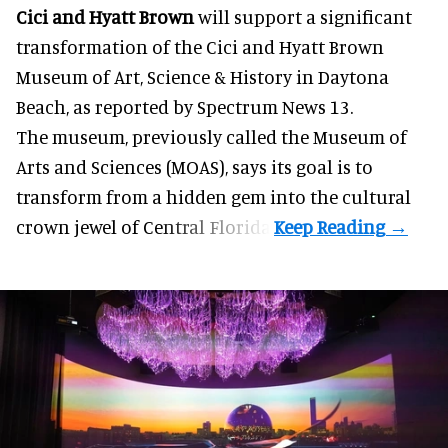
Cici and Hyatt Brown
will support a significant
transformation of the Cici and Hyatt Brown
Museum of Art, Science & History in Daytona
Beach, as
reported by Spectrum News 13
.
The museum, previously called the Museum of
Arts and Sciences (MOAS), says its goal is to
transform from a hidden gem into the cultural
crown jewel of Central Florida.