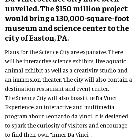
unveiled. The $150 million project
would bring a 130,000-square-foot
museum and science center to the
city of Easton, PA.
Plans for the Science City are expansive. There
will be interactive science exhibits, live aquatic
animal exhibit as well as a creativity studio and
an immersion theater. The city will also contain a
destination restaurant and event center.
The Science City will also boast the Da Vinci
Experience, an interactive and multimedia
program about Leonardo da Vinci. It is designed
to spark the curiosity of visitors and encourage
to find their own “inner Da Vinci”.