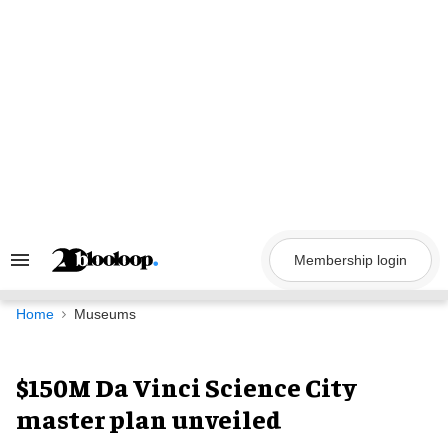
Skip
to
content
Membership login
Search
&
Section
Navigation
Home
Museums
$150M Da Vinci Science City
master plan unveiled