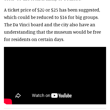
A ticket price of $20 or $25 has been suggested,
which could be reduced to $16 for big groups.
The Da Vinci board and the city also have an
understanding that the museum would be free
for residents on certain days.