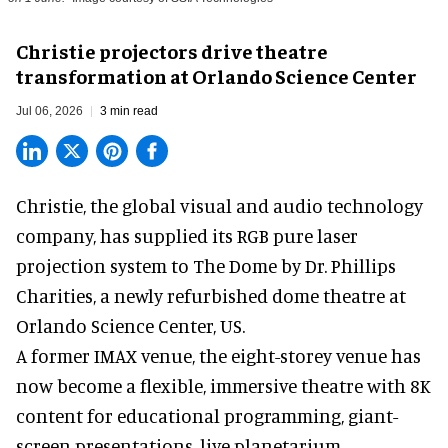
Christie projectors drive theatre
transformation at Orlando Science Center
Jul 06, 2026
3 min read
Christie, the
global visual and audio technology
company
, has supplied its RGB pure laser
projection system to The Dome by Dr. Phillips
Charities, a newly refurbished dome theatre at
Orlando Science Center,
US.
A former IMAX venue, the eight-storey venue has
now become a flexible, immersive theatre with 8K
content for educational programming, giant-
screen presentations, live planetarium