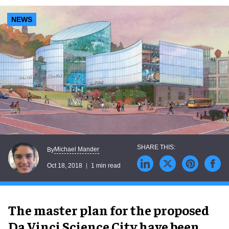
NEWS
Michael Mander
By
Oct 18, 2018
1 min read
The master plan for the proposed
Da Vinci Science City have been