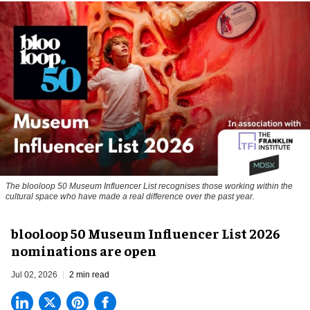
The blooloop 50 Museum Influencer List recognises those working within the
cultural space who have made a real difference over the past year.
blooloop 50 Museum Influencer List 2026
nominations are open
Jul 02, 2026
2 min read