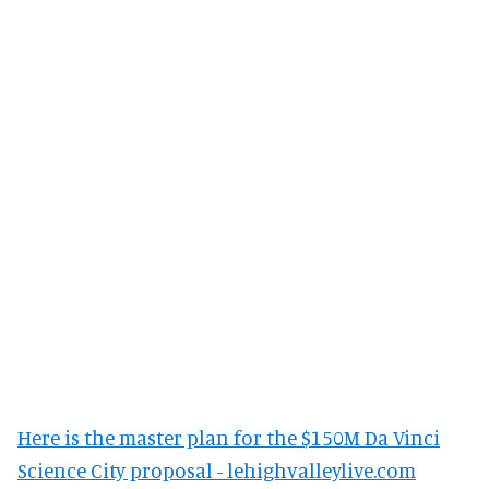
Here is the master plan for the $150M Da Vinci
Science City proposal - lehighvalleylive.com