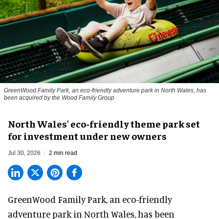
GreenWood Family Park, an eco-friendly adventure park in North Wales, has
been acquired by the Wood Family Group
North Wales' eco-friendly theme park set
for investment under new owners
Jul 30, 2026
2 min read
GreenWood Family Park, an eco-friendly
adventure park in North Wales, has been