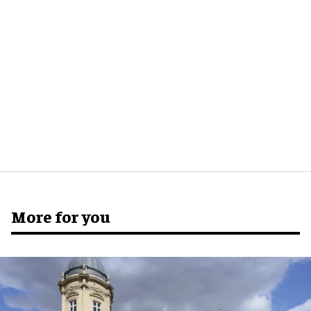
More for you