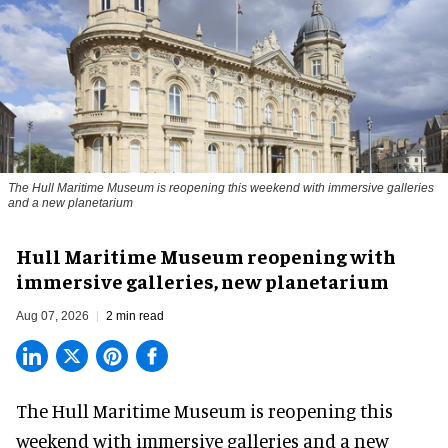
The Hull Maritime Museum is reopening this weekend with immersive galleries
and a new planetarium
Hull Maritime Museum reopening with
immersive galleries, new planetarium
Aug 07, 2026
2 min read
The Hull Maritime Museum is reopening this
weekend with
immersive
galleries and a new