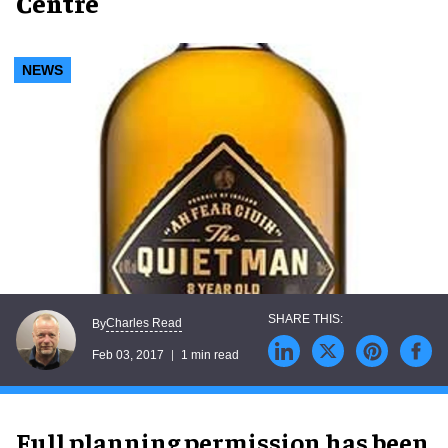
Centre
NEWS
Charles Read
By
Feb 03, 2017
1 min read
Full planning permission has been