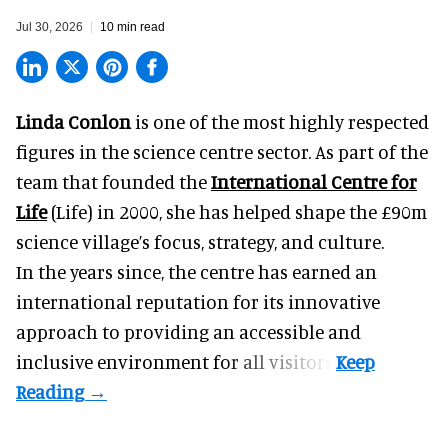
Jul 30, 2026
10 min read
Linda Conlon
is one of the most highly respected
figures in the science centre sector. As part of the
team that founded the
International Centre for
Life
(Life) in 2000, she has helped shape the £90m
science village’s focus, strategy, and culture.
In the years since, the centre has earned an
international reputation for its innovative
approach to providing an accessible and
inclusive environment for all visitors.