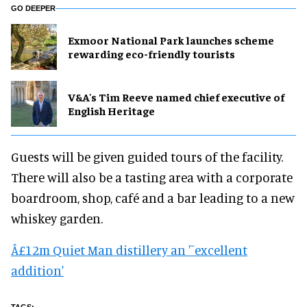
GO DEEPER
Exmoor National Park launches scheme
rewarding eco-friendly tourists
V&A's Tim Reeve named chief executive of
English Heritage
Guests will be given guided tours of the facility.
There will also be a tasting area with a corporate
boardroom, shop, café and a bar leading to a new
whiskey garden.
Â£12m Quiet Man distillery an '˜excellent
addition'