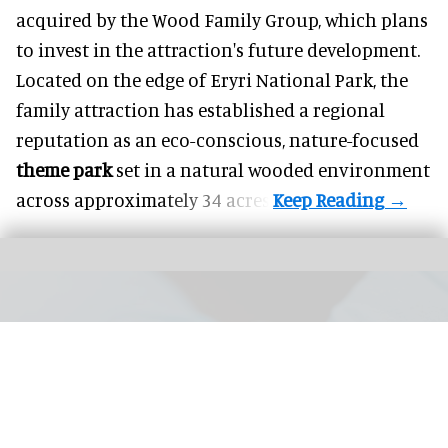
acquired by the Wood Family Group, which plans
to invest in the attraction's future development.
Located on the edge of Eryri National Park, the
family attraction has established a regional
reputation as an eco-conscious, nature-focused
theme park
set in a natural wooded environment
across approximately 34 acres.