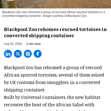
Blackpool Zoo has rehomed a group of rescued
African spurred tortoises
in a
converted shipping container
Image courtesy of Blackpool Zoo
Blackpool Zoo rehomes rescued tortoises in
converted shipping container
Aug 04, 2026
2 min read
Blackpool Zoo has rehomed a group of rescued
African spurred tortoises
, several of them seized
by UK customs from smugglers, in a converted
shipping container.
Built by
Universal Containers
, the new habitat
recreates the heat of the African Sahel with