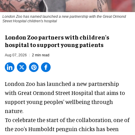
London Zoo has named launched a new partnership with the Great Ormond
Street Hospital children's hospital
London Zoo partners with children's
hospital to support young patients
Aug 07, 2026
2 min read
London Zoo has launched a new partnership
with Great Ormond Street Hospital that aims to
support young peoples' wellbeing through
nature
.
To celebrate the start of the collaboration, one of
the
zoo
's Humboldt penguin chicks has been