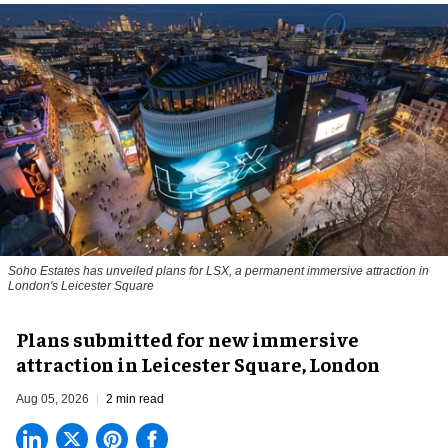
Soho Estates has unveiled plans for LSX, a permanent immersive attraction in
London's Leicester Square
Plans submitted for new immersive
attraction in Leicester Square, London
Aug 05, 2026
2 min read