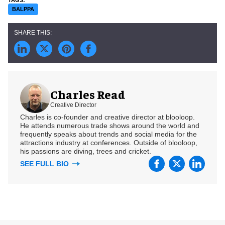
BALPPA
Charles Read
Creative Director
Charles is co-founder and creative director at blooloop.
He attends numerous trade shows around the world and
frequently speaks about trends and social media for the
attractions industry at conferences. Outside of blooloop,
his passions are diving, trees and cricket.
SEE FULL BIO