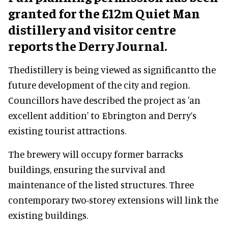
granted for the £12m Quiet Man
distillery and visitor centre
reports the Derry Journal.
Thedistillery is being viewed as significantto the
future development of the city and region.
Councillors have described the project as 'an
excellent addition' to Ebrington and Derry’s
existing tourist attractions.
The brewery will occupy former barracks
buildings, ensuring the survival and
maintenance of the listed structures. Three
contemporary two-storey extensions will link the
existing buildings.