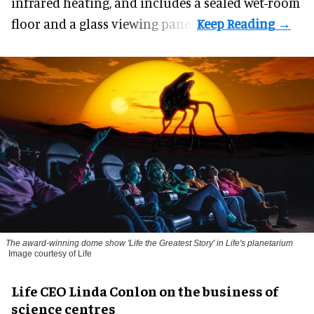
infrared heating, and includes a sealed wet-room
floor and a glass viewing panel.
The award-winning dome show 'Life the Greatest Story' in Life's planetarium
Image courtesy of Life
Life CEO Linda Conlon on the business of
science centres