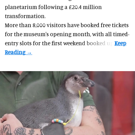
planetarium following a £20.4 million
transformation.
More than 8,000 visitors have booked free tickets
for the museum's opening month, with all timed-
entry slots for the first weekend booked up.