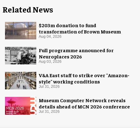
Related News
$203m donation to fund
transformation of Brown Museum
Aug 04, 2026
Full programme announced for
Neuroplaces 2026
Aug 03, 2026
V&A East staff to strike over "Amazon-
style" working conditions
Jul 31, 2026
Museum Computer Network reveals
details ahead of MCN 2026 conference
Jul 31, 2026