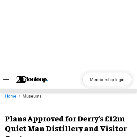
Skip
to
content
Membership login
Search
&
Section
Navigation
Home
Museums
Plans Approved for Derry's £12m
Quiet Man Distillery and Visitor