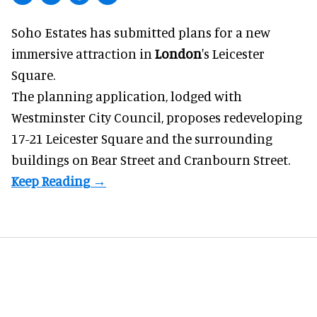
Soho Estates has submitted plans for a new
immersive
attraction in
London
's Leicester
Square.
The planning application, lodged with
Westminster City Council, proposes redeveloping
17-21 Leicester Square and the surrounding
buildings on Bear Street and Cranbourn Street.