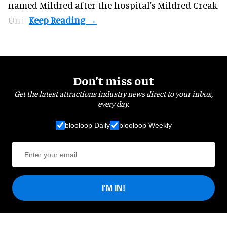
named Mildred after the hospital's Mildred Creak
Unit.
Don’t miss out
Get the latest attractions industry news direct to your inbox,
every day.
blooloop Daily
blooloop Weekly
I'M IN!