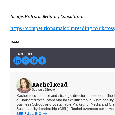
Image:Malcolm Reading Consultants
https://competitions.malcolmreading.co.uk/ros
Rachel Read
Strategic Director
Rachel is co-founder and strategic director at blooloop. She
a Chartered Accountant and has certificates in Sustainabili
Business School, and Sustainable Marketing, Media and Creat
Sustainability Leadership (CISL). Rachel oversees our news, 
SEE FULL BIO