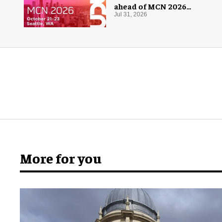
ahead of MCN 2026
conference
Jul 31, 2026
More for you