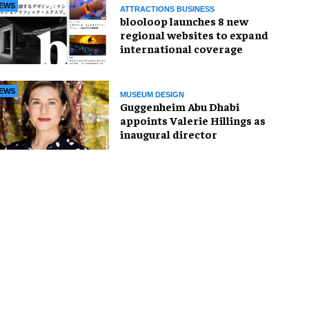
EWS
ATTRACTIONS BUSINESS
blooloop launches 8 new
regional websites to expand
international coverage
EWS
MUSEUM DESIGN
Guggenheim Abu Dhabi
appoints Valerie Hillings as
inaugural director