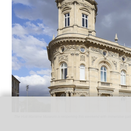
The Hull Maritime Museum is reopening this weekend with immersive gall