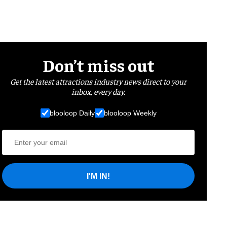
Don’t miss out
Get the latest attractions industry news direct to your
inbox, every day.
blooloop Daily
blooloop Weekly
I'M IN!