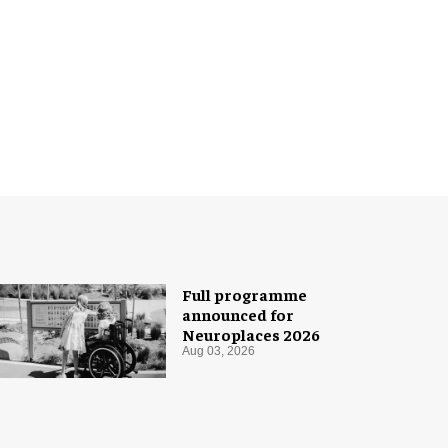
Full programme
announced for
Neuroplaces 2026
Aug 03, 2026