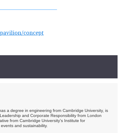
spavilion/concept
 has a degree in engineering from Cambridge University, is
ty Leadership and Corporate Responsibility from London
ive from Cambridge University's Institute for
events and sustainability.