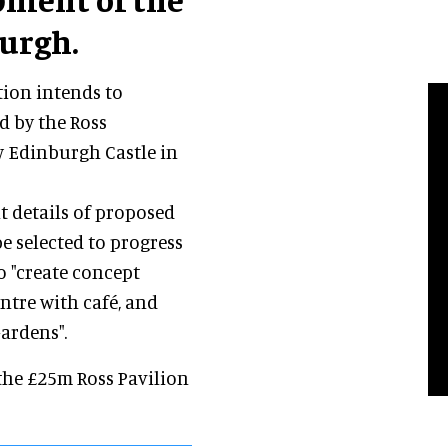
burgh.
tion intends to
d by the Ross
w Edinburgh Castle in
it details of proposed
be selected to progress
o "create concept
ntre with café, and
ardens".
 the £25m Ross Pavilion