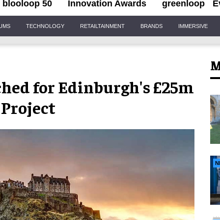
blooloop 50
Innovation Awards
greenloop
E
IUMS
TECHNOLOGY
RETAILTAINMENT
BRANDS
IMMERSIVE
M
hed for Edinburgh's £25m
 Project
N