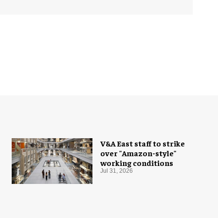
V&A East staff to strike
over "Amazon-style"
working conditions
Jul 31, 2026