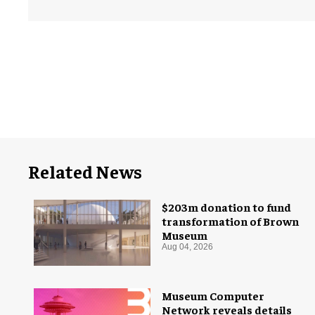
Related News
$203m donation to fund
transformation of Brown
Museum
Aug 04, 2026
Museum Computer
Network reveals details