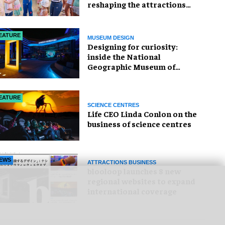
reshaping the attractions
industry
EATURE
MUSEUM DESIGN
​Designing for curiosity:
inside the National
Geographic Museum of
Exploration
EATURE
SCIENCE CENTRES
Life CEO Linda Conlon on the
business of science centres
EWS
ATTRACTIONS BUSINESS
blooloop launches 8 new
regional websites to expand
international coverage