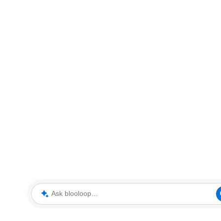
Ask blooloop