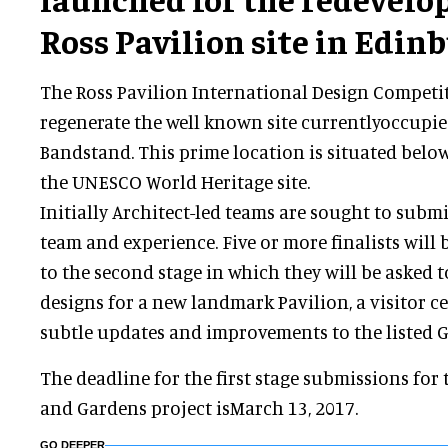
Ross Pavilion site in Edin
The Ross Pavilion International Design Competi
regenerate the well known site currentlyoccupie
Bandstand. This prime location is situated belo
the UNESCO World Heritage site.
Initially Architect-led teams are sought to subm
team and experience. Five or more finalists will 
to the second stage in which they will be asked t
designs for a new landmark Pavilion, a visitor ce
subtle updates and improvements to the listed G
The deadline for the first stage submissions for
and Gardens project isMarch 13, 2017.
GO DEEPER