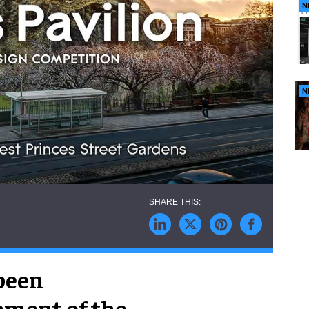
N
N
been
pment of the