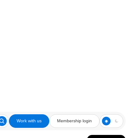
Work with us
Membership login