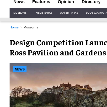
News
Features
Opinion
Directory
Site
MUSEUMS
THEME PARKS
WATER PARKS
ZOOS & AQUAR
Navigation
Home
Museums
Design Competition Launc
Ross Pavilion and Gardens
NEWS