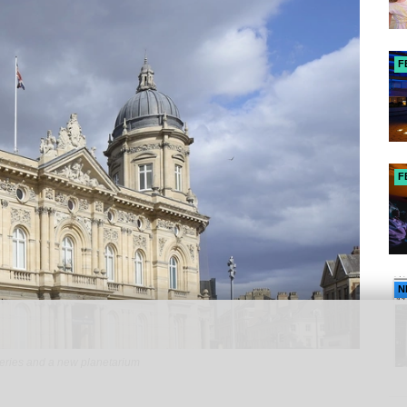
F
F
N
eries and a new planetarium