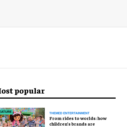
ost popular
EATURE
THEMED ENTERTAINMENT
From rides to worlds: how
children’s brands are