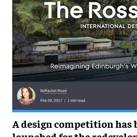
Rachel Read
By
Feb 09, 2017
1 min read
A design competition has 
launched for the redevelo