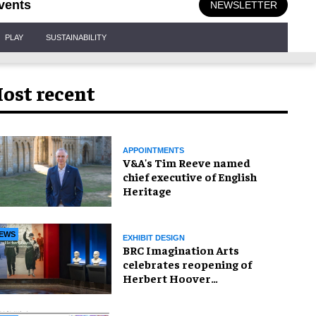
vents
NEWSLETTER
PLAY
SUSTAINABILITY
ost recent
APPOINTMENTS
V&A's Tim Reeve named
chief executive of English
Heritage
EWS
EXHIBIT DESIGN
BRC Imagination Arts
celebrates reopening of
Herbert Hoover
Presidential Library and
Museum