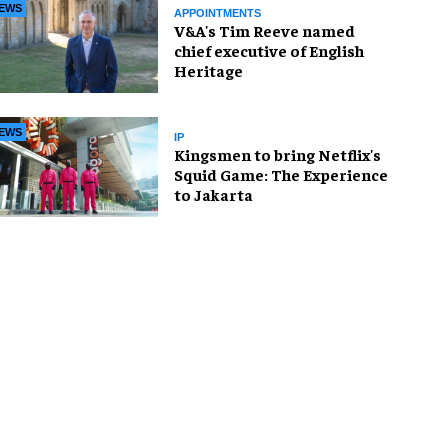
EWS
APPOINTMENTS
V&A's Tim Reeve named
chief executive of English
Heritage
EWS
IP
Kingsmen to bring Netflix's
Squid Game: The Experience
to Jakarta