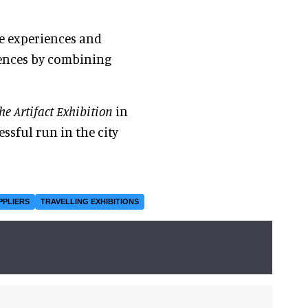
ve experiences and
iences by combining
he Artifact Exhibition
in
essful run in the city
PPLIERS
TRAVELLING EXHIBITIONS