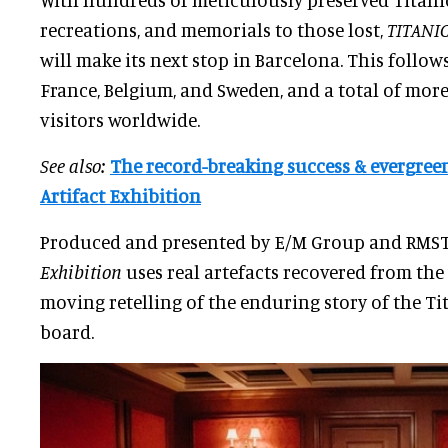
recreations, and memorials to those lost,
TITANIC
will make its next stop in Barcelona. This follow
France, Belgium, and Sweden, and a total of mor
visitors worldwide.
See also:
The record-breaking success & evergreen
Artifact Exhibition
Produced and presented by E/M Group and RMST
Exhibition
uses real artefacts recovered from the 
moving retelling of the enduring story of the Ti
board.