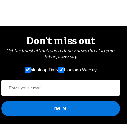
Don’t miss out
Get the latest attractions industry news direct to your
inbox, every day.
blooloop Daily
blooloop Weekly
I'M IN!