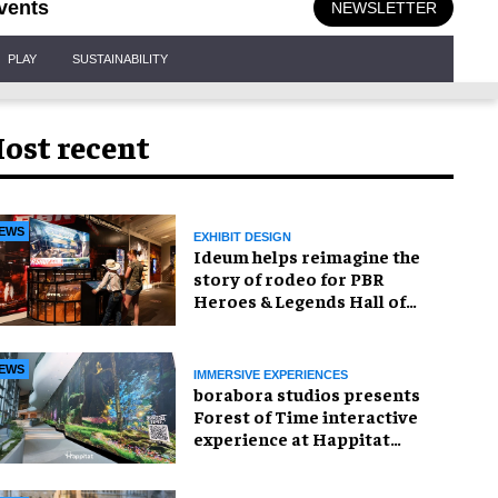
vents
NEWSLETTER
PLAY
SUSTAINABILITY
ost recent
EWS
EXHIBIT DESIGN
Ideum helps reimagine the
story of rodeo for PBR
Heroes & Legends Hall of
Fame exhibition
EWS
IMMERSIVE EXPERIENCES
borabora studios presents
Forest of Time interactive
experience at Happitat
Bangkok