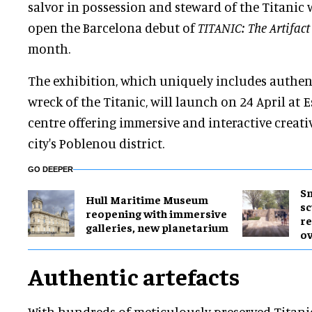
salvor in possession and steward of the Titanic wr
open the Barcelona debut of
TITANIC: The Artifact
month.
The exhibition, which uniquely includes authent
wreck of the Titanic, will launch on 24 April at 
centre offering immersive and interactive creati
city's Poblenou district.
GO DEEPER
Sm
Hull Maritime Museum
sc
reopening with immersive
re
galleries, new planetarium
ov
Authentic artefacts
With hundreds of meticulously preserved Titanic