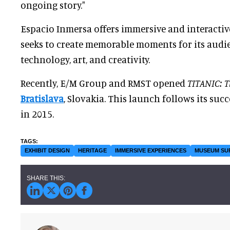
ongoing story."
Espacio Inmersa offers immersive and interacti
seeks to create memorable moments for its aud
technology, art, and creativity.
Recently, E/M Group and RMST opened
TITANIC: T
Bratislava
, Slovakia. This launch follows its succ
in 2015.
EXHIBIT DESIGN
HERITAGE
IMMERSIVE EXPERIENCES
MUSEUM SU