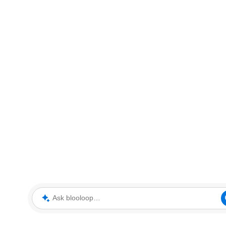
Ask blooloop