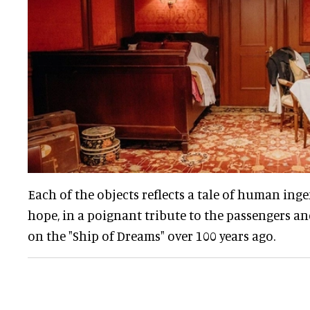
Each of the objects reflects a tale of human ing
hope, in a poignant tribute to the passengers a
on the "Ship of Dreams" over 100 years ago.