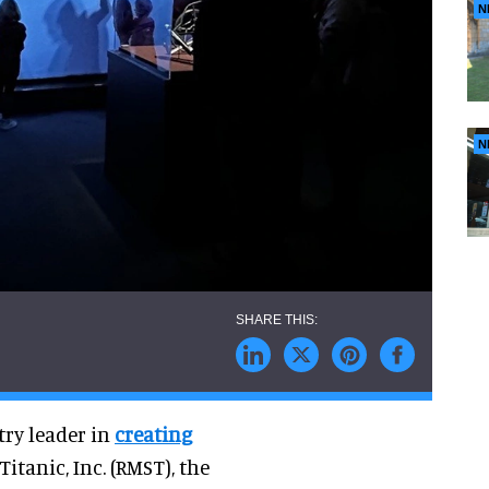
N
N
try leader in
creating
itanic, Inc. (RMST), the