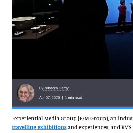
Rebecca Hardy
By
Apr 07, 2025
1 min read
Experiential Media Group (E/M Group), an indus
travelling exhibitions
and experiences, and RMS T