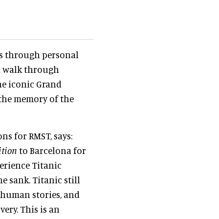
es through personal
d walk through
the iconic Grand
 the memory of the
ns for RMST, says:
ition
to Barcelona for
perience Titanic
e sank. Titanic still
8 human stories, and
ery. This is an