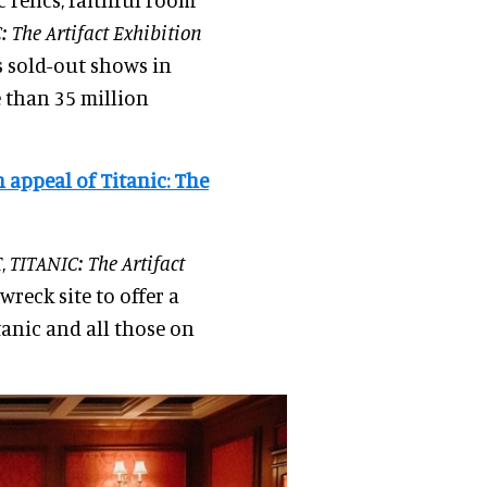
: The Artifact Exhibition
s sold-out shows in
e than 35 million
 appeal of Titanic: The
,
TITANIC: The Artifact
wreck site to offer a
tanic and all those on