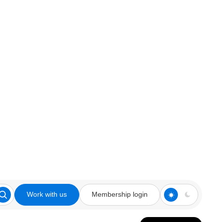
Work with us
Membership login