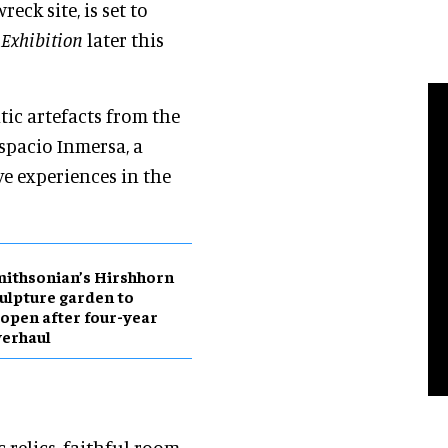
eck site, is set to
 Exhibition
later this
ic artefacts from the
Espacio Inmersa, a
ve experiences in the
ithsonian’s Hirshhorn
ulpture garden to
open after four-year
erhaul
 relics, faithful room