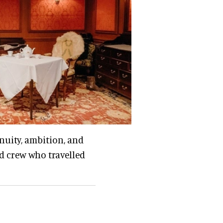
enuity, ambition, and
nd crew who travelled