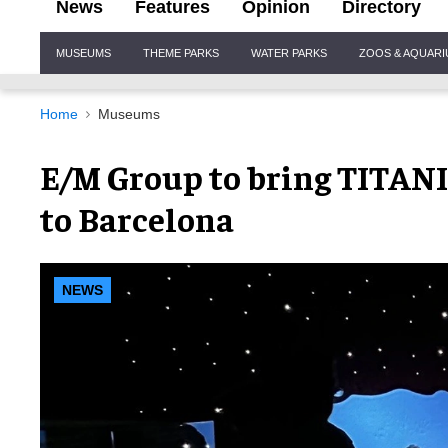
News
Features
Opinion
Directory
Site
MUSEUMS
THEME PARKS
WATER PARKS
ZOOS & AQUAR
Navigation
Home
Museums
E/M Group to bring TITANI
to Barcelona
NEWS