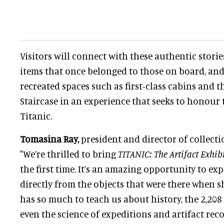
Visitors will connect with these authentic stori
items that once belonged to those on board, an
recreated spaces such as first-class cabins and 
Staircase in an experience that seeks to honour
Titanic.
Tomasina Ray,
president and director of collectio
"We’re thrilled to bring
TITANIC: The Artifact Exhib
the first time. It’s an amazing opportunity to ex
directly from the objects that were there when sh
has so much to teach us about history, the 2,20
even the science of expeditions and artifact recov