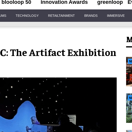
blooloop 50
Innovation Awards
greenloop
E
IUMS
TECHNOLOGY
RETAILTAINMENT
BRANDS
IMMERSIVE
M
C: The Artifact Exhibition
N
N