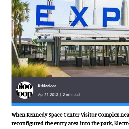
blooloop
By
Apr 24, 2013
2 min read
When Kennedy Space Center Visitor Complex near
reconfigured the entry area into the park, Elec