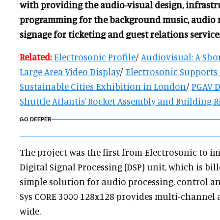
with providing the audio-visual design, infrast
programming for the background music, audio 
signage for ticketing and guest relations service
Related:
Electrosonic Profile
/
Audiovisual: A Shor
Large Area Video Display
/
Electrosonic Supports 
Sustainable Cities Exhibition in London
/
PGAV D
Shuttle Atlantis’ Rocket Assembly and Building R
GO DEEPER
The project was the first from Electrosonic to i
Digital Signal Processing (DSP) unit, which is bil
simple solution for audio processing, control 
Sys CORE 3000 128x128 provides multi-channel 
wide.