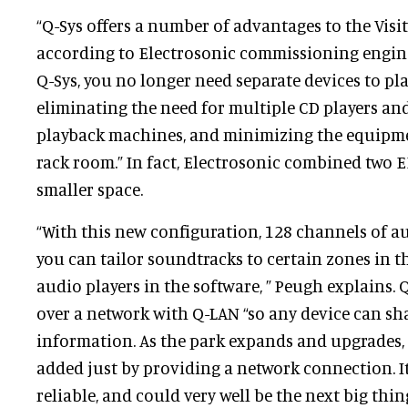
“Q-Sys offers a number of advantages to the Visi
according to Electrosonic commissioning engi
Q-Sys, you no longer need separate devices to pl
eliminating the need for multiple CD players and
playback machines, and minimizing the equipme
rack room.” In fact, Electrosonic combined two 
smaller space.
“With this new configuration, 128 channels of au
you can tailor soundtracks to certain zones in t
audio players in the software, ” Peugh explains
over a network with Q-LAN “so any device can sh
information. As the park expands and upgrades,
added just by providing a network connection. It
reliable, and could very well be the next big thing