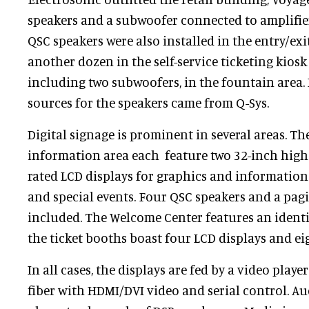
speakers and a subwoofer connected to amplifier
QSC speakers were also installed in the entry/exit
another dozen in the self-service ticketing kiosk 
including two subwoofers, in the fountain area. I
sources for the speakers came from Q-Sys.
Digital signage is prominent in several areas. Th
information area each feature two 32-inch high
rated LCD displays for graphics and informatio
and special events. Four QSC speakers and a pagi
included. The Welcome Center features an ident
the ticket booths boast four LCD displays and ei
In all cases, the displays are fed by a video playe
fiber with HDMI/DVI video and serial control. Au