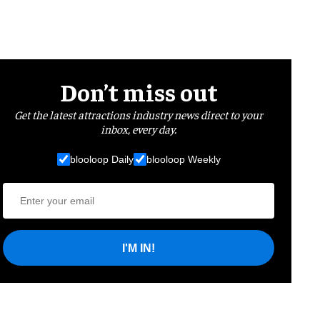
Don’t miss out
Get the latest attractions industry news direct to your
inbox, every day.
blooloop Daily
blooloop Weekly
I'M IN!