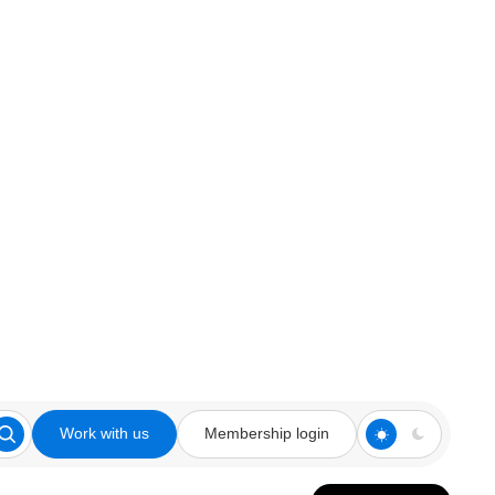
Work with us
Membership login