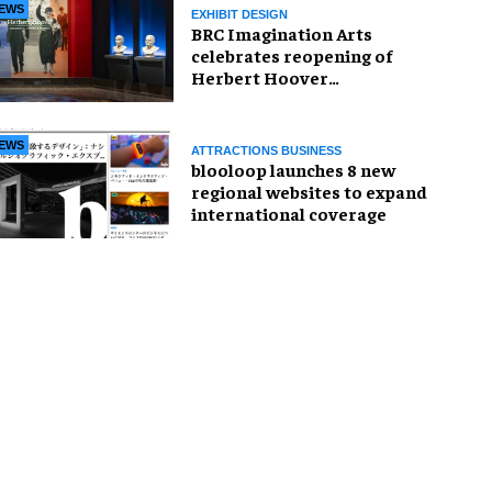
EWS
EXHIBIT DESIGN
BRC Imagination Arts
celebrates reopening of
Herbert Hoover
Presidential Library and
Museum
EWS
ATTRACTIONS BUSINESS
blooloop launches 8 new
regional websites to expand
international coverage