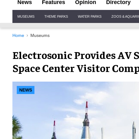
News
Features
Opinion
Directory
Site
MUSEUMS
THEME PARKS
WATER PARKS
ZOOS & AQUAR
Navigation
Home
Museums
Electrosonic Provides AV
Space Center Visitor Comp
NEWS