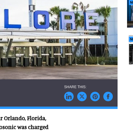
N
N
 Orlando, Florida,
trosonic was charged