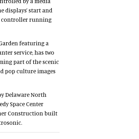
ontrolled by a media
e displays’ start and
m controller running
 Garden featuring a
nter service, has two
ming part of the scenic
and pop culture images
by Delaware North
edy Space Center
ner Construction built
trosonic.