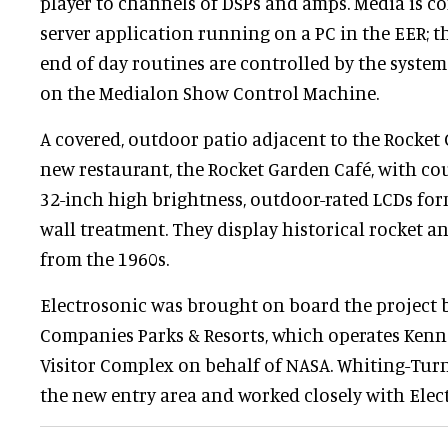
player to channels of DSPs and amps. Media is c
server application running on a PC in the EER; th
end of day routines are controlled by the syste
on the Medialon Show Control Machine.
A covered, outdoor patio adjacent to the Rocket
new restaurant, the Rocket Garden Café, with cou
32-inch high brightness, outdoor-rated LCDs for
wall treatment. They display historical rocket 
from the 1960s.
Electrosonic was brought on board the project 
Companies Parks & Resorts, which operates Kenn
Visitor Complex on behalf of NASA. Whiting-Tur
the new entry area and worked closely with Elec