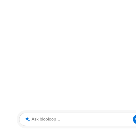
Ask blooloop