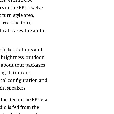
s in the EER. Twelve
 turn-style area,
area, and four,
n all cases, the audio
e ticket stations and
 brightness, outdoor-
n about tour packages
ng station are
ical configuration and
ght speakers.
r located in the EER via
dio is fed from the