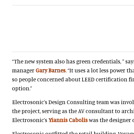
“The new system also has green credentials, ” say
manager
Gary Barnes
. “It uses a lot less power th
so people concerned about LEED certification fi
option.”
Electrosonic’s Design Consulting team was involv
the project, serving as the AV consultant to arch
Electrosonic’s
Yiannis Cabolis
was the designer o
Electrosonic outfitted the retail building, Voyag