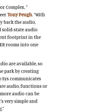
tor Complex, ”
neer
Tony Peugh
. “With
ay back the audio,
 solid-state audio
nt footprint in the
EER rooms into one
dio are available, so
he park by creating
. Q-Sys communicates
are audio, functions or
 more audio can be
’s very simple and
.”