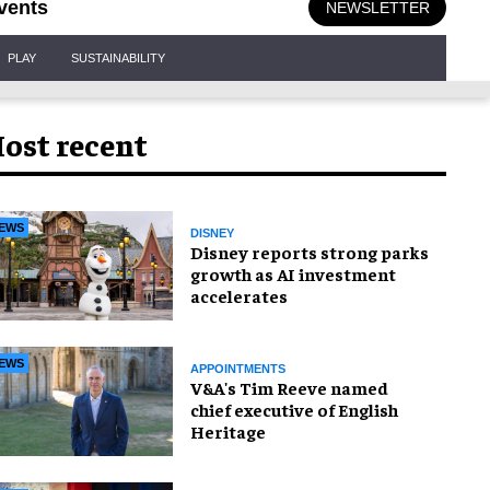
vents
NEWSLETTER
PLAY
SUSTAINABILITY
ost recent
EWS
DISNEY
Disney reports strong parks
growth as AI investment
accelerates
EWS
APPOINTMENTS
V&A's Tim Reeve named
chief executive of English
Heritage