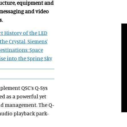
ructure, equipment and
messaging and video
s.
t History of the LED
the Crystal, Siemens’
estinations: Space
ise into the Spring Sky
mplement QSC’s Q-Sys
led as a powerful yet
and management. The Q-
audio playback park-