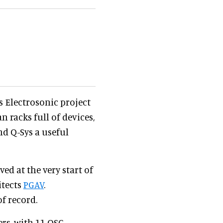
s Electrosonic project
an racks full of devices,
nd Q-Sys a useful
ed at the very start of
itects
PGAV
.
f record.
ers, with 11 QSC