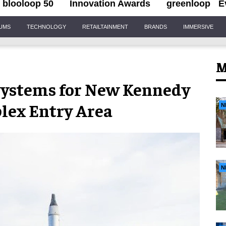
blooloop 50
Innovation Awards
greenloop
E
IUMS
TECHNOLOGY
RETAILTAINMENT
BRANDS
IMMERSIVE
M
 Systems for New Kennedy
lex Entry Area
N
N