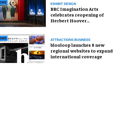
EWS
EXHIBIT DESIGN
BRC Imagination Arts
celebrates reopening of
Herbert Hoover
Presidential Library and
Museum
EWS
ATTRACTIONS BUSINESS
blooloop launches 8 new
regional websites to expand
international coverage