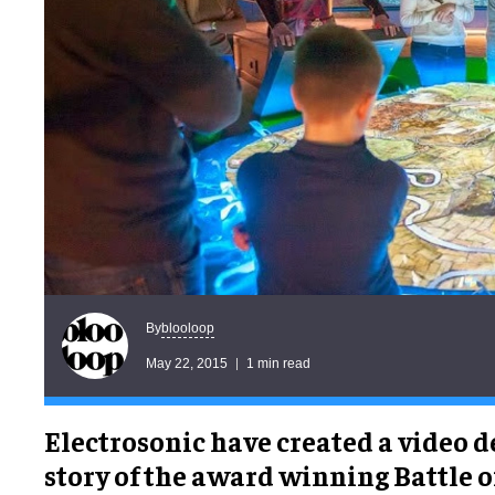
blooloop
By
May 22, 2015
1 min read
Electrosonic have created a video d
story of the award winning Battle