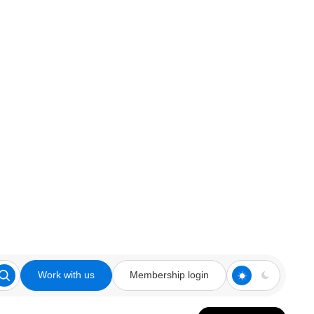
Work with us
Membership login