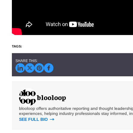
blooloop
blooloop offers authoritative reporting and thought leadersh
experiences, helping industry professionals stay informed, i
SEE FULL BIO