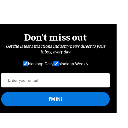
Don’t miss out
Get the latest attractions industry news direct to your
inbox, every day.
blooloop Daily
blooloop Weekly
I'M IN!