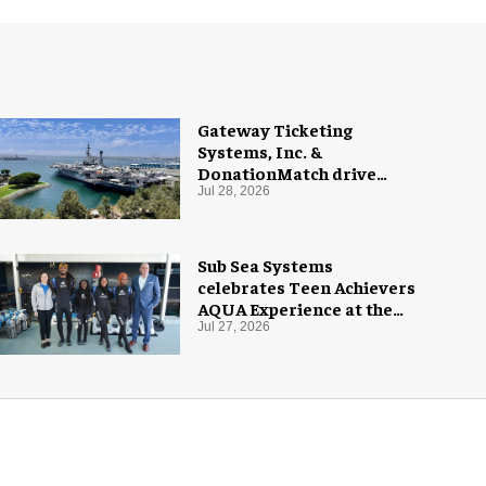
Gateway Ticketing
Systems, Inc. &
DonationMatch drive
giving at USS Midway
Jul 28, 2026
Museum
Sub Sea Systems
celebrates Teen Achievers
AQUA Experience at the
Florida Aquarium
Jul 27, 2026