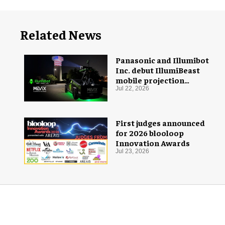
Related News
Panasonic and Illumibot
Inc. debut IllumiBeast
mobile projection
mapping system
Jul 22, 2026
First judges announced
for 2026 blooloop
Innovation Awards
Jul 23, 2026