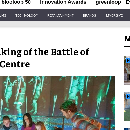
blooloop 50
Innovation Awards
greenloop
E
IUMS
TECHNOLOGY
RETAILTAINMENT
BRANDS
IMMERSIVE
M
king of the Battle of
 Centre
N
N