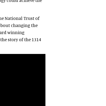
ogy could achieve the
he National Trust of
 about changing the
ward winning
 the story of the 1314