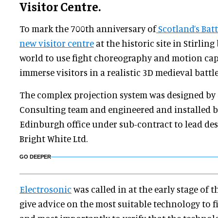
Visitor Centre.
To mark the 700th anniversary of
Scotland’s Bat
new visitor centre
at the historic site in Stirling
world to use fight choreography and motion cap
immerse visitors in a realistic 3D medieval battle
The complex projection system was designed by 
Consulting team and engineered and installed b
Edinburgh office under sub-contract to lead de
Bright White Ltd.
GO DEEPER
Electrosonic
was called in at the early stage of 
give advice on the most suitable technology to f