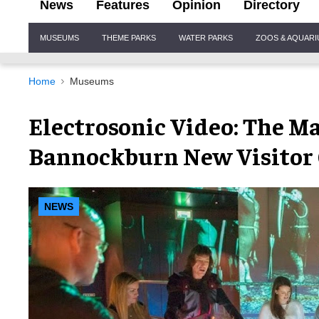
News
Features
Opinion
Directory
Site
MUSEUMS
THEME PARKS
WATER PARKS
ZOOS & AQUAR
Navigation
Home
Museums
Electrosonic Video: The Ma
Bannockburn New Visitor
NEWS