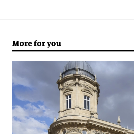
More for you