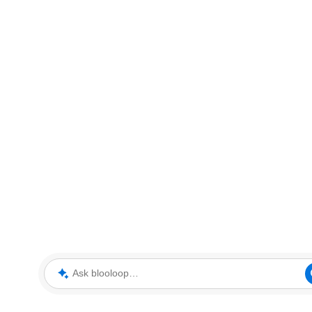
Ask blooloop