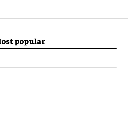
ost popular