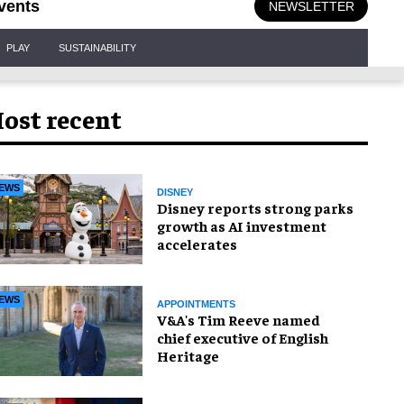
vents
NEWSLETTER
PLAY
SUSTAINABILITY
ost recent
EWS
DISNEY
Disney reports strong parks
growth as AI investment
accelerates
EWS
APPOINTMENTS
V&A's Tim Reeve named
chief executive of English
Heritage