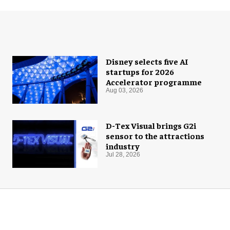
Disney selects five AI
startups for 2026
Accelerator programme
Aug 03, 2026
D-Tex Visual brings G2i
sensor to the attractions
industry
Jul 28, 2026