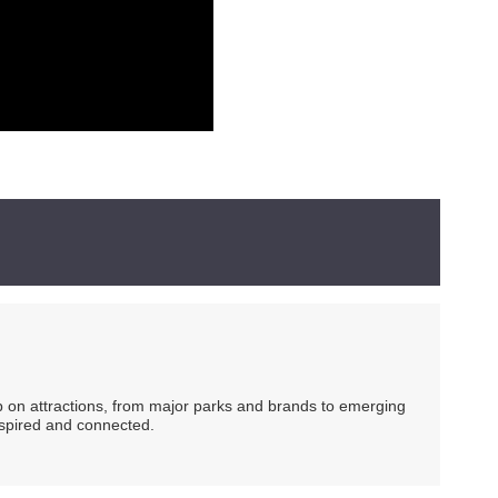
ip on attractions, from major parks and brands to emerging
nspired and connected.