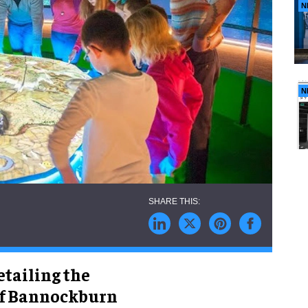
N
N
etailing the
 of Bannockburn