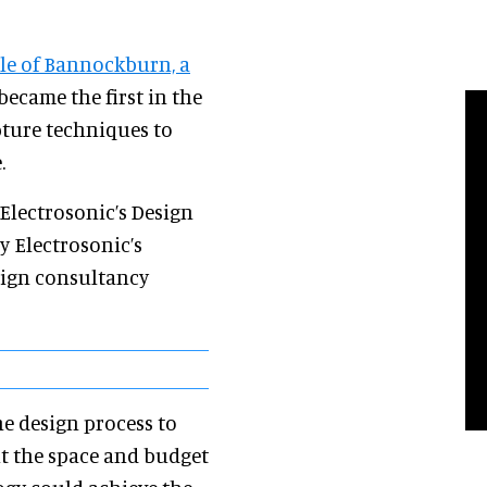
tle of Bannockburn, a
 became the first in the
ture techniques to
.
Electrosonic’s Design
y Electrosonic’s
sign consultancy
the design process to
it the space and budget