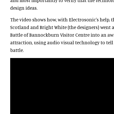
and most importantly to verify that the technol
design ideas.
The video shows how, with Electrosonic's help, t
Scotland and Bright White (the designers) went
Battle of Bannockburn Visitor Centre into an a
attraction, using audio visual technology to tell
battle.