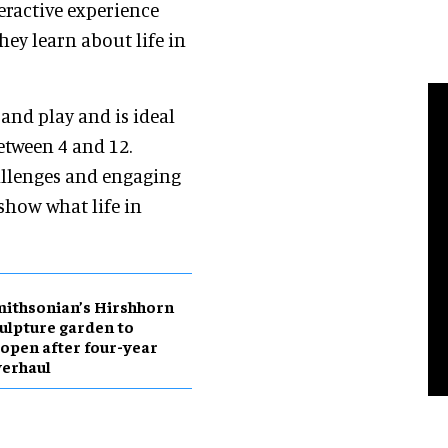
eractive experience
hey learn about life in
and play and is ideal
etween 4 and 12.
allenges and engaging
 show what life in
ithsonian’s Hirshhorn
ulpture garden to
open after four-year
erhaul