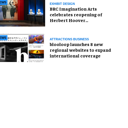
EWS
EXHIBIT DESIGN
BRC Imagination Arts
celebrates reopening of
Herbert Hoover
Presidential Library and
Museum
EWS
ATTRACTIONS BUSINESS
blooloop launches 8 new
regional websites to expand
international coverage