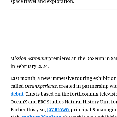
space travel and exploration.
Mission Astronaut
premieres at The DoSeum in San
in February 2024.
Last month, a new immersive touring exhibition
called
OceanXperience
, created in partnership w
debut
. This is based on the forthcoming televis
OceanX and BBC Studios Natural History Unit fo
Earlier this year,
Jay Brown
, principal & managin