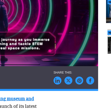
N
N
ring museum and
unch of its latest