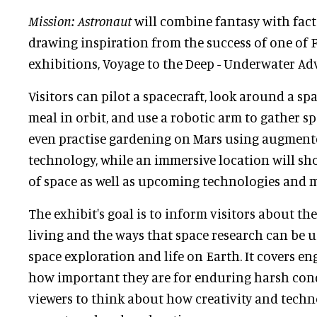
Mission: Astronaut
will combine fantasy with fact v
drawing inspiration from the success of one of Fl
exhibitions, Voyage to the Deep - Underwater Ad
Visitors can pilot a spacecraft, look around a sp
meal in orbit, and use a robotic arm to gather s
even practise gardening on Mars using augmented
technology, while an immersive location will sh
of space as well as upcoming technologies and m
The exhibit's goal is to inform visitors about th
living and the ways that space research can be 
space exploration and life on Earth. It covers e
how important they are for enduring harsh cond
viewers to think about how creativity and tech