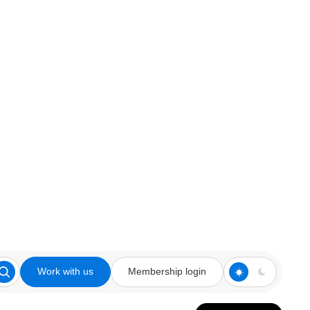
Work with us
Membership login