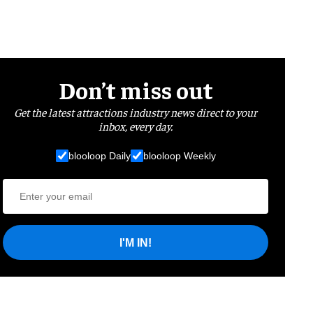
Don’t miss out
Get the latest attractions industry news direct to your
inbox, every day.
blooloop Daily
blooloop Weekly
I'M IN!