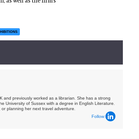
, as well as the firm’s
HIBITIONS
UK and previously worked as a librarian. She has a strong
he University of Sussex with a degree in English Literature.
 or planning her next travel adventure.
Follow: