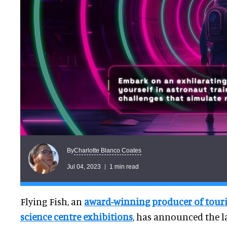
Charlotte Blanco Coates
By
Jul 04, 2023
1 min read
Flying Fish, an
award-winning producer of tou
science centre exhibitions
, has announced the la