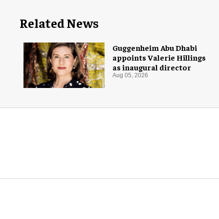
Related News
Guggenheim Abu Dhabi
appoints Valerie Hillings
as inaugural director
Aug 05, 2026
More for you