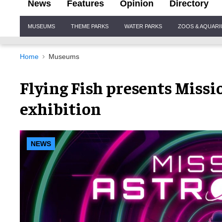
News
Features
Opinion
Directory
Site
MUSEUMS
THEME PARKS
WATER PARKS
ZOOS & AQUAR
Navigation
Home
Museums
Flying Fish presents Missi
exhibition
NEWS