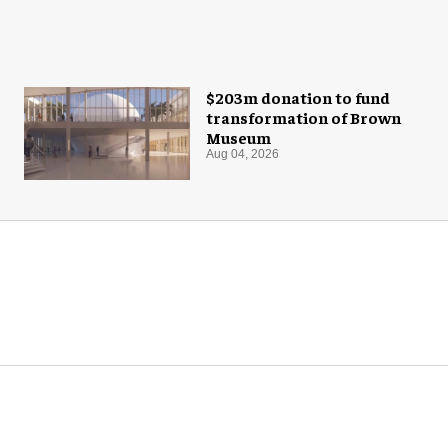
$203m donation to fund
transformation of Brown
Museum
Aug 04, 2026
M