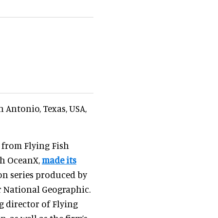
 Antonio, Texas, USA,
 from Flying Fish
ith OceanX,
made its
ion series produced by
r National Geographic.
g director of Flying