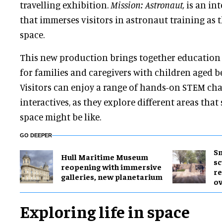
travelling exhibition.
Mission: Astronaut,
is an int
that immerses visitors in astronaut training as t
space.
This new production brings together education 
for families and caregivers with children aged b
Visitors can enjoy a range of hands-on STEM ch
interactives, as they explore different areas that
space might be like.
GO DEEPER
Sm
Hull Maritime Museum
sc
reopening with immersive
re
galleries, new planetarium
ov
Exploring life in space