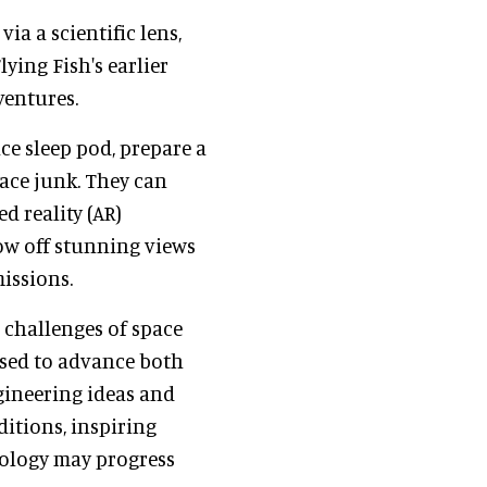
ia a scientific lens,
ying Fish's earlier
ventures.
ace sleep pod, prepare a
pace junk. They can
 reality (AR)
ow off stunning views
issions.
e challenges of space
used to advance both
ngineering ideas and
itions, inspiring
nology may progress