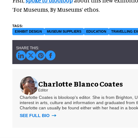
Fish,
spoke to blooloop
about this new exhibition
‘For Museums, By Museums‘ ethos.
EXHIBIT DESIGN
MUSEUM SUPPLIERS
EDUCATION
TRAVELLING EX
Charlotte Blanco Coates
Editor
Charlotte Coates is blooloop's editor. She is from Brighton, 
interest in arts, culture and information and graduated from t
Charlotte can usually be found either with her head in a book
SEE FULL BIO