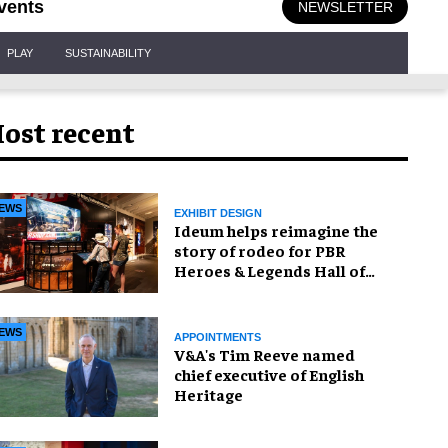
vents
NEWSLETTER
PLAY
SUSTAINABILITY
ost recent
EWS
EXHIBIT DESIGN
Ideum helps reimagine the
story of rodeo for PBR
Heroes & Legends Hall of
Fame exhibition
EWS
APPOINTMENTS
V&A's Tim Reeve named
chief executive of English
Heritage