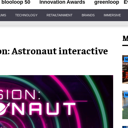
blooloop 50
Innovation Awards
greenloop
E
IUMS
TECHNOLOGY
RETAILTAINMENT
BRANDS
IMMERSIVE
M
on: Astronaut interactive
N
N