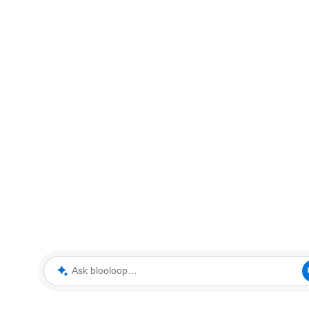
Ask blooloop