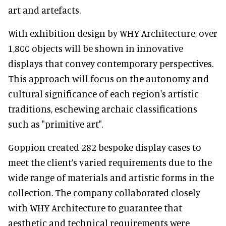
art and artefacts.
With exhibition design by WHY Architecture, over
1,800 objects will be shown in innovative
displays that convey contemporary perspectives.
This approach will focus on the autonomy and
cultural significance of each region's artistic
traditions, eschewing archaic classifications
such as "primitive art".
Goppion created 282 bespoke display cases to
meet the client’s varied requirements due to the
wide range of materials and artistic forms in the
collection. The company collaborated closely
with WHY Architecture to guarantee that
aesthetic and technical requirements were