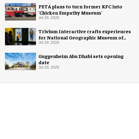
PETA plans to turn former KFC into
'Chicken Empathy Museum'
Jul 29, 2026
Trivium Interactive crafts experiences
for National Geographic Museum of
Exploration
Jul 29, 2026
Guggenheim Abu Dhabi sets opening
date
Jul 29, 2026