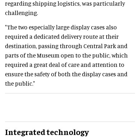
regarding shipping logistics, was particularly
challenging.
"The two especially large display cases also
required a dedicated delivery route at their
destination, passing through Central Park and
parts of the Museum open to the public, which
required a great deal of care and attention to
ensure the safety of both the display cases and
the public."
Integrated technology