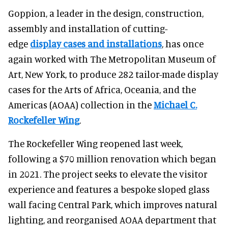
Goppion, a leader in the design, construction,
assembly and installation of cutting-
edge
display cases and installations
, has once
again worked with The Metropolitan Museum of
Art, New York, to produce 282 tailor-made display
cases for the Arts of Africa, Oceania, and the
Americas (AOAA) collection in the
Michael C.
Rockefeller Wing
.
The Rockefeller Wing reopened last week,
following a $70 million renovation which began
in 2021. The project seeks to elevate the visitor
experience and features a bespoke sloped glass
wall facing Central Park, which improves natural
lighting, and reorganised AOAA department that