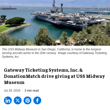
The USS Midway Museum in San Diego, California, is home to the longest-
serving aircraft carrier in the 20th century
Image courtesy of Gateway Ticketing
Systems, Inc.
Gateway Ticketing Systems, Inc. &
DonationMatch drive giving at USS Midway
Museum
Jul 28, 2026
3 min read