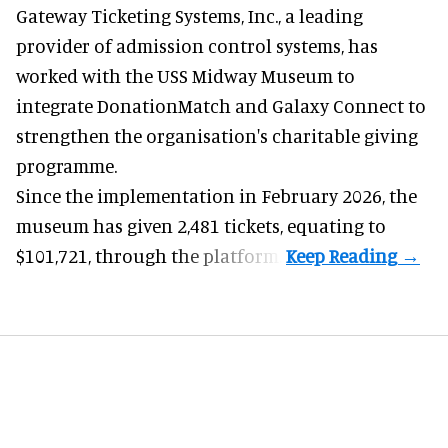
Gateway Ticketing Systems, Inc., a
leading
provider of admission control systems
, has
worked with the USS Midway Museum to
integrate DonationMatch and
Galaxy Connect
to
strengthen the organisation's charitable giving
programme.
Since the implementation in February 2026, the
museum has given 2,481 tickets, equating to
$101,721, through the platform.