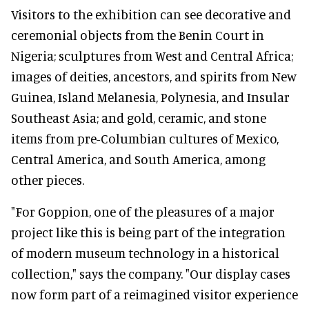
Visitors to the exhibition can see decorative and
ceremonial objects from the Benin Court in
Nigeria; sculptures from West and Central Africa;
images of deities, ancestors, and spirits from New
Guinea, Island Melanesia, Polynesia, and Insular
Southeast Asia; and gold, ceramic, and stone
items from pre-Columbian cultures of Mexico,
Central America, and South America, among
other pieces.
"For Goppion, one of the pleasures of a major
project like this is being part of the integration
of modern museum technology in a historical
collection," says the company. "Our display cases
now form part of a reimagined visitor experience