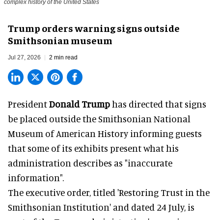
complex history of the United States
Trump orders warning signs outside
Smithsonian museum
Jul 27, 2026
2 min read
President
Donald Trump
has directed that signs
be placed outside the Smithsonian National
Museum of American History informing guests
that some of its exhibits present what his
administration describes as "inaccurate
information".
The executive order, titled 'Restoring Trust in the
Smithsonian Institution' and dated 24 July, is