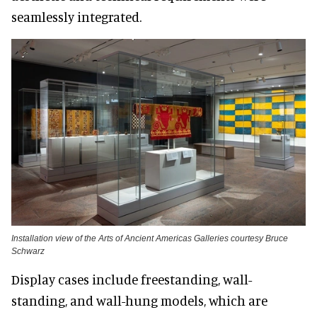
seamlessly integrated.
Installation view of the Arts of Ancient Americas Galleries courtesy Bruce
Schwarz
Display cases include freestanding, wall-
standing, and wall-hung models, which are