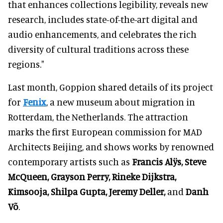
that enhances collections legibility, reveals new
research, includes state-of-the-art digital and
audio enhancements, and celebrates the rich
diversity of cultural traditions across these
regions."
Last month, Goppion shared details of its project
for
Fenix
, a new museum about migration in
Rotterdam, the Netherlands. The attraction
marks the first European commission for MAD
Architects Beijing, and shows works by renowned
contemporary artists such as
Francis Alÿs, Steve
McQueen, Grayson Perry, Rineke Dijkstra,
Kimsooja, Shilpa Gupta, Jeremy Deller,
and
Danh
Võ
.