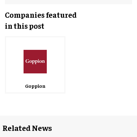
Companies featured
in this post
Goppion
Related News