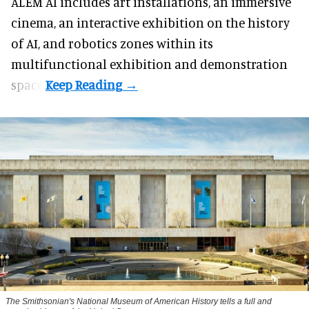
ALEM AI includes art installations, an immersive
cinema, an interactive exhibition on the history
of
AI,
and robotics zones within its
multifunctional exhibition and demonstration
space.
The Smithsonian's National Museum of American History tells a full and