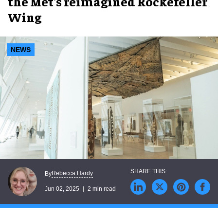
the Met's reimagined Rockefeller
Wing
NEWS
Rebecca Hardy
By
Jun 02, 2025
2 min read