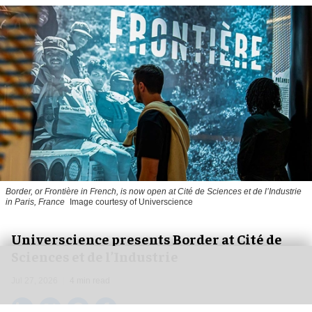
Border, or Frontière in French, is now open at Cité de Sciences et de l’Industrie
in Paris, France
Image courtesy of Universcience
Universcience presents Border at Cité de
Sciences et de l’Industrie
Jul 27, 2026
4 min read