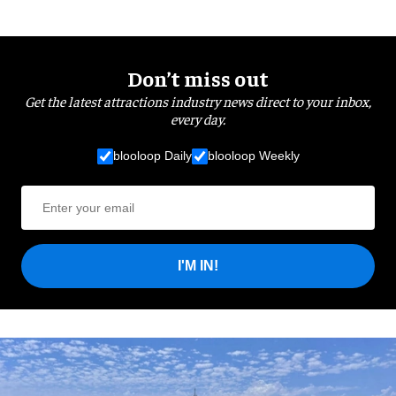
Don’t miss out
Get the latest attractions industry news direct to your inbox,
every day.
blooloop Daily
blooloop Weekly
I'M IN!