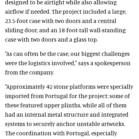
designed to be airtight while also allowing
airflow if needed. The project included a large,
23.5-foot case with two doors and a central
sliding door, and an 18-foot-tall wall-standing
case with two doors and a glass top.
"As can often be the case, our biggest challenges
were the logistics involved," says a spokesperson
from the company.
"Approximately 40 stone platforms were specially
imported from Portugal for the project; some of
these featured upper plinths, while all of them
had an internal metal structure and integrated
systems to securely anchor unstable artworks.
The coordination with Portugal, especially