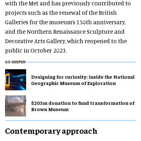
with the Met and has previously contributed to
projects such as the renewal of the British
Galleries for the museum’s 150th anniversary,
and the Northern Renaissance Sculpture and
Decorative Arts Gallery, which reopened to the
public in October 2023.
GO DEEPER
​Designing for curiosity: inside the National
Geographic Museum of Exploration
$203m donation to fund transformation of
Brown Museum
Contemporary approach