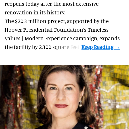
reopens today after the most extensive
renovation in its history.
The $20.3 million project, supported by the
Hoover Presidential Foundation's Timeless
Values | Modern Experience campaign, expands
the facility by 2,300 square feet.