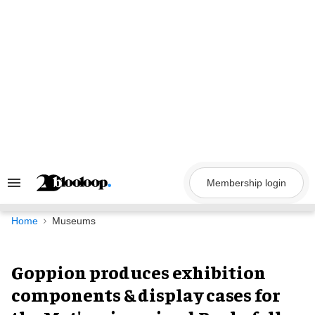
Skip
to
content
Membership login
Search
&
Section
Navigation
Home
Museums
Goppion produces exhibition
components & display cases for