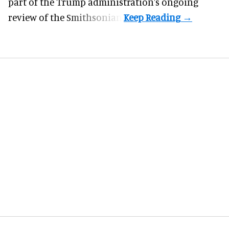
part of the Trump administration's
ongoing
review
of the Smithsonian.