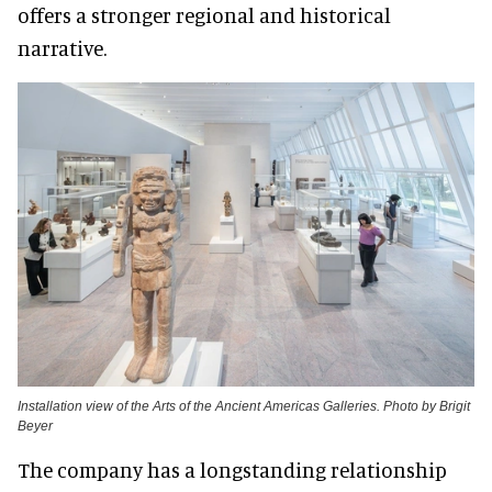
offers a stronger regional and historical
narrative.
Installation view of the Arts of the Ancient Americas Galleries. Photo by Brigit
Beyer
The company has a longstanding relationship