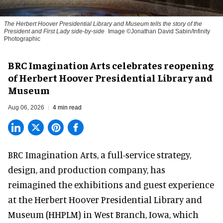
The Herbert Hoover Presidential Library and Museum tells the story of the
President and First Lady side-by-side
Image ©Jonathan David Sabin/Infinity
Photographic
BRC Imagination Arts celebrates reopening
of Herbert Hoover Presidential Library and
Museum
Aug 06, 2026
4 min read
BRC Imagination Arts, a
full-service strategy,
design, and production company
, has
reimagined the exhibitions and guest experience
at the Herbert Hoover Presidential Library and
Museum (HHPLM) in West Branch, Iowa, which