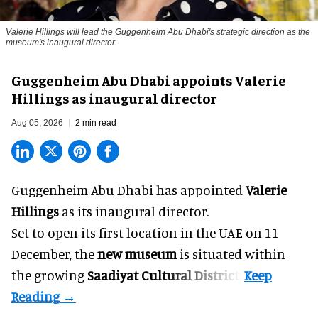
Valerie Hillings will lead the Guggenheim Abu Dhabi's strategic direction as the
museum's inaugural director
Guggenheim Abu Dhabi appoints Valerie
Hillings as inaugural director
Aug 05, 2026
2 min read
Guggenheim Abu Dhabi has appointed
Valerie
Hillings
as its inaugural director.
Set to open its first location in the UAE on 11
December, the
new museum
is situated within
the growing
Saadiyat Cultural District
.