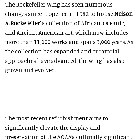
The Rockefeller Wing has seen numerous
changes since it opened in 1982 to house
Nelson
A. Rockefeller'
s collection of African, Oceanic,
and Ancient American art, which now includes
more than 11,000 works and spans 3,000 years. As
the collection has expanded and curatorial
approaches have advanced, the wing has also
grown and evolved.
The most recent refurbishment aims to
significantly elevate the display and
preservation of the AOAA’s culturally significant