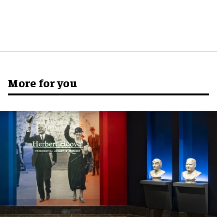
More for you