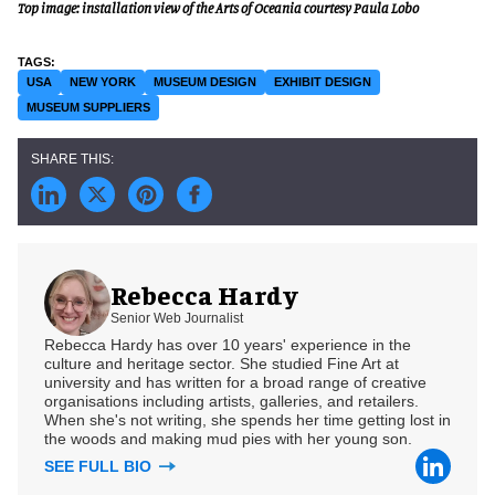
Top image: installation view of the Arts of Oceania courtesy Paula Lobo
USA
NEW YORK
MUSEUM DESIGN
EXHIBIT DESIGN
MUSEUM SUPPLIERS
Rebecca Hardy
Senior Web Journalist
Rebecca Hardy has over 10 years' experience in the
culture and heritage sector. She studied Fine Art at
university and has written for a broad range of creative
organisations including artists, galleries, and retailers.
When she's not writing, she spends her time getting lost in
the woods and making mud pies with her young son.
SEE FULL BIO