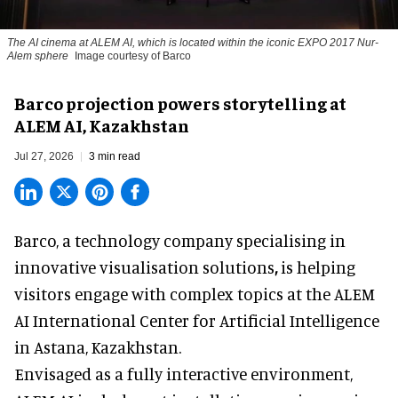
The AI cinema at ALEM AI, which is located within the iconic EXPO 2017 Nur-
Alem sphere
Image courtesy of Barco
Barco projection powers storytelling at
ALEM AI, Kazakhstan
Jul 27, 2026
3 min read
Barco, a technology company specialising in
innovative visualisation solutions
,
is helping
visitors engage with complex topics at the ALEM
AI International Center for Artificial Intelligence
in Astana, Kazakhstan.
Envisaged as a fully interactive environment,