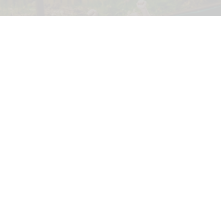
GreenWood Family Park, an eco-friendly adventure park in North Wales, has
been acquired by the Wood Family Group
North Wales' eco-friendly theme park set
for investment under new owners
Jul 30, 2026
2 min read