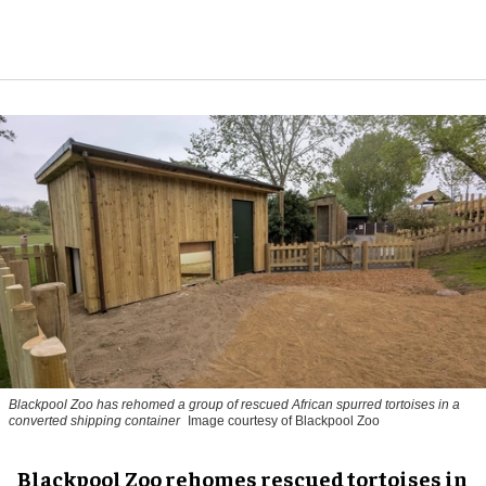
Blackpool Zoo has rehomed a group of rescued
African spurred tortoises
in a
converted shipping container
Image courtesy of Blackpool Zoo
Blackpool Zoo rehomes rescued tortoises in