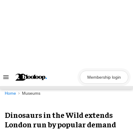
Skip
to
content
Membership login
Search
&
Section
Navigation
Home
Museums
Dinosaurs in the Wild extends
London run by popular demand