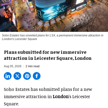
Soho Estates has unveiled plans for LSX, a permanent immersive attraction in
London's Leicester Square
Plans submitted for new immersive
attraction in Leicester Square, London
Aug 05, 2026
2 min read
Soho Estates has submitted plans for a new
immersive
attraction in
London
's Leicester
Square.