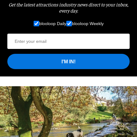
Get the latest attractions industry news direct to your inbox,
every day.
blooloop Daily
blooloop Weekly
I'M IN!