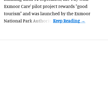
Exmoor Care
' pilot project rewards "good
tourism" and was launched by the Exmoor
National Park Authority.