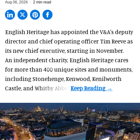
Aug 06, 2026
2 min read
English Heritage has appointed the V&A's deputy
director and chief operating officer
Tim Reeve
as
its new chief executive, starting in November.
An independent charity, English Heritage cares
for more than 400 unique sites and monuments,
including Stonehenge, Kenwood, Kenilworth
Castle, and Whitby Abbey.