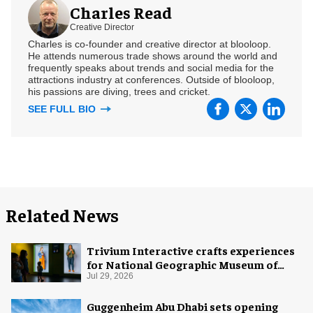
Charles Read
Creative Director
Charles is co-founder and creative director at blooloop.
He attends numerous trade shows around the world and
frequently speaks about trends and social media for the
attractions industry at conferences. Outside of blooloop,
his passions are diving, trees and cricket.
SEE FULL BIO
Related News
Trivium Interactive crafts experiences
for National Geographic Museum of
Exploration
Jul 29, 2026
Guggenheim Abu Dhabi sets opening