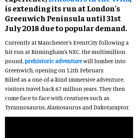
is extending its run at London's
Greenwich Peninsula until 31st
July 2018 due to popular demand.
Currently at Manchester’s EventCity following a
hit run at Birmingham's NEC, the multimillion
pound,
prehistoric adventure
will lumber into
Greenwich, opening on 12th February.
Billed as a one-of-a-kind immersive adventure,
visitors travel back 67 million years. They then
come face to face with creatures such as
Tyrannosaurus, Alamosaurus and Dakotaraptor.