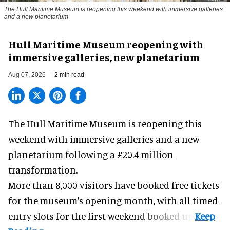
The Hull Maritime Museum is reopening this weekend with immersive galleries
and a new planetarium
Hull Maritime Museum reopening with
immersive galleries, new planetarium
Aug 07, 2026
2 min read
The Hull Maritime Museum is reopening this
weekend with
immersive
galleries and a new
planetarium following a £20.4 million
transformation.
More than 8,000 visitors have booked free tickets
for the museum's opening month, with all timed-
entry slots for the first weekend booked up.