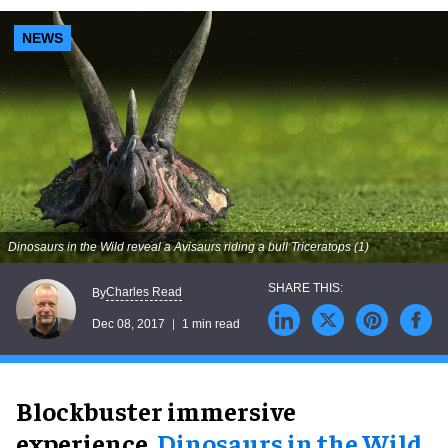
NEWS
Dinosaurs in the Wild reveal a Avisaurs riding a bull Triceratops (1)
Charles Read
By
Dec 08, 2017
1 min read
Blockbuster immersive
experience,
Dinosaurs in the Wild
,