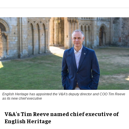
English Heritage has appointed the V&A's deputy director and COO Tim Reeve
as its new chief executive
V&A's Tim Reeve named chief executive of
English Heritage