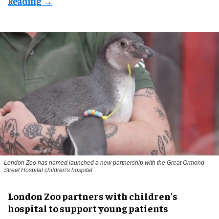
London Zoo has named launched a new partnership with the Great Ormond
Street Hospital children's hospital
London Zoo partners with children's
hospital to support young patients