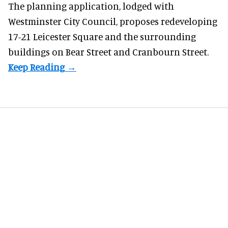
The planning application, lodged with
Westminster City Council, proposes redeveloping
17-21 Leicester Square and the surrounding
buildings on Bear Street and Cranbourn Street.