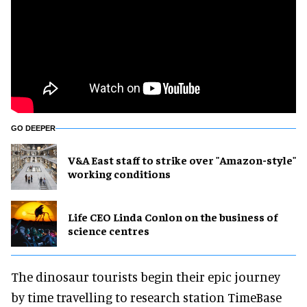
GO DEEPER
V&A East staff to strike over "Amazon-style"
working conditions
Life CEO Linda Conlon on the business of
science centres
The dinosaur tourists begin their epic journey
by time travelling to research station TimeBase