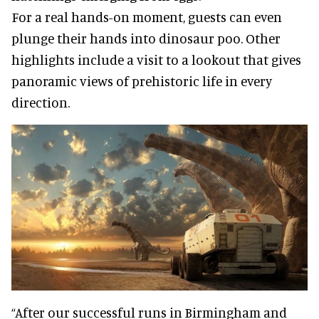
For a real hands-on moment, guests can even
plunge their hands into dinosaur poo. Other
highlights include a visit to a lookout that gives
panoramic views of prehistoric life in every
direction.
“After our successful runs in Birmingham and