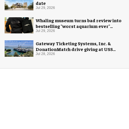
date
Jul 29, 2026
Whaling museum turns bad review into
bestselling "worst aquarium ever"
merch
Jul 29, 2026
Gateway Ticketing Systems, Inc. &
DonationMatch drive giving at USS
Midway Museum
Jul 28, 2026