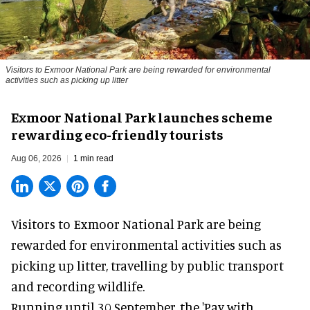
Visitors to
Exmoor National Park are being rewarded for environmental
activities such as picking up litter
Exmoor National Park launches scheme
rewarding eco-friendly tourists
Aug 06, 2026
1 min read
Visitors to
Exmoor National Park are being
rewarded for
environmental
activities such as
picking up litter, travelling by public transport
and recording wildlife.
Running until 30 September, the '
Pay with