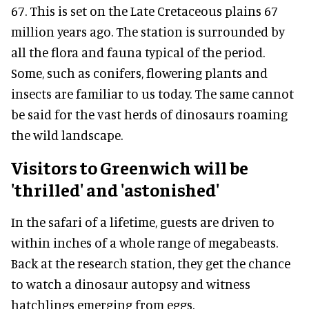
67. This is set on the Late Cretaceous plains 67
million years ago. The station is surrounded by
all the flora and fauna typical of the period.
Some, such as conifers, flowering plants and
insects are familiar to us today. The same cannot
be said for the vast herds of dinosaurs roaming
the wild landscape.
Visitors to Greenwich will be
'thrilled' and 'astonished'
In the safari of a lifetime, guests are driven to
within inches of a whole range of megabeasts.
Back at the research station, they get the chance
to watch a dinosaur autopsy and witness
hatchlings emerging from eggs.