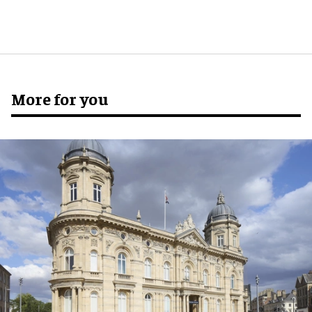
More for you