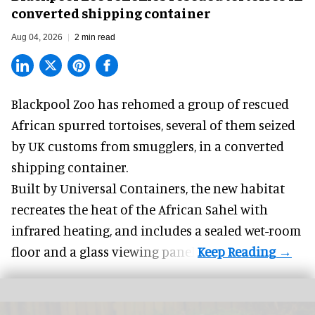
converted shipping container
Aug 04, 2026
2 min read
Blackpool Zoo has rehomed a group of rescued
African spurred tortoises
, several of them seized
by UK customs from smugglers, in a converted
shipping container.
Built by
Universal Containers
, the new habitat
recreates the heat of the African Sahel with
infrared heating, and includes a sealed wet-room
floor and a glass viewing panel.