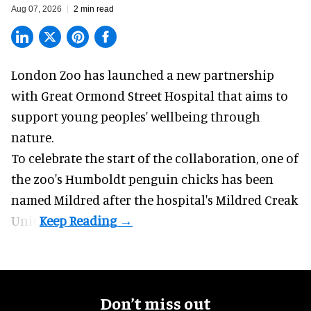
Aug 07, 2026
2 min read
London Zoo has launched a new partnership
with Great Ormond Street Hospital that aims to
support young peoples' wellbeing through
nature
.
To celebrate the start of the collaboration, one of
the
zoo
's Humboldt penguin chicks has been
named Mildred after the hospital's Mildred Creak
Unit.
Don’t miss out