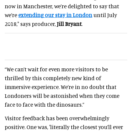
now in Manchester, we’re delighted to say that
we’re
extending our stay in London
until July
2018," says producer,
Jill Bryant
.
“We can’t wait for even more visitors to be
thrilled by this completely new kind of
immersive experience. We’re in no doubt that
Londoners will be astonished when they come
face to face with the dinosaurs.”
Visitor feedback has been overwhelmingly
positive. One was, 'literally the closest you’ll ever