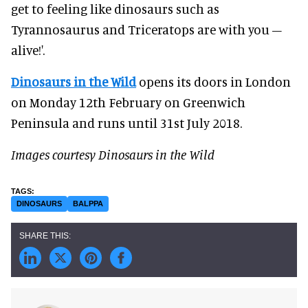
get to feeling like dinosaurs such as
Tyrannosaurus and Triceratops are with you –
alive!'.
Dinosaurs in the Wild
opens its doors in London
on Monday 12th February on Greenwich
Peninsula and runs until 31st July 2018.
Images courtesy Dinosaurs in the Wild
DINOSAURS
BALPPA