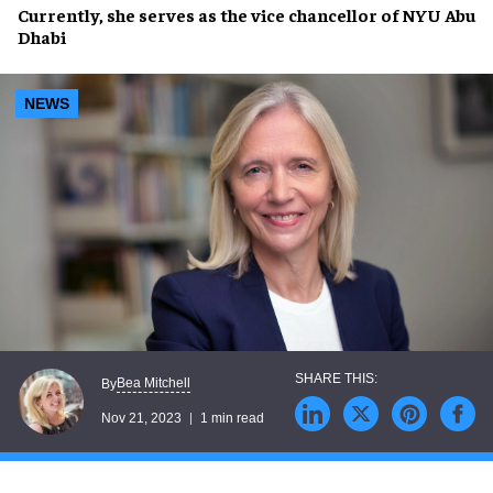
Currently, she serves as the
vice chancellor
of
NYU Abu
Dhabi
NEWS
Bea Mitchell
By
Nov 21, 2023
1 min read