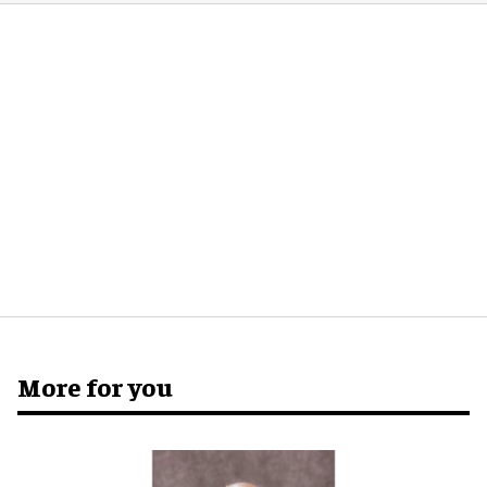
More for you