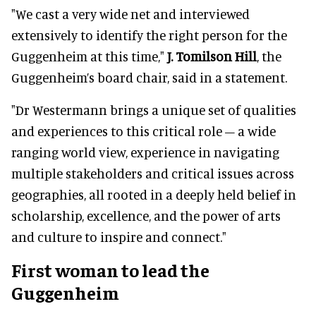
"We cast a very wide net and interviewed
extensively to identify the right person for the
Guggenheim at this time,"
J. Tomilson Hill
, the
Guggenheim’s board chair, said in a statement.
"Dr Westermann brings a unique set of qualities
and experiences to this critical role – a wide
ranging world view, experience in navigating
multiple stakeholders and critical issues across
geographies, all rooted in a deeply held belief in
scholarship, excellence, and the power of arts
and culture to inspire and connect."
First woman to lead the
Guggenheim