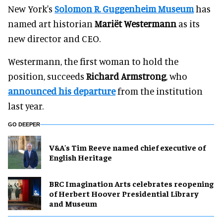
New York's
Solomon R. Guggenheim Museum
has
named art historian
Mariët Westermann
as its
new director and CEO.
Westermann, the first woman to hold the
position, succeeds
Richard Armstrong
, who
announced his departure
from the institution
last year.
GO DEEPER
V&A's Tim Reeve named chief executive of
English Heritage
BRC Imagination Arts celebrates reopening
of Herbert Hoover Presidential Library
and Museum