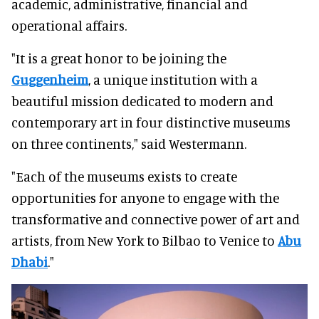
academic, administrative, financial and
operational affairs.
"It is a great honor to be joining the
Guggenheim
, a unique institution with a
beautiful mission dedicated to modern and
contemporary art in four distinctive museums
on three continents," said Westermann.
"Each of the museums exists to create
opportunities for anyone to engage with the
transformative and connective power of art and
artists, from New York to Bilbao to Venice to
Abu
Dhabi
."