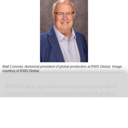
Matt Conover, divisional president of global production at RWS Global
Image
courtesy of RWS Global
RWS Global appoints Disney veteran Matt
Conover as divisional president of global
production
Jul 29, 2026
2 min read