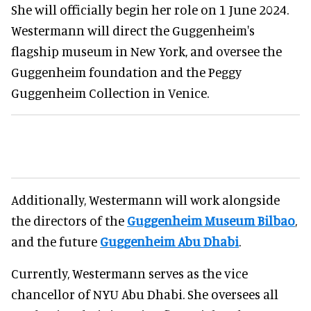
She will officially begin her role on 1 June 2024.
Westermann will direct the Guggenheim's
flagship museum in New York, and oversee the
Guggenheim foundation and the Peggy
Guggenheim Collection in Venice.
Additionally, Westermann will work alongside
the directors of the
Guggenheim Museum Bilbao
,
and the future
Guggenheim Abu Dhabi
.
Currently, Westermann serves as the vice
chancellor of NYU Abu Dhabi. She oversees all