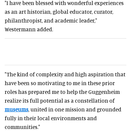
"I have been blessed with wonderful experiences
as an art historian, global educator, curator,
philanthropist, and academic leader,"
Westermann added.
"The kind of complexity and high aspiration that
have been so motivating to me in these prior
roles has prepared me to help the Guggenheim
realize its full potential as a constellation of
museums
, united in one mission and grounded
fully in their local environments and
communities."