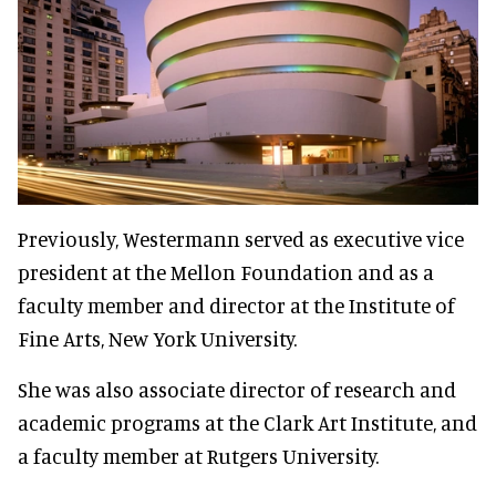
Previously, Westermann served as executive vice
president at the Mellon Foundation and as a
faculty member and director at the Institute of
Fine Arts, New York University.
She was also associate director of research and
academic programs at the Clark Art Institute, and
a faculty member at Rutgers University.