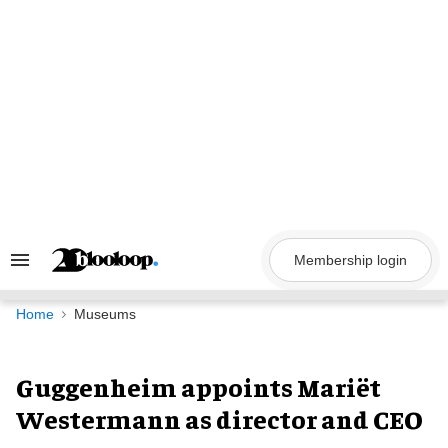
Skip
to
content
Membership login
Search
&
Section
Navigation
Home
Museums
Guggenheim appoints Mariët
Westermann as director and CEO