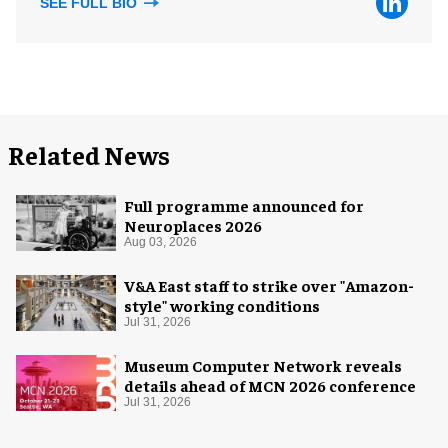
SEE FULL BIO
Related News
Full programme announced for
Neuroplaces 2026
Aug 03, 2026
V&A East staff to strike over "Amazon-
style" working conditions
Jul 31, 2026
Museum Computer Network reveals
details ahead of MCN 2026 conference
Jul 31, 2026