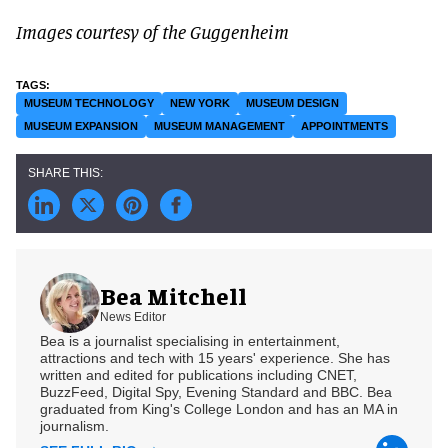
Images courtesy of the Guggenheim
MUSEUM TECHNOLOGY
NEW YORK
MUSEUM DESIGN
MUSEUM EXPANSION
MUSEUM MANAGEMENT
APPOINTMENTS
Bea Mitchell
News Editor
Bea is a journalist specialising in entertainment,
attractions and tech with 15 years' experience. She has
written and edited for publications including CNET,
BuzzFeed, Digital Spy, Evening Standard and BBC. Bea
graduated from King's College London and has an MA in
journalism.