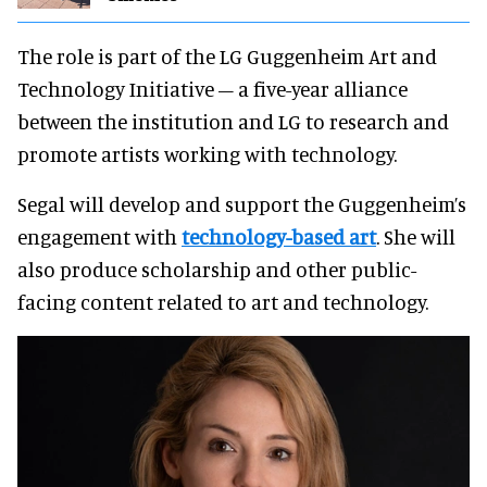
The role is part of the LG Guggenheim Art and
Technology Initiative – a five-year alliance
between the institution and LG to research and
promote artists working with technology.
Segal will develop and support the Guggenheim’s
engagement with
technology-based art
. She will
also produce scholarship and other public-
facing content related to art and technology.