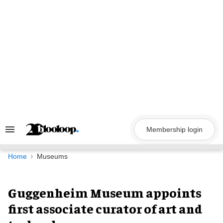
Skip
to
content
Membership login
Search
&
Section
Navigation
Home
Museums
Guggenheim Museum appoints
first associate curator of art and