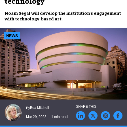
technology
Noam Segal
will develop the
institution’s engagement
with
technology-based art
.
NEWS
Bea Mitchell
By
Mar 29, 2023
1 min read