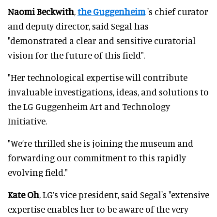
Naomi Beckwith
,
the Guggenheim
's chief curator
and deputy director, said Segal has
"demonstrated a clear and sensitive curatorial
vision for the future of this field".
"Her technological expertise will contribute
invaluable investigations, ideas, and solutions to
the LG Guggenheim Art and Technology
Initiative.
"We’re thrilled she is joining the museum and
forwarding our commitment to this rapidly
evolving field."
Kate Oh
, LG’s vice president, said Segal's "extensive
expertise enables her to be aware of the very