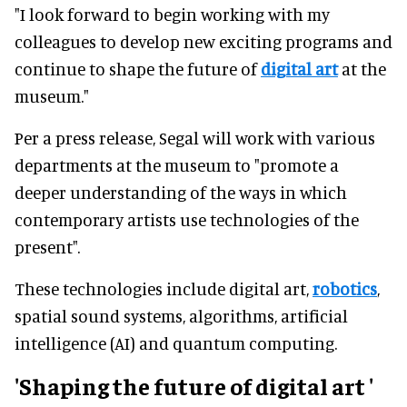
"I look forward to begin working with my
colleagues to develop new exciting programs and
continue to shape the future of
digital art
at the
museum."
Per a press release, Segal will work with various
departments at the museum to "promote a
deeper understanding of the ways in which
contemporary artists use technologies of the
present".
These technologies include digital art,
robotics
,
spatial sound systems, algorithms, artificial
intelligence (AI) and quantum computing.
'Shaping the future of
digital art
'