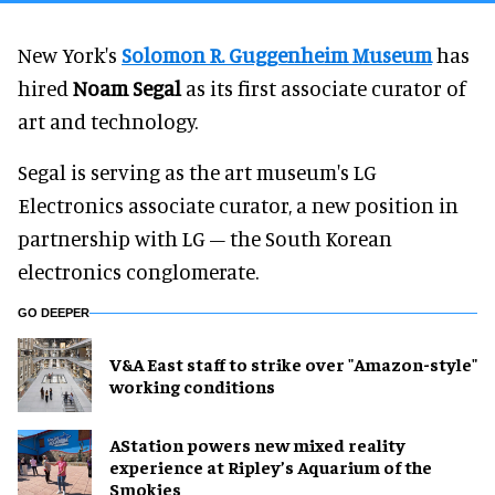
New York's
Solomon R. Guggenheim Museum
has
hired
Noam Segal
as its first associate curator of
art and technology.
Segal is serving as the art museum's LG
Electronics associate curator, a new position in
partnership with LG – the South Korean
electronics conglomerate.
GO DEEPER
V&A East staff to strike over "Amazon-style"
working conditions
AStation powers new mixed reality
experience at Ripley’s Aquarium of the
Smokies