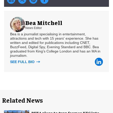
Bea Mitchell
News Editor
Bea is a journalist specialising in entertainment,
attractions and tech with 15 years' experience. She has
written and edited for publications including CNET,
BuzzFeed, Digital Spy, Evening Standard and BBC. Bea
graduated from King's College London and has an MA in
journalism.
SEE FULL BIO
Related News
PETA plans to turn former KFC into