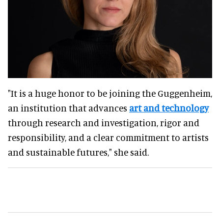
"It is a huge honor to be joining the Guggenheim,
an institution that advances
art and technology
through research and investigation, rigor and
responsibility, and a clear commitment to artists
and sustainable futures," she said.