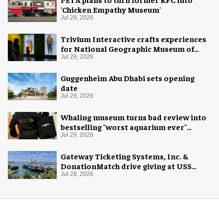
'Chicken Empathy Museum'
Jul 29, 2026
Trivium Interactive crafts experiences
for National Geographic Museum of
Exploration
Jul 29, 2026
Guggenheim Abu Dhabi sets opening
date
Jul 29, 2026
Whaling museum turns bad review into
bestselling "worst aquarium ever"
merch
Jul 29, 2026
Gateway Ticketing Systems, Inc. &
DonationMatch drive giving at USS
Midway Museum
Jul 28, 2026