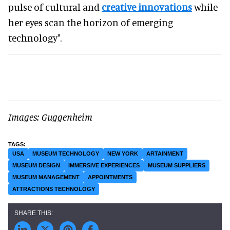
pulse of cultural and
creative innovations
while
her eyes scan the horizon of emerging
technology".
Images: Guggenheim
USA
MUSEUM TECHNOLOGY
NEW YORK
ARTAINMENT
MUSEUM DESIGN
IMMERSIVE EXPERIENCES
MUSEUM SUPPLIERS
MUSEUM MANAGEMENT
APPOINTMENTS
ATTRACTIONS TECHNOLOGY