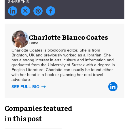
Charlotte Blanco Coates
Editor
Charlotte Coates is blooloop's editor. She is from
Brighton, UK and previously worked as a librarian. She
has a strong interest in arts, culture and information and
graduated from the University of Sussex with a degree in
English Literature. Charlotte can usually be found either
with her head in a book or planning her next travel
adventure.
SEE FULL BIO
Companies featured
in this post