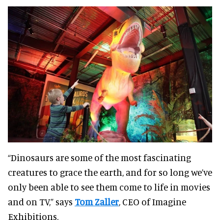
“Dinosaurs are some of the most fascinating
creatures to grace the earth, and for so long we’ve
only been able to see them come to life in movies
and on TV,” says
Tom Zaller
, CEO of Imagine
Exhibitions.