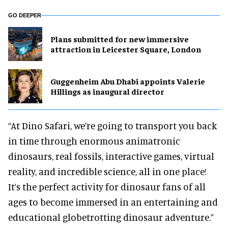
GO DEEPER
Plans submitted for new immersive
attraction in Leicester Square, London
Guggenheim Abu Dhabi appoints Valerie
Hillings as inaugural director
“At Dino Safari, we’re going to transport you back
in time through enormous animatronic
dinosaurs, real fossils, interactive games, virtual
reality, and incredible science, all in one place!
It’s the perfect activity for dinosaur fans of all
ages to become immersed in an entertaining and
educational globetrotting dinosaur adventure.”