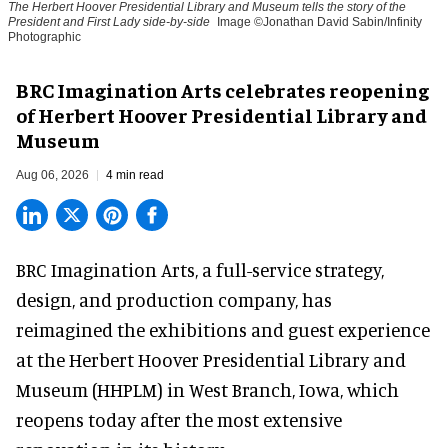
The Herbert Hoover Presidential Library and Museum tells the story of the
President and First Lady side-by-side
Image ©Jonathan David Sabin/Infinity
Photographic
BRC Imagination Arts celebrates reopening
of Herbert Hoover Presidential Library and
Museum
Aug 06, 2026
4 min read
BRC Imagination Arts, a
full-service strategy,
design, and production company
, has
reimagined the exhibitions and guest experience
at the Herbert Hoover Presidential Library and
Museum (HHPLM) in West Branch, Iowa, which
reopens today after the most extensive