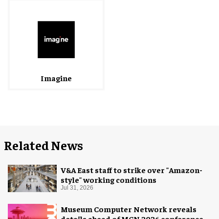
Imagine
Related News
V&A East staff to strike over "Amazon-
style" working conditions
Jul 31, 2026
Museum Computer Network reveals
details ahead of MCN 2026 conference