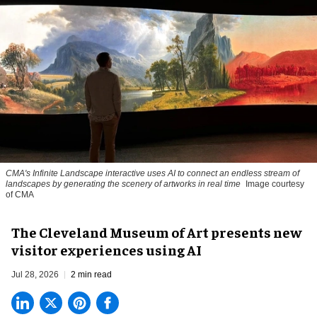
CMA's Infinite Landscape
interactive uses AI to connect an endless stream of
landscapes by generating the scenery of artworks in real time
Image courtesy
of CMA
The Cleveland Museum of Art presents new
visitor experiences using AI
Jul 28, 2026
2 min read