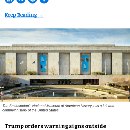
The Smithsonian's National Museum of American History tells a full and
complex history of the United States
Trump orders warning signs outside