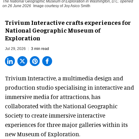
The National Geographic Museum of Exploration in Washington, D.C. opened
on 26 June 2026
Image courtesy of Joy Asico Smith
Trivium Interactive crafts experiences for
National Geographic Museum of
Exploration
Jul 29, 2026
3 min read
Trivium Interactive, a
multimedia design and
production studio
specialising in interactive and
immersive media for attractions, has
collaborated with the National Geographic
Society to create immersive interactive
experiences for three major galleries within its
new Museum of Exploration.