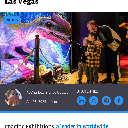
Las Vegas
NEWS
Charlotte Blanco Coates
By
Apr 03, 2023
1 min read
Imagine Exhibitions,
a leader in worldwide