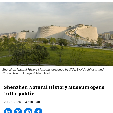
Shenzhen Natural History Museum, designed by 3XN, B+H Architects, and
Zhubo Design
Image © Adam Mørk
Shenzhen Natural History Museum opens
to the public
Jul 28, 2026
3 min read