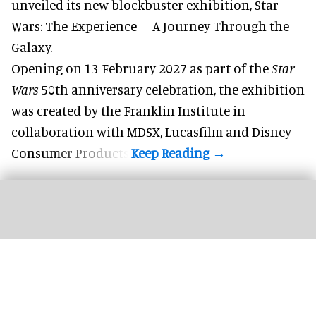
unveiled its new blockbuster exhibition,
Star
Wars: The Experience – A Journey Through the
Galaxy
.
Opening on 13 February 2027 as part of the
Star
Wars
50th anniversary celebration, the exhibition
was created by the Franklin Institute in
collaboration with MDSX, Lucasfilm and Disney
Consumer Products.