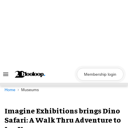
Skip
to
content
Membership login
Search
&
Section
Navigation
Home
Museums
Imagine Exhibitions brings Dino
Safari: A Walk Thru Adventure to