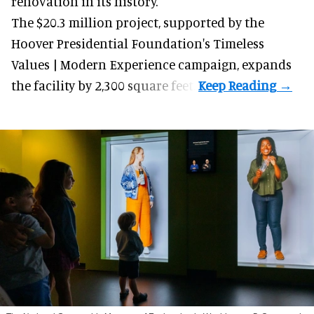
renovation in its history.
The $20.3 million project, supported by the
Hoover Presidential Foundation's Timeless
Values | Modern Experience campaign, expands
the facility by 2,300 square feet.