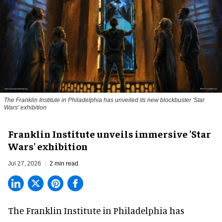
The Franklin Institute in Philadelphia has unveiled its new blockbuster 'Star
Wars' exhibition
Franklin Institute unveils immersive 'Star
Wars' exhibition
Jul 27, 2026
2 min read
The Franklin Institute in Philadelphia has