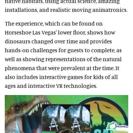
native habitats, using actual science, amazing
installations, and realistic moving animatronics.
The experience, which can be found on
Horseshoe Las Vegas' lower floor, shows how
dinosaurs changed over time and provides
hands-on challenges for guests to complete, as
well as showing representations of the natural
phenomena that were prevalent at the time. It
also includes interactive games for kids of all
ages and interactive VR technologies.