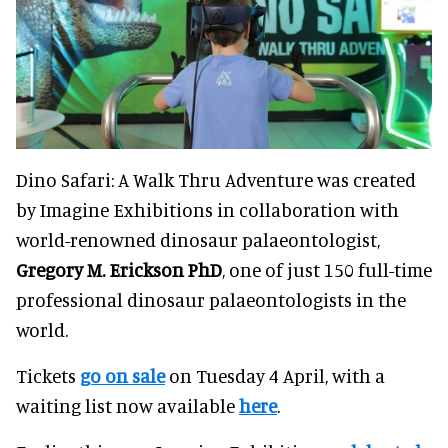
Dino Safari: A Walk Thru Adventure was created
by Imagine Exhibitions in collaboration with
world-renowned dinosaur palaeontologist,
Gregory M. Erickson PhD
, one of just 150 full-time
professional dinosaur palaeontologists in the
world.
Tickets
go on sale
on Tuesday 4 April, with a
waiting list now available
here
.