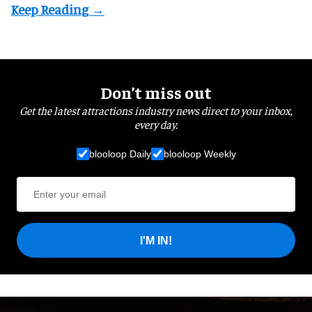
Don’t miss out
Get the latest attractions industry news direct to your inbox,
every day.
blooloop Daily
blooloop Weekly
I'M IN!