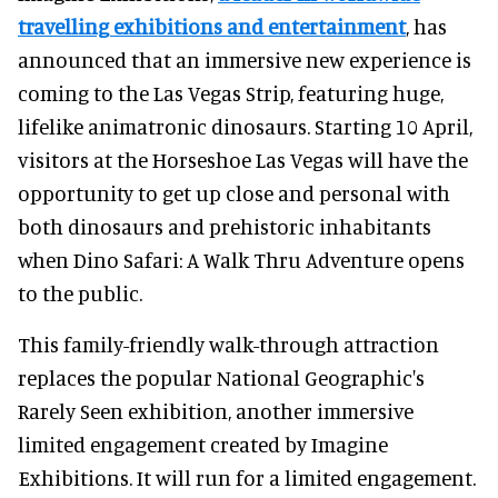
travelling exhibitions and entertainment
, has
announced that an immersive new experience is
coming to the Las Vegas Strip, featuring huge,
lifelike animatronic dinosaurs. Starting 10 April,
visitors at the Horseshoe Las Vegas will have the
opportunity to get up close and personal with
both dinosaurs and prehistoric inhabitants
when Dino Safari: A Walk Thru Adventure opens
to the public.
This family-friendly walk-through attraction
replaces the popular National Geographic's
Rarely Seen exhibition, another immersive
limited engagement created by Imagine
Exhibitions. It will run for a limited engagement.