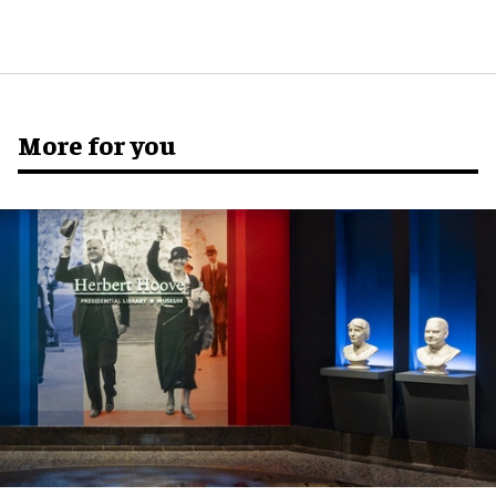
More for you