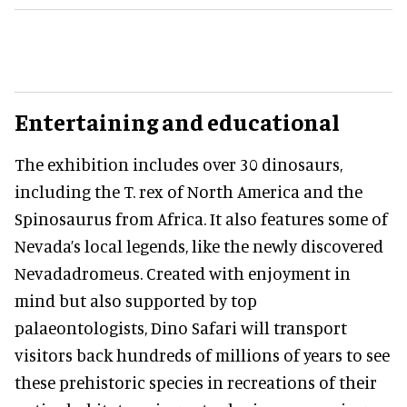
Entertaining and educational
The exhibition includes over 30 dinosaurs,
including the T. rex of North America and the
Spinosaurus from Africa. It also features some of
Nevada’s local legends, like the newly discovered
Nevadadromeus. Created with enjoyment in
mind but also supported by top
palaeontologists, Dino Safari will transport
visitors back hundreds of millions of years to see
these prehistoric species in recreations of their