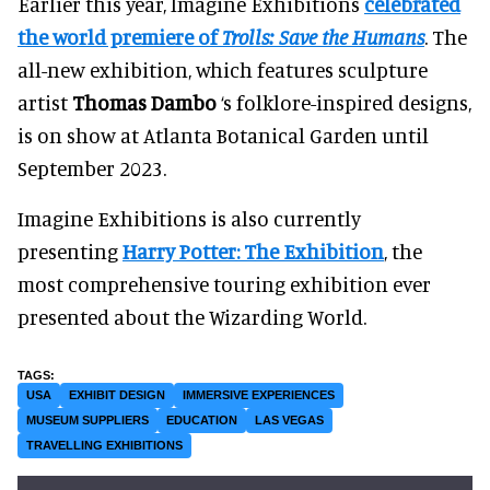
Earlier this year, Imagine Exhibitions
celebrated
the world premiere of
Trolls: Save the Humans
. The
all-new exhibition, which features sculpture
artist
Thomas Dambo
‘s folklore-inspired designs,
is on show at Atlanta Botanical Garden until
September 2023.
Imagine Exhibitions is also currently
presenting
Harry Potter: The Exhibition
, the
most comprehensive touring exhibition ever
presented about the Wizarding World.
USA
EXHIBIT DESIGN
IMMERSIVE EXPERIENCES
MUSEUM SUPPLIERS
EDUCATION
LAS VEGAS
TRAVELLING EXHIBITIONS