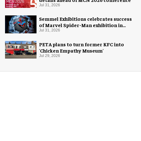
Jul 31, 2026
Semmel Exhibitions celebrates success
of Marvel Spider-Man exhibition in
Chicago
Jul 31, 2026
PETA plans to turn former KFC into
'Chicken Empathy Museum'
Jul 29, 2026