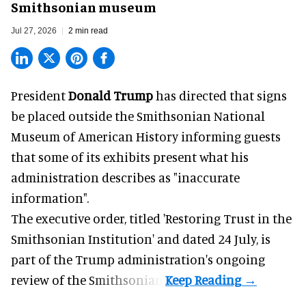
Smithsonian museum
Jul 27, 2026
2 min read
President
Donald Trump
has directed that signs
be placed outside the Smithsonian National
Museum of American History informing guests
that some of its exhibits present what his
administration describes as "inaccurate
information".
The executive order, titled 'Restoring Trust in the
Smithsonian Institution' and dated 24 July, is
part of the Trump administration's
ongoing
review
of the Smithsonian.