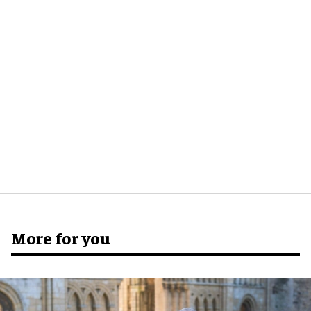
More for you