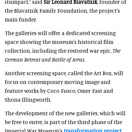
itsimpact," said
Sir Leonard Blavatnik
, founder of
the Blavatnik Family Foundation, the project's
main funder.
The galleries will offer a dedicated screening
space showing the museum's historical film
collection, including the restored war epic,
The
German Retreat and Battle of Arras
.
Another screening space, called the Art Box, will
focus on contemporary moving image and
feature works by Coco Fusco, Omer Fast and
Shona Illingworth.
The development of the new galleries, which will
be free to enter, is part of the third phase of the
Imperial War Museum's
transformation project
.