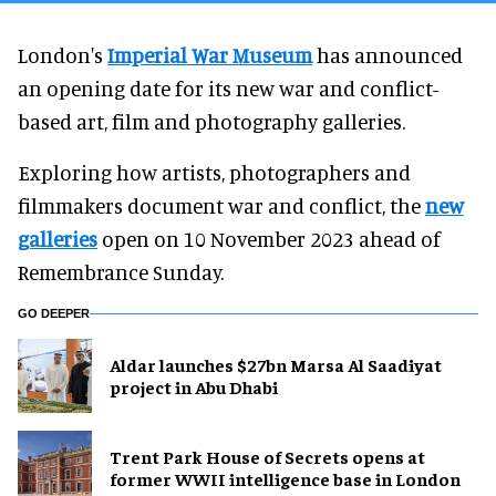
London's
Imperial War Museum
has announced
an opening date for its new war and conflict-
based art, film and photography galleries.
Exploring how artists, photographers and
filmmakers document war and conflict, the
new
galleries
open on 10 November 2023 ahead of
Remembrance Sunday.
GO DEEPER
Aldar launches $27bn Marsa Al Saadiyat
project in Abu Dhabi
Trent Park House of Secrets opens at
former WWII intelligence base in London