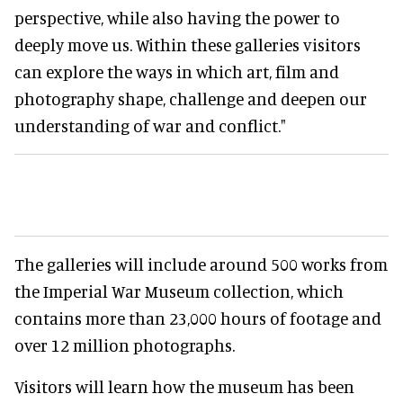
perspective, while also having the power to
deeply move us. Within these galleries visitors
can explore the ways in which art, film and
photography shape, challenge and deepen our
understanding of war and conflict."
The galleries will include around 500 works from
the Imperial War Museum collection, which
contains more than 23,000 hours of footage and
over 12 million photographs.
Visitors will learn how the museum has been