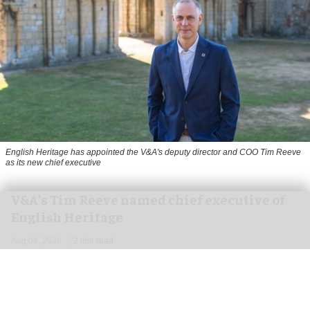
English Heritage has appointed the V&A's deputy director and COO Tim Reeve
as its new chief executive
V&A's Tim Reeve named chief executive of
English Heritage
Aug 06, 2026
2 min read
English Heritage has appointed the V&A's deputy