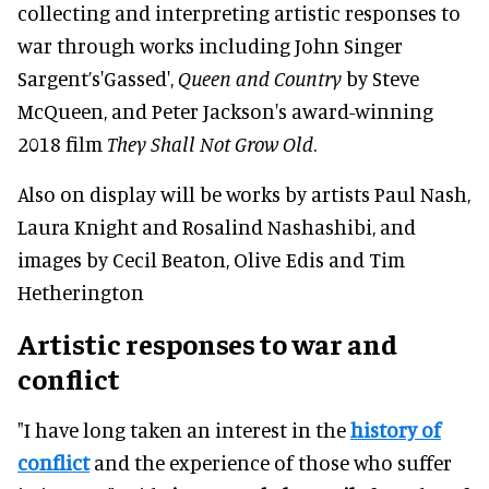
collecting and interpreting artistic responses to
war through works including John Singer
Sargent’s'Gassed',
Queen and Country
by Steve
McQueen, and Peter Jackson's award-winning
2018 film
They Shall Not Grow Old
.
Also on display will be works by artists Paul Nash,
Laura Knight and Rosalind Nashashibi, and
images by Cecil Beaton, Olive Edis and Tim
Hetherington
Artistic responses to war and
conflict
"I have long taken an interest in the
history of
conflict
and the experience of those who suffer