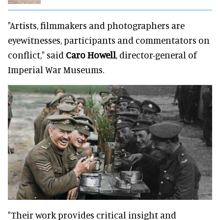
"Artists, filmmakers and photographers are
eyewitnesses, participants and commentators on
conflict," said
Caro Howell
, director-general of
Imperial War Museums.
"Their work provides critical insight and