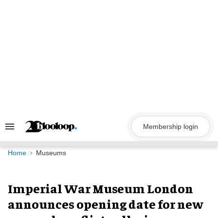
Skip
to
content
Membership login
Search
&
Section
Navigation
Home
Museums
Imperial War Museum London
announces opening date for new