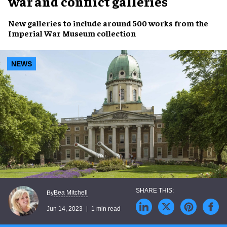
war and conflict galleries
New galleries
to include around
500 works
from the
Imperial War Museum collection
NEWS
Bea Mitchell
By
Jun 14, 2023
1 min read