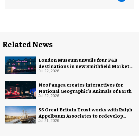
Related News
London Museum unveils four F&B
destinations in new Smithfield Market
home
Jul 22, 2026
NeoPangea creates interactives for
National Geographic’s Animals of Earth
Jul 22, 2026
SS Great Britain Trust works with Ralph
Appelbaum Associates to redevelop
visitor experience
Jul 21, 2026