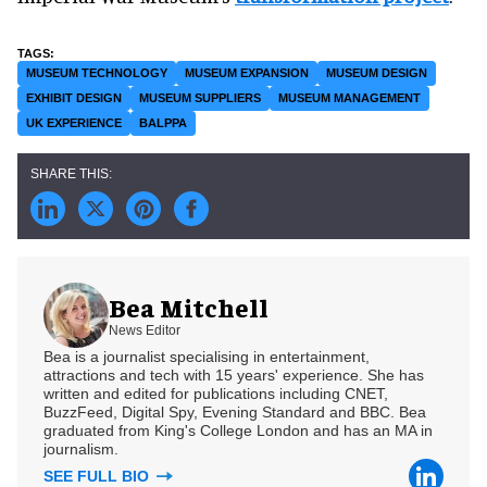
MUSEUM TECHNOLOGY
MUSEUM EXPANSION
MUSEUM DESIGN
EXHIBIT DESIGN
MUSEUM SUPPLIERS
MUSEUM MANAGEMENT
UK EXPERIENCE
BALPPA
Bea Mitchell
News Editor
Bea is a journalist specialising in entertainment,
attractions and tech with 15 years' experience. She has
written and edited for publications including CNET,
BuzzFeed, Digital Spy, Evening Standard and BBC. Bea
graduated from King's College London and has an MA in
journalism.
SEE FULL BIO