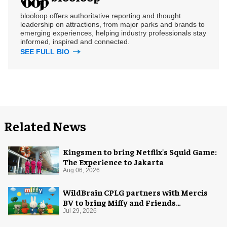
blooloop offers authoritative reporting and thought
leadership on attractions, from major parks and brands to
emerging experiences, helping industry professionals stay
informed, inspired and connected.
SEE FULL BIO
Related News
Kingsmen to bring Netflix's Squid Game:
The Experience to Jakarta
Aug 06, 2026
WildBrain CPLG partners with Mercis
BV to bring Miffy and Friends
experiences to global audiences
Jul 29, 2026