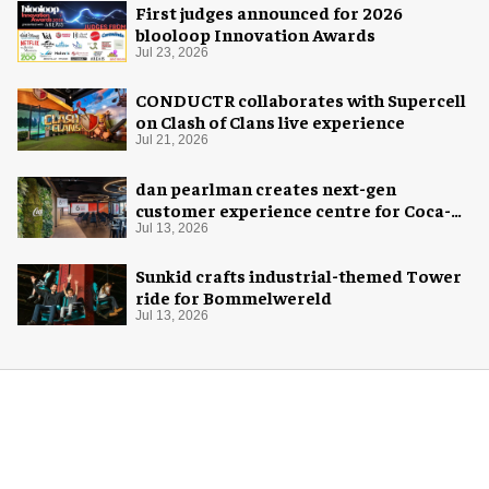
First judges announced for 2026
blooloop Innovation Awards
Jul 23, 2026
CONDUCTR collaborates with Supercell
on Clash of Clans live experience
Jul 21, 2026
dan pearlman creates next-gen
customer experience centre for Coca-
Cola
Jul 13, 2026
Sunkid crafts industrial-themed Tower
ride for Bommelwereld
Jul 13, 2026