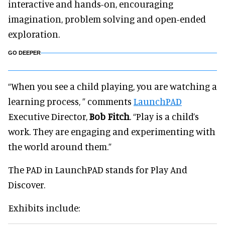
interactive and hands-on, encouraging
imagination, problem solving and open-ended
exploration.
GO DEEPER
“When you see a child playing, you are watching a
learning process, ” comments
LaunchPAD
Executive Director,
Bob Fitch
. “Play is a child’s
work. They are engaging and experimenting with
the world around them.”
The PAD in LaunchPAD stands for Play And
Discover.
Exhibits include: