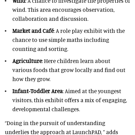
Wind
: A chance to investigate the properties of
wind. This area encourages observation,
collaboration and discussion.
Market and Café
: A role play exhibit with the
chance to use simple maths including
counting and sorting.
Agriculture
: Here children learn about
various foods that grow locally and find out
how they grow.
Infant-Toddler Area
: Aimed at the youngest
visitors, this exhibit offers a mix of engaging,
developmental challenges.
“Doing in the pursuit of understanding
underlies the approach at LaunchPAD, ” adds