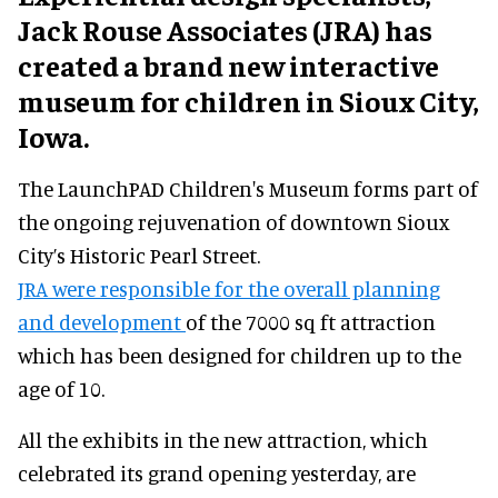
Jack Rouse Associates (JRA) has
created a brand new interactive
museum for children in Sioux City,
Iowa.
The LaunchPAD Children's Museum forms part of
the ongoing rejuvenation of downtown Sioux
City’s Historic Pearl Street.
JRA were responsible for the overall planning
and development
of the 7000 sq ft attraction
which has been designed for children up to the
age of 10.
All the exhibits in the new attraction, which
celebrated its grand opening yesterday, are