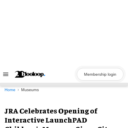
Skip
to
content
Membership login
Search
&
Section
Navigation
Home
Museums
JRA Celebrates Opening of
Interactive LaunchPAD