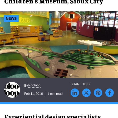
Children's Museum, Sioux City
NEWS
blooloop
By
Feb 11, 2016
1 min read
Experiential design specialists,