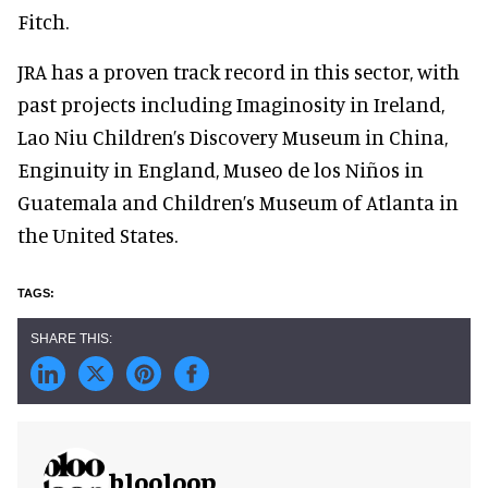
Fitch.
JRA has a proven track record in this sector, with
past projects including Imaginosity in Ireland,
Lao Niu Children’s Discovery Museum in China,
Enginuity in England, Museo de los Niños in
Guatemala and Children’s Museum of Atlanta in
the United States.
blooloop