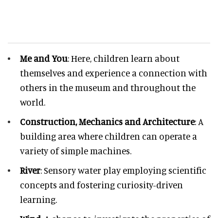
Me and You
: Here, children learn about
themselves and experience a connection with
others in the museum and throughout the
world.
Construction, Mechanics and Architecture
: A
building area where children can operate a
variety of simple machines.
River
: Sensory water play employing scientific
concepts and fostering curiosity-driven
learning.