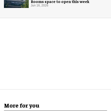
Rooms space to open this week
Jun 16, 2026
More for you