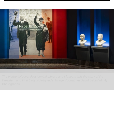
The Herbert Hoover Presidential Library and Museum tells the story of the
President and First Lady side-by-side
Image ©Jonathan David Sabin/Infinity
Photographic
BRC Imagination Arts celebrates reopening
of Herbert Hoover Presidential Library and
Museum