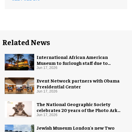
Related News
International African American
Museum to furlough staff due to
"financial pressure"
Jun 17, 2026
Event Network partners with Obama
Presidential Center
Jun 17, 2026
The National Geographic Society
celebrates 20 years of the Photo Ark
with new exhibition
Jun 17, 2026
Jewish Museum London's new Two