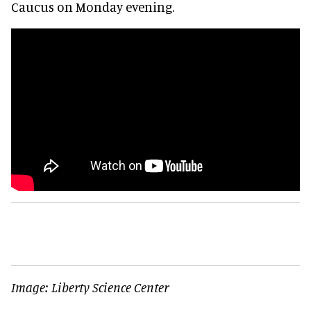
Caucus on Monday evening.
Image: Liberty Science Center