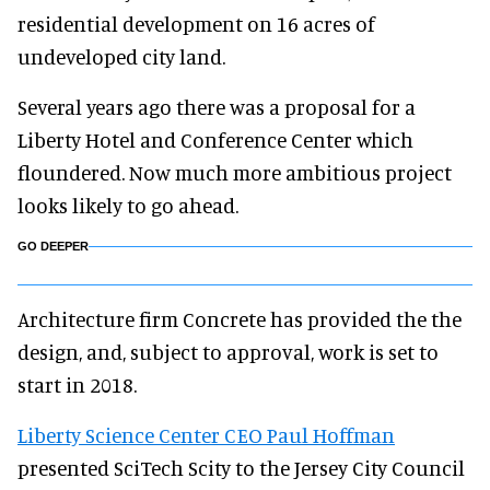
residential development on 16 acres of
undeveloped city land.
Several years ago there was a proposal for a
Liberty Hotel and Conference Center which
floundered. Now much more ambitious project
looks likely to go ahead.
GO DEEPER
Architecture firm Concrete has provided the the
design, and, subject to approval, work is set to
start in 2018.
Liberty Science Center CEO Paul Hoffman
presented SciTech Scity to the Jersey City Council