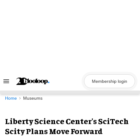
Skip
to
content
Membership login
Search
&
Section
Navigation
Home
Museums
Liberty Science Center's SciTech
Scity Plans Move Forward