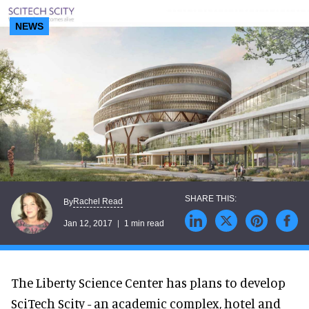
NEWS
Rachel Read
By
Jan 12, 2017
1 min read
The Liberty Science Center has plans to develop
SciTech Scity - an academic complex, hotel and