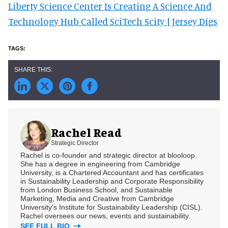
Liberty Science Center Is Creating A Science And
Technology Hub Called SciTech Scity | Jersey Digs
Rachel Read
Strategic Director
Rachel is co-founder and strategic director at blooloop.
She has a degree in engineering from Cambridge
University, is a Chartered Accountant and has certificates
in Sustainability Leadership and Corporate Responsibility
from London Business School, and Sustainable
Marketing, Media and Creative from Cambridge
University's Institute for Sustainability Leadership (CISL).
Rachel oversees our news, events and sustainability.
SEE FULL BIO