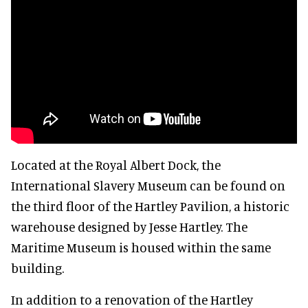
Located at the Royal Albert Dock, the
International Slavery Museum can be found on
the third floor of the Hartley Pavilion, a historic
warehouse designed by Jesse Hartley. The
Maritime Museum is housed within the same
building.
In addition to a renovation of the Hartley