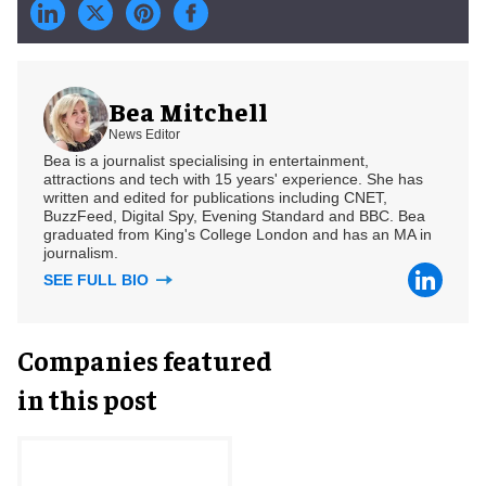
Bea Mitchell
News Editor
Bea is a journalist specialising in entertainment,
attractions and tech with 15 years' experience. She has
written and edited for publications including CNET,
BuzzFeed, Digital Spy, Evening Standard and BBC. Bea
graduated from King's College London and has an MA in
journalism.
SEE FULL BIO
Companies featured
in this post