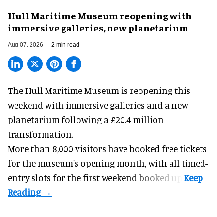
Hull Maritime Museum reopening with
immersive galleries, new planetarium
Aug 07, 2026
2 min read
The Hull Maritime Museum is reopening this
weekend with
immersive
galleries and a new
planetarium following a £20.4 million
transformation.
More than 8,000 visitors have booked free tickets
for the museum's opening month, with all timed-
entry slots for the first weekend booked up.