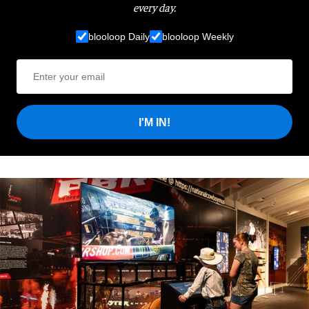
every day.
blooloop Daily
blooloop Weekly
I'M IN!