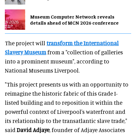
Museum Computer Network reveals
details ahead of MCN 2026 conference
The project will
transform the International
Slavery Museum
from a "collection of galleries
into a prominent museum", according to
National Museums Liverpool.
"This project presents us with an opportunity to
reimagine the historic fabric of this Grade I-
listed building and to reposition it within the
powerful context of Liverpool's waterfront and
its relationship to the transatlantic slave trade,"
said
David Adjaye
, founder of Adjaye Associates