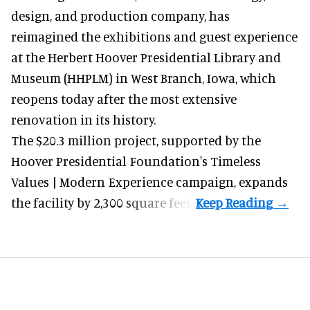
design, and production company
, has
reimagined the exhibitions and guest experience
at the Herbert Hoover Presidential Library and
Museum (HHPLM) in West Branch, Iowa, which
reopens today after the most extensive
renovation in its history.
The $20.3 million project, supported by the
Hoover Presidential Foundation's Timeless
Values | Modern Experience campaign, expands
the facility by 2,300 square feet.