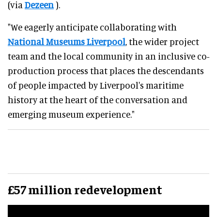
(via
Dezeen
).
"We eagerly anticipate collaborating with
National Museums Liverpool
, the wider project
team and the local community in an inclusive co-
production process that places the descendants
of people impacted by Liverpool's maritime
history at the heart of the conversation and
emerging museum experience."
£57 million redevelopment