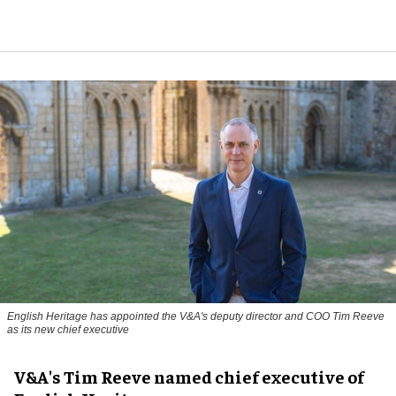
English Heritage has appointed the V&A's deputy director and COO Tim Reeve
as its new chief executive
V&A's Tim Reeve named chief executive of