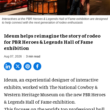
Interactives at the PBR Heroes & Legends Hall of Fame exhibition are designed
to help connect with the next generation of rodeo enthusiasts
Ideum helps reimagine the story of rodeo
for PBR Heroes & Legends Hall of Fame
exhibition
Aug 07, 2026
3 min read
Ideum,
an experiential designer of interactive
exhibits
, worked with The National Cowboy &
Western Heritage Museum on the new PBR Heroes
& Legends Hall of Fame exhibition.
This focuses on the world’s top professional bull