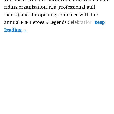
riding organisation, PBR (Professional Bull
Riders), and the opening coincided with the
annual PBR Heroes & Legends Celebration.