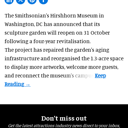
The Smithsonian's Hirshhorn Museum in
Washington, DC has announced that its
sculpture garden will reopen on 31 October
following a four-year revitalisation.
The project has repaired the garden's aging
infrastructure and reorganised the 1.3-acre space
to display more artworks, welcome more guests,
and reconnect the
museum
's campus.
Don’t miss out
Get the latest attractions industry news direct to your inbox,