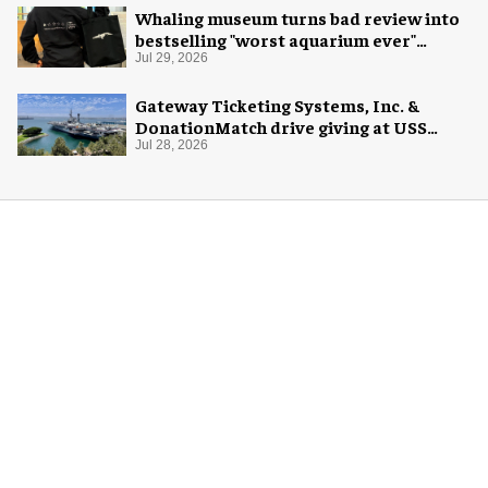
Whaling museum turns bad review into
bestselling "worst aquarium ever"
merch
Jul 29, 2026
Gateway Ticketing Systems, Inc. &
DonationMatch drive giving at USS
Midway Museum
Jul 28, 2026