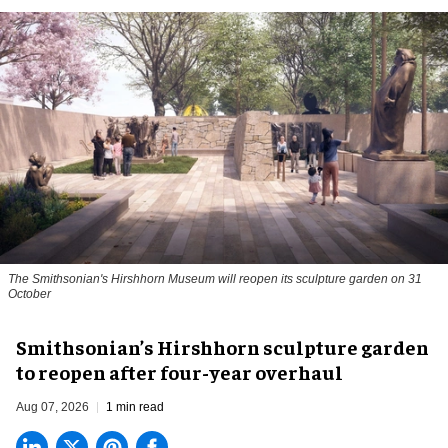
The Smithsonian's Hirshhorn Museum will reopen its sculpture garden on 31
October
Smithsonian’s Hirshhorn sculpture garden
to reopen after four-year overhaul
Aug 07, 2026
1 min read