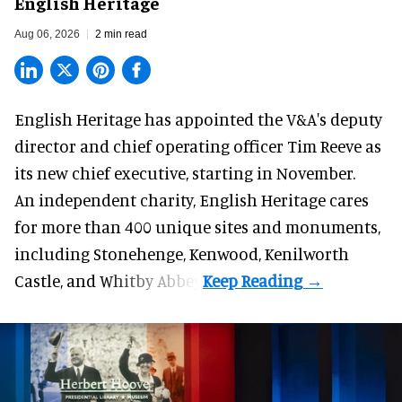
English Heritage
Aug 06, 2026
2 min read
English Heritage has appointed the V&A's deputy
director and chief operating officer
Tim Reeve
as
its new chief executive, starting in November.
An independent charity, English Heritage cares
for more than 400 unique sites and monuments,
including Stonehenge, Kenwood, Kenilworth
Castle, and Whitby Abbey.