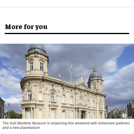
More for you
The Hull Maritime Museum is reopening this weekend with immersive galleries
and a new planetarium