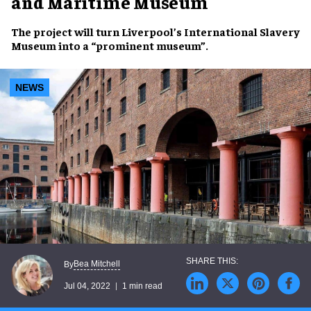
and Maritime Museum
The project will turn
Liverpool’s International Slavery
Museum
into a
“prominent museum”
.
NEWS
Bea Mitchell
By
Jul 04, 2022
1 min read