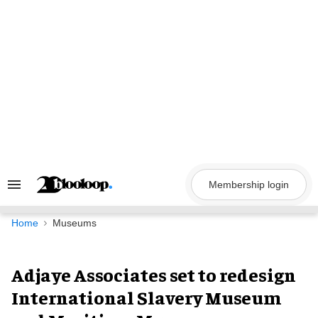
Skip
to
content
Membership login
Search
&
Section
Navigation
Home
Museums
Adjaye Associates set to redesign
International Slavery Museum