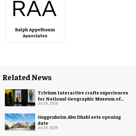
Ralph Appelbaum
Associates
Related News
Trivium Interactive crafts experiences
for National Geographic Museum of
Exploration
Jul 29, 2026
Guggenheim Abu Dhabi sets opening
date
Jul 29, 2026