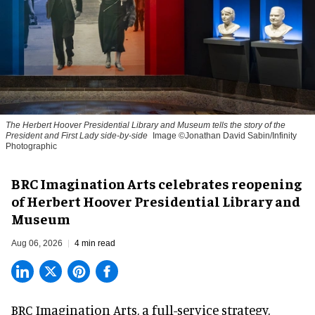
The Herbert Hoover Presidential Library and Museum tells the story of the
President and First Lady side-by-side
Image ©Jonathan David Sabin/Infinity
Photographic
BRC Imagination Arts celebrates reopening
of Herbert Hoover Presidential Library and
Museum
Aug 06, 2026
4 min read
BRC Imagination Arts, a
full-service strategy,