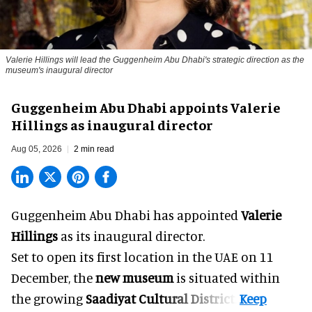
Valerie Hillings will lead the Guggenheim Abu Dhabi's strategic direction as the
museum's inaugural director
Guggenheim Abu Dhabi appoints Valerie
Hillings as inaugural director
Aug 05, 2026
2 min read
Guggenheim Abu Dhabi has appointed
Valerie
Hillings
as its inaugural director.
Set to open its first location in the UAE on 11
December, the
new museum
is situated within
the growing
Saadiyat Cultural District
.