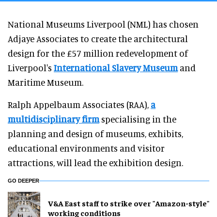
National Museums Liverpool (NML) has chosen
Adjaye Associates to create the architectural
design for the £57 million redevelopment of
Liverpool's
International Slavery Museum
and
Maritime Museum.
Ralph Appelbaum Associates (RAA),
a
multidisciplinary firm
specialising in the
planning and design of museums, exhibits,
educational environments and visitor
attractions, will lead the exhibition design.
GO DEEPER
V&A East staff to strike over "Amazon-style"
working conditions