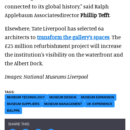
connected to its global history," said Ralph
Applebaum Associatesdirector
Phillip Tefft
.
Elsewhere, Tate Liverpool has selected 6a
architects to
transform the gallery’s spaces
. The
£25 million refurbishment project will increase
the institution's visibility on the waterfront and
the Albert Dock.
Images: National Museums Liverpool
MUSEUM TECHNOLOGY
MUSEUM DESIGN
MUSEUM EXPANSION
MUSEUM SUPPLIERS
MUSEUM MANAGEMENT
UK EXPERIENCE
BALPPA