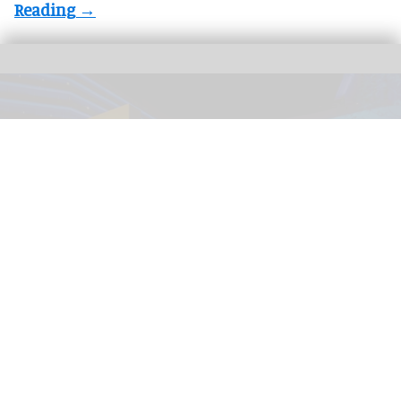
The immersive nighttime experience ‘Wonders of Our World: Ocean’ at the
National Geographic Museum of Exploration.
Image credit Moment Factory
​Designing for curiosity: inside the National
Geographic Museum of Exploration