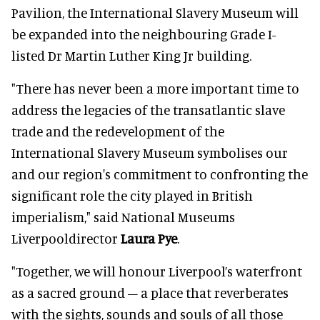
Pavilion, the International Slavery Museum will
be expanded into the neighbouring Grade I-
listed Dr Martin Luther King Jr building.
"There has never been a more important time to
address the legacies of the transatlantic slave
trade and the redevelopment of the
International Slavery Museum symbolises our
and our region's commitment to confronting the
significant role the city played in British
imperialism," said National Museums
Liverpooldirector
Laura Pye
.
"Together, we will honour Liverpool’s waterfront
as a sacred ground – a place that reverberates
with the sights, sounds and souls of all those