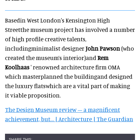
Basedin West London's Kensington High
Streetthe museum project has involved a number
of high profile creative talents,
includingminimalist designer
John Pawson
(who
created the museum’s interior)and
Rem
Koolhaas
' renowned architecture firm OMA
which masterplanned the buildingand designed
the luxury flatswhich are a vital part of making
it viable proposition.
The Design Museum review – a magnificent
achievement, but… | Architecture | The Guardian