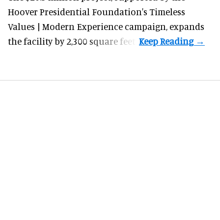
Hoover Presidential Foundation's Timeless
Values | Modern Experience campaign, expands
the facility by 2,300 square feet.