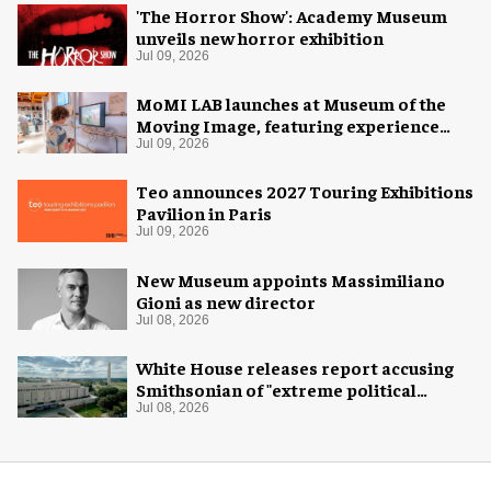
'The Horror Show': Academy Museum
unveils new horror exhibition
Jul 09, 2026
MoMI LAB launches at Museum of the
Moving Image, featuring experience
design by Ralph Appelbaum Associates
Jul 09, 2026
Teo announces 2027 Touring Exhibitions
Pavilion in Paris
Jul 09, 2026
New Museum appoints Massimiliano
Gioni as new director
Jul 08, 2026
White House releases report accusing
Smithsonian of "extreme political
activism"
Jul 08, 2026