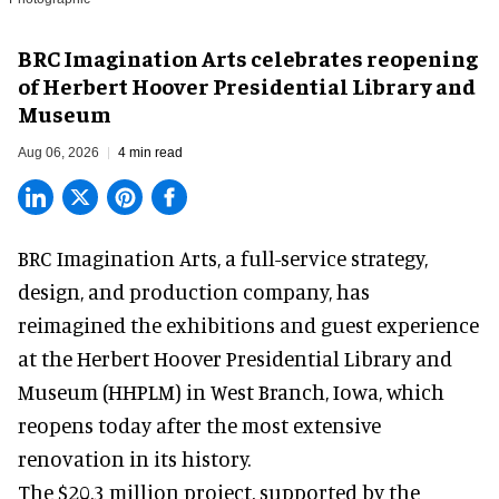
BRC Imagination Arts celebrates reopening
of Herbert Hoover Presidential Library and
Museum
Aug 06, 2026
4 min read
BRC Imagination Arts, a
full-service strategy,
design, and production company
, has
reimagined the exhibitions and guest experience
at the Herbert Hoover Presidential Library and
Museum (HHPLM) in West Branch, Iowa, which
reopens today after the most extensive
renovation in its history.
The $20.3 million project, supported by the