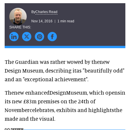
Charles Read
By
Nov 14, 2016
1 min read
The Guardian was rather wowed by thenew
Design Museum, describing itas "beautifully odd"
and an "exceptional achievement".
Thenew enhancedDesignMuseum, which opensin
its new £83m premises on the 24th of
Novembercelebrates, exhibits and highlightsthe
made and the visual.
GO DEEPER