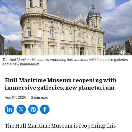
The Hull Maritime Museum is reopening this weekend with immersive galleries
and a new planetarium
Hull Maritime Museum reopening with
immersive galleries, new planetarium
Aug 07, 2026
2 min read
The Hull Maritime Museum is reopening this