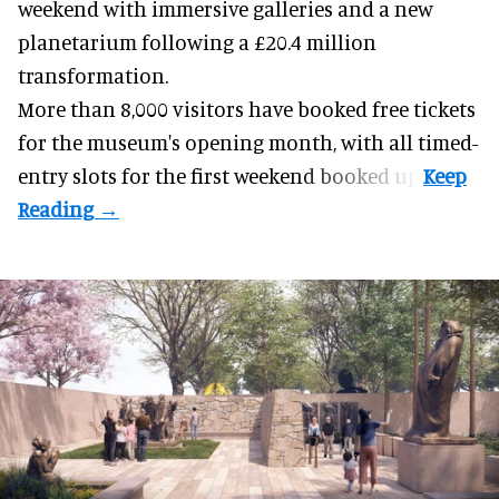
weekend with
immersive
galleries and a new
planetarium following a £20.4 million
transformation.
More than 8,000 visitors have booked free tickets
for the museum's opening month, with all timed-
entry slots for the first weekend booked up.