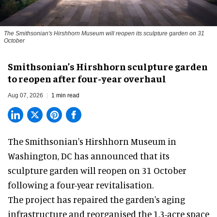
The Smithsonian's Hirshhorn Museum will reopen its sculpture garden on 31
October
Smithsonian’s Hirshhorn sculpture garden
to reopen after four-year overhaul
Aug 07, 2026
1 min read
The Smithsonian's Hirshhorn Museum in
Washington, DC has announced that its
sculpture garden will reopen on 31 October
following a four-year revitalisation.
The project has repaired the garden's aging
infrastructure and reorganised the 1.3-acre space