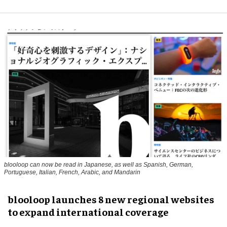
blooloop can now be read in Japanese, as well as Spanish, German,
Portuguese, Italian, French, Arabic, and Mandarin
blooloop launches 8 new regional websites
to expand international coverage