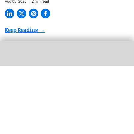
Aug 05, 2026
2 min read
Valerie Hillings will lead the Guggenheim Abu Dhabi's strategic direction as the