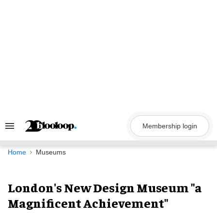
Skip
to
content
Membership login
Search
&
Section
Navigation
Home
Museums
London's New Design Museum "a
Magnificent Achievement"