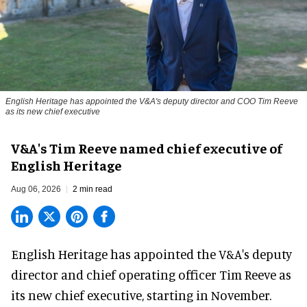
English Heritage has appointed the V&A's deputy director and COO Tim Reeve
as its new chief executive
V&A's Tim Reeve named chief executive of
English Heritage
Aug 06, 2026
2 min read
English Heritage has appointed the V&A's deputy
director and chief operating officer
Tim Reeve
as
its new chief executive, starting in November.