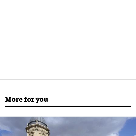
More for you