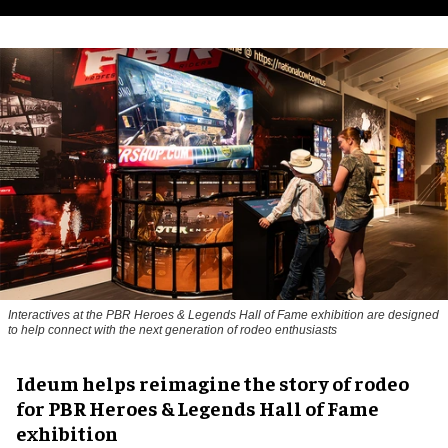
Interactives at the PBR Heroes & Legends Hall of Fame exhibition are designed
to help connect with the next generation of rodeo enthusiasts
Ideum helps reimagine the story of rodeo
for PBR Heroes & Legends Hall of Fame
exhibition