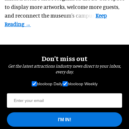
to display more artworks, welcome more guests,
and reconnect the
museum
's campus.
Don’t miss out
Get the latest attractions industry news direct to your inbox,
every day.
blooloop Daily
blooloop Weekly
I'M IN!