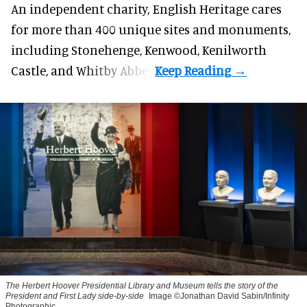
An independent charity, English Heritage cares
for more than 400 unique sites and monuments,
including Stonehenge, Kenwood, Kenilworth
Castle, and Whitby Abbey.
The Herbert Hoover Presidential Library and Museum tells the story of the
President and First Lady side-by-side
Image ©Jonathan David Sabin/Infinity
Photographic