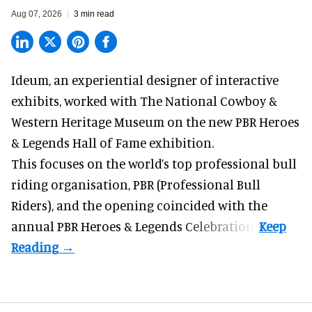
Aug 07, 2026
3 min read
Ideum,
an experiential designer of interactive
exhibits
, worked with The National Cowboy &
Western Heritage Museum on the new PBR Heroes
& Legends Hall of Fame exhibition.
This focuses on the world’s top professional bull
riding organisation, PBR (Professional Bull
Riders), and the opening coincided with the
annual PBR Heroes & Legends Celebration.