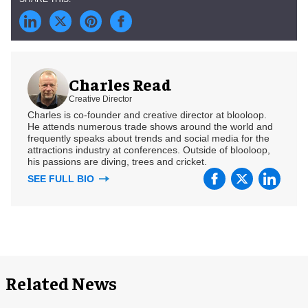
Charles Read
Creative Director
Charles is co-founder and creative director at blooloop.
He attends numerous trade shows around the world and
frequently speaks about trends and social media for the
attractions industry at conferences. Outside of blooloop,
his passions are diving, trees and cricket.
SEE FULL BIO
Related News