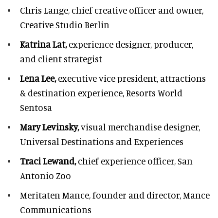
Chris Lange,
chief creative officer and owner,
Creative Studio Berlin
Katrina Lat,
experience designer, producer,
and client strategist
Lena Lee,
executive vice president, attractions
& destination experience,
Resorts World
Sentosa
Mary Levinsky,
visual merchandise designer,
Universal Destinations and Experiences
Traci Lewand,
chief experience officer,
San
Antonio Zoo
Meritaten Mance,
founder and director, Mance
Communications