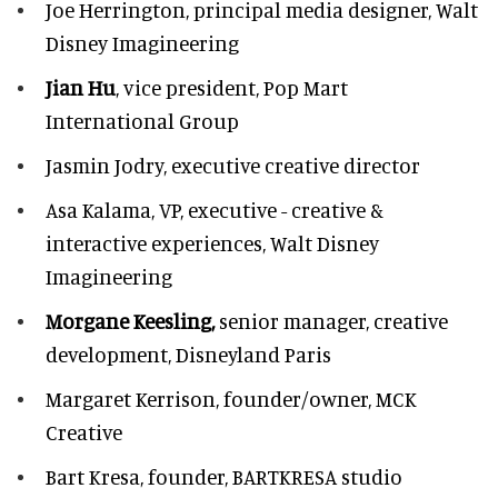
Joe Herrington,
principal media designer, Walt
Disney Imagineering
Jian Hu
, vice president, Pop Mart
International Group
Jasmin Jodry,
executive creative director
Asa Kalama,
VP, executive - creative &
interactive experiences, Walt Disney
Imagineering
Morgane Keesling,
senior manager, creative
development,
Disneyland Paris
Margaret Kerrison,
founder/owner, MCK
Creative
Bart Kresa,
founder, BARTKRESA studio