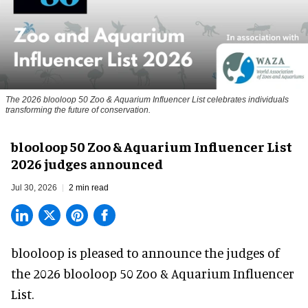
The 2026 blooloop 50 Zoo & Aquarium Influencer List celebrates individuals
transforming the future of conservation.
blooloop 50 Zoo & Aquarium Influencer List
2026 judges announced
Jul 30, 2026
2 min read
blooloop is pleased to announce the judges of
the 2026 blooloop 50 Zoo & Aquarium Influencer
List.