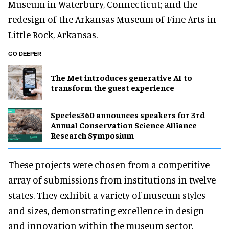
Museum in Waterbury, Connecticut; and the
redesign of the Arkansas Museum of Fine Arts in
Little Rock, Arkansas.
GO DEEPER
The Met introduces generative AI to
transform the guest experience
Species360 announces speakers for 3rd
Annual Conservation Science Alliance
Research Symposium
These projects were chosen from a competitive
array of submissions from institutions in twelve
states. They exhibit a variety of museum styles
and sizes, demonstrating excellence in design
and innovation within the museum sector.