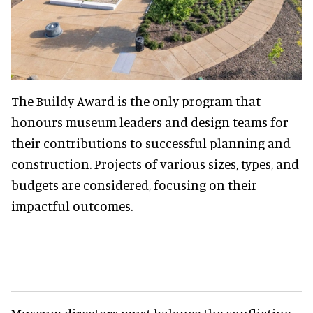
The Buildy Award is the only program that
honours museum leaders and design teams for
their contributions to successful planning and
construction. Projects of various sizes, types, and
budgets are considered, focusing on their
impactful outcomes.