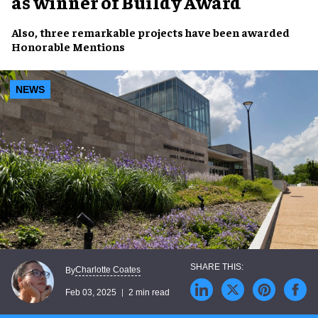
as winner of Buildy Award
Also, three
remarkable projects
have been awarded
Honorable Mentions
NEWS
Charlotte Coates
By
Feb 03, 2025
2 min read