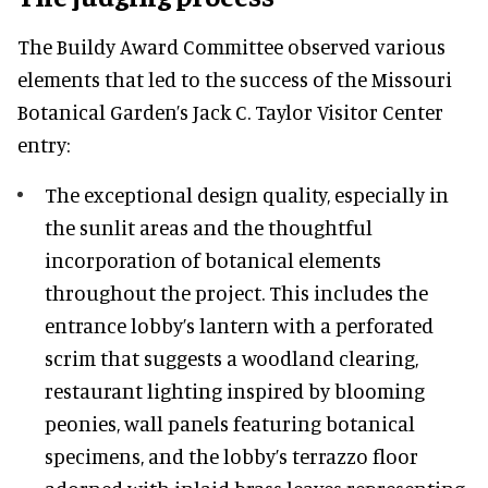
The Buildy Award Committee observed various
elements that led to the success of the Missouri
Botanical Garden’s Jack C. Taylor Visitor Center
entry:
The exceptional design quality, especially in
the sunlit areas and the thoughtful
incorporation of botanical elements
throughout the project. This includes the
entrance lobby’s lantern with a perforated
scrim that suggests a woodland clearing,
restaurant lighting inspired by blooming
peonies, wall panels featuring botanical
specimens, and the lobby’s terrazzo floor