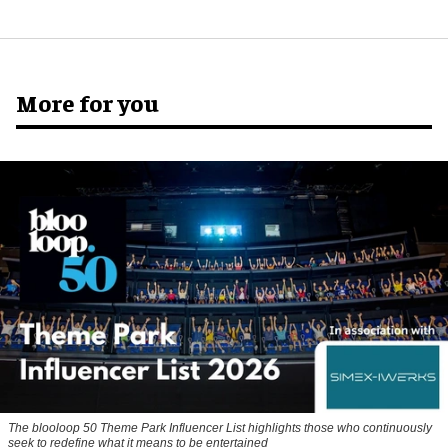
More for you
The blooloop 50 Theme Park Influencer List highlights those who continuously
seek to redefine what it means to be entertained