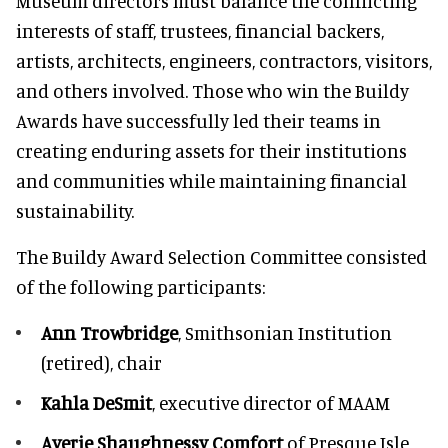
Museum directors must balance the conflicting
interests of staff, trustees, financial backers,
artists, architects, engineers, contractors, visitors,
and others involved. Those who win the Buildy
Awards have successfully led their teams in
creating enduring assets for their institutions
and communities while maintaining financial
sustainability.
The Buildy Award Selection Committee consisted
of the following participants:
Ann Trowbridge
, Smithsonian Institution
(retired), chair
Kahla DeSmit
, executive director of MAAM
Averie Shaughnessy Comfort
of Presque Isle