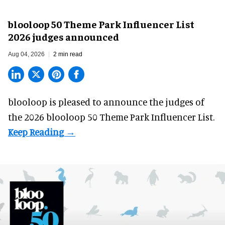
blooloop 50 Theme Park Influencer List
2026 judges announced
Aug 04, 2026
2 min read
blooloop is pleased to announce the judges of
the 2026 blooloop 50 Theme Park Influencer List.