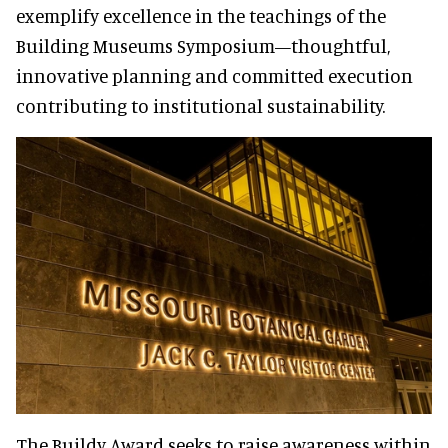
exemplify excellence in the teachings of the
Building Museums Symposium—thoughtful,
innovative planning and committed execution
contributing to institutional sustainability.
The Buildy Award seeks to raise awareness within