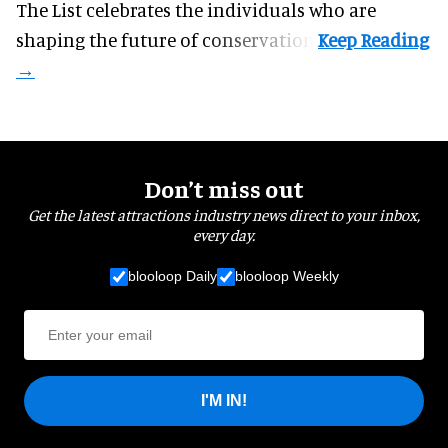
The List celebrates the individuals who are
shaping the future of conservation.
Don’t miss out
Get the latest attractions industry news direct to your inbox,
every day.
blooloop Daily
blooloop Weekly
I'M IN!