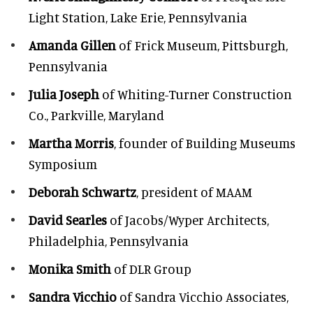
Light Station, Lake Erie, Pennsylvania
Amanda Gillen
of Frick Museum, Pittsburgh,
Pennsylvania
Julia Joseph
of Whiting-Turner Construction
Co., Parkville, Maryland
Martha Morris
, founder of Building Museums
Symposium
Deborah Schwartz
, president of MAAM
David Searles
of Jacobs/Wyper Architects,
Philadelphia, Pennsylvania
Monika Smith
of DLR Group
Sandra Vicchio
of Sandra Vicchio Associates,