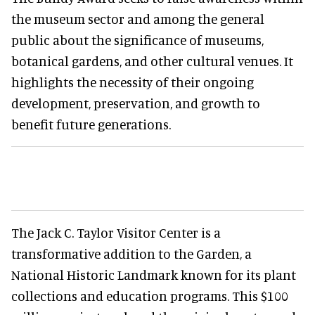
the museum sector and among the general
public about the significance of museums,
botanical gardens, and other cultural venues. It
highlights the necessity of their ongoing
development, preservation, and growth to
benefit future generations.
The Jack C. Taylor Visitor Center is a
transformative addition to the Garden, a
National Historic Landmark known for its plant
collections and education programs. This $100