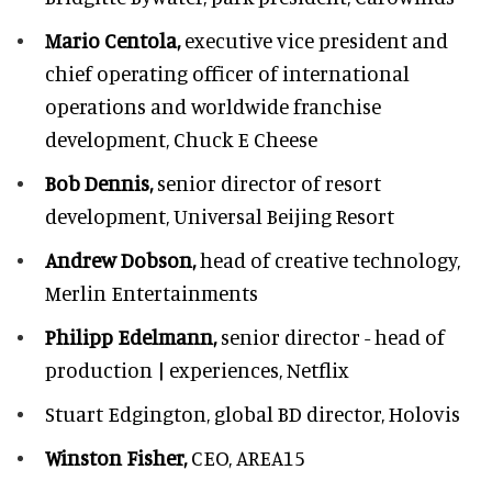
Mario Centola,
executive vice president and
chief operating officer of international
operations and worldwide franchise
development,
Chuck E Cheese
Bob Dennis,
senior director of resort
development,
Universal Beijing Resort
Andrew Dobson,
head of creative technology,
Merlin Entertainments
Philipp Edelmann,
senior director - head of
production | experiences, Netflix
Stuart Edgington,
global BD director, Holovis
Winston Fisher,
CEO, AREA15