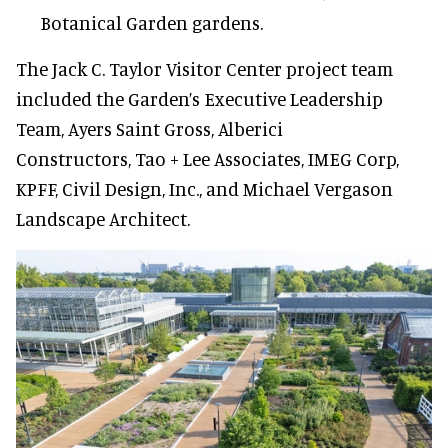
Botanical Garden gardens.
The Jack C. Taylor Visitor Center project team
included the Garden’s Executive Leadership
Team, Ayers Saint Gross, Alberici
Constructors, Tao + Lee Associates, IMEG Corp,
KPFF, Civil Design, Inc., and Michael Vergason
Landscape Architect.