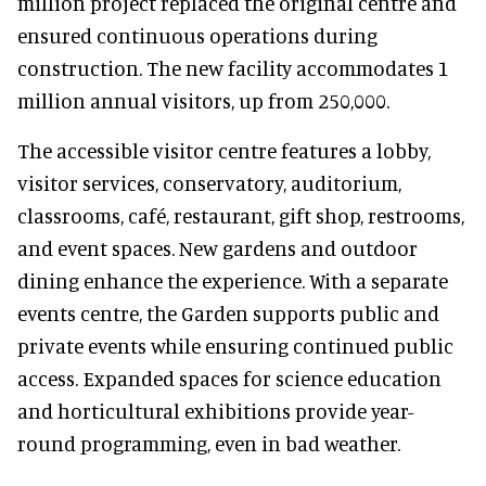
million project replaced the original centre and
ensured continuous operations during
construction. The new facility accommodates 1
million annual visitors, up from 250,000.
The accessible visitor centre features a lobby,
visitor services, conservatory, auditorium,
classrooms, café, restaurant, gift shop, restrooms,
and event spaces. New gardens and outdoor
dining enhance the experience. With a separate
events centre, the Garden supports public and
private events while ensuring continued public
access. Expanded spaces for science education
and horticultural exhibitions provide year-
round programming, even in bad weather.