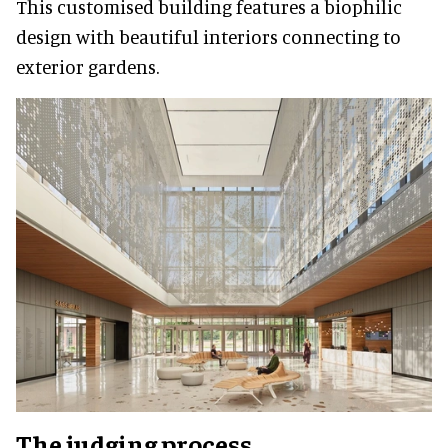
This customised building features a biophilic
design with beautiful interiors connecting to
exterior gardens.
The judging process