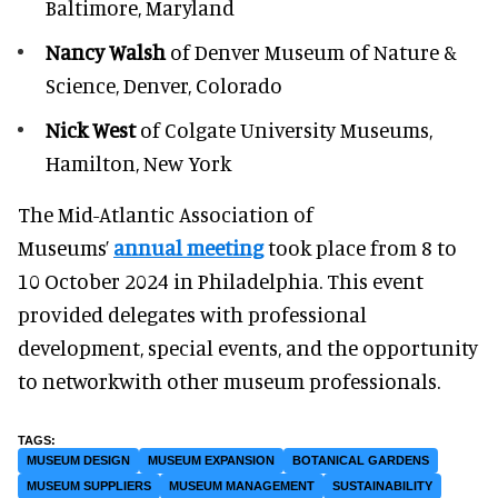
Baltimore, Maryland
Nancy Walsh
of Denver Museum of Nature &
Science, Denver, Colorado
Nick West
of Colgate University Museums,
Hamilton, New York
The Mid-Atlantic Association of
Museums’
annual meeting
took place from 8 to
10 October 2024 in Philadelphia. This event
provided delegates with professional
development, special events, and the opportunity
to networkwith other museum professionals.
MUSEUM DESIGN
MUSEUM EXPANSION
BOTANICAL GARDENS
MUSEUM SUPPLIERS
MUSEUM MANAGEMENT
SUSTAINABILITY