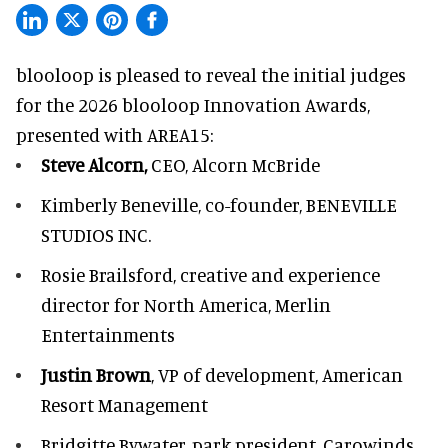
blooloop is pleased to reveal the initial judges
for the 2026 blooloop Innovation Awards,
presented with
AREA15
:
Steve Alcorn,
CEO, Alcorn McBride
Kimberly Beneville,
co-founder, BENEVILLE
STUDIOS INC.
Rosie Brailsford,
creative and experience
director for North America, Merlin
Entertainments
Justin Brown
, VP of development,
American
Resort Management
Bridgitte Bywater,
park president, Carowinds