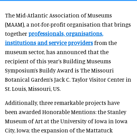
The Mid-Atlantic Association of Museums
(MAAM), a not-for-profit organisation that brings
together
professionals, organisations,
institutions and service providers
from the
museum sector, has announced that the
recipient of this year’s Building Museums
Symposium’s Buildy Award is The Missouri
Botanical Garden’s Jack C. Taylor Visitor Center in
St. Louis, Missouri, US.
Additionally, three remarkable projects have
been awarded Honorable Mentions: the Stanley
Museum of Art at the University of Iowa in Iowa
City, Iowa; the expansion of the Mattatuck