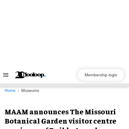
Skip
to
content
Membership login
Search
&
Section
Navigation
Home
Museums
MAAM announces The Missouri
Botanical Garden visitor centre