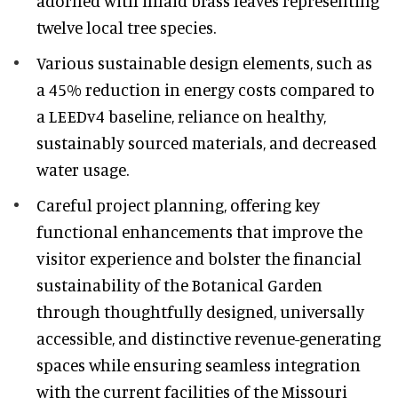
adorned with inlaid brass leaves representing
twelve local tree species.
Various sustainable design elements, such as
a 45% reduction in energy costs compared to
a LEEDv4 baseline, reliance on healthy,
sustainably sourced materials, and decreased
water usage.
Careful project planning, offering key
functional enhancements that improve the
visitor experience and bolster the financial
sustainability of the Botanical Garden
through thoughtfully designed, universally
accessible, and distinctive revenue-generating
spaces while ensuring seamless integration
with the current facilities of the Missouri