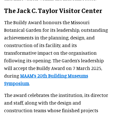
The Jack C. Taylor Visitor Center
The Buildy Award honours the Missouri
Botanical Garden for its leadership, outstanding
achievements in the planning, design, and
construction of its facility, and its
transformative impact on the organisation
following its opening. The Garden’s leadership
will accept the Buildy Award on 7 March 2025,
during
MAAM’s 20th Building Museums
Symposium
.
The award celebrates the institution, its director
and staff, along with the design and
construction teams whose finished projects