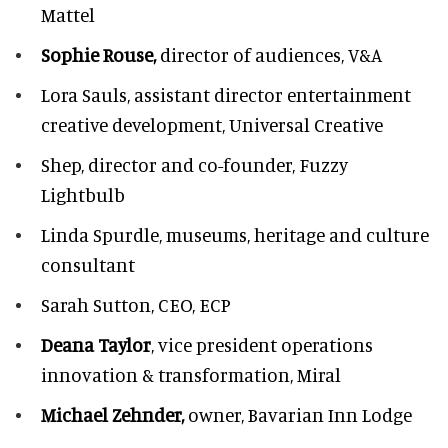
Mattel
Sophie Rouse,
director of audiences,
V&A
Lora Sauls,
assistant director entertainment
creative development, Universal Creative
Shep,
director and co-founder, Fuzzy
Lightbulb
Linda Spurdle,
museums, heritage and culture
consultant
Sarah Sutton,
CEO, ECP
Deana Taylor
, vice president operations
innovation & transformation,
Miral
Michael Zehnder,
owner,
Bavarian Inn Lodge