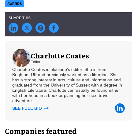
AWARDS
Charlotte Coates
Editor
Charlotte Coates is blooloop's editor. She is from
Brighton, UK and previously worked as a librarian. She
has a strong interest in arts, culture and information and
graduated from the University of Sussex with a degree in
English Literature. Charlotte can usually be found either
with her head in a book or planning her next travel
adventure.
SEE FULL BIO
Companies featured