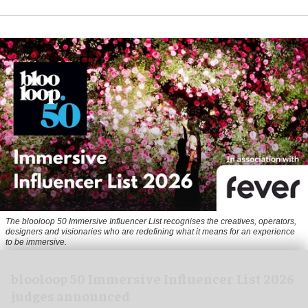
The blooloop 50 Immersive Influencer List recognises the creatives, operators,
designers and visionaries who are redefining what it means for an experience
to be immersive.
blooloop 50 Immersive Influencer List 2026
judges announced