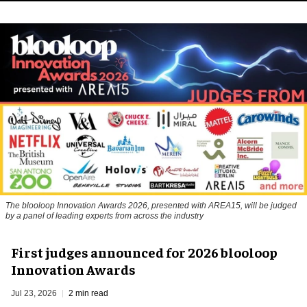
The blooloop Innovation Awards 2026, presented with AREA15, will be judged
by a panel of leading experts from across the industry
First judges announced for 2026 blooloop
Innovation Awards
Jul 23, 2026
2 min read