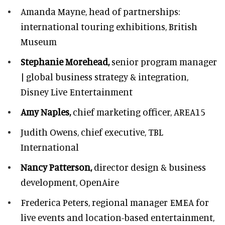
Amanda Mayne,
head of partnerships:
international touring exhibitions, British
Museum
Stephanie Morehead,
senior program manager
| global business strategy & integration,
Disney Live Entertainment
Amy Naples,
chief marketing officer,
AREA15
Judith Owens,
chief executive, TBL
International
Nancy Patterson,
director design & business
development, OpenAire
Frederica Peters,
regional manager EMEA for
live events and location-based entertainment,