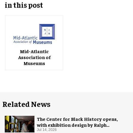
in this post
Mid-Atlantic
Association of
Museums
Related News
The Center for Black History opens,
with exhibition design by Ralph
Appelbaum Associates
Jul 14, 2026