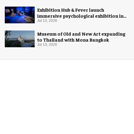
Exhibition Hub & Fever launch
immersive psychological exhibition in
Seattle
Jul 13, 2026
Museum of Old and New Art expanding
to Thailand with Mona Bangkok
Jul 13, 2026