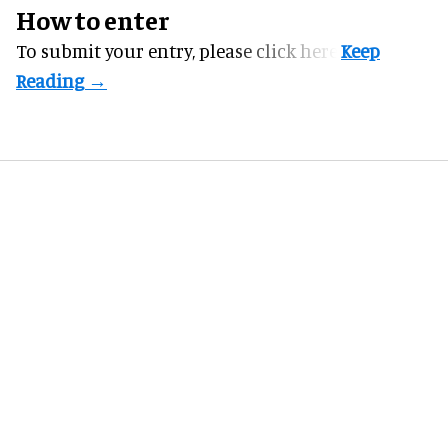
How to enter
To submit your entry, please
click here.