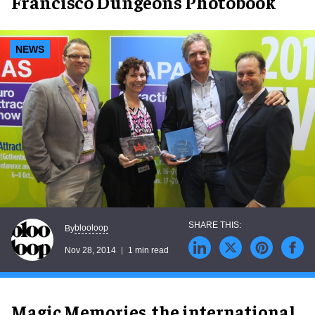
Francisco Dungeons Photobook
NEWS
blooloop
By
Nov 28, 2014
1 min read
Magic Memories, the international