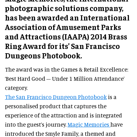
photographic solutions company,
has been awarded an International
Association of Amusement Parks
and Attractions (IAAPA) 2014 Brass
Ring Award for its’ San Francisco
Dungeons Photobook.
The award was in the Games & Retail Excellence:
‘Best Hard Good – Under 1 Million Attendance’
category.
The San Francisco Dungeon Photobook
is a
personalised product that captures the
experience of the attraction and is integrated
into the guest’s journey.
Magic Memories
have
introduced the Smyle Family, a themed and