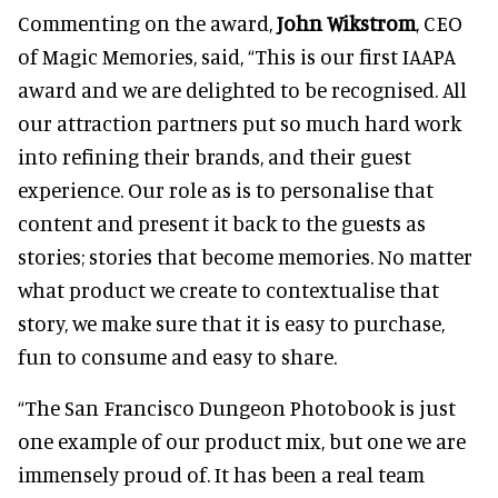
Commenting on the award,
John Wikstrom
, CEO
of Magic Memories, said, “This is our first IAAPA
award and we are delighted to be recognised. All
our attraction partners put so much hard work
into refining their brands, and their guest
experience. Our role as is to personalise that
content and present it back to the guests as
stories; stories that become memories. No matter
what product we create to contextualise that
story, we make sure that it is easy to purchase,
fun to consume and easy to share.
“The San Francisco Dungeon Photobook is just
one example of our product mix, but one we are
immensely proud of. It has been a real team