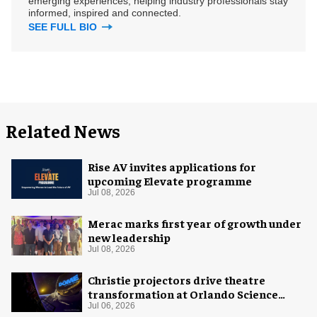
emerging experiences, helping industry professionals stay
informed, inspired and connected.
SEE FULL BIO
Related News
Rise AV invites applications for
upcoming Elevate programme
Jul 08, 2026
Merac marks first year of growth under
new leadership
Jul 08, 2026
Christie projectors drive theatre
transformation at Orlando Science
Center
Jul 06, 2026