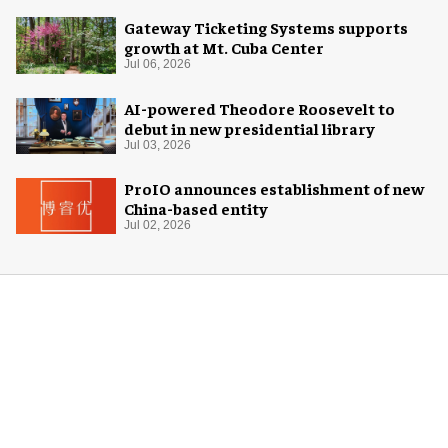
Gateway Ticketing Systems supports
growth at Mt. Cuba Center
Jul 06, 2026
AI-powered Theodore Roosevelt to
debut in new presidential library
Jul 03, 2026
ProIO announces establishment of new
China-based entity
Jul 02, 2026