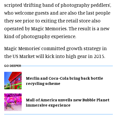
scripted ‘drifting band of photography peddlers’,
who welcome guests and are also the last people
they see prior to exiting the retail store also
operated by Magic Memories. The result is a new
kind of photography experience.
Magic Memories’ committed growth strategy in
the US Market will kick into high gear in 2015.
GO DEEPER
Merlin and Coca-Cola bring back bottle
recycling scheme
Mall of America unveils new Bubble Planet
immersive experience