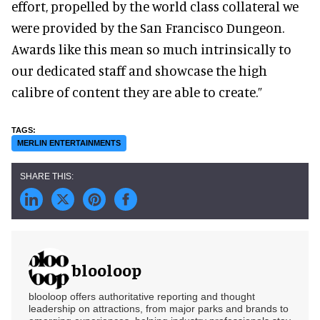
effort, propelled by the world class collateral we
were provided by the San Francisco Dungeon.
Awards like this mean so much intrinsically to
our dedicated staff and showcase the high
calibre of content they are able to create.”
MERLIN ENTERTAINMENTS
blooloop
blooloop offers authoritative reporting and thought
leadership on attractions, from major parks and brands to