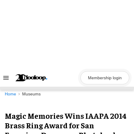
Skip
to
content
Membership login
Search
&
Section
Navigation
Home
Museums
Magic Memories Wins IAAPA 2014
Brass Ring Award for San