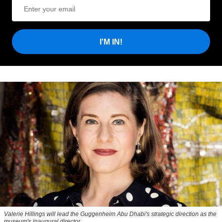
I'M IN!
Valerie Hillings will lead the Guggenheim Abu Dhabi's strategic direction as the
museum's inaugural director