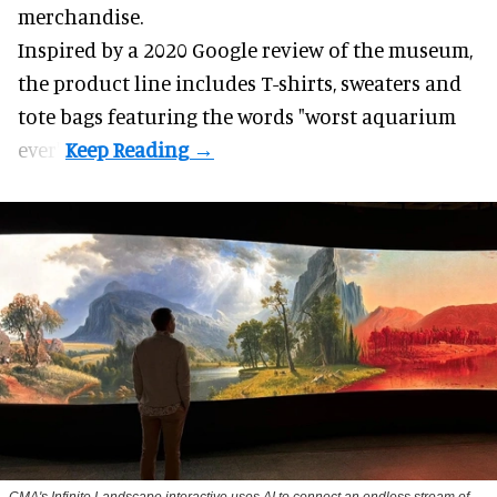
merchandise.
Inspired by a 2020 Google review of the museum,
the product line includes T-shirts, sweaters and
tote bags featuring the words "worst aquarium
ever".