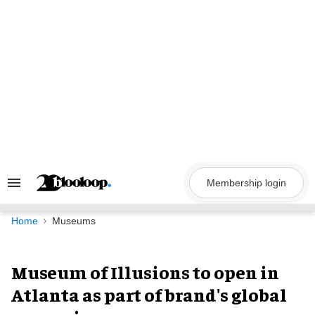
Skip
to
content
Membership login
Search
&
Section
Navigation
Home
Museums
Museum of Illusions to open in
Atlanta as part of brand's global