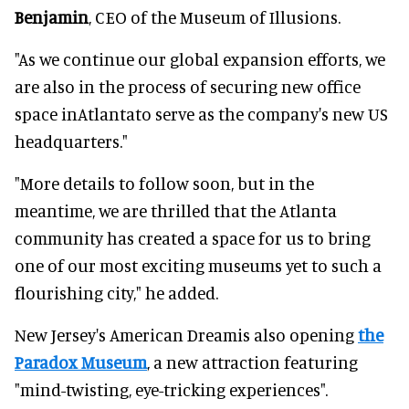
Benjamin
, CEO of the Museum of Illusions.
"As we continue our global expansion efforts, we
are also in the process of securing new office
space inAtlantato serve as the company's new US
headquarters."
"More details to follow soon, but in the
meantime, we are thrilled that the Atlanta
community has created a space for us to bring
one of our most exciting museums yet to such a
flourishing city," he added.
New Jersey's American Dreamis also opening
the
Paradox Museum
, a new attraction featuring
"mind-twisting, eye-tricking experiences".