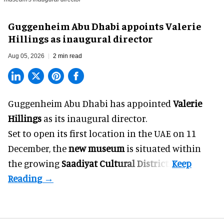
Guggenheim Abu Dhabi appoints Valerie
Hillings as inaugural director
Aug 05, 2026
2 min read
Guggenheim Abu Dhabi has appointed
Valerie
Hillings
as its inaugural director.
Set to open its first location in the UAE on 11
December, the
new museum
is situated within
the growing
Saadiyat Cultural District
.