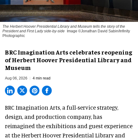
The Herbert Hoover Presidential Library and Museum tells the story of the
President and First Lady side-by-side
Image ©Jonathan David Sabin/Infinity
Photographic
BRC Imagination Arts celebrates reopening
of Herbert Hoover Presidential Library and
Museum
Aug 06, 2026
4 min read
BRC Imagination Arts, a
full-service strategy,
design, and production company
, has
reimagined the exhibitions and guest experience
at the Herbert Hoover Presidential Library and