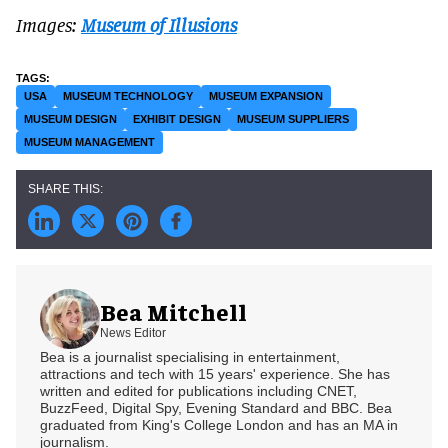
Images:
Museum of Illusions
USA
MUSEUM TECHNOLOGY
MUSEUM EXPANSION
MUSEUM DESIGN
EXHIBIT DESIGN
MUSEUM SUPPLIERS
MUSEUM MANAGEMENT
Bea Mitchell
News Editor
Bea is a journalist specialising in entertainment,
attractions and tech with 15 years' experience. She has
written and edited for publications including CNET,
BuzzFeed, Digital Spy, Evening Standard and BBC. Bea
graduated from King's College London and has an MA in
journalism.