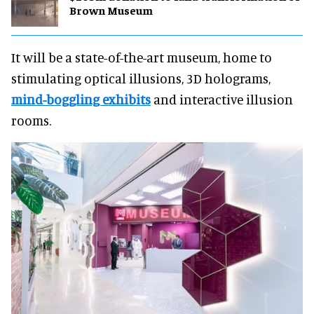
Brown Museum
It will be a state-of-the-art museum, home to
stimulating optical illusions, 3D holograms,
mind-boggling exhibits
and interactive illusion
rooms.