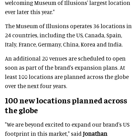
welcoming Museum of Illusions' largest location
ever later this year."
The Museum of Illusions operates 36 locations in
24 countries, including the US, Canada, Spain,
Italy, France, Germany, China, Korea and India.
An additional 20 venues are scheduled to open
soon as part of the brand's expansion plans. At
least 100 locations are planned across the globe
over the next four years.
100 new locations planned across
the globe
"We are beyond excited to expand our brand's US
footprint in this market," said
Jonathan