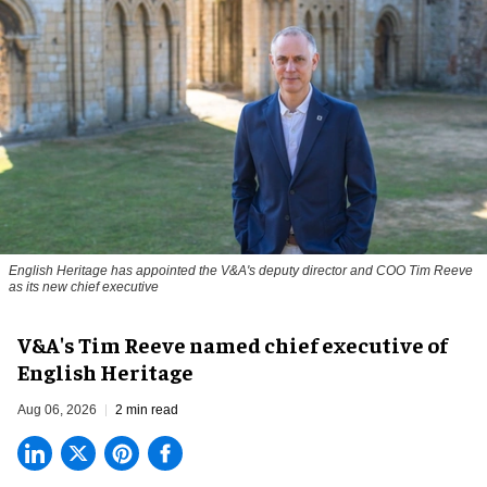
English Heritage has appointed the V&A's deputy director and COO Tim Reeve
as its new chief executive
V&A's Tim Reeve named chief executive of
English Heritage
Aug 06, 2026
2 min read