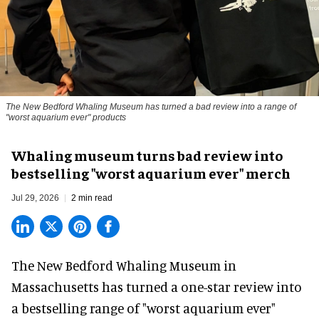
The New Bedford Whaling Museum has turned a bad review into a range of
"worst aquarium ever" products
Whaling museum turns bad review into
bestselling "worst aquarium ever" merch
Jul 29, 2026
2 min read
The New Bedford Whaling Museum in
Massachusetts has turned a one-star review into
a bestselling range of "worst
aquarium
ever"