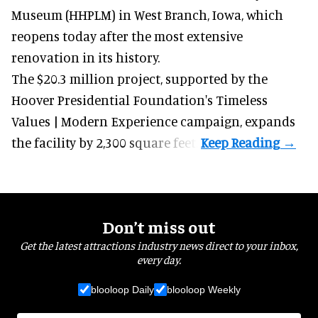
Museum (HHPLM) in West Branch, Iowa, which
reopens today after the most extensive
renovation in its history.
The $20.3 million project, supported by the
Hoover Presidential Foundation's Timeless
Values | Modern Experience campaign, expands
the facility by 2,300 square feet.
Don’t miss out
Get the latest attractions industry news direct to your inbox,
every day.
blooloop Daily
blooloop Weekly