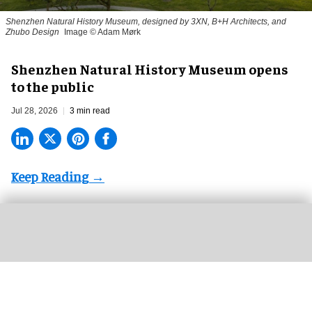
Shenzhen Natural History Museum, designed by 3XN, B+H Architects, and
Zhubo Design
Image © Adam Mørk
Shenzhen Natural History Museum opens
to the public
Jul 28, 2026
3 min read