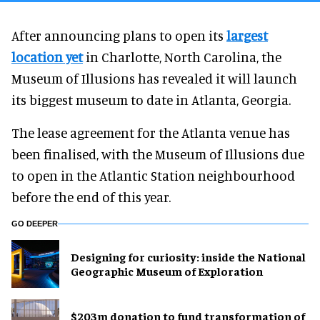
After announcing plans to open its
largest
location yet
in Charlotte, North Carolina, the
Museum of Illusions has revealed it will launch
its biggest museum to date in Atlanta, Georgia.
The lease agreement for the Atlanta venue has
been finalised, with the Museum of Illusions due
to open in the Atlantic Station neighbourhood
before the end of this year.
GO DEEPER
​Designing for curiosity: inside the National
Geographic Museum of Exploration
$203m donation to fund transformation of