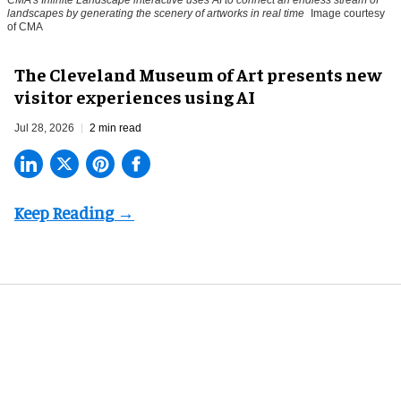
CMA's Infinite Landscape
interactive uses AI to connect an endless stream of
landscapes by generating the scenery of artworks in real time
Image courtesy
of CMA
The Cleveland Museum of Art presents new
visitor experiences using AI
Jul 28, 2026
2 min read