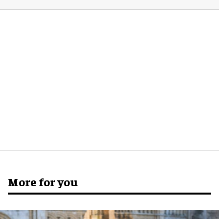
More for you