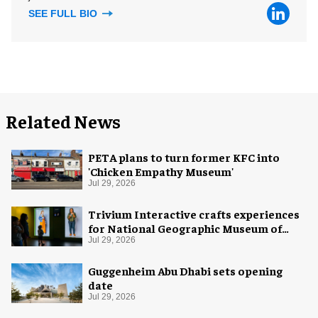
SEE FULL BIO
Related News
PETA plans to turn former KFC into
'Chicken Empathy Museum'
Jul 29, 2026
Trivium Interactive crafts experiences
for National Geographic Museum of
Exploration
Jul 29, 2026
Guggenheim Abu Dhabi sets opening
date
Jul 29, 2026