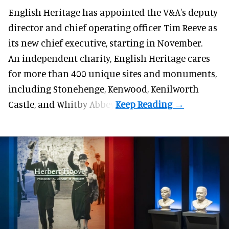
English Heritage has appointed the V&A's deputy
director and chief operating officer
Tim Reeve
as
its new chief executive, starting in November.
An independent charity, English Heritage cares
for more than 400 unique sites and monuments,
including Stonehenge, Kenwood, Kenilworth
Castle, and Whitby Abbey.