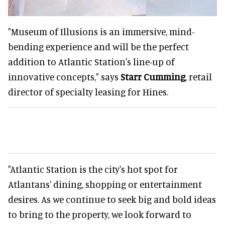
"Museum of Illusions is an immersive, mind-
bending experience and will be the perfect
addition to Atlantic Station's line-up of
innovative concepts," says
Starr Cumming
, retail
director of specialty leasing for Hines.
"Atlantic Station is the city's hot spot for
Atlantans' dining, shopping or entertainment
desires. As we continue to seek big and bold ideas
to bring to the property, we look forward to