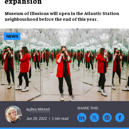
expansion
Museum of Illusions
will open in the
Atlantic Station
neighbourhood
before the end of this year.
NEWS
Bea Mitchell
By
Jun 29, 2022
1 min read